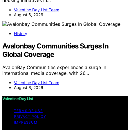
housing initiatives in…
Valentine Day List Team
August 6, 2026
History
Avalonbay Communities Surges In
Global Coverage
AvalonBay Communities experiences a surge in
international media coverage, with 26…
Valentine Day List Team
August 6, 2026
Valentine Day List
TERMS OF USE
PRIVACY POLICY
IMPRESSUM