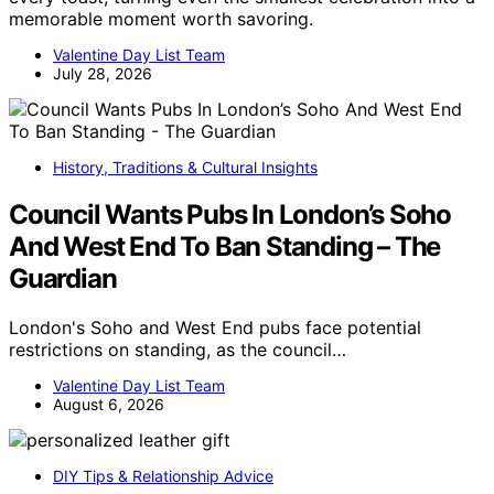
memorable moment worth savoring.
Valentine Day List Team
July 28, 2026
History, Traditions & Cultural Insights
Council Wants Pubs In London’s Soho
And West End To Ban Standing – The
Guardian
London's Soho and West End pubs face potential
restrictions on standing, as the council…
Valentine Day List Team
August 6, 2026
DIY Tips & Relationship Advice