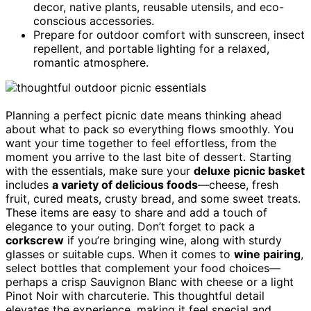
decor, native plants, reusable utensils, and eco-
conscious accessories.
Prepare for outdoor comfort with sunscreen, insect
repellent, and portable lighting for a relaxed,
romantic atmosphere.
Planning a perfect picnic date means thinking ahead
about what to pack so everything flows smoothly. You
want your time together to feel effortless, from the
moment you arrive to the last bite of dessert. Starting
with the essentials, make sure your
deluxe picnic basket
includes
a variety of delicious foods
—cheese, fresh
fruit, cured meats, crusty bread, and some sweet treats.
These items are easy to share and add a touch of
elegance to your outing. Don’t forget to pack a
corkscrew
if you’re bringing wine, along with sturdy
glasses or suitable cups. When it comes to
wine pairing
,
select bottles that complement your food choices—
perhaps a crisp Sauvignon Blanc with cheese or a light
Pinot Noir with charcuterie. This thoughtful detail
elevates the experience, making it feel special and