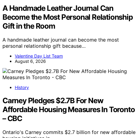
A Handmade Leather Journal Can
Become the Most Personal Relationship
Gift in the Room
A handmade leather journal can become the most
personal relationship gift because…
Valentine Day List Team
August 6, 2026
History
Carney Pledges $2.7B For New
Affordable Housing Measures In Toronto
– CBC
Ontario's Carney commits $2.7 billion for new affordable