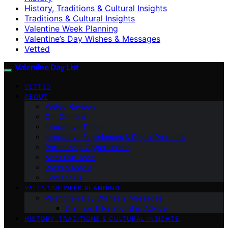
History, Traditions & Cultural Insights
Traditions & Cultural Insights
Valentine Week Planning
Valentine’s Day Wishes & Messages
Vetted
Valentine Day List
VETTED
ABOUT
Vetted Reviews
Our Content
Interactive Tools
Interactive Experiences & Digital Products
Partnership Opportunities
Meet Our Team
Press & Media
Contact Us
VALENTINE WEEK PLANNING
Valentine’s Day Wishes & Messages
DIY Tips & Relationship Advice
HISTORY, TRADITIONS & CULTURAL INSIGHTS