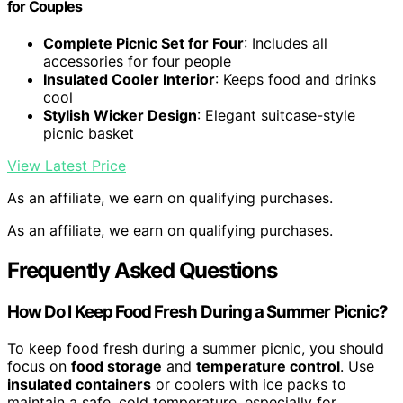
for Couples
Complete Picnic Set for Four
: Includes all
accessories for four people
Insulated Cooler Interior
: Keeps food and drinks
cool
Stylish Wicker Design
: Elegant suitcase-style
picnic basket
View Latest Price
As an affiliate, we earn on qualifying purchases.
As an affiliate, we earn on qualifying purchases.
Frequently Asked Questions
How Do I Keep Food Fresh During a Summer Picnic?
To keep food fresh during a summer picnic, you should
focus on
food storage
and
temperature control
. Use
insulated containers
or coolers with ice packs to
maintain a safe, cold temperature, especially for