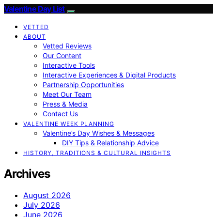
Valentine Day List
VETTED
ABOUT
Vetted Reviews
Our Content
Interactive Tools
Interactive Experiences & Digital Products
Partnership Opportunities
Meet Our Team
Press & Media
Contact Us
VALENTINE WEEK PLANNING
Valentine’s Day Wishes & Messages
DIY Tips & Relationship Advice
HISTORY, TRADITIONS & CULTURAL INSIGHTS
Archives
August 2026
July 2026
June 2026