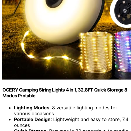
OGERY Camping String Lights 4 in 1, 32.8FT Quick Storage 8
Modes Protable
Lighting Modes
: 8 versatile lighting modes for
various occasions
Portable Design
: Lightweight and easy to store, 7.4
ounces