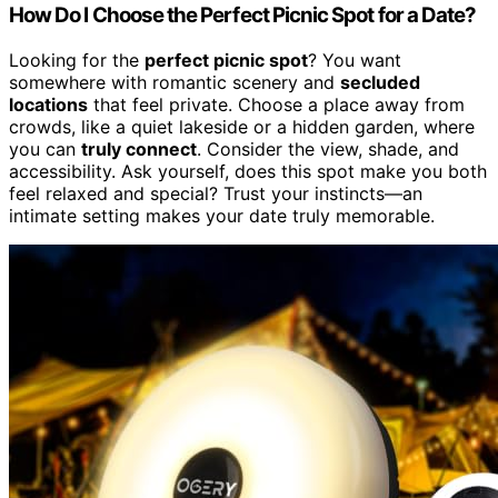
How Do I Choose the Perfect Picnic Spot for a Date?
Looking for the
perfect picnic spot
? You want
somewhere with romantic scenery and
secluded
locations
that feel private. Choose a place away from
crowds, like a quiet lakeside or a hidden garden, where
you can
truly connect
. Consider the view, shade, and
accessibility. Ask yourself, does this spot make you both
feel relaxed and special? Trust your instincts—an
intimate setting makes your date truly memorable.