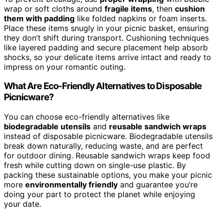
wrap or soft cloths around
fragile items
, then
cushion
them with padding
like folded napkins or foam inserts.
Place these items snugly in your picnic basket, ensuring
they don’t shift during transport. Cushioning techniques
like layered padding and secure placement help absorb
shocks, so your delicate items arrive intact and ready to
impress on your romantic outing.
What Are Eco-Friendly Alternatives to Disposable
Picnicware?
You can choose eco-friendly alternatives like
biodegradable utensils
and
reusable sandwich wraps
instead of disposable picnicware. Biodegradable utensils
break down naturally, reducing waste, and are perfect
for outdoor dining. Reusable sandwich wraps keep food
fresh while cutting down on single-use plastic. By
packing these sustainable options, you make your picnic
more
environmentally friendly
and guarantee you’re
doing your part to protect the planet while enjoying
your date.