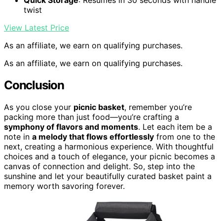
Quick Storage
: Resumes in 30 seconds with handle
twist
View Latest Price
As an affiliate, we earn on qualifying purchases.
As an affiliate, we earn on qualifying purchases.
Conclusion
As you close your
picnic basket
, remember you’re
packing more than just food—you’re crafting a
symphony of flavors and moments
. Let each item be a
note in
a melody that flows effortlessly
from one to the
next, creating a harmonious experience. With thoughtful
choices and a touch of elegance, your picnic becomes a
canvas of connection and delight. So, step into the
sunshine and let your beautifully curated basket paint a
memory worth savoring forever.