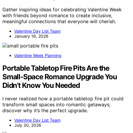
Gather inspiring ideas for celebrating Valentine Week
with friends beyond romance to create inclusive,
meaningful connections that everyone will cherish.
Valentine Day List Team
January 16, 2026
Valentine Week Planning
Portable Tabletop Fire Pits Are the
Small-Space Romance Upgrade You
Didn’t Know You Needed
I never realized how a portable tabletop fire pit could
transform small spaces into romantic getaways;
discover why it’s the perfect upgrade.
Valentine Day List Team
July 30, 2026