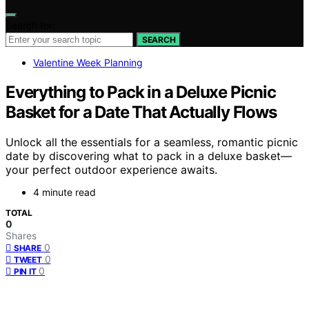
Search for:
SEARCH
Valentine Week Planning
Everything to Pack in a Deluxe Picnic
Basket for a Date That Actually Flows
Unlock all the essentials for a seamless, romantic picnic
date by discovering what to pack in a deluxe basket—
your perfect outdoor experience awaits.
4 minute read
TOTAL
0
Shares
0
SHARE
0
TWEET
0
PIN IT