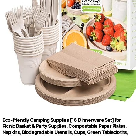
Eco-friendly Camping Supplies [16 Dinnerware Set] for
Picnic Basket & Party Supplies. Compostable Paper Plates,
Napkins, Biodegradable Utensils, Cups, Green Tablecloths,