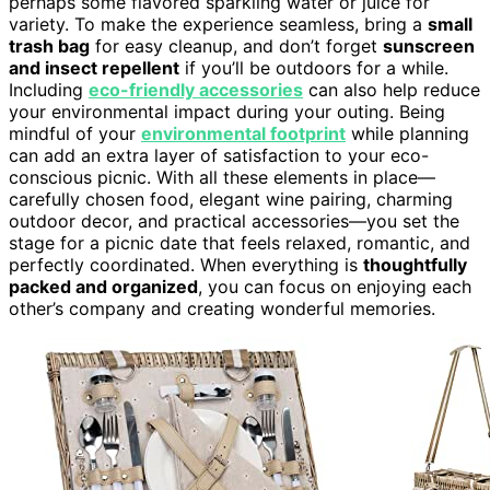
perhaps some flavored sparkling water or juice for
variety. To make the experience seamless, bring a
small
trash bag
for easy cleanup, and don’t forget
sunscreen
and insect repellent
if you’ll be outdoors for a while.
Including
eco-friendly accessories
can also help reduce
your environmental impact during your outing. Being
mindful of your
environmental footprint
while planning
can add an extra layer of satisfaction to your eco-
conscious picnic. With all these elements in place—
carefully chosen food, elegant wine pairing, charming
outdoor decor, and practical accessories—you set the
stage for a picnic date that feels relaxed, romantic, and
perfectly coordinated. When everything is
thoughtfully
packed and organized
, you can focus on enjoying each
other’s company and creating wonderful memories.