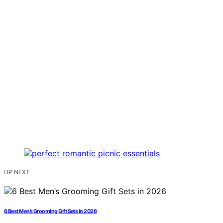
UP NEXT
6 Best Men’s Grooming Gift Sets in 2026