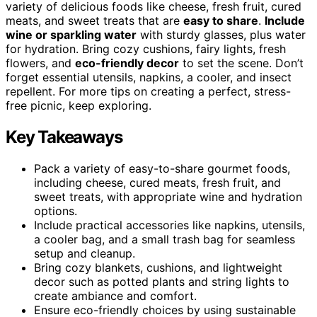
variety of delicious foods like cheese, fresh fruit, cured
meats, and sweet treats that are
easy to share
.
Include
wine or sparkling water
with sturdy glasses, plus water
for hydration. Bring cozy cushions, fairy lights, fresh
flowers, and
eco-friendly decor
to set the scene. Don’t
forget essential utensils, napkins, a cooler, and insect
repellent. For more tips on creating a perfect, stress-
free picnic, keep exploring.
Key Takeaways
Pack a variety of easy-to-share gourmet foods,
including cheese, cured meats, fresh fruit, and
sweet treats, with appropriate wine and hydration
options.
Include practical accessories like napkins, utensils,
a cooler bag, and a small trash bag for seamless
setup and cleanup.
Bring cozy blankets, cushions, and lightweight
decor such as potted plants and string lights to
create ambiance and comfort.
Ensure eco-friendly choices by using sustainable