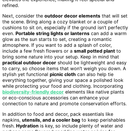
refined.
Next, consider the
outdoor decor elements
that will set
the scene. Bring along a cozy blanket or a couple of
cushions to sit on, especially if the ground isn’t perfectly
even.
Portable string lights or lanterns
can add a warm
glow as the sun starts to set, creating a romantic
atmosphere. If you want to add a splash of color,
include a few fresh flowers or a
small potted plant
to
bring some nature into your setup. Keep in mind that
practical outdoor decor
should be lightweight and easy
to carry, so choose items that won’t weigh you down. A
stylish yet functional
picnic cloth
can also help tie
everything together, giving your space a polished look
while protecting your food and clothing. Incorporating
biodiversity-friendly decor
elements like native plants
or eco-conscious accessories can enhance your
connection to nature and promote conservation efforts.
In addition to food and decor, pack essentials like
napkins,
utensils, and a cooler bag
to keep perishables
fresh.
Hydration
is key, so include plenty of water and