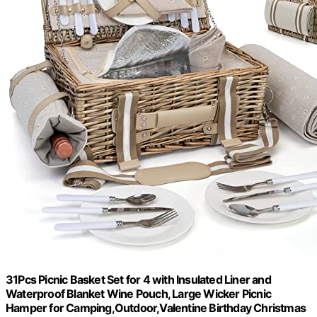
31Pcs Picnic Basket Set for 4 with Insulated Liner and
Waterproof Blanket Wine Pouch, Large Wicker Picnic
Hamper for Camping,Outdoor,Valentine Birthday Christmas