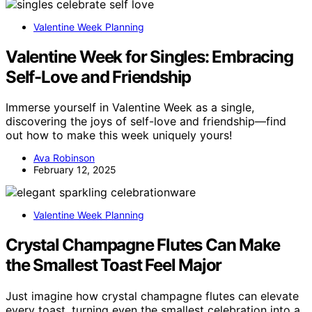
Valentine Week Planning
Valentine Week for Singles: Embracing
Self-Love and Friendship
Immerse yourself in Valentine Week as a single,
discovering the joys of self-love and friendship—find
out how to make this week uniquely yours!
Ava Robinson
February 12, 2025
Valentine Week Planning
Crystal Champagne Flutes Can Make
the Smallest Toast Feel Major
Just imagine how crystal champagne flutes can elevate
every toast, turning even the smallest celebration into a