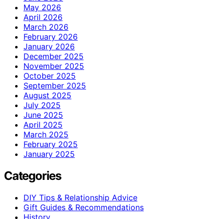
May 2026
April 2026
March 2026
February 2026
January 2026
December 2025
November 2025
October 2025
September 2025
August 2025
July 2025
June 2025
April 2025
March 2025
February 2025
January 2025
Categories
DIY Tips & Relationship Advice
Gift Guides & Recommendations
History