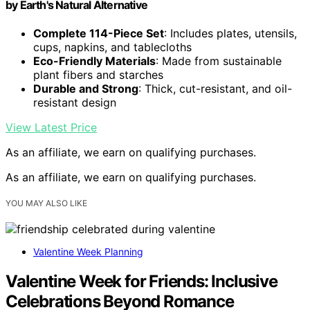
by Earth's Natural Alternative
Complete 114-Piece Set
: Includes plates, utensils,
cups, napkins, and tablecloths
Eco-Friendly Materials
: Made from sustainable
plant fibers and starches
Durable and Strong
: Thick, cut-resistant, and oil-
resistant design
View Latest Price
As an affiliate, we earn on qualifying purchases.
As an affiliate, we earn on qualifying purchases.
YOU MAY ALSO LIKE
Valentine Week Planning
Valentine Week for Friends: Inclusive
Celebrations Beyond Romance