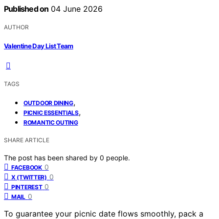
Published on
04 June 2026
AUTHOR
Valentine Day List Team
TAGS
,
OUTDOOR DINING
,
PICNIC ESSENTIALS
ROMANTIC OUTING
SHARE ARTICLE
The post has been shared by
0
people.
0
FACEBOOK
0
X (TWITTER)
0
PINTEREST
0
MAIL
To guarantee your picnic date flows smoothly, pack a