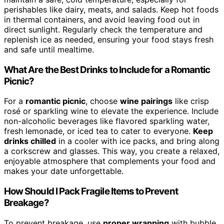
perishables like dairy, meats, and salads. Keep hot foods
in thermal containers, and avoid leaving food out in
direct sunlight. Regularly check the temperature and
replenish ice as needed, ensuring your food stays fresh
and safe until mealtime.
What Are the Best Drinks to Include for a Romantic
Picnic?
For a
romantic picnic
, choose
wine pairings
like crisp
rosé or sparkling wine to elevate the experience. Include
non-alcoholic beverages like flavored sparkling water,
fresh lemonade, or iced tea to cater to everyone.
Keep
drinks chilled
in a cooler with ice packs, and bring along
a corkscrew and glasses. This way, you create a relaxed,
enjoyable atmosphere that complements your food and
makes your date unforgettable.
How Should I Pack Fragile Items to Prevent
Breakage?
To prevent breakage, use
proper wrapping
with bubble