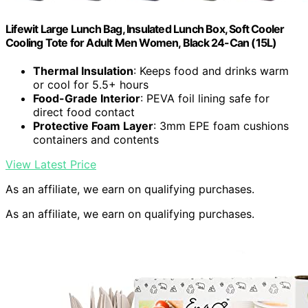
Lifewit Large Lunch Bag, Insulated Lunch Box, Soft Cooler
Cooling Tote for Adult Men Women, Black 24-Can (15L)
Thermal Insulation
: Keeps food and drinks warm
or cool for 5.5+ hours
Food-Grade Interior
: PEVA foil lining safe for
direct food contact
Protective Foam Layer
: 3mm EPE foam cushions
containers and contents
View Latest Price
As an affiliate, we earn on qualifying purchases.
As an affiliate, we earn on qualifying purchases.