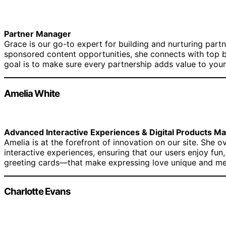
Partner Manager
Grace is our go-to expert for building and nurturing partn
sponsored content opportunities, she connects with top b
goal is to make sure every partnership adds value to your
Amelia White
Advanced Interactive Experiences & Digital Products M
Amelia is at the forefront of innovation on our site. She 
interactive experiences, ensuring that our users enjoy fu
greeting cards—that make expressing love unique and m
Charlotte Evans