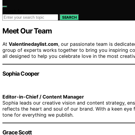
Search for:
SEARCH
Meet Our Team
At
Valentinedaylist.com
, our passionate team is dedicat
group of experts works together to bring you inspiring co
all designed to help you celebrate love in the most creati
Sophia Cooper
Editor-in-Chief / Content Manager
Sophia leads our creative vision and content strategy, ens
reflects the heart and soul of our brand. With a keen eye f
tone for everything we publish.
Grace Scott