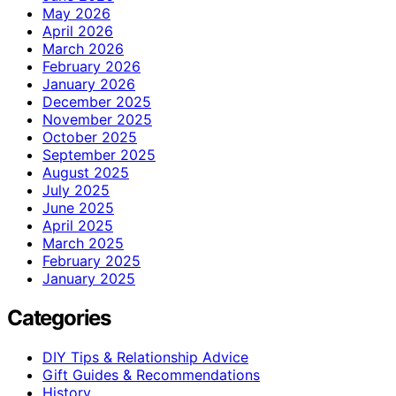
May 2026
April 2026
March 2026
February 2026
January 2026
December 2025
November 2025
October 2025
September 2025
August 2025
July 2025
June 2025
April 2025
March 2025
February 2025
January 2025
Categories
DIY Tips & Relationship Advice
Gift Guides & Recommendations
History