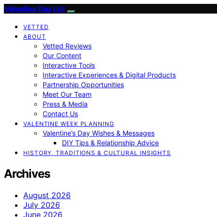
Valentine Day List
VETTED
ABOUT
Vetted Reviews
Our Content
Interactive Tools
Interactive Experiences & Digital Products
Partnership Opportunities
Meet Our Team
Press & Media
Contact Us
VALENTINE WEEK PLANNING
Valentine’s Day Wishes & Messages
DIY Tips & Relationship Advice
HISTORY, TRADITIONS & CULTURAL INSIGHTS
Archives
August 2026
July 2026
June 2026