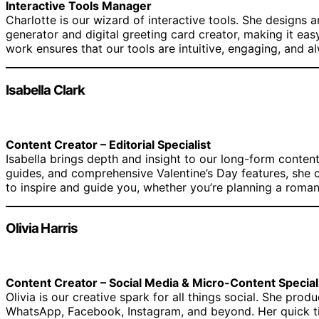
Interactive Tools Manager
Charlotte is our wizard of interactive tools. She designs
generator and digital greeting card creator, making it ea
work ensures that our tools are intuitive, engaging, and a
Isabella Clark
Content Creator – Editorial Specialist
Isabella brings depth and insight to our long-form content.
guides, and comprehensive Valentine’s Day features, she c
to inspire and guide you, whether you’re planning a romant
Olivia Harris
Content Creator – Social Media & Micro-Content Special
Olivia is our creative spark for all things social. She pro
WhatsApp, Facebook, Instagram, and beyond. Her quick tips