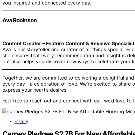
you inspired and connected every day.
Ava Robinson
Content Creator – Feature Content & Reviews Specialist
Ava is our storyteller and curator of all things special. Fo
she ensures that every recommendation and insight is del
but also helps you discover new ways to celebrate your l
Together, we are committed to delivering a delightful an
every day—a celebration of love. We’re excited to share o
express your heart’s desires.
Feel free to reach out and connect with us—we’d love to h
History
Carney Pledges $2.7B For New Affordabl