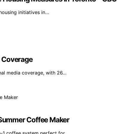
ousing initiatives in…
l Coverage
nal media coverage, with 26…
e Summer Coffee Maker
n-1 coffee system perfect for…