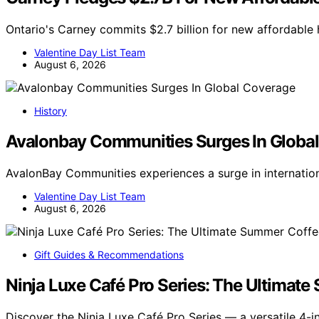
Ontario's Carney commits $2.7 billion for new affordable h
Valentine Day List Team
August 6, 2026
History
Avalonbay Communities Surges In Globa
AvalonBay Communities experiences a surge in internatio
Valentine Day List Team
August 6, 2026
Gift Guides & Recommendations
Ninja Luxe Café Pro Series: The Ultimat
Discover the Ninja Luxe Café Pro Series — a versatile 4-i