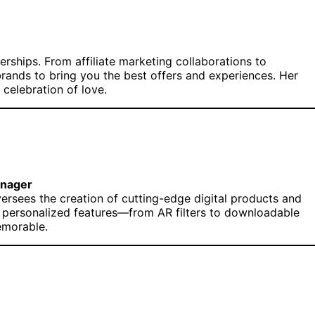
erships. From affiliate marketing collaborations to
rands to bring you the best offers and experiences. Her
 celebration of love.
anager
oversees the creation of cutting-edge digital products and
n, personalized features—from AR filters to downloadable
emorable.