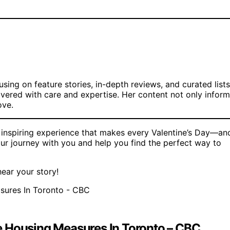
cusing on feature stories, in-depth reviews, and curated lists
ivered with care and expertise. Her content not only infor
ove.
d inspiring experience that makes every Valentine’s Day—an
ur journey with you and help you find the perfect way to
ear your story!
e Housing Measures In Toronto – CBC