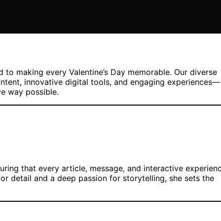
ed to making every Valentine’s Day memorable. Our diverse
ntent, innovative digital tools, and engaging experiences—
ve way possible.
uring that every article, message, and interactive experien
or detail and a deep passion for storytelling, she sets the