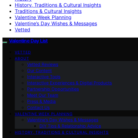
History, Traditions & Cultural Insights
Traditions & Cultural Insights
Valentine Week Planning
Valentine’s Day Wishes & Messages
Vetted
Valentine Day List
VETTED
ABOUT
Vetted Reviews
Our Content
Interactive Tools
Interactive Experiences & Digital Products
Partnership Opportunities
Meet Our Team
Press & Media
Contact Us
VALENTINE WEEK PLANNING
Valentine’s Day Wishes & Messages
DIY Tips & Relationship Advice
HISTORY, TRADITIONS & CULTURAL INSIGHTS