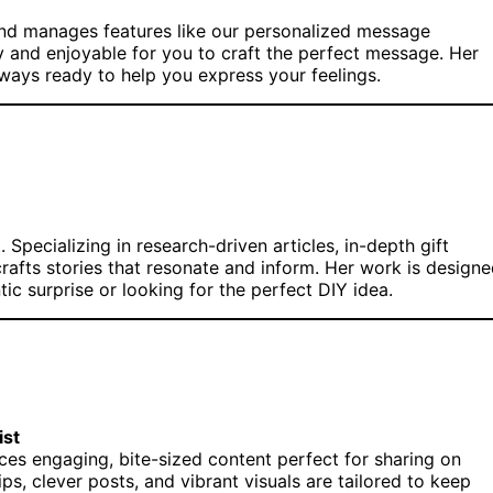
 and manages features like our personalized message
sy and enjoyable for you to craft the perfect message. Her
lways ready to help you express your feelings.
 Specializing in research-driven articles, in-depth gift
rafts stories that resonate and inform. Her work is design
ic surprise or looking for the perfect DIY idea.
ist
duces engaging, bite-sized content perfect for sharing on
, clever posts, and vibrant visuals are tailored to keep