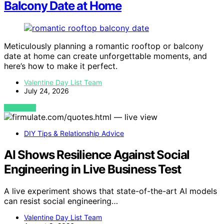
Balcony Date at Home
Meticulously planning a romantic rooftop or balcony
date at home can create unforgettable moments, and
here’s how to make it perfect.
Valentine Day List Team
July 24, 2026
VIEW POST
DIY Tips & Relationship Advice
AI Shows Resilience Against Social
Engineering in Live Business Test
A live experiment shows that state-of-the-art AI models
can resist social engineering…
Valentine Day List Team