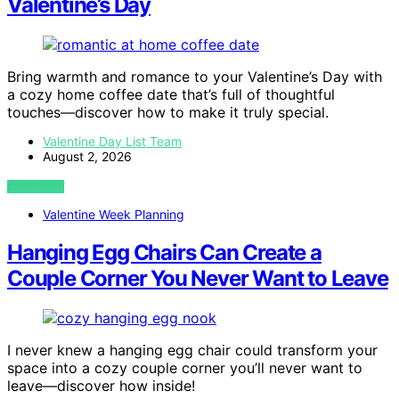
Valentine’s Day
Bring warmth and romance to your Valentine’s Day with
a cozy home coffee date that’s full of thoughtful
touches—discover how to make it truly special.
Valentine Day List Team
August 2, 2026
VIEW POST
Valentine Week Planning
Hanging Egg Chairs Can Create a
Couple Corner You Never Want to Leave
I never knew a hanging egg chair could transform your
space into a cozy couple corner you’ll never want to
leave—discover how inside!