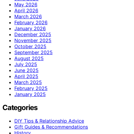
May 2026
April 2026
March 2026
February 2026
January 2026
December 2025
November 2025
October 2025
September 2025
August 2025
July 2025
June 2025
April 2025
March 2025
February 2025
January 2025
Categories
DIY Tips & Relationship Advice
Gift Guides & Recommendations
History