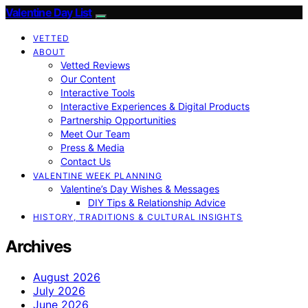
Valentine Day List
VETTED
ABOUT
Vetted Reviews
Our Content
Interactive Tools
Interactive Experiences & Digital Products
Partnership Opportunities
Meet Our Team
Press & Media
Contact Us
VALENTINE WEEK PLANNING
Valentine’s Day Wishes & Messages
DIY Tips & Relationship Advice
HISTORY, TRADITIONS & CULTURAL INSIGHTS
Archives
August 2026
July 2026
June 2026