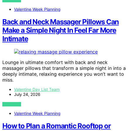
VIEW POST
Valentine Week Planning
Back and Neck Massager Pillows Can
Make a Simple Night In Feel Far More
Intimate
Lounge in ultimate comfort with back and neck
massager pillows that transform a simple night in into a
deeply intimate, relaxing experience you won’t want to
miss.
Valentine Day List Team
July 24, 2026
VIEW POST
Valentine Week Planning
How to Plan a Romantic Rooftop or