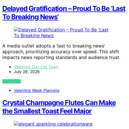
Delayed Gratification – Proud To Be ‘Last
To Breaking News’
A media outlet adopts a ‘last to breaking news’
approach, prioritizing accuracy over speed. This shift
impacts news reporting standards and audience trust.
Valentine Day List Team
July 28, 2026
VIEW POST
Valentine Week Planning
Crystal Champagne Flutes Can Make
the Smallest Toast Feel Major