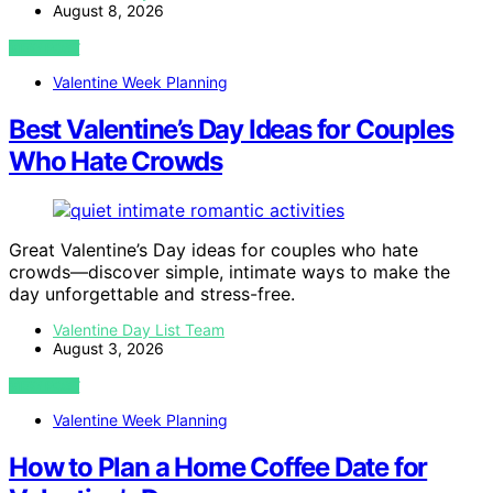
August 8, 2026
VIEW POST
Valentine Week Planning
Best Valentine’s Day Ideas for Couples
Who Hate Crowds
Great Valentine’s Day ideas for couples who hate
crowds—discover simple, intimate ways to make the
day unforgettable and stress-free.
Valentine Day List Team
August 3, 2026
VIEW POST
Valentine Week Planning
How to Plan a Home Coffee Date for