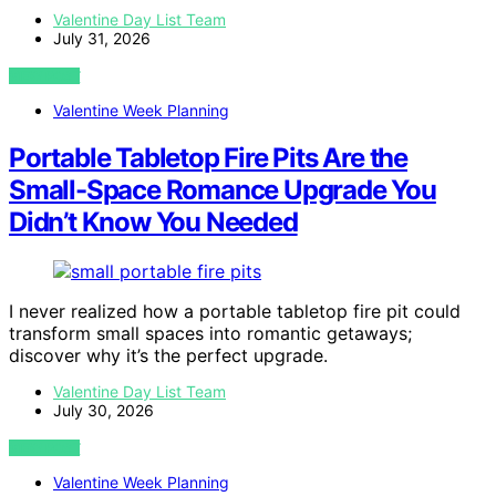
Valentine Day List Team
July 31, 2026
VIEW POST
Valentine Week Planning
Portable Tabletop Fire Pits Are the
Small-Space Romance Upgrade You
Didn’t Know You Needed
I never realized how a portable tabletop fire pit could
transform small spaces into romantic getaways;
discover why it’s the perfect upgrade.
Valentine Day List Team
July 30, 2026
VIEW POST
Valentine Week Planning