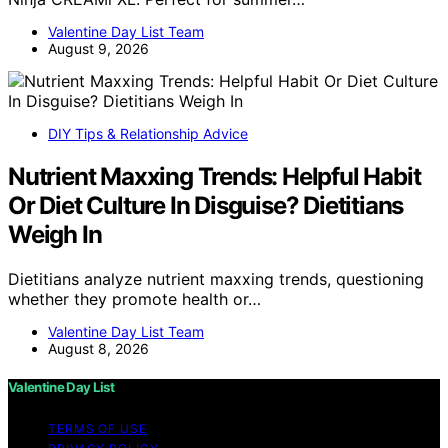
Valentine Day List Team
August 9, 2026
DIY Tips & Relationship Advice
Nutrient Maxxing Trends: Helpful Habit
Or Diet Culture In Disguise? Dietitians
Weigh In
Dietitians analyze nutrient maxxing trends, questioning
whether they promote health or…
Valentine Day List Team
August 8, 2026
Valentine Day List
TERMS OF USE