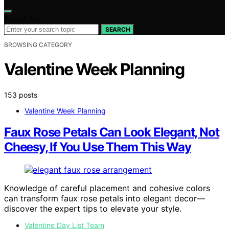
Search for:
SEARCH
BROWSING CATEGORY
Valentine Week Planning
153 posts
Valentine Week Planning
Faux Rose Petals Can Look Elegant, Not
Cheesy, If You Use Them This Way
Knowledge of careful placement and cohesive colors
can transform faux rose petals into elegant decor—
discover the expert tips to elevate your style.
Valentine Day List Team