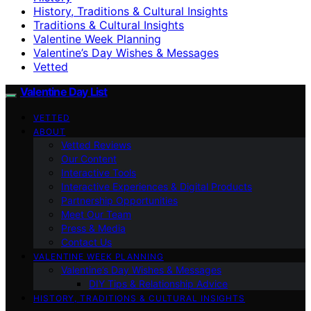
History, Traditions & Cultural Insights
Traditions & Cultural Insights
Valentine Week Planning
Valentine’s Day Wishes & Messages
Vetted
Valentine Day List
VETTED
ABOUT
Vetted Reviews
Our Content
Interactive Tools
Interactive Experiences & Digital Products
Partnership Opportunities
Meet Our Team
Press & Media
Contact Us
VALENTINE WEEK PLANNING
Valentine’s Day Wishes & Messages
DIY Tips & Relationship Advice
HISTORY, TRADITIONS & CULTURAL INSIGHTS