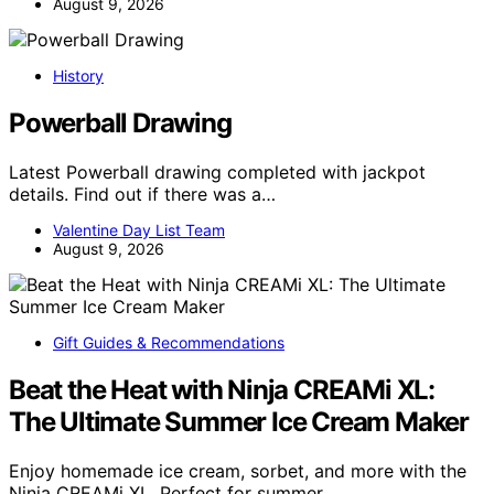
August 9, 2026
History
Powerball Drawing
Latest Powerball drawing completed with jackpot
details. Find out if there was a…
Valentine Day List Team
August 9, 2026
Gift Guides & Recommendations
Beat the Heat with Ninja CREAMi XL:
The Ultimate Summer Ice Cream Maker
Enjoy homemade ice cream, sorbet, and more with the
Ninja CREAMi XL. Perfect for summer…