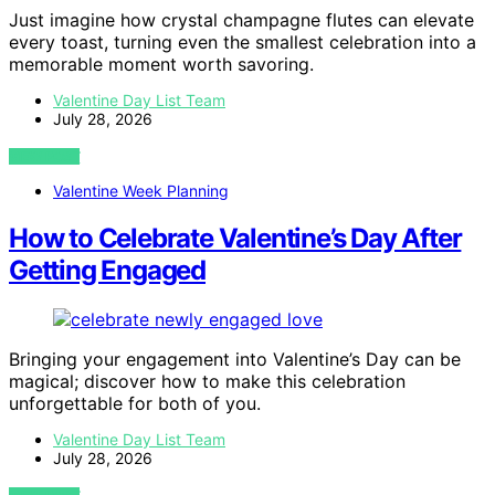
Just imagine how crystal champagne flutes can elevate
every toast, turning even the smallest celebration into a
memorable moment worth savoring.
Valentine Day List Team
July 28, 2026
VIEW POST
Valentine Week Planning
How to Celebrate Valentine’s Day After
Getting Engaged
Bringing your engagement into Valentine’s Day can be
magical; discover how to make this celebration
unforgettable for both of you.
Valentine Day List Team
July 28, 2026