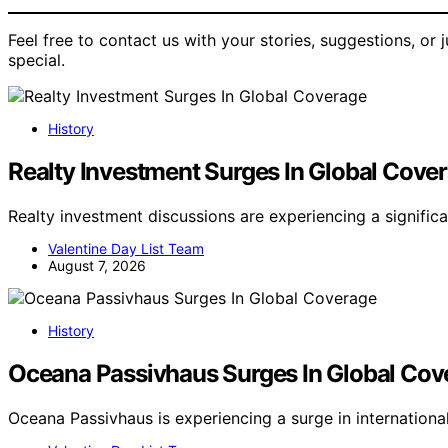
Feel free to contact us with your stories, suggestions, or
special.
History
Realty Investment Surges In Global Cove
Realty investment discussions are experiencing a signific
Valentine Day List Team
August 7, 2026
History
Oceana Passivhaus Surges In Global Cov
Oceana Passivhaus is experiencing a surge in internation