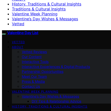
History, Traditions & Cultural Insights
Traditions & Cultural Insights
Valentine Week Planning
Valentine’s Day Wishes & Messages
Vetted
Valentine Day List
VETTED
ABOUT
Vetted Reviews
Our Content
Interactive Tools
Interactive Experiences & Digital Products
Partnership Opportunities
Meet Our Team
Press & Media
Contact Us
VALENTINE WEEK PLANNING
Valentine’s Day Wishes & Messages
DIY Tips & Relationship Advice
HISTORY, TRADITIONS & CULTURAL INSIGHTS