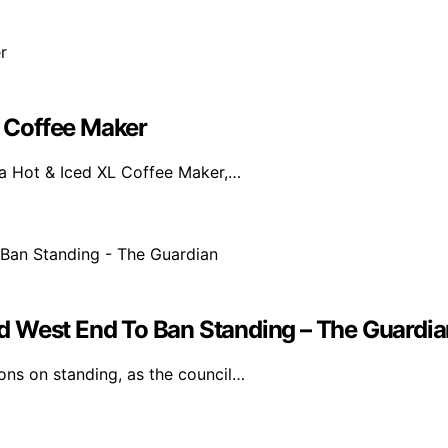
L Coffee Maker
ja Hot & Iced XL Coffee Maker,…
d West End To Ban Standing – The Guardia
ons on standing, as the council…