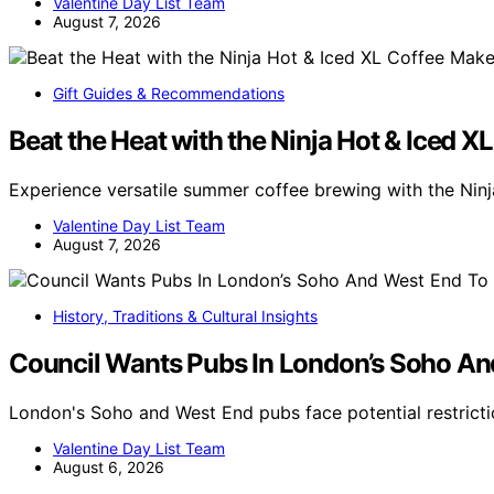
Valentine Day List Team
August 7, 2026
Gift Guides & Recommendations
Beat the Heat with the Ninja Hot & Iced X
Experience versatile summer coffee brewing with the Nin
Valentine Day List Team
August 7, 2026
History, Traditions & Cultural Insights
Council Wants Pubs In London’s Soho An
London's Soho and West End pubs face potential restricti
Valentine Day List Team
August 6, 2026