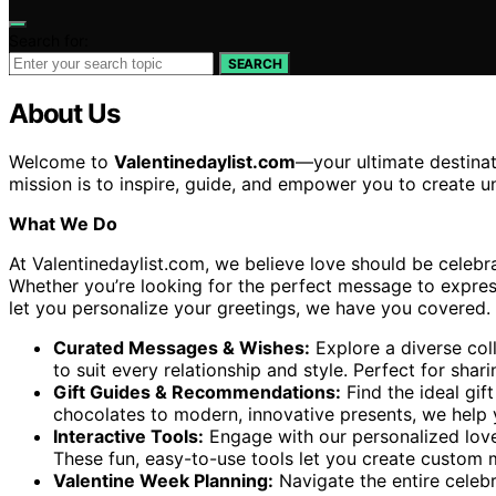
Search for:
SEARCH
About Us
Welcome to
Valentinedaylist.com
—your ultimate destinat
mission is to inspire, guide, and empower you to create 
What We Do
At Valentinedaylist.com, we believe love should be celebra
Whether you’re looking for the perfect message to express 
let you personalize your greetings, we have you covered. O
Curated Messages & Wishes:
Explore a diverse coll
to suit every relationship and style. Perfect for sh
Gift Guides & Recommendations:
Find the ideal gift
chocolates to modern, innovative presents, we help y
Interactive Tools:
Engage with our personalized love
These fun, easy-to-use tools let you create custom 
Valentine Week Planning:
Navigate the entire celeb