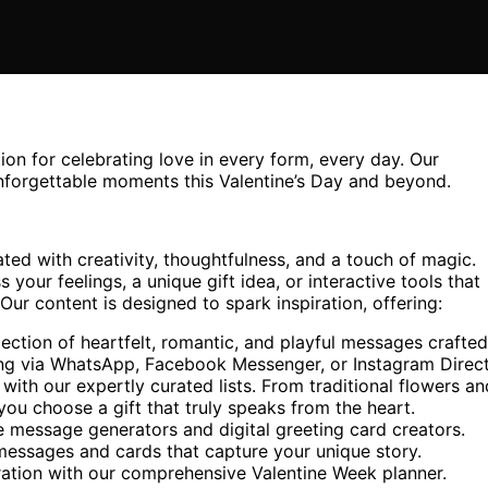
ion for celebrating love in every form, every day. Our
unforgettable moments this Valentine’s Day and beyond.
ted with creativity, thoughtfulness, and a touch of magic.
your feelings, a unique gift idea, or interactive tools that
ur content is designed to spark inspiration, offering:
ection of heartfelt, romantic, and playful messages crafted
aring via WhatsApp, Facebook Messenger, or Instagram Direct
 with our expertly curated lists. From traditional flowers an
ou choose a gift that truly speaks from the heart.
 message generators and digital greeting card creators.
messages and cards that capture your unique story.
ration with our comprehensive Valentine Week planner.