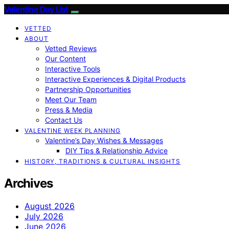
Valentine Day List
VETTED
ABOUT
Vetted Reviews
Our Content
Interactive Tools
Interactive Experiences & Digital Products
Partnership Opportunities
Meet Our Team
Press & Media
Contact Us
VALENTINE WEEK PLANNING
Valentine’s Day Wishes & Messages
DIY Tips & Relationship Advice
HISTORY, TRADITIONS & CULTURAL INSIGHTS
Archives
August 2026
July 2026
June 2026