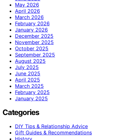
May 2026
April 2026
March 2026
February 2026
January 2026
December 2025
November 2025
October 2025
September 2025
August 2025
July 2025
June 2025
April 2025
March 2025
February 2025
January 2025
Categories
DIY Tips & Relationship Advice
Gift Guides & Recommendations
History