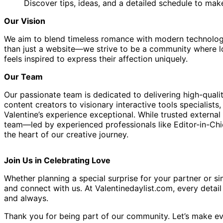
Discover tips, ideas, and a detailed schedule to ma
Our Vision
We aim to blend timeless romance with modern technology 
than just a website—we strive to be a community where lov
feels inspired to express their affection uniquely.
Our Team
Our passionate team is dedicated to delivering high-quali
content creators to visionary interactive tools specialis
Valentine’s experience exceptional. While trusted externa
team—led by experienced professionals like Editor-in-C
the heart of our creative journey.
Join Us in Celebrating Love
Whether planning a special surprise for your partner or sim
and connect with us. At Valentinedaylist.com, every detai
and always.
Thank you for being part of our community. Let’s make ev