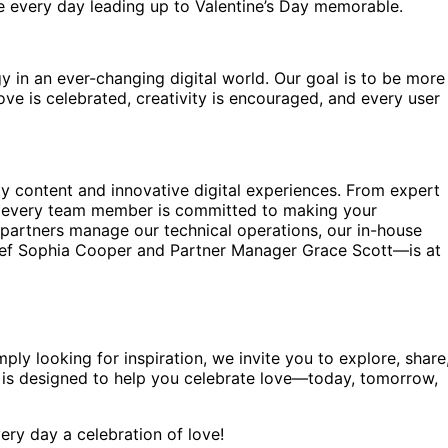
ke every day leading up to Valentine’s Day memorable.
in an ever-changing digital world. Our goal is to be more
e is celebrated, creativity is encouraged, and every user
ty content and innovative digital experiences. From expert
ts, every team member is committed to making your
l partners manage our technical operations, our in-house
hief Sophia Cooper and Partner Manager Grace Scott—is at
ply looking for inspiration, we invite you to explore, share
l is designed to help you celebrate love—today, tomorrow,
ery day a celebration of love!