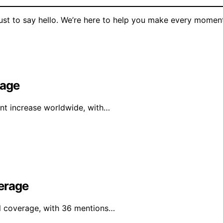
 just to say hello. We’re here to help you make every momen
rage
ant increase worldwide, with…
erage
al coverage, with 36 mentions…