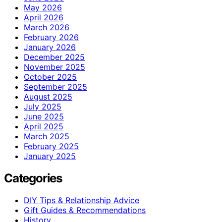
May 2026
April 2026
March 2026
February 2026
January 2026
December 2025
November 2025
October 2025
September 2025
August 2025
July 2025
June 2025
April 2025
March 2025
February 2025
January 2025
Categories
DIY Tips & Relationship Advice
Gift Guides & Recommendations
History