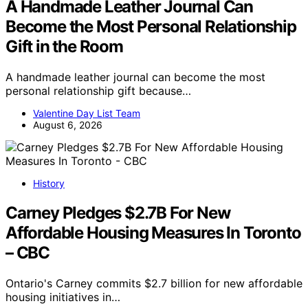
A Handmade Leather Journal Can
Become the Most Personal Relationship
Gift in the Room
A handmade leather journal can become the most
personal relationship gift because…
Valentine Day List Team
August 6, 2026
History
Carney Pledges $2.7B For New
Affordable Housing Measures In Toronto
– CBC
Ontario's Carney commits $2.7 billion for new affordable
housing initiatives in…