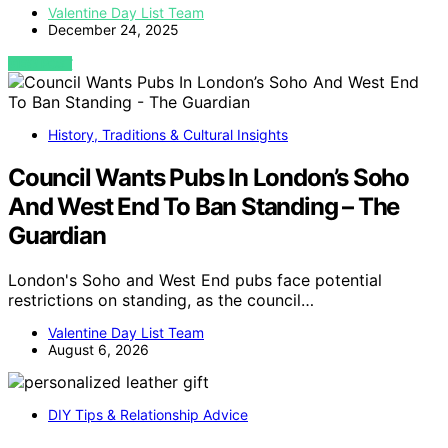
Valentine Day List Team
December 24, 2025
VIEW POST
History, Traditions & Cultural Insights
Council Wants Pubs In London’s Soho
And West End To Ban Standing – The
Guardian
London's Soho and West End pubs face potential
restrictions on standing, as the council…
Valentine Day List Team
August 6, 2026
DIY Tips & Relationship Advice