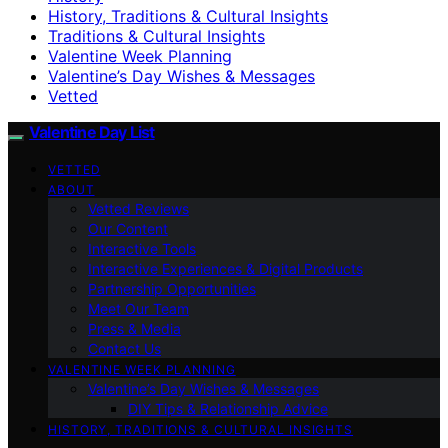
History, Traditions & Cultural Insights
Traditions & Cultural Insights
Valentine Week Planning
Valentine’s Day Wishes & Messages
Vetted
Valentine Day List
VETTED
ABOUT
Vetted Reviews
Our Content
Interactive Tools
Interactive Experiences & Digital Products
Partnership Opportunities
Meet Our Team
Press & Media
Contact Us
VALENTINE WEEK PLANNING
Valentine’s Day Wishes & Messages
DIY Tips & Relationship Advice
HISTORY, TRADITIONS & CULTURAL INSIGHTS