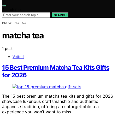
Search for:
SEARCH
BROWSING TAG
matcha tea
1 post
Vetted
15 Best Premium Matcha Tea Kits Gifts
for 2026
The 15 best premium matcha tea kits and gifts for 2026
showcase luxurious craftsmanship and authentic
Japanese tradition, offering an unforgettable tea
experience you won’t want to miss.