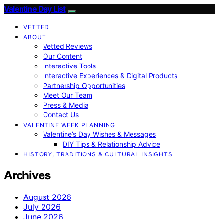
Valentine Day List
VETTED
ABOUT
Vetted Reviews
Our Content
Interactive Tools
Interactive Experiences & Digital Products
Partnership Opportunities
Meet Our Team
Press & Media
Contact Us
VALENTINE WEEK PLANNING
Valentine’s Day Wishes & Messages
DIY Tips & Relationship Advice
HISTORY, TRADITIONS & CULTURAL INSIGHTS
Archives
August 2026
July 2026
June 2026