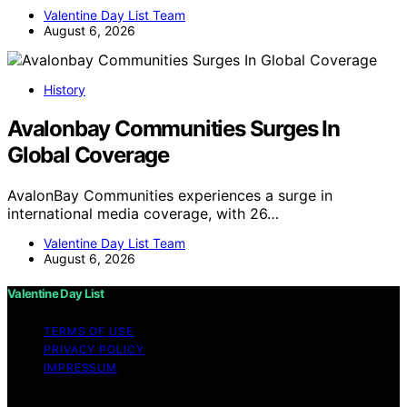
Valentine Day List Team
August 6, 2026
History
Avalonbay Communities Surges In
Global Coverage
AvalonBay Communities experiences a surge in
international media coverage, with 26…
Valentine Day List Team
August 6, 2026
Valentine Day List
TERMS OF USE
PRIVACY POLICY
IMPRESSUM
Copyright © 2026 Valentine Day List Affiliate disclaimer