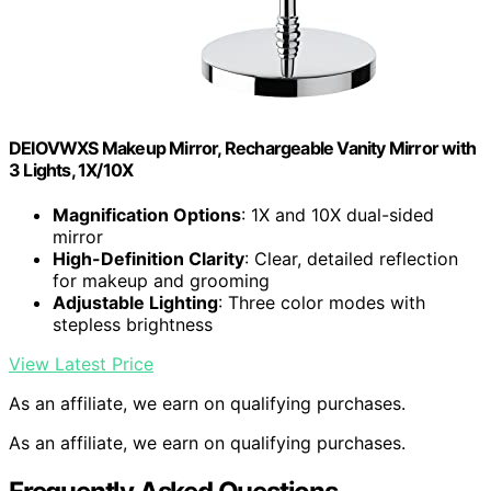
DEIOVWXS Makeup Mirror, Rechargeable Vanity Mirror with
3 Lights, 1X/10X
Magnification Options
: 1X and 10X dual-sided
mirror
High-Definition Clarity
: Clear, detailed reflection
for makeup and grooming
Adjustable Lighting
: Three color modes with
stepless brightness
View Latest Price
As an affiliate, we earn on qualifying purchases.
As an affiliate, we earn on qualifying purchases.