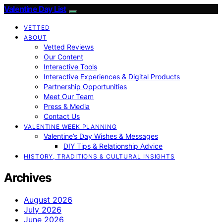
Valentine Day List
VETTED
ABOUT
Vetted Reviews
Our Content
Interactive Tools
Interactive Experiences & Digital Products
Partnership Opportunities
Meet Our Team
Press & Media
Contact Us
VALENTINE WEEK PLANNING
Valentine’s Day Wishes & Messages
DIY Tips & Relationship Advice
HISTORY, TRADITIONS & CULTURAL INSIGHTS
Archives
August 2026
July 2026
June 2026