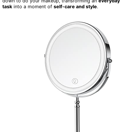
down to do your makeup, transforming an
everyday
task
into a moment of
self-care and style
.