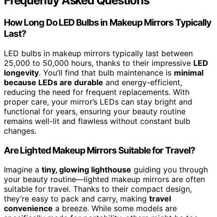
Frequently Asked Questions
How Long Do LED Bulbs in Makeup Mirrors Typically
Last?
LED bulbs in makeup mirrors typically last between
25,000 to 50,000 hours, thanks to their impressive
LED
longevity
. You’ll find that bulb maintenance is
minimal
because LEDs are durable
and energy-efficient,
reducing the need for frequent replacements. With
proper care, your mirror’s LEDs can stay bright and
functional for years, ensuring your beauty routine
remains well-lit and flawless without constant bulb
changes.
Are Lighted Makeup Mirrors Suitable for Travel?
Imagine a
tiny, glowing lighthouse
guiding you through
your beauty routine—lighted makeup mirrors are often
suitable for travel. Thanks to their compact design,
they’re easy to pack and carry, making
travel
convenience
a breeze. While some models are