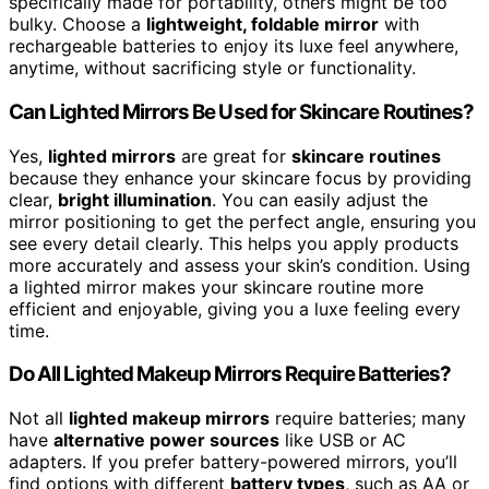
specifically made for portability, others might be too
bulky. Choose a
lightweight, foldable mirror
with
rechargeable batteries to enjoy its luxe feel anywhere,
anytime, without sacrificing style or functionality.
Can Lighted Mirrors Be Used for Skincare Routines?
Yes,
lighted mirrors
are great for
skincare routines
because they enhance your skincare focus by providing
clear,
bright illumination
. You can easily adjust the
mirror positioning to get the perfect angle, ensuring you
see every detail clearly. This helps you apply products
more accurately and assess your skin’s condition. Using
a lighted mirror makes your skincare routine more
efficient and enjoyable, giving you a luxe feeling every
time.
Do All Lighted Makeup Mirrors Require Batteries?
Not all
lighted makeup mirrors
require batteries; many
have
alternative power sources
like USB or AC
adapters. If you prefer battery-powered mirrors, you’ll
find options with different
battery types
, such as AA or