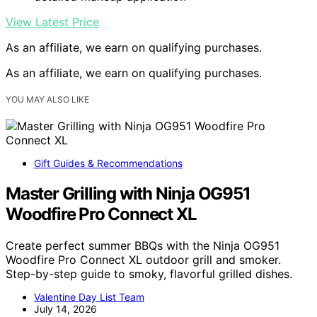
View Latest Price
As an affiliate, we earn on qualifying purchases.
As an affiliate, we earn on qualifying purchases.
YOU MAY ALSO LIKE
Gift Guides & Recommendations
Master Grilling with Ninja OG951
Woodfire Pro Connect XL
Create perfect summer BBQs with the Ninja OG951
Woodfire Pro Connect XL outdoor grill and smoker.
Step-by-step guide to smoky, flavorful grilled dishes.
Valentine Day List Team
July 14, 2026