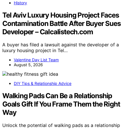
History
Tel Aviv Luxury Housing Project Faces
Contamination Battle After Buyer Sues
Developer – Calcalistech.com
A buyer has filed a lawsuit against the developer of a
luxury housing project in Tel…
Valentine Day List Team
August 5, 2026
DIY Tips & Relationship Advice
Walking Pads Can Be a Relationship
Goals Gift If You Frame Them the Right
Way
Unlock the potential of walking pads as a relationship