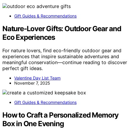
Gift Guides & Recommendations
Nature‑Lover Gifts: Outdoor Gear and
Eco Experiences
For nature lovers, find eco-friendly outdoor gear and
experiences that inspire sustainable adventures and
meaningful conservation—continue reading to discover
perfect gift ideas.
Valentine Day List Team
November 7, 2025
Gift Guides & Recommendations
How to Craft a Personalized Memory
Box in One Evening