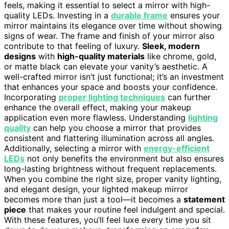
feels, making it essential to select a mirror with high-
quality LEDs. Investing in a
durable frame
ensures your
mirror maintains its elegance over time without showing
signs of wear. The frame and finish of your mirror also
contribute to that feeling of luxury.
Sleek, modern
designs
with
high-quality materials
like chrome, gold,
or matte black can elevate your vanity’s aesthetic. A
well-crafted mirror isn’t just functional; it’s an investment
that enhances your space and boosts your confidence.
Incorporating
proper lighting techniques
can further
enhance the overall effect, making your makeup
application even more flawless. Understanding
lighting
quality
can help you choose a mirror that provides
consistent and flattering illumination across all angles.
Additionally, selecting a mirror with
energy-efficient
LEDs
not only benefits the environment but also ensures
long-lasting brightness without frequent replacements.
When you combine the right size, proper vanity lighting,
and elegant design, your lighted makeup mirror
becomes more than just a tool—it becomes a
statement
piece
that makes your routine feel indulgent and special.
With these features, you’ll feel luxe every time you sit