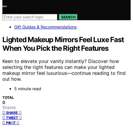
Search for:
SEARCH
Gift Guides & Recommendations
Lighted Makeup Mirrors Feel Luxe Fast
When You Pick the Right Features
Keen to elevate your vanity instantly? Discover how
selecting the right features can make your lighted
makeup mirror feel luxurious—continue reading to find
out how.
5 minute read
TOTAL
0
Shares
0
SHARE
0
TWEET
0
PIN IT