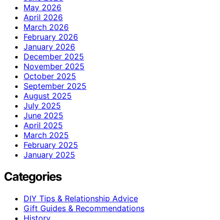
May 2026
April 2026
March 2026
February 2026
January 2026
December 2025
November 2025
October 2025
September 2025
August 2025
July 2025
June 2025
April 2025
March 2025
February 2025
January 2025
Categories
DIY Tips & Relationship Advice
Gift Guides & Recommendations
History