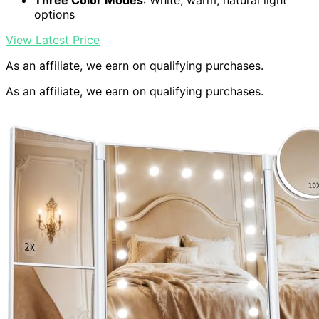
Three Color Modes
: White, warm, natural light
options
View Latest Price
As an affiliate, we earn on qualifying purchases.
As an affiliate, we earn on qualifying purchases.