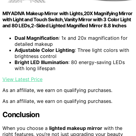
MIYADIVA Makeup Mirror with Lights,20X Magnifying Mirror
with Light and Touch Switch,Vanity Mirror with 3 Color Light
and 80 LEDs,2-Sided Lighted Magnified Mirror 8.8 Inches
Dual Magnification
: 1x and 20x magnification for
detailed makeup
Adjustable Color Lighting
: Three light colors with
brightness control
Bright LED Illumination
: 80 energy-saving LEDs
with long lifespan
View Latest Price
As an affiliate, we earn on qualifying purchases.
As an affiliate, we earn on qualifying purchases.
Conclusion
When you choose a
lighted makeup mirror
with the
right features, you’re not just upgrading your beauty