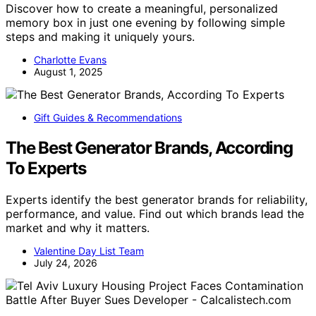
Discover how to create a meaningful, personalized
memory box in just one evening by following simple
steps and making it uniquely yours.
Charlotte Evans
August 1, 2025
Gift Guides & Recommendations
The Best Generator Brands, According
To Experts
Experts identify the best generator brands for reliability,
performance, and value. Find out which brands lead the
market and why it matters.
Valentine Day List Team
July 24, 2026