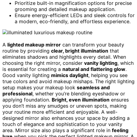
Prioritize built-in magnification options for precise
grooming and detailed makeup application.
Ensure energy-efficient LEDs and sleek controls for
a modern, eco-friendly, and effortless experience.
A
lighted makeup mirror
can transform your beauty
routine by providing
clear, bright illumination
that
eliminates shadows and highlights every detail. When
choosing the right mirror, consider
vanity lighting
, which
is essential for creating a
natural and flattering glow
.
Good vanity lighting
mimics daylight
, helping you see
true colors and avoid makeup mishaps. The right lighting
setup makes your makeup look
seamless and
professional
, whether you’re blending eyeshadow or
applying foundation.
Bright, even illumination
ensures
you don’t miss any smudges or uneven spots, making
your routine more efficient and enjoyable. A well-
designed mirror also enhances your space by adding a
touch of elegance and sophistication to your vanity
area. Mirror size also plays a significant role in
feeling
luxe
when you pick the perfect lighted makeup mirror. A