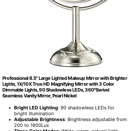
Professional 8.5" Large Lighted Makeup Mirror with Brighter
Lights, 1X/10X True HD Magnifying Mirror with 3 Color
Dimmable Lights, 90 Shadowless LEDs, 360°Swivel
Seamless Vanity Mirror, Pearl Nickel
Bright LED Lighting
: 90 shadowless LEDs for
bright illumination
Adjustable Brightness
: Brightness adjustable from
200 to 1800Lux