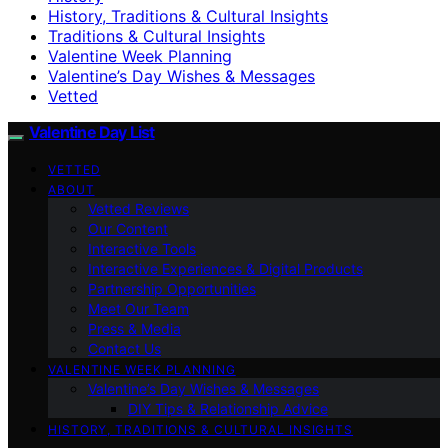
History, Traditions & Cultural Insights
Traditions & Cultural Insights
Valentine Week Planning
Valentine’s Day Wishes & Messages
Vetted
Valentine Day List
VETTED
ABOUT
Vetted Reviews
Our Content
Interactive Tools
Interactive Experiences & Digital Products
Partnership Opportunities
Meet Our Team
Press & Media
Contact Us
VALENTINE WEEK PLANNING
Valentine’s Day Wishes & Messages
DIY Tips & Relationship Advice
HISTORY, TRADITIONS & CULTURAL INSIGHTS