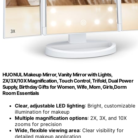
HUONUL Makeup Mirror, Vanity Mirror with Lights,
2X/3X/10X Magnification, Touch Control, Trifold, Dual Power
Supply, Birthday Gifts for Women, Wife, Mom, Girls,Dorm
Room Essentials
Clear, adjustable LED lighting
: Bright, customizable
illumination for makeup
Multiple magnification options
: 2X, 3X, and 10X
zooms for precision
Wide, flexible viewing area
: Clear visibility for
detailed makeup application