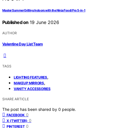
Master Summer Grilling Indoors with the Ninja Foodi Pro 5-in-1
Published on
19 June 2026
AUTHOR
Valentine Day List Team
TAGS
,
LIGHTING FEATURES
,
MAKEUP MIRRORS
VANITY ACCESSORIES
SHARE ARTICLE
The post has been shared by
0
people.
0
FACEBOOK
0
X (TWITTER)
0
PINTEREST