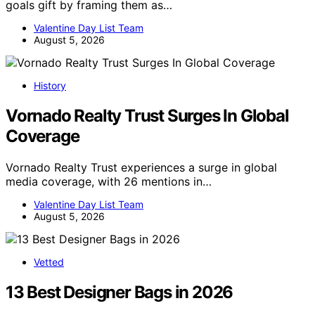
goals gift by framing them as…
Valentine Day List Team
August 5, 2026
History
Vornado Realty Trust Surges In Global
Coverage
Vornado Realty Trust experiences a surge in global
media coverage, with 26 mentions in…
Valentine Day List Team
August 5, 2026
Vetted
13 Best Designer Bags in 2026