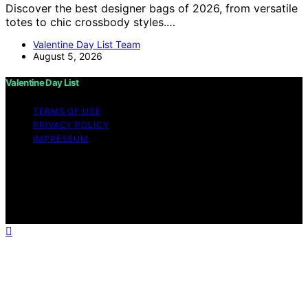
Discover the best designer bags of 2026, from versatile
totes to chic crossbody styles.…
Valentine Day List Team
August 5, 2026
Valentine Day List
TERMS OF USE
PRIVACY POLICY
IMPRESSUM
Copyright © 2026 Valentine Day List Affiliate disclaimer
As an affiliate, we may earn a commission from
qualifying purchases. We get commissions for purchases
made through links on this website from Amazon and
other third parties.