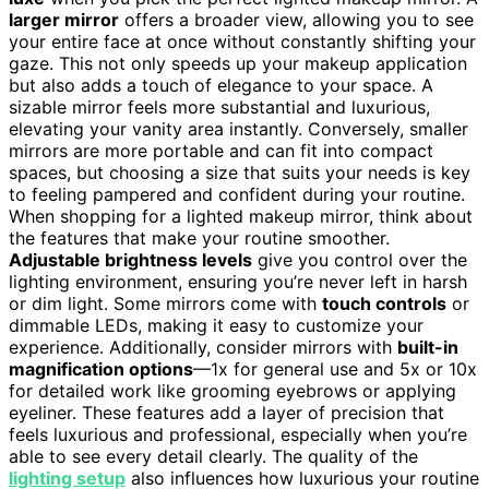
larger mirror
offers a broader view, allowing you to see
your entire face at once without constantly shifting your
gaze. This not only speeds up your makeup application
but also adds a touch of elegance to your space. A
sizable mirror feels more substantial and luxurious,
elevating your vanity area instantly. Conversely, smaller
mirrors are more portable and can fit into compact
spaces, but choosing a size that suits your needs is key
to feeling pampered and confident during your routine.
When shopping for a lighted makeup mirror, think about
the features that make your routine smoother.
Adjustable brightness levels
give you control over the
lighting environment, ensuring you’re never left in harsh
or dim light. Some mirrors come with
touch controls
or
dimmable LEDs, making it easy to customize your
experience. Additionally, consider mirrors with
built-in
magnification options
—1x for general use and 5x or 10x
for detailed work like grooming eyebrows or applying
eyeliner. These features add a layer of precision that
feels luxurious and professional, especially when you’re
able to see every detail clearly. The quality of the
lighting setup
also influences how luxurious your routine