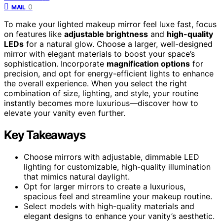
0
MAIL
To make your lighted makeup mirror feel luxe fast, focus
on features like
adjustable brightness
and
high-quality
LEDs
for a natural glow. Choose a larger, well-designed
mirror with elegant materials to boost your space’s
sophistication. Incorporate
magnification options
for
precision, and opt for energy-efficient lights to enhance
the overall experience. When you select the right
combination of size, lighting, and style, your routine
instantly becomes more luxurious—discover how to
elevate your vanity even further.
Key Takeaways
Choose mirrors with adjustable, dimmable LED
lighting for customizable, high-quality illumination
that mimics natural daylight.
Opt for larger mirrors to create a luxurious,
spacious feel and streamline your makeup routine.
Select models with high-quality materials and
elegant designs to enhance your vanity’s aesthetic.