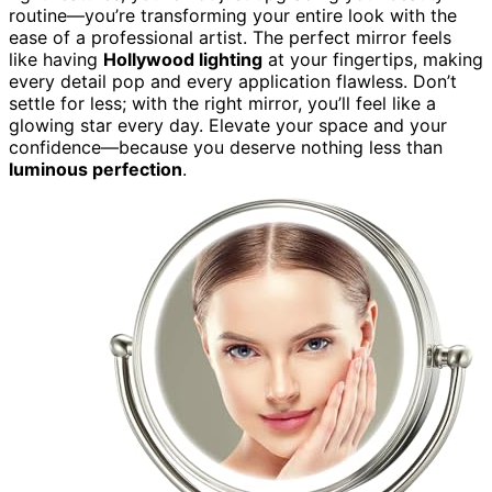
routine—you’re transforming your entire look with the
ease of a professional artist. The perfect mirror feels
like having
Hollywood lighting
at your fingertips, making
every detail pop and every application flawless. Don’t
settle for less; with the right mirror, you’ll feel like a
glowing star every day. Elevate your space and your
confidence—because you deserve nothing less than
luminous perfection
.