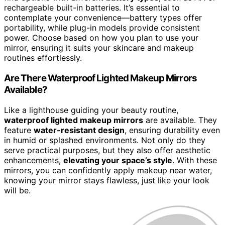
rechargeable built-in batteries. It’s essential to
contemplate your convenience—battery types offer
portability, while plug-in models provide consistent
power. Choose based on how you plan to use your
mirror, ensuring it suits your skincare and makeup
routines effortlessly.
Are There Waterproof Lighted Makeup Mirrors
Available?
Like a lighthouse guiding your beauty routine,
waterproof lighted makeup mirrors
are available. They
feature
water-resistant design
, ensuring durability even
in humid or splashed environments. Not only do they
serve practical purposes, but they also offer aesthetic
enhancements,
elevating your space’s style
. With these
mirrors, you can confidently apply makeup near water,
knowing your mirror stays flawless, just like your look
will be.