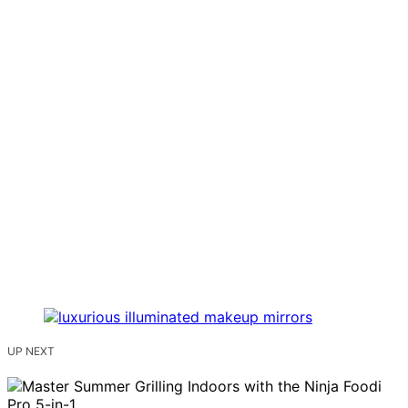
UP NEXT