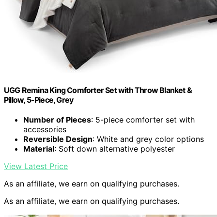
UGG Remina King Comforter Set with Throw Blanket &
Pillow, 5-Piece, Grey
Number of Pieces
: 5-piece comforter set with
accessories
Reversible Design
: White and grey color options
Material
: Soft down alternative polyester
View Latest Price
As an affiliate, we earn on qualifying purchases.
As an affiliate, we earn on qualifying purchases.