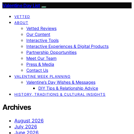
Valentine Day List
VETTED
ABOUT
Vetted Reviews
Our Content
Interactive Tools
Interactive Experiences & Digital Products
Partnership Opportunities
Meet Our Team
Press & Media
Contact Us
VALENTINE WEEK PLANNING
Valentine’s Day Wishes & Messages
DIY Tips & Relationship Advice
HISTORY, TRADITIONS & CULTURAL INSIGHTS
Archives
August 2026
July 2026
June 2026