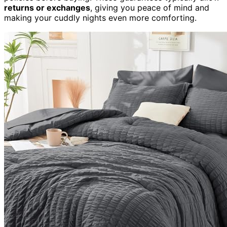
returns or exchanges
, giving you peace of mind and
making your cuddly nights even more comforting.