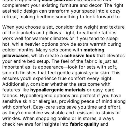
complement your existing furniture and decor. The right
aesthetic design can transform your space into a cozy
retreat, making bedtime something to look forward to.
When you choose a set, consider the weight and texture
of the blankets and pillows. Light, breathable fabrics
work well for warmer climates or if you tend to sleep
hot, while heavier options provide extra warmth during
colder months. Many sets come with
matching
pillowcases
, which create a
cohesive look
that elevates
your entire bed setup. The feel of the fabric is just as
important as its appearance—look for sets with soft,
smooth finishes that feel gentle against your skin. This
ensures you’ll experience true comfort every night.
Additionally, consider whether the sets come with
features like
hypoallergenic materials
or easy-care
fabrics. Hypoallergenic options are perfect if you have
sensitive skin or allergies, providing peace of mind along
with comfort. Easy-care sets save you time and effort,
as they’re machine washable and resistant to stains or
wrinkles. When shopping online or in stores, always
check reviews for insights into
fabric quality
and