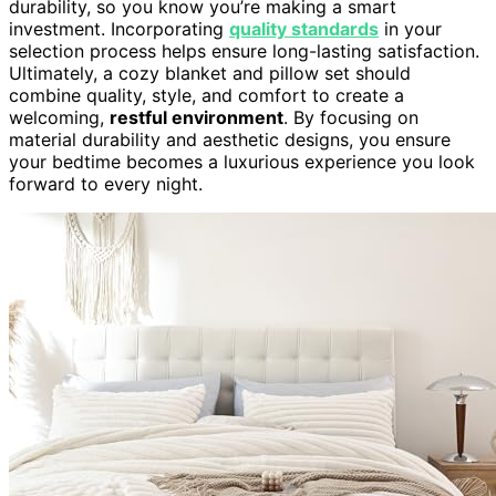
durability, so you know you’re making a smart
investment. Incorporating
quality standards
in your
selection process helps ensure long-lasting satisfaction.
Ultimately, a cozy blanket and pillow set should
combine quality, style, and comfort to create a
welcoming,
restful environment
. By focusing on
material durability and aesthetic designs, you ensure
your bedtime becomes a luxurious experience you look
forward to every night.