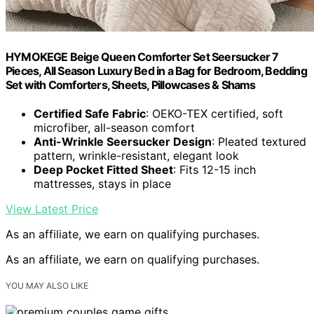
HYMOKEGE Beige Queen Comforter Set Seersucker 7
Pieces, All Season Luxury Bed in a Bag for Bedroom, Bedding
Set with Comforters, Sheets, Pillowcases & Shams
Certified Safe Fabric
: OEKO-TEX certified, soft
microfiber, all-season comfort
Anti-Wrinkle Seersucker Design
: Pleated textured
pattern, wrinkle-resistant, elegant look
Deep Pocket Fitted Sheet
: Fits 12-15 inch
mattresses, stays in place
View Latest Price
As an affiliate, we earn on qualifying purchases.
As an affiliate, we earn on qualifying purchases.
YOU MAY ALSO LIKE