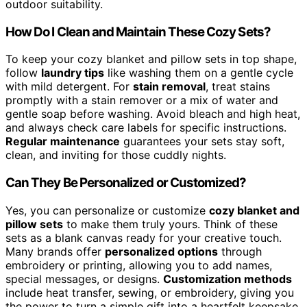
outdoor suitability.
How Do I Clean and Maintain These Cozy Sets?
To keep your cozy blanket and pillow sets in top shape,
follow
laundry tips
like washing them on a gentle cycle
with mild detergent. For
stain removal
, treat stains
promptly with a stain remover or a mix of water and
gentle soap before washing. Avoid bleach and high heat,
and always check care labels for specific instructions.
Regular maintenance
guarantees your sets stay soft,
clean, and inviting for those cuddly nights.
Can They Be Personalized or Customized?
Yes, you can personalize or customize
cozy blanket and
pillow sets
to make them truly yours. Think of these
sets as a blank canvas ready for your creative touch.
Many brands offer
personalized options
through
embroidery or printing, allowing you to add names,
special messages, or designs.
Customization methods
include heat transfer, sewing, or embroidery, giving you
the power to turn a simple gift into a heartfelt keepsake.