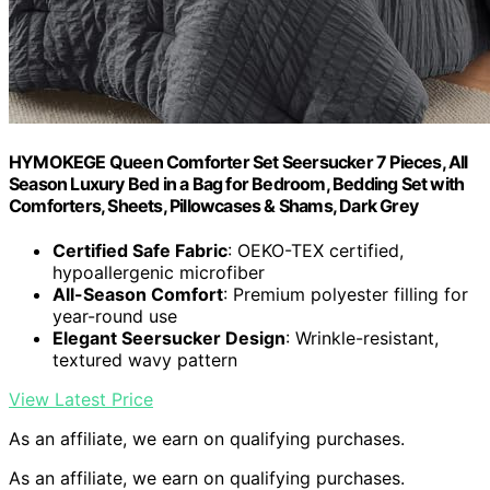
HYMOKEGE Queen Comforter Set Seersucker 7 Pieces, All
Season Luxury Bed in a Bag for Bedroom, Bedding Set with
Comforters, Sheets, Pillowcases & Shams, Dark Grey
Certified Safe Fabric
: OEKO-TEX certified,
hypoallergenic microfiber
All-Season Comfort
: Premium polyester filling for
year-round use
Elegant Seersucker Design
: Wrinkle-resistant,
textured wavy pattern
View Latest Price
As an affiliate, we earn on qualifying purchases.
As an affiliate, we earn on qualifying purchases.