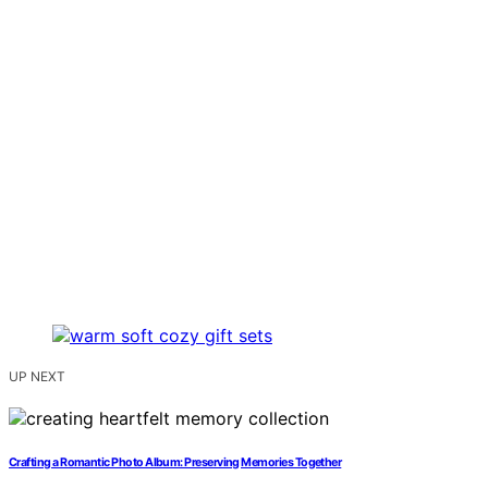
UP NEXT
Crafting a Romantic Photo Album: Preserving Memories Together