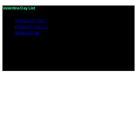
Valentine Day List
TERMS OF USE
PRIVACY POLICY
IMPRESSUM
Copyright © 2026 Valentine Day List Affiliate disclaimer
As an affiliate, we may earn a commission from
qualifying purchases. We get commissions for purchases
made through links on this website from Amazon and
other third parties.