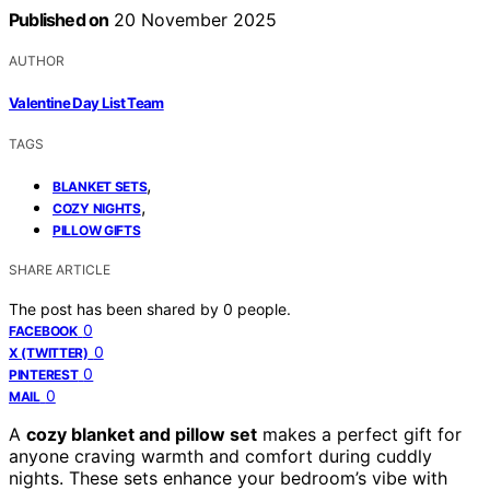
Published on
20 November 2025
AUTHOR
Valentine Day List Team
TAGS
,
BLANKET SETS
,
COZY NIGHTS
PILLOW GIFTS
SHARE ARTICLE
The post has been shared by
0
people.
0
FACEBOOK
0
X (TWITTER)
0
PINTEREST
0
MAIL
A
cozy blanket and pillow set
makes a perfect gift for
anyone craving warmth and comfort during cuddly
nights. These sets enhance your bedroom’s vibe with