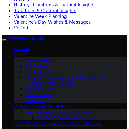
History, Traditions & Cultural Insights
Traditions & Cultural Insights
Valentine Week Planning
Valentine’s Day Wishes & Messages
Vetted
Valentine Day List
VETTED
ABOUT
Vetted Reviews
Our Content
Interactive Tools
Interactive Experiences & Digital Products
Partnership Opportunities
Meet Our Team
Press & Media
Contact Us
VALENTINE WEEK PLANNING
Valentine’s Day Wishes & Messages
DIY Tips & Relationship Advice
HISTORY, TRADITIONS & CULTURAL INSIGHTS