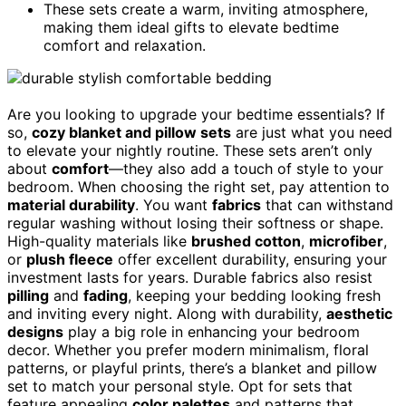
These sets create a warm, inviting atmosphere,
making them ideal gifts to elevate bedtime
comfort and relaxation.
Are you looking to upgrade your bedtime essentials? If
so,
cozy blanket and pillow sets
are just what you need
to elevate your nightly routine. These sets aren’t only
about
comfort
—they also add a touch of style to your
bedroom. When choosing the right set, pay attention to
material durability
. You want
fabrics
that can withstand
regular washing without losing their softness or shape.
High-quality materials like
brushed cotton
,
microfiber
,
or
plush fleece
offer excellent durability, ensuring your
investment lasts for years. Durable fabrics also resist
pilling
and
fading
, keeping your bedding looking fresh
and inviting every night. Along with durability,
aesthetic
designs
play a big role in enhancing your bedroom
decor. Whether you prefer modern minimalism, floral
patterns, or playful prints, there’s a blanket and pillow
set to match your personal style. Opt for sets that
feature appealing
color palettes
and patterns that