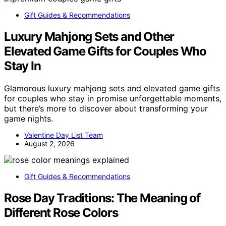
Gift Guides & Recommendations
Luxury Mahjong Sets and Other
Elevated Game Gifts for Couples Who
Stay In
Glamorous luxury mahjong sets and elevated game gifts
for couples who stay in promise unforgettable moments,
but there’s more to discover about transforming your
game nights.
Valentine Day List Team
August 2, 2026
Gift Guides & Recommendations
Rose Day Traditions: The Meaning of
Different Rose Colors