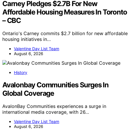
Carney Pledges $2.7B For New
Affordable Housing Measures In Toronto
– CBC
Ontario's Carney commits $2.7 billion for new affordable
housing initiatives in…
Valentine Day List Team
August 6, 2026
History
Avalonbay Communities Surges In
Global Coverage
AvalonBay Communities experiences a surge in
international media coverage, with 26…
Valentine Day List Team
August 6, 2026