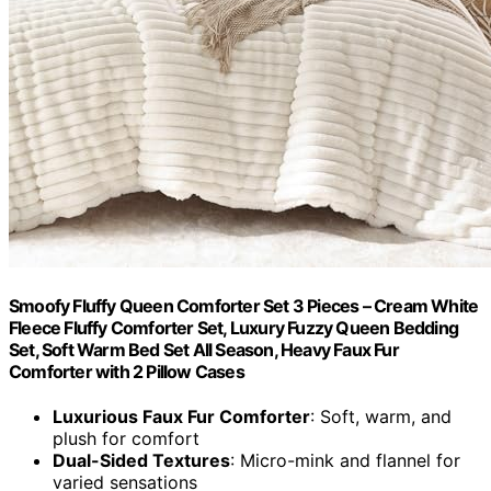
Smoofy Fluffy Queen Comforter Set 3 Pieces – Cream White
Fleece Fluffy Comforter Set, Luxury Fuzzy Queen Bedding
Set, Soft Warm Bed Set All Season, Heavy Faux Fur
Comforter with 2 Pillow Cases
Luxurious Faux Fur Comforter
: Soft, warm, and
plush for comfort
Dual-Sided Textures
: Micro-mink and flannel for
varied sensations