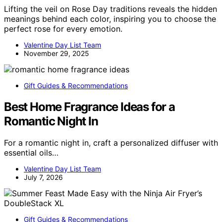
Lifting the veil on Rose Day traditions reveals the hidden
meanings behind each color, inspiring you to choose the
perfect rose for every emotion.
Valentine Day List Team
November 29, 2025
Gift Guides & Recommendations
Best Home Fragrance Ideas for a
Romantic Night In
For a romantic night in, craft a personalized diffuser with
essential oils…
Valentine Day List Team
July 7, 2026
Gift Guides & Recommendations