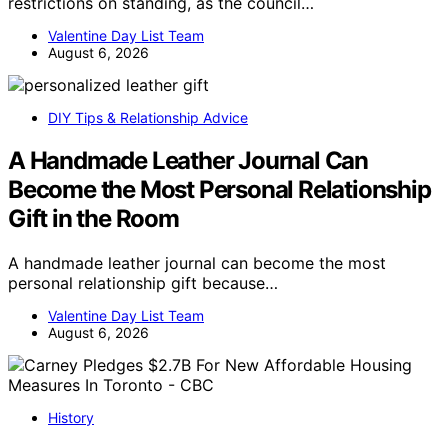
restrictions on standing, as the council…
Valentine Day List Team
August 6, 2026
DIY Tips & Relationship Advice
A Handmade Leather Journal Can
Become the Most Personal Relationship
Gift in the Room
A handmade leather journal can become the most
personal relationship gift because…
Valentine Day List Team
August 6, 2026
History