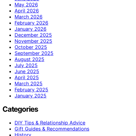
May 2026
April 2026
March 2026
February 2026
January 2026
December 2025
November 2025
October 2025
September 2025
August 2025
July 2025
June 2025
April 2025
March 2025
February 2025
January 2025
Categories
DIY Tips & Relationship Advice
Gift Guides & Recommendations
History