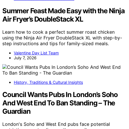
Summer Feast Made Easy with the Ninja
Air Fryer’s DoubleStack XL
Learn how to cook a perfect summer roast chicken
using the Ninja Air Fryer DoubleStack XL with step-by-
step instructions and tips for family-sized meals.
Valentine Day List Team
July 7, 2026
History, Traditions & Cultural Insights
Council Wants Pubs In London’s Soho
And West End To Ban Standing – The
Guardian
London's Soho and West End pubs face potential