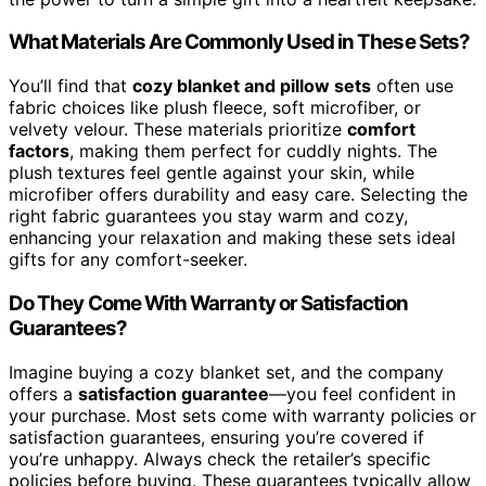
What Materials Are Commonly Used in These Sets?
You’ll find that
cozy blanket and pillow sets
often use
fabric choices like plush fleece, soft microfiber, or
velvety velour. These materials prioritize
comfort
factors
, making them perfect for cuddly nights. The
plush textures feel gentle against your skin, while
microfiber offers durability and easy care. Selecting the
right fabric guarantees you stay warm and cozy,
enhancing your relaxation and making these sets ideal
gifts for any comfort-seeker.
Do They Come With Warranty or Satisfaction
Guarantees?
Imagine buying a cozy blanket set, and the company
offers a
satisfaction guarantee
—you feel confident in
your purchase. Most sets come with warranty policies or
satisfaction guarantees, ensuring you’re covered if
you’re unhappy. Always check the retailer’s specific
policies before buying. These guarantees typically allow