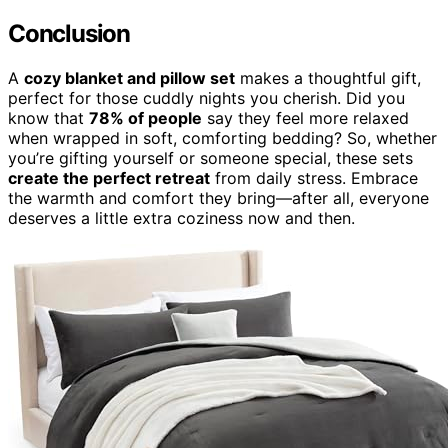
Conclusion
A
cozy blanket and pillow set
makes a thoughtful gift,
perfect for those cuddly nights you cherish. Did you
know that
78% of people
say they feel more relaxed
when wrapped in soft, comforting bedding? So, whether
you’re gifting yourself or someone special, these sets
create the perfect retreat
from daily stress. Embrace
the warmth and comfort they bring—after all, everyone
deserves a little extra coziness now and then.