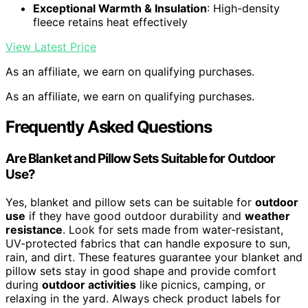
Exceptional Warmth & Insulation
: High-density
fleece retains heat effectively
View Latest Price
As an affiliate, we earn on qualifying purchases.
As an affiliate, we earn on qualifying purchases.
Frequently Asked Questions
Are Blanket and Pillow Sets Suitable for Outdoor
Use?
Yes, blanket and pillow sets can be suitable for
outdoor
use
if they have good outdoor durability and
weather
resistance
. Look for sets made from water-resistant,
UV-protected fabrics that can handle exposure to sun,
rain, and dirt. These features guarantee your blanket and
pillow sets stay in good shape and provide comfort
during
outdoor activities
like picnics, camping, or
relaxing in the yard. Always check product labels for