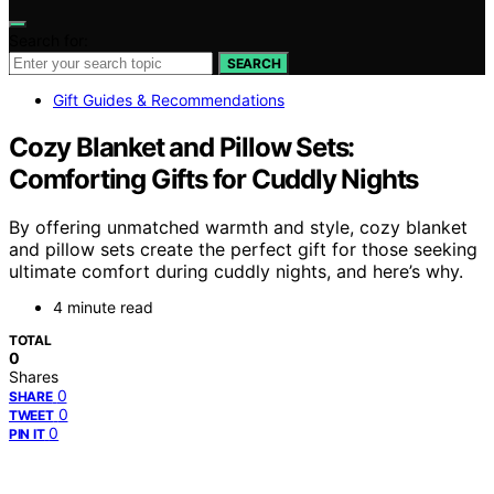
Search for:
SEARCH
Gift Guides & Recommendations
Cozy Blanket and Pillow Sets:
Comforting Gifts for Cuddly Nights
By offering unmatched warmth and style, cozy blanket
and pillow sets create the perfect gift for those seeking
ultimate comfort during cuddly nights, and here’s why.
4 minute read
TOTAL
0
Shares
0
SHARE
0
TWEET
0
PIN IT