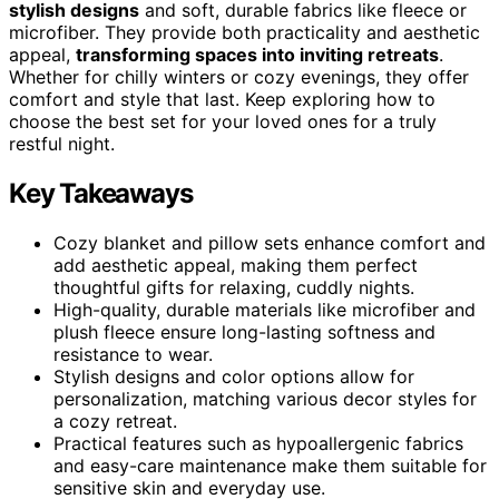
stylish designs
and soft, durable fabrics like fleece or
microfiber. They provide both practicality and aesthetic
appeal,
transforming spaces into inviting retreats
.
Whether for chilly winters or cozy evenings, they offer
comfort and style that last. Keep exploring how to
choose the best set for your loved ones for a truly
restful night.
Key Takeaways
Cozy blanket and pillow sets enhance comfort and
add aesthetic appeal, making them perfect
thoughtful gifts for relaxing, cuddly nights.
High-quality, durable materials like microfiber and
plush fleece ensure long-lasting softness and
resistance to wear.
Stylish designs and color options allow for
personalization, matching various decor styles for
a cozy retreat.
Practical features such as hypoallergenic fabrics
and easy-care maintenance make them suitable for
sensitive skin and everyday use.