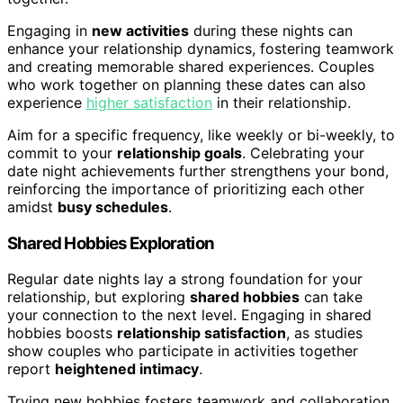
Engaging in
new activities
during these nights can
enhance your relationship dynamics, fostering teamwork
and creating memorable shared experiences. Couples
who work together on planning these dates can also
experience
higher satisfaction
in their relationship.
Aim for a specific frequency, like weekly or bi-weekly, to
commit to your
relationship goals
. Celebrating your
date night achievements further strengthens your bond,
reinforcing the importance of prioritizing each other
amidst
busy schedules
.
Shared Hobbies Exploration
Regular date nights lay a strong foundation for your
relationship, but exploring
shared hobbies
can take
your connection to the next level. Engaging in shared
hobbies boosts
relationship satisfaction
, as studies
show couples who participate in activities together
report
heightened intimacy
.
Trying new hobbies fosters teamwork and collaboration,