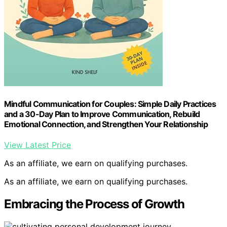
Mindful Communication for Couples: Simple Daily Practices
and a 30-Day Plan to Improve Communication, Rebuild
Emotional Connection, and Strengthen Your Relationship
View Latest Price
As an affiliate, we earn on qualifying purchases.
As an affiliate, we earn on qualifying purchases.
Embracing the Process of Growth