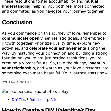
These resolutions foster accountability and
mutual
understanding
, helping you both feel more connected
and committed as you navigate your journey together.
Conclusion
As you commence on this journey of love, remember to
communicate openly
, set realistic goals, and embrace
growth together. Prioritize quality time, explore new
activities, and
celebrate your achievements
along the
way. By nurturing your connection and building a strong
foundation, you're not just setting resolutions; you're
creating a vibrant future. So, take the plunge,
invest in
your relationship
, and watch as your love blossoms into
something even more beautiful. Your journey starts now!
YOU MAY ALSO LIKE
DIY Tips & Relationship Advice
How to Create a DIY Valentine’s Day