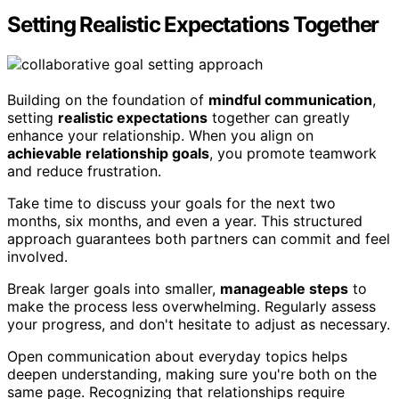
Setting Realistic Expectations Together
Building on the foundation of
mindful communication
,
setting
realistic expectations
together can greatly
enhance your relationship. When you align on
achievable relationship goals
, you promote teamwork
and reduce frustration.
Take time to discuss your goals for the next two
months, six months, and even a year. This structured
approach guarantees both partners can commit and feel
involved.
Break larger goals into smaller,
manageable steps
to
make the process less overwhelming. Regularly assess
your progress, and don't hesitate to adjust as necessary.
Open communication about everyday topics helps
deepen understanding, making sure you're both on the
same page. Recognizing that relationships require