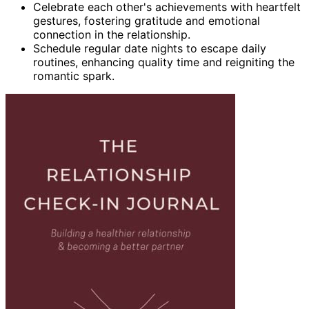
Celebrate each other's achievements with heartfelt
gestures, fostering gratitude and emotional
connection in the relationship.
Schedule regular date nights to escape daily
routines, enhancing quality time and reigniting the
romantic spark.