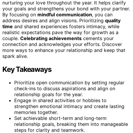
nurturing your love throughout the year. It helps clarify
your goals and strengthens your bond with your partner.
By focusing on
mindful communication
, you can
address desires and align visions. Prioritizing
quality
time
and shared experiences fosters intimacy, while
realistic expectations pave the way for growth as a
couple.
Celebrating achievements
cements your
connection and acknowledges your efforts. Discover
more ways to enhance your relationship and keep that
spark alive.
Key Takeaways
Prioritize open communication by setting regular
check-ins to discuss aspirations and align on
relationship goals for the year.
Engage in shared activities or hobbies to
strengthen emotional intimacy and create lasting
memories together.
Set achievable short-term and long-term
relationship goals, breaking them into manageable
steps for clarity and teamwork.