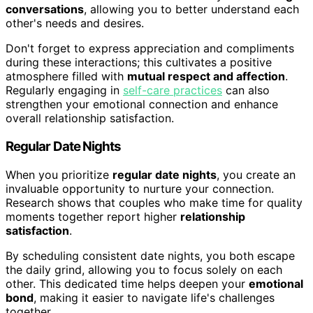
conversations
, allowing you to better understand each
other's needs and desires.
Don't forget to express appreciation and compliments
during these interactions; this cultivates a positive
atmosphere filled with
mutual respect and affection
.
Regularly engaging in
self-care practices
can also
strengthen your emotional connection and enhance
overall relationship satisfaction.
Regular Date Nights
When you prioritize
regular date nights
, you create an
invaluable opportunity to nurture your connection.
Research shows that couples who make time for quality
moments together report higher
relationship
satisfaction
.
By scheduling consistent date nights, you both escape
the daily grind, allowing you to focus solely on each
other. This dedicated time helps deepen your
emotional
bond
, making it easier to navigate life's challenges
together.