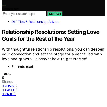
Search for:
SEARCH
DIY Tips & Relationship Advice
Relationship Resolutions: Setting Love
Goals for the Rest of the Year
With thoughtful relationship resolutions, you can deepen
your connection and set the stage for a year filled with
love and growth—discover how to get started!
8 minute read
TOTAL
0
Shares
0
SHARE
0
TWEET
0
PIN IT