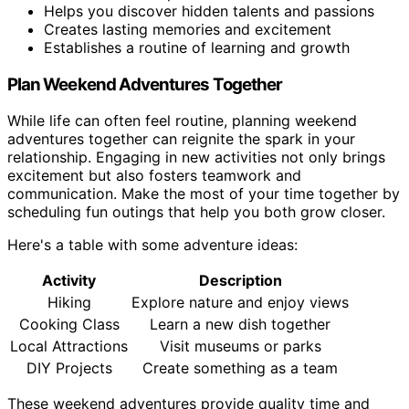
Helps you discover hidden talents and passions
Creates lasting memories and excitement
Establishes a routine of learning and growth
Plan Weekend Adventures Together
While life can often feel routine, planning weekend
adventures together can reignite the spark in your
relationship. Engaging in new activities not only brings
excitement but also fosters teamwork and
communication. Make the most of your time together by
scheduling fun outings that help you both grow closer.
Here's a table with some adventure ideas:
Activity
Description
Hiking
Explore nature and enjoy views
Cooking Class
Learn a new dish together
Local Attractions
Visit museums or parks
DIY Projects
Create something as a team
These weekend adventures provide quality time and