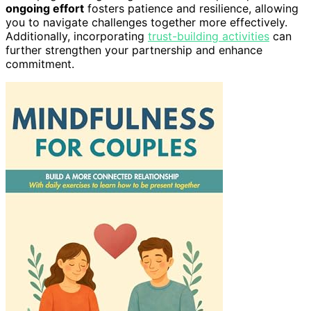
ongoing effort
fosters patience and resilience, allowing
you to navigate challenges together more effectively.
Additionally, incorporating
trust-building activities
can
further strengthen your partnership and enhance
commitment.