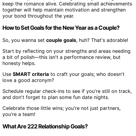
keep the romance alive. Celebrating small achievements
together will help maintain motivation and strengthen
your bond throughout the year.
How to Set Goals for the New Year as a Couple?
So, you wanna set
couple goals
, huh? That's adorable!
Start by reflecting on your strengths and areas needing
a bit of polish—this isn't a performance review, but
honesty helps.
Use
SMART criteria
to craft your goals; who doesn't
love a good acronym?
Schedule regular check-ins to see if you're still on track,
and don't forget to plan some fun date nights.
Celebrate those little wins; you're not just partners,
you're a team!
What Are 222 Relationship Goals?