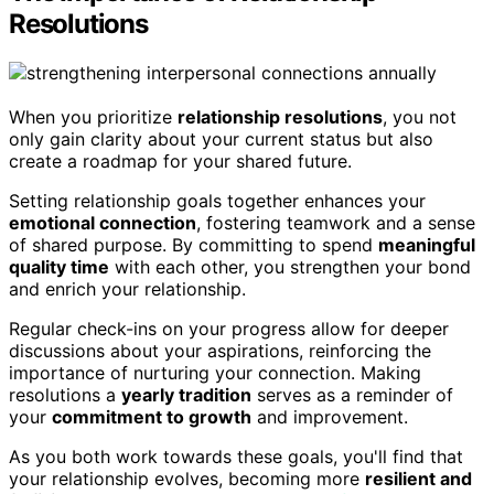
Resolutions
When you prioritize
relationship resolutions
, you not
only gain clarity about your current status but also
create a roadmap for your shared future.
Setting relationship goals together enhances your
emotional connection
, fostering teamwork and a sense
of shared purpose. By committing to spend
meaningful
quality time
with each other, you strengthen your bond
and enrich your relationship.
Regular check-ins on your progress allow for deeper
discussions about your aspirations, reinforcing the
importance of nurturing your connection. Making
resolutions a
yearly tradition
serves as a reminder of
your
commitment to growth
and improvement.
As you both work towards these goals, you'll find that
your relationship evolves, becoming more
resilient and