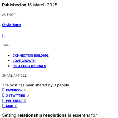
Published on
15 March 2025
AUTHOR
Olivia Harris
TAGS
,
CONNECTION BUILDING
,
LOVE GROWTH
RELATIONSHIP GOALS
SHARE ARTICLE
The post has been shared by
0
people.
0
FACEBOOK
0
X (TWITTER)
0
PINTEREST
0
MAIL
Setting
relationship resolutions
is essential for