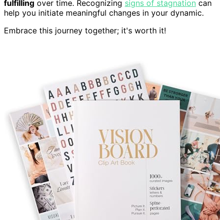
fulfilling
over time. Recognizing
signs of stagnation
can
help you initiate meaningful changes in your dynamic.
Embrace this journey together; it's worth it!