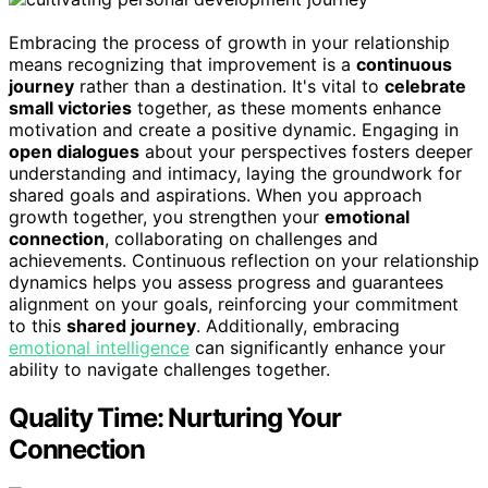
Embracing the process of growth in your relationship
means recognizing that improvement is a
continuous
journey
rather than a destination. It's vital to
celebrate
small victories
together, as these moments enhance
motivation and create a positive dynamic. Engaging in
open dialogues
about your perspectives fosters deeper
understanding and intimacy, laying the groundwork for
shared goals and aspirations. When you approach
growth together, you strengthen your
emotional
connection
, collaborating on challenges and
achievements. Continuous reflection on your relationship
dynamics helps you assess progress and guarantees
alignment on your goals, reinforcing your commitment
to this
shared journey
. Additionally, embracing
emotional intelligence
can significantly enhance your
ability to navigate challenges together.
Quality Time: Nurturing Your
Connection