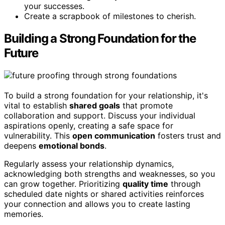
your successes.
Create a scrapbook of milestones to cherish.
Building a Strong Foundation for the
Future
To build a strong foundation for your relationship, it's
vital to establish
shared goals
that promote
collaboration and support. Discuss your individual
aspirations openly, creating a safe space for
vulnerability. This
open communication
fosters trust and
deepens
emotional bonds
.
Regularly assess your relationship dynamics,
acknowledging both strengths and weaknesses, so you
can grow together. Prioritizing
quality time
through
scheduled date nights or shared activities reinforces
your connection and allows you to create lasting
memories.