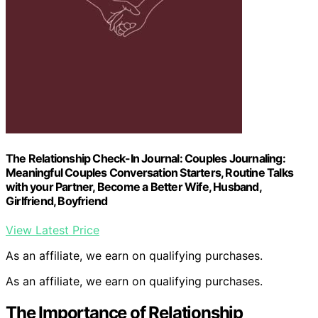
The Relationship Check-In Journal: Couples Journaling:
Meaningful Couples Conversation Starters, Routine Talks
with your Partner, Become a Better Wife, Husband,
Girlfriend, Boyfriend
View Latest Price
As an affiliate, we earn on qualifying purchases.
As an affiliate, we earn on qualifying purchases.
The Importance of Relationship