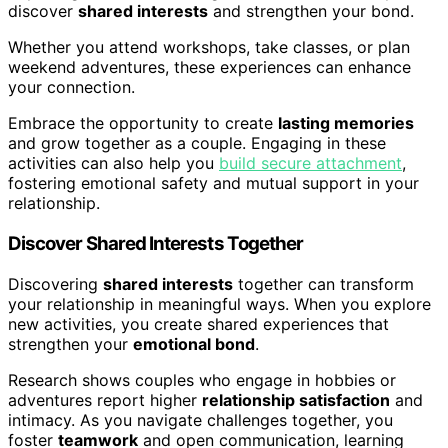
discover
shared interests
and strengthen your bond.
Whether you attend workshops, take classes, or plan
weekend adventures, these experiences can enhance
your connection.
Embrace the opportunity to create
lasting memories
and grow together as a couple. Engaging in these
activities can also help you
build secure attachment
,
fostering emotional safety and mutual support in your
relationship.
Discover Shared Interests Together
Discovering
shared interests
together can transform
your relationship in meaningful ways. When you explore
new activities, you create shared experiences that
strengthen your
emotional bond
.
Research shows couples who engage in hobbies or
adventures report higher
relationship satisfaction
and
intimacy. As you navigate challenges together, you
foster
teamwork
and open communication, learning