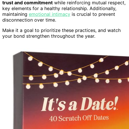
trust and commitment
while reinforcing mutual respect,
key elements for a healthy relationship. Additionally,
maintaining
emotional intimacy
is crucial to prevent
disconnection over time.
Make it a goal to prioritize these practices, and watch
your bond strengthen throughout the year.