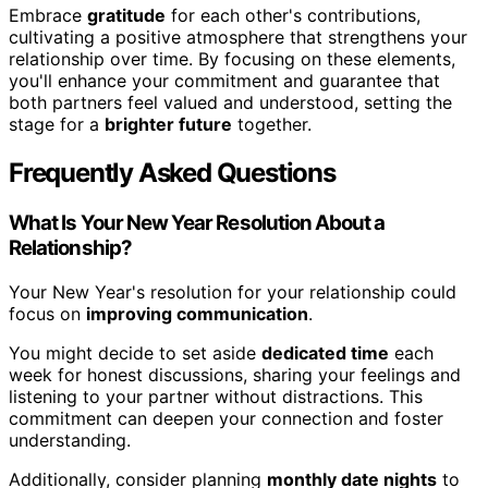
Embrace
gratitude
for each other's contributions,
cultivating a positive atmosphere that strengthens your
relationship over time. By focusing on these elements,
you'll enhance your commitment and guarantee that
both partners feel valued and understood, setting the
stage for a
brighter future
together.
Frequently Asked Questions
What Is Your New Year Resolution About a
Relationship?
Your New Year's resolution for your relationship could
focus on
improving communication
.
You might decide to set aside
dedicated time
each
week for honest discussions, sharing your feelings and
listening to your partner without distractions. This
commitment can deepen your connection and foster
understanding.
Additionally, consider planning
monthly date nights
to