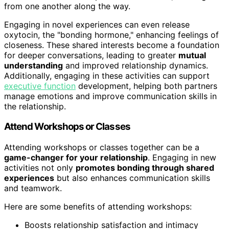
from one another along the way.
Engaging in novel experiences can even release
oxytocin, the "bonding hormone," enhancing feelings of
closeness. These shared interests become a foundation
for deeper conversations, leading to greater
mutual
understanding
and improved relationship dynamics.
Additionally, engaging in these activities can support
executive function
development, helping both partners
manage emotions and improve communication skills in
the relationship.
Attend Workshops or Classes
Attending workshops or classes together can be a
game-changer for your relationship
. Engaging in new
activities not only
promotes bonding through shared
experiences
but also enhances communication skills
and teamwork.
Here are some benefits of attending workshops:
Boosts relationship satisfaction and intimacy