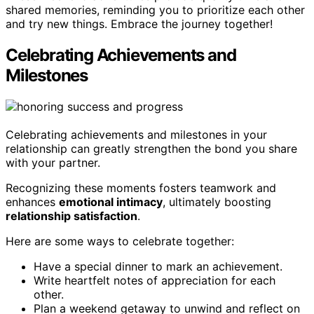
shared memories, reminding you to prioritize each other
and try new things. Embrace the journey together!
Celebrating Achievements and
Milestones
Celebrating achievements and milestones in your
relationship can greatly strengthen the bond you share
with your partner.
Recognizing these moments fosters teamwork and
enhances
emotional intimacy
, ultimately boosting
relationship satisfaction
.
Here are some ways to celebrate together:
Have a special dinner to mark an achievement.
Write heartfelt notes of appreciation for each
other.
Plan a weekend getaway to unwind and reflect on