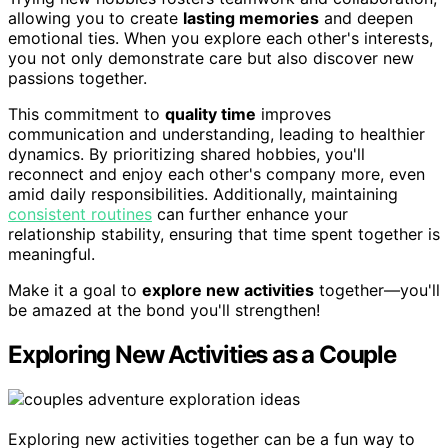
allowing you to create
lasting memories
and deepen
emotional ties. When you explore each other's interests,
you not only demonstrate care but also discover new
passions together.
This commitment to
quality time
improves
communication and understanding, leading to healthier
dynamics. By prioritizing shared hobbies, you'll
reconnect and enjoy each other's company more, even
amid daily responsibilities. Additionally, maintaining
consistent routines
can further enhance your
relationship stability, ensuring that time spent together is
meaningful.
Make it a goal to
explore new activities
together—you'll
be amazed at the bond you'll strengthen!
Exploring New Activities as a Couple
Exploring new activities together can be a fun way to