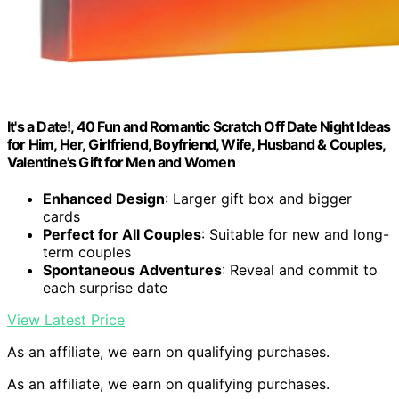
It's a Date!, 40 Fun and Romantic Scratch Off Date Night Ideas
for Him, Her, Girlfriend, Boyfriend, Wife, Husband & Couples,
Valentine's Gift for Men and Women
Enhanced Design
: Larger gift box and bigger
cards
Perfect for All Couples
: Suitable for new and long-
term couples
Spontaneous Adventures
: Reveal and commit to
each surprise date
View Latest Price
As an affiliate, we earn on qualifying purchases.
As an affiliate, we earn on qualifying purchases.