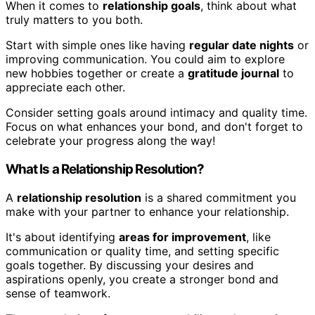
When it comes to
relationship goals
, think about what
truly matters to you both.
Start with simple ones like having
regular date nights
or
improving communication. You could aim to explore
new hobbies together or create a
gratitude journal
to
appreciate each other.
Consider setting goals around intimacy and quality time.
Focus on what enhances your bond, and don't forget to
celebrate your progress along the way!
What Is a Relationship Resolution?
A
relationship resolution
is a shared commitment you
make with your partner to enhance your relationship.
It's about identifying
areas for improvement
, like
communication or quality time, and setting specific
goals together. By discussing your desires and
aspirations openly, you create a stronger bond and
sense of teamwork.