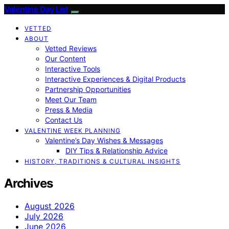
Valentine Day List
VETTED
ABOUT
Vetted Reviews
Our Content
Interactive Tools
Interactive Experiences & Digital Products
Partnership Opportunities
Meet Our Team
Press & Media
Contact Us
VALENTINE WEEK PLANNING
Valentine’s Day Wishes & Messages
DIY Tips & Relationship Advice
HISTORY, TRADITIONS & CULTURAL INSIGHTS
Archives
August 2026
July 2026
June 2026