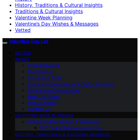
History, Traditions & Cultural Insights
Traditions & Cultural Insights
Valentine Week Planning
Valentine’s Day Wishes & Messages
Vetted
Valentine Day List
VETTED
ABOUT
Vetted Reviews
Our Content
Interactive Tools
Interactive Experiences & Digital Products
Partnership Opportunities
Meet Our Team
Press & Media
Contact Us
VALENTINE WEEK PLANNING
Valentine’s Day Wishes & Messages
DIY Tips & Relationship Advice
HISTORY, TRADITIONS & CULTURAL INSIGHTS