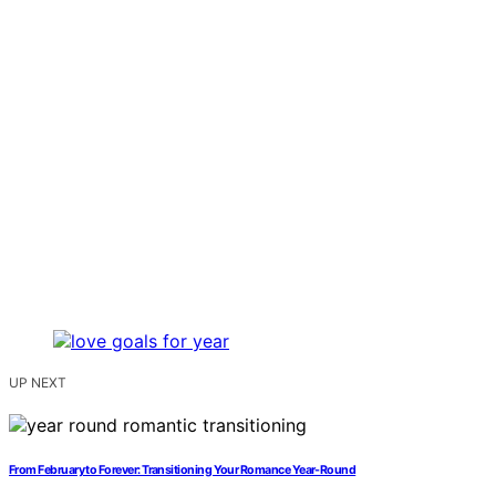
UP NEXT
From February to Forever: Transitioning Your Romance Year-Round