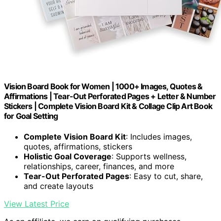
Vision Board Book for Women | 1000+ Images, Quotes &
Affirmations | Tear-Out Perforated Pages + Letter & Number
Stickers | Complete Vision Board Kit & Collage Clip Art Book
for Goal Setting
Complete Vision Board Kit
: Includes images,
quotes, affirmations, stickers
Holistic Goal Coverage
: Supports wellness,
relationships, career, finances, and more
Tear-Out Perforated Pages
: Easy to cut, share,
and create layouts
View Latest Price