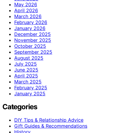
May 2026
April 2026
March 2026
February 2026
January 2026
December 2025
November 2025
October 2025
September 2025
August 2025
July 2025
June 2025
April 2025
March 2025
February 2025
January 2025
Categories
DIY Tips & Relationship Advice
Gift Guides & Recommendations
History