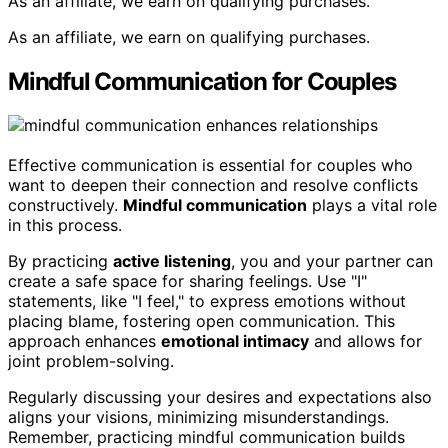
As an affiliate, we earn on qualifying purchases.
As an affiliate, we earn on qualifying purchases.
Mindful Communication for Couples
Effective communication is essential for couples who
want to deepen their connection and resolve conflicts
constructively.
Mindful communication
plays a vital role
in this process.
By practicing
active listening
, you and your partner can
create a safe space for sharing feelings. Use "I"
statements, like "I feel," to express emotions without
placing blame, fostering open communication. This
approach enhances
emotional intimacy
and allows for
joint problem-solving.
Regularly discussing your desires and expectations also
aligns your visions, minimizing misunderstandings.
Remember, practicing mindful communication builds