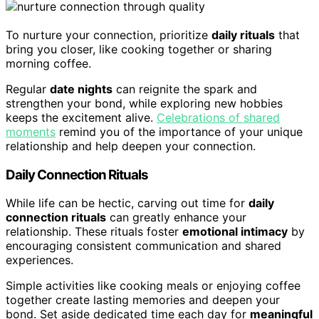
To nurture your connection, prioritize
daily rituals
that
bring you closer, like cooking together or sharing
morning coffee.
Regular
date nights
can reignite the spark and
strengthen your bond, while exploring new hobbies
keeps the excitement alive.
Celebrations of shared
moments
remind you of the importance of your unique
relationship and help deepen your connection.
Daily Connection Rituals
While life can be hectic, carving out time for
daily
connection rituals
can greatly enhance your
relationship. These rituals foster
emotional intimacy
by
encouraging consistent communication and shared
experiences.
Simple activities like cooking meals or enjoying coffee
together create lasting memories and deepen your
bond. Set aside dedicated time each day for
meaningful