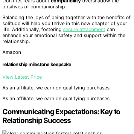
Don't let fears about
compatibility
overshadow the
positives of companionship.
Balancing the joys of being together with the benefits of
solitude will help you thrive in this new chapter of your
life. Additionally, fostering
secure attachment
can
enhance your emotional safety and support within the
relationship.
Amazon
relationship milestone keepsake
View Latest Price
As an affiliate, we earn on qualifying purchases.
As an affiliate, we earn on qualifying purchases.
Communicating Expectations: Key to
Relationship Success