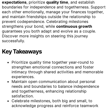
expectations
, prioritize
quality time
, and establish
boundaries for independence and togetherness. Support
each other emotionally, manage your finances together,
and maintain friendships outside the relationship to
prevent codependence. Celebrating milestones
strengthens your bond, while
continuous growth
guarantees you both adapt and evolve as a couple.
Discover more insights on steering this journey
successfully.
Key Takeaways
Prioritize quality time together year-round to
strengthen emotional connections and foster
intimacy through shared activities and memorable
experiences.
Maintain open communication about personal
needs and boundaries to balance independence
and togetherness, enhancing relationship
satisfaction.
Celebrate milestones, both big and small, to
acknowledge progress and reinforce teamwork