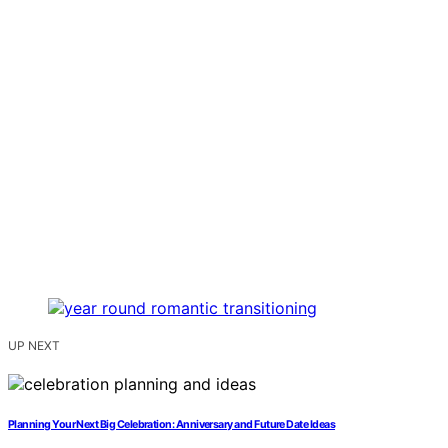
UP NEXT
Planning Your Next Big Celebration: Anniversary and Future Date Ideas