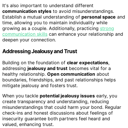
It's also important to understand different
communication styles
to avoid misunderstandings.
Establish a mutual understanding of
personal space
and
time, allowing you to maintain individuality while
growing as a couple. Additionally, practicing
strong
communication skills
can enhance your relationship and
deepen your connection.
Addressing Jealousy and Trust
Building on the foundation of
clear expectations
,
addressing
jealousy and trust
becomes vital for a
healthy relationship.
Open communication
about
boundaries, friendships, and past relationships helps
mitigate jealousy and fosters trust.
When you tackle
potential jealousy issues
early, you
create transparency and understanding, reducing
misunderstandings that could harm your bond. Regular
check-ins and honest discussions about feelings of
insecurity guarantee both partners feel heard and
valued, enhancing trust.