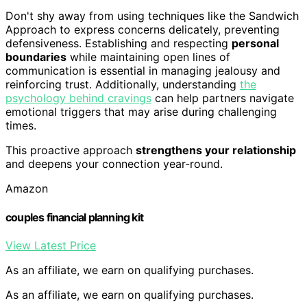
Don't shy away from using techniques like the Sandwich
Approach to express concerns delicately, preventing
defensiveness. Establishing and respecting
personal
boundaries
while maintaining open lines of
communication is essential in managing jealousy and
reinforcing trust. Additionally, understanding
the
psychology behind cravings
can help partners navigate
emotional triggers that may arise during challenging
times.
This proactive approach
strengthens your relationship
and deepens your connection year-round.
Amazon
couples financial planning kit
View Latest Price
As an affiliate, we earn on qualifying purchases.
As an affiliate, we earn on qualifying purchases.