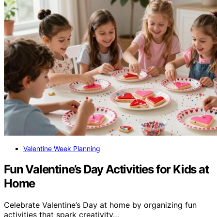
Valentine Week Planning
Fun Valentine’s Day Activities for Kids at
Home
Celebrate Valentine’s Day at home by organizing fun
activities that spark creativity…