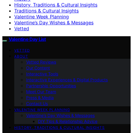
History, Traditions & Cultural Insights
Traditions & Cultural Insights
Valentine Week Planning
Valentine’s Day Wishes & Messages
Vetted
Valentine Day List
VETTED
ABOUT
Vetted Reviews
Our Content
Interactive Tools
Interactive Experiences & Digital Products
Partnership Opportunities
Meet Our Team
Press & Media
Contact Us
VALENTINE WEEK PLANNING
Valentine’s Day Wishes & Messages
DIY Tips & Relationship Advice
HISTORY, TRADITIONS & CULTURAL INSIGHTS