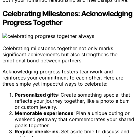
both your romantic relationship and friendships thrive.
Celebrating Milestones: Acknowledging
Progress Together
Celebrating milestones together not only marks
significant achievements but also strengthens the
emotional bond between partners.
Acknowledging progress fosters teamwork and
reinforces your commitment to each other. Here are
three simple yet impactful ways to celebrate:
Personalized gifts
: Create something special that
reflects your journey together, like a photo album
or custom jewelry.
Memorable experiences
: Plan a unique outing or
weekend getaway that commemorates your shared
goals together.
Regular check-ins
: Set aside time to discuss and