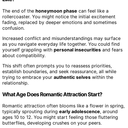
The end of the
honeymoon phase
can feel like a
rollercoaster. You might notice the initial excitement
fading, replaced by deeper emotions and sometimes
confusion.
Increased conflict and misunderstandings may surface
as you navigate everyday life together. You could find
yourself grappling with
personal insecurities
and fears
about compatibility.
This shift often prompts you to reassess priorities,
establish boundaries, and seek reassurance, all while
trying to embrace your
authentic selves
within the
relationship.
What Age Does Romantic Attraction Start?
Romantic attraction often blooms like a flower in spring,
typically sprouting during
early adolescence
, around
ages 10 to 12. You might start feeling those fluttering
butterflies, developing crushes on your peers.