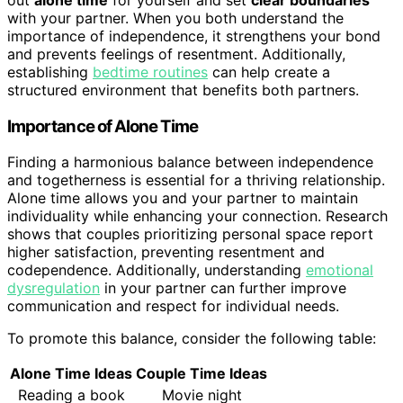
with your partner. When you both understand the
importance of independence, it strengthens your bond
and prevents feelings of resentment. Additionally,
establishing
bedtime routines
can help create a
structured environment that benefits both partners.
Importance of Alone Time
Finding a harmonious balance between independence
and togetherness is essential for a thriving relationship.
Alone time allows you and your partner to maintain
individuality while enhancing your connection. Research
shows that couples prioritizing personal space report
higher satisfaction, preventing resentment and
codependence. Additionally, understanding
emotional
dysregulation
in your partner can further improve
communication and respect for individual needs.
To promote this balance, consider the following table:
Alone Time Ideas
Couple Time Ideas
Reading a book
Movie night