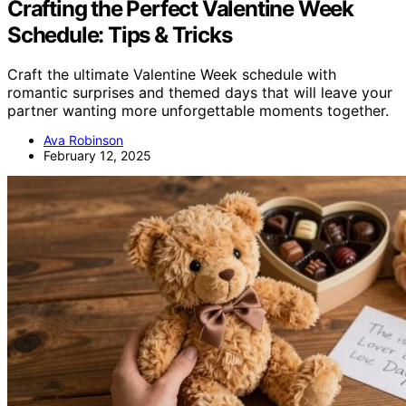
Crafting the Perfect Valentine Week
Schedule: Tips & Tricks
Craft the ultimate Valentine Week schedule with
romantic surprises and themed days that will leave your
partner wanting more unforgettable moments together.
Ava Robinson
February 12, 2025