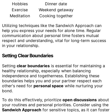
Hobbies
Dinner date
Exercise
Weekend getaway
Meditation
Cooking together
Utilizing techniques like the Sandwich Approach can
help you express your needs for alone time. Regular
communication about personal time fosters mutual
respect and understanding, vital for long-term success
in your relationship.
Setting Clear Boundaries
Setting
clear boundaries
is essential for maintaining a
healthy relationship, especially when balancing
independence and togetherness. Establishing these
boundaries helps you and your partner respect each
other's need for
personal space
while nurturing your
bond.
To do this effectively, prioritize
open discussions
about
your routines and personal priorities. Consider using the
Sandwich Approach
for sensitive topics, as it can foster