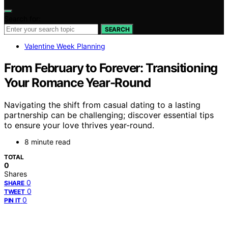
Search for:
SEARCH
Valentine Week Planning
From February to Forever: Transitioning
Your Romance Year-Round
Navigating the shift from casual dating to a lasting
partnership can be challenging; discover essential tips
to ensure your love thrives year-round.
8 minute read
TOTAL
0
Shares
0
SHARE
0
TWEET
0
PIN IT