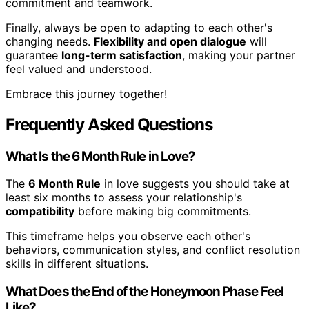
commitment and teamwork.
Finally, always be open to adapting to each other's
changing needs.
Flexibility and open dialogue
will
guarantee
long-term satisfaction
, making your partner
feel valued and understood.
Embrace this journey together!
Frequently Asked Questions
What Is the 6 Month Rule in Love?
The
6 Month Rule
in love suggests you should take at
least six months to assess your relationship's
compatibility
before making big commitments.
This timeframe helps you observe each other's
behaviors, communication styles, and conflict resolution
skills in different situations.
What Does the End of the Honeymoon Phase Feel
Like?