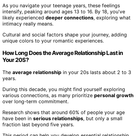
As you navigate your teenage years, these feelings
intensify, peaking around ages 13 to 16. By 18, you've
likely experienced
deeper connections
, exploring what
intimacy really means.
Cultural and social factors shape your journey, adding
unique colors to your romantic experiences.
How Long Does the Average Relationship Last in
Your 20S?
The
average relationship
in your 20s lasts about 2 to 3
years.
During this decade, you might find yourself exploring
various connections, as many prioritize
personal growth
over long-term commitment.
Research shows that around 60% of people your age
have been in
serious relationships
, but only a small
fraction last beyond five years.
This period can help you develop essential relationship