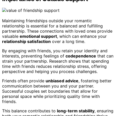
Maintaining friendships outside your romantic
relationship is essential for a balanced and fulfilling
partnership. These connections with loved ones provide
valuable
emotional support
, which can enhance your
relationship satisfaction
over a long time.
By engaging with friends, you retain your identity and
interests, preventing feelings of
codependence
that can
strain your partnership. Research shows that spending
time with friends reduces relationship stress, offering
perspective and helping you process challenges.
Friends often provide
unbiased advice
, fostering better
communication between you and your partner.
Successful couples set boundaries that allow for
personal space while prioritizing quality time with
friends.
This balance contributes to
long-term stability
, ensuring