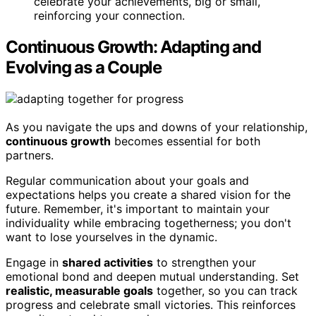
celebrate your achievements, big or small,
reinforcing your connection.
Continuous Growth: Adapting and
Evolving as a Couple
As you navigate the ups and downs of your relationship,
continuous growth
becomes essential for both
partners.
Regular communication about your goals and
expectations helps you create a shared vision for the
future. Remember, it's important to maintain your
individuality while embracing togetherness; you don't
want to lose yourselves in the dynamic.
Engage in
shared activities
to strengthen your
emotional bond and deepen mutual understanding. Set
realistic, measurable goals
together, so you can track
progress and celebrate small victories. This reinforces