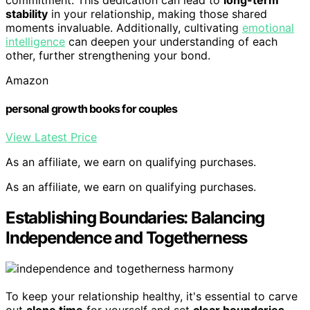
stability
in your relationship, making those shared
moments invaluable. Additionally, cultivating
emotional
intelligence
can deepen your understanding of each
other, further strengthening your bond.
Amazon
personal growth books for couples
View Latest Price
As an affiliate, we earn on qualifying purchases.
As an affiliate, we earn on qualifying purchases.
Establishing Boundaries: Balancing
Independence and Togetherness
To keep your relationship healthy, it's essential to carve
out
alone time
for yourself and set
clear boundaries