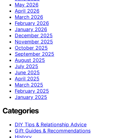
May 2026
April 2026
March 2026
February 2026
January 2026
December 2025
November 2025
October 2025
September 2025
August 2025
July 2025
June 2025
April 2025
March 2025
February 2025
January 2025
Categories
DIY Tips & Relationship Advice
Gift Guides & Recommendations
History