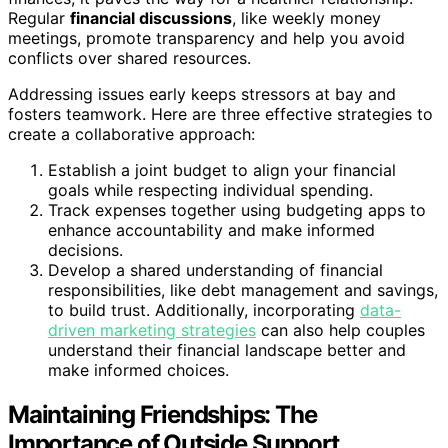
Regular
financial discussions
, like weekly money
meetings, promote transparency and help you avoid
conflicts over shared resources.
Addressing issues early keeps stressors at bay and
fosters teamwork. Here are three effective strategies to
create a collaborative approach:
Establish a joint budget to align your financial
goals while respecting individual spending.
Track expenses together using budgeting apps to
enhance accountability and make informed
decisions.
Develop a shared understanding of financial
responsibilities, like debt management and savings,
to build trust. Additionally, incorporating
data-
driven marketing strategies
can also help couples
understand their financial landscape better and
make informed choices.
Maintaining Friendships: The
Importance of Outside Support