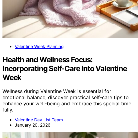
Valentine Week Planning
Health and Wellness Focus:
Incorporating Self‑Care Into Valentine
Week
Wellness during Valentine Week is essential for
emotional balance; discover practical self-care tips to
enhance your well-being and embrace this special time
fully.
Valentine Day List Team
January 20, 2026