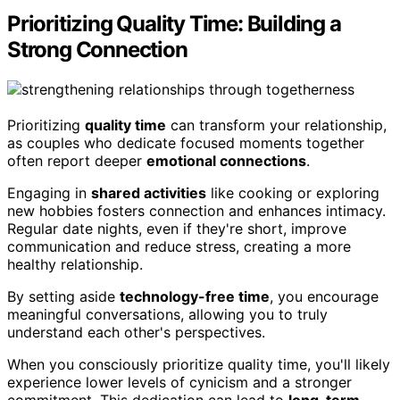
Prioritizing Quality Time: Building a
Strong Connection
Prioritizing
quality time
can transform your relationship,
as couples who dedicate focused moments together
often report deeper
emotional connections
.
Engaging in
shared activities
like cooking or exploring
new hobbies fosters connection and enhances intimacy.
Regular date nights, even if they're short, improve
communication and reduce stress, creating a more
healthy relationship.
By setting aside
technology-free time
, you encourage
meaningful conversations, allowing you to truly
understand each other's perspectives.
When you consciously prioritize quality time, you'll likely
experience lower levels of cynicism and a stronger
commitment. This dedication can lead to
long-term