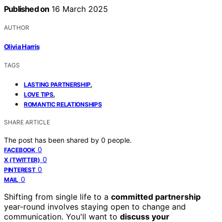
Published on
16 March 2025
AUTHOR
Olivia Harris
TAGS
,
LASTING PARTNERSHIP
,
LOVE TIPS
ROMANTIC RELATIONSHIPS
SHARE ARTICLE
The post has been shared by
0
people.
0
FACEBOOK
0
X (TWITTER)
0
PINTEREST
0
MAIL
Shifting from single life to a
committed partnership
year-round involves staying open to change and
communication. You'll want to
discuss your