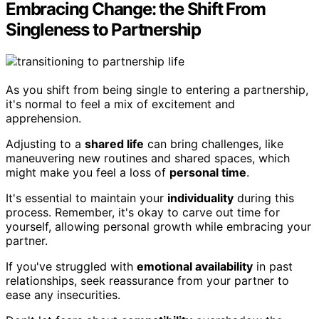
Embracing Change: the Shift From
Singleness to Partnership
As you shift from being single to entering a partnership,
it's normal to feel a mix of excitement and
apprehension.
Adjusting to a
shared life
can bring challenges, like
maneuvering new routines and shared spaces, which
might make you feel a loss of
personal time
.
It's essential to maintain your
individuality
during this
process. Remember, it's okay to carve out time for
yourself, allowing personal growth while embracing your
partner.
If you've struggled with
emotional availability
in past
relationships, seek reassurance from your partner to
ease any insecurities.