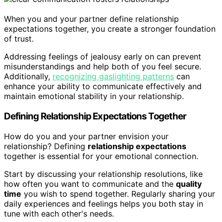
When you and your partner define relationship
expectations together, you create a stronger foundation
of trust.
Addressing feelings of jealousy early on can prevent
misunderstandings and help both of you feel secure.
Additionally,
recognizing gaslighting patterns
can
enhance your ability to communicate effectively and
maintain emotional stability in your relationship.
Defining Relationship Expectations Together
How do you and your partner envision your
relationship? Defining
relationship expectations
together is essential for your emotional connection.
Start by discussing your relationship resolutions, like
how often you want to communicate and the
quality
time
you wish to spend together. Regularly sharing your
daily experiences and feelings helps you both stay in
tune with each other's needs.