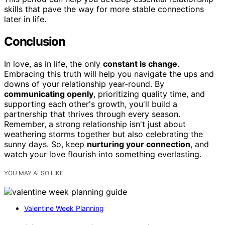
skills that pave the way for more stable connections
later in life.
Conclusion
In love, as in life, the only
constant is change
.
Embracing this truth will help you navigate the ups and
downs of your relationship year-round. By
communicating openly
, prioritizing quality time, and
supporting each other's growth, you'll build a
partnership that thrives through every season.
Remember, a strong relationship isn't just about
weathering storms together but also celebrating the
sunny days. So, keep
nurturing your connection
, and
watch your love flourish into something everlasting.
YOU MAY ALSO LIKE
Valentine Week Planning