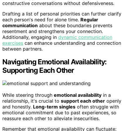
constructive conversations without defensiveness.
Drafting a list of personal priorities can further clarify
each person's need for alone time.
Regular
communication
about these boundaries prevents
resentment and strengthens your connection.
Additionally, engaging in
dynamic communication
exercises
can enhance understanding and connection
between partners.
Navigating Emotional Availability:
Supporting Each Other
While steering through
emotional availability
in a
relationship, it's crucial to
support each other
openly
and honestly.
Long-term singles
often struggle with
emotional commitment due to past experiences, so
reassure each other to alleviate insecurities.
Remember that emotional availability can fluctuate;