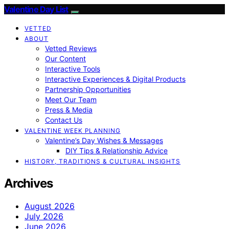
Valentine Day List
VETTED
ABOUT
Vetted Reviews
Our Content
Interactive Tools
Interactive Experiences & Digital Products
Partnership Opportunities
Meet Our Team
Press & Media
Contact Us
VALENTINE WEEK PLANNING
Valentine’s Day Wishes & Messages
DIY Tips & Relationship Advice
HISTORY, TRADITIONS & CULTURAL INSIGHTS
Archives
August 2026
July 2026
June 2026