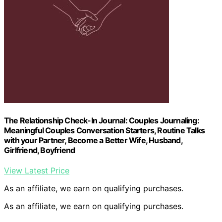
The Relationship Check-In Journal: Couples Journaling:
Meaningful Couples Conversation Starters, Routine Talks
with your Partner, Become a Better Wife, Husband,
Girlfriend, Boyfriend
View Latest Price
As an affiliate, we earn on qualifying purchases.
As an affiliate, we earn on qualifying purchases.