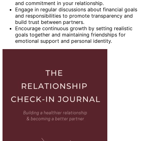
and commitment in your relationship.
Engage in regular discussions about financial goals
and responsibilities to promote transparency and
build trust between partners.
Encourage continuous growth by setting realistic
goals together and maintaining friendships for
emotional support and personal identity.