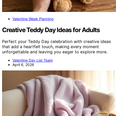
Valentine Week Planning
Creative Teddy Day Ideas for Adults
Perfect your Teddy Day celebration with creative ideas
that add a heartfelt touch, making every moment
unforgettable and leaving you eager to explore more.
Valentine Day List Team
April 6, 2026