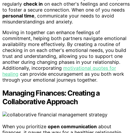
regularly
check in
on each other's feelings and concerns
to foster a secure connection. When one of you needs
personal time
, communicate your needs to avoid
misunderstandings and anxiety.
Moving in together can enhance feelings of
commitment, helping both partners navigate emotional
availability more effectively. By creating a routine of
checking in on each other's emotional needs, you build
trust and understanding, allowing you to support one
another during changing phases in your relationship.
Additionally, incorporating
motivational quotes for
healing
can provide encouragement as you both work
through your emotional journeys together.
Managing Finances: Creating a
Collaborative Approach
When you prioritize
open communication
about
finances, it paves the way for a healthier relationship.