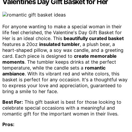
Valentines Day Gift Basket for Her
For anyone wanting to make a special woman in their
life feel cherished, the Valentine's Day Gift Basket for
Her is an ideal choice. This
beautifully curated basket
features a 20oz
insulated tumbler
, a plush bear, a
heart-shaped pillow, a soy wax candle, and a greeting
card. Each piece is designed to
create memorable
moments
. The tumbler keeps drinks at the perfect
temperature, while the candle sets a
romantic
ambiance
. With its vibrant red and white colors, this
basket is perfect for any occasion. It's a thoughtful way
to express your love and appreciation, guaranteed to
bring a smile to her face.
Best For:
This gift basket is best for those looking to
celebrate special occasions with a meaningful and
romantic gift for the important women in their lives.
Pros: