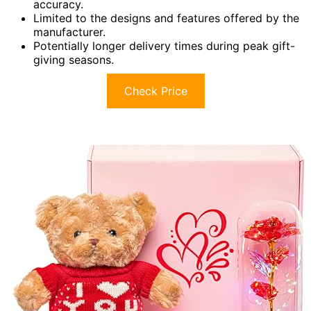
accuracy.
Limited to the designs and features offered by the
manufacturer.
Potentially longer delivery times during peak gift-
giving seasons.
Check Price