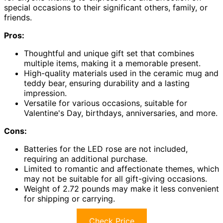
special occasions to their significant others, family, or
friends.
Pros:
Thoughtful and unique gift set that combines
multiple items, making it a memorable present.
High-quality materials used in the ceramic mug and
teddy bear, ensuring durability and a lasting
impression.
Versatile for various occasions, suitable for
Valentine's Day, birthdays, anniversaries, and more.
Cons:
Batteries for the LED rose are not included,
requiring an additional purchase.
Limited to romantic and affectionate themes, which
may not be suitable for all gift-giving occasions.
Weight of 2.72 pounds may make it less convenient
for shipping or carrying.
Check Price