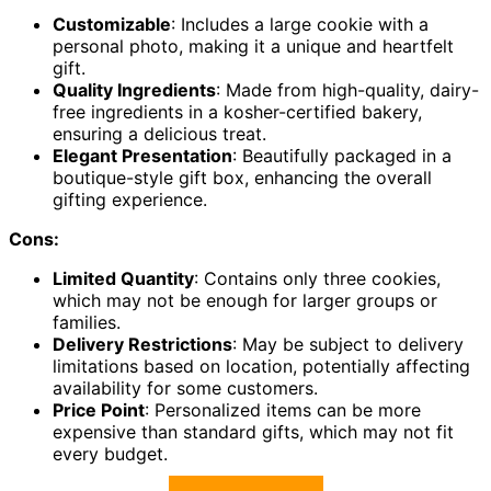
Customizable
: Includes a large cookie with a
personal photo, making it a unique and heartfelt
gift.
Quality Ingredients
: Made from high-quality, dairy-
free ingredients in a kosher-certified bakery,
ensuring a delicious treat.
Elegant Presentation
: Beautifully packaged in a
boutique-style gift box, enhancing the overall
gifting experience.
Cons:
Limited Quantity
: Contains only three cookies,
which may not be enough for larger groups or
families.
Delivery Restrictions
: May be subject to delivery
limitations based on location, potentially affecting
availability for some customers.
Price Point
: Personalized items can be more
expensive than standard gifts, which may not fit
every budget.