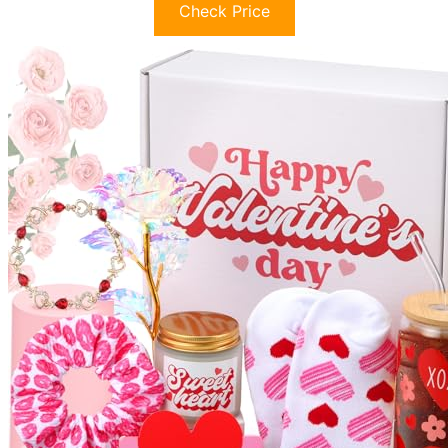
Check Price