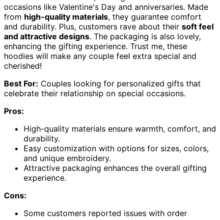
occasions like Valentine's Day and anniversaries. Made
from
high-quality materials
, they guarantee comfort
and durability. Plus, customers rave about their
soft feel
and attractive designs
. The packaging is also lovely,
enhancing the gifting experience. Trust me, these
hoodies will make any couple feel extra special and
cherished!
Best For:
Couples looking for personalized gifts that
celebrate their relationship on special occasions.
Pros:
High-quality materials ensure warmth, comfort, and
durability.
Easy customization with options for sizes, colors,
and unique embroidery.
Attractive packaging enhances the overall gifting
experience.
Cons:
Some customers reported issues with order