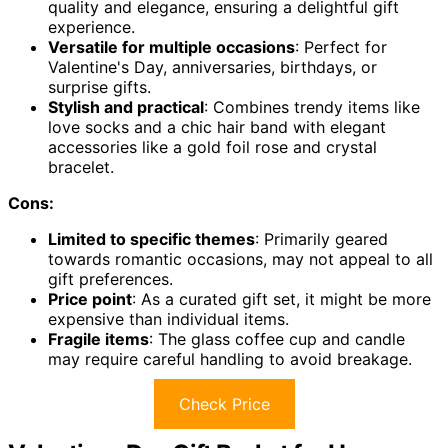
quality and elegance, ensuring a delightful gift
experience.
Versatile for multiple occasions
: Perfect for
Valentine's Day, anniversaries, birthdays, or
surprise gifts.
Stylish and practical
: Combines trendy items like
love socks and a chic hair band with elegant
accessories like a gold foil rose and crystal
bracelet.
Cons:
Limited to specific themes
: Primarily geared
towards romantic occasions, may not appeal to all
gift preferences.
Price point
: As a curated gift set, it might be more
expensive than individual items.
Fragile items
: The glass coffee cup and candle
may require careful handling to avoid breakage.
Check Price