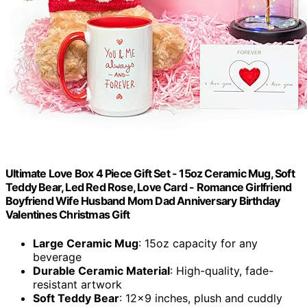
Ultimate Love Box 4 Piece Gift Set - 15oz Ceramic Mug, Soft
Teddy Bear, Led Red Rose, Love Card - Romance Girlfriend
Boyfriend Wife Husband Mom Dad Anniversary Birthday
Valentines Christmas Gift
Large Ceramic Mug
: 15oz capacity for any
beverage
Durable Ceramic Material
: High-quality, fade-
resistant artwork
Soft Teddy Bear
: 12x9 inches, plush and cuddly