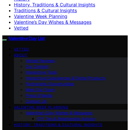
History, Traditions & Cultural Insights
Traditions & Cultural Insights
Valentine Week Planning
Valentine’s Day Wishes & Messages
Vetted
Valentine Day List
VETTED
ABOUT
Vetted Reviews
Our Content
Interactive Tools
Interactive Experiences & Digital Products
Partnership Opportunities
Meet Our Team
Press & Media
Contact Us
VALENTINE WEEK PLANNING
Valentine’s Day Wishes & Messages
DIY Tips & Relationship Advice
HISTORY, TRADITIONS & CULTURAL INSIGHTS