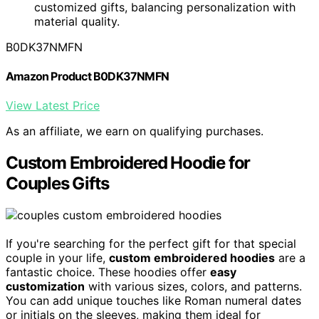
customized gifts, balancing personalization with
material quality.
B0DK37NMFN
Amazon Product B0DK37NMFN
View Latest Price
As an affiliate, we earn on qualifying purchases.
Custom Embroidered Hoodie for
Couples Gifts
If you're searching for the perfect gift for that special
couple in your life,
custom embroidered hoodies
are a
fantastic choice. These hoodies offer
easy
customization
with various sizes, colors, and patterns.
You can add unique touches like Roman numeral dates
or initials on the sleeves, making them ideal for