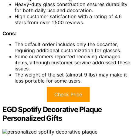
Heavy-duty glass construction ensures durability
for both daily use and decoration.
High customer satisfaction with a rating of 4.6
stars from over 1,500 reviews.
Cons:
The default order includes only the decanter,
requiring additional customization for glasses.
Some customers reported receiving damaged
items, although customer service addressed these
issues.
The weight of the set (almost 9 lbs) may make it
less portable for some users.
Check Price
EGD Spotify Decorative Plaque
Personalized Gifts