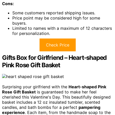
Cons:
Some customers reported shipping issues.
Price point may be considered high for some
buyers.
Limited to names with a maximum of 12 characters
for personalization.
Check Price
Gifts Box for Girlfriend – Heart-shaped
Pink Rose Gift Basket
Surprising your girlfriend with the
Heart-shaped Pink
Rose Gift Basket
is guaranteed to make her feel
cherished this Valentine's Day. This beautifully designed
basket includes a 12 oz insulated tumbler, scented
candles, and bath bombs for a perfect
pampering
experience
. Each item, from the handmade soap to the