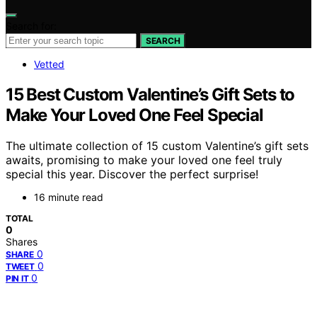
Search for:
SEARCH
Vetted
15 Best Custom Valentine’s Gift Sets to
Make Your Loved One Feel Special
The ultimate collection of 15 custom Valentine’s gift sets
awaits, promising to make your loved one feel truly
special this year. Discover the perfect surprise!
16 minute read
TOTAL
0
Shares
0
SHARE
0
TWEET
0
PIN IT