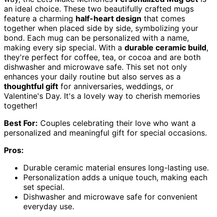
an ideal choice. These two beautifully crafted mugs
feature a charming
half-heart design
that comes
together when placed side by side, symbolizing your
bond. Each mug can be personalized with a name,
making every sip special. With a
durable ceramic build
,
they're perfect for coffee, tea, or cocoa and are both
dishwasher and microwave safe. This set not only
enhances your daily routine but also serves as a
thoughtful gift
for anniversaries, weddings, or
Valentine's Day. It's a lovely way to cherish memories
together!
Best For:
Couples celebrating their love who want a
personalized and meaningful gift for special occasions.
Pros:
Durable ceramic material ensures long-lasting use.
Personalization adds a unique touch, making each
set special.
Dishwasher and microwave safe for convenient
everyday use.