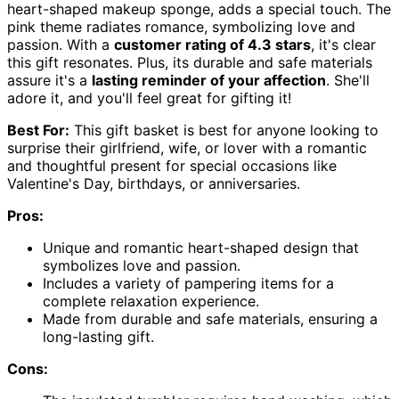
heart-shaped makeup sponge, adds a special touch. The
pink theme radiates romance, symbolizing love and
passion. With a
customer rating of 4.3 stars
, it's clear
this gift resonates. Plus, its durable and safe materials
assure it's a
lasting reminder of your affection
. She'll
adore it, and you'll feel great for gifting it!
Best For:
This gift basket is best for anyone looking to
surprise their girlfriend, wife, or lover with a romantic
and thoughtful present for special occasions like
Valentine's Day, birthdays, or anniversaries.
Pros:
Unique and romantic heart-shaped design that
symbolizes love and passion.
Includes a variety of pampering items for a
complete relaxation experience.
Made from durable and safe materials, ensuring a
long-lasting gift.
Cons: