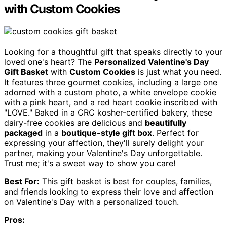
with Custom Cookies
Looking for a thoughtful gift that speaks directly to your
loved one's heart? The
Personalized Valentine's Day
Gift Basket
with
Custom Cookies
is just what you need.
It features three gourmet cookies, including a large one
adorned with a custom photo, a white envelope cookie
with a pink heart, and a red heart cookie inscribed with
"LOVE." Baked in a CRC kosher-certified bakery, these
dairy-free cookies are delicious and
beautifully
packaged
in a
boutique-style gift box
. Perfect for
expressing your affection, they'll surely delight your
partner, making your Valentine's Day unforgettable.
Trust me; it's a sweet way to show you care!
Best For:
This gift basket is best for couples, families,
and friends looking to express their love and affection
on Valentine's Day with a personalized touch.
Pros: