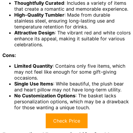
Thoughtfully Curated
: Includes a variety of items
that create a romantic and memorable experience.
High-Quality Tumbler
: Made from durable
stainless steel, ensuring long-lasting use and
temperature retention for drinks.
Attractive Design
: The vibrant red and white colors
enhance its appeal, making it suitable for various
celebrations.
Cons:
Limited Quantity
: Contains only five items, which
may not feel like enough for some gift-giving
occasions.
Single Use Items
: While beautiful, the plush bear
and heart pillow may not have long-term utility.
No Customization Options
: The basket lacks
personalization options, which may be a drawback
for those wanting a unique touch.
Check Price