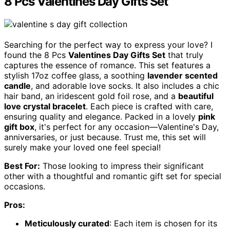
8 Pcs Valentines Day Gifts Set
Searching for the perfect way to express your love? I
found the 8 Pcs
Valentines Day Gifts Set
that truly
captures the essence of romance. This set features a
stylish 17oz coffee glass, a soothing
lavender scented
candle
, and adorable love socks. It also includes a chic
hair band, an iridescent gold foil rose, and a
beautiful
love crystal bracelet
. Each piece is crafted with care,
ensuring quality and elegance. Packed in a lovely
pink
gift box
, it's perfect for any occasion—Valentine's Day,
anniversaries, or just because. Trust me, this set will
surely make your loved one feel special!
Best For:
Those looking to impress their significant
other with a thoughtful and romantic gift set for special
occasions.
Pros:
Meticulously curated
: Each item is chosen for its