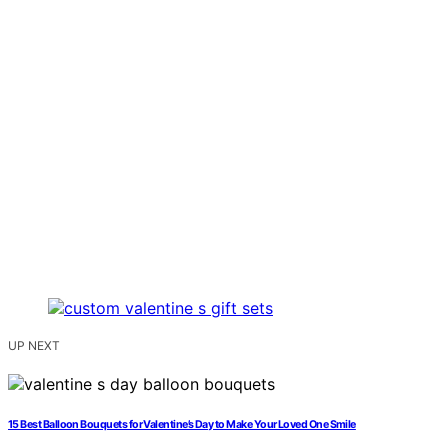
UP NEXT
15 Best Balloon Bouquets for Valentine’s Day to Make Your Loved One Smile