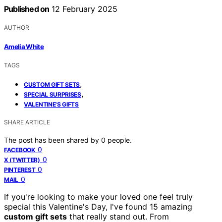
Published on
12 February 2025
AUTHOR
Amelia White
TAGS
,
CUSTOM GIFT SETS
,
SPECIAL SURPRISES
VALENTINE'S GIFTS
SHARE ARTICLE
The post has been shared by
0
people.
0
FACEBOOK
0
X (TWITTER)
0
PINTEREST
0
MAIL
If you're looking to make your loved one feel truly
special this Valentine's Day, I've found 15 amazing
custom gift sets
that really stand out. From