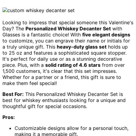
Looking to impress that special someone this Valentine's
Day? The
Personalized Whiskey Decanter Set
with
Glasses is a fantastic choice! With
five elegant designs
to customize, you can engrave their name or initials for
a truly unique gift. This
heavy-duty glass set
holds up
to 25 oz and features a sophisticated square stopper.
It's perfect for daily use or as a stunning decorative
piece. Plus, with a
solid rating of 4.6 stars
from over
1,500 customers, it's clear that this set impresses.
Whether for a partner or a friend, this gift is sure to
make them feel special!
Best For:
This Personalized Whiskey Decanter Set is
best for whiskey enthusiasts looking for a unique and
thoughtful gift for special occasions.
Pros:
Customizable designs allow for a personal touch,
making it a memorable gift.