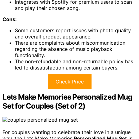
Integrates with Spotify for premium users to scan
and play their chosen song.
Cons:
Some customers report issues with photo quality
and overall product appearance.
There are complaints about miscommunication
regarding the absence of music playback
functionality.
The non-refundable and non-returnable policy has
led to dissatisfaction among certain buyers.
Check Price
Lets Make Memories Personalized Mug
Set for Couples (Set of 2)
For couples wanting to celebrate their love in a unique
way, the Lets Make Memories
Personalized Mug Set
is