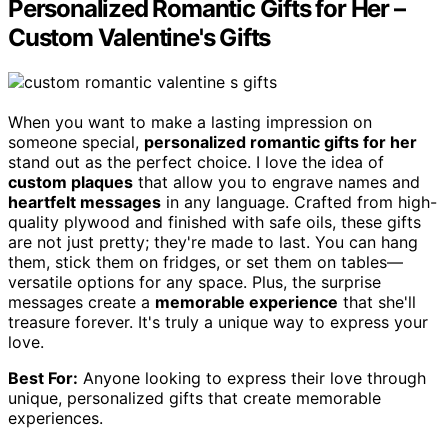
Personalized Romantic Gifts for Her –
Custom Valentine's Gifts
When you want to make a lasting impression on
someone special,
personalized romantic gifts for her
stand out as the perfect choice. I love the idea of
custom plaques
that allow you to engrave names and
heartfelt messages
in any language. Crafted from high-
quality plywood and finished with safe oils, these gifts
are not just pretty; they're made to last. You can hang
them, stick them on fridges, or set them on tables—
versatile options for any space. Plus, the surprise
messages create a
memorable experience
that she'll
treasure forever. It's truly a unique way to express your
love.
Best For:
Anyone looking to express their love through
unique, personalized gifts that create memorable
experiences.