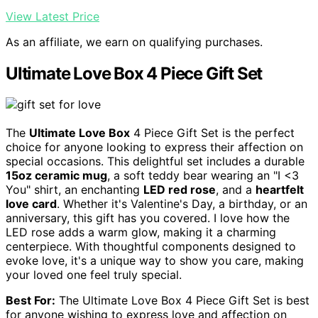
View Latest Price
As an affiliate, we earn on qualifying purchases.
Ultimate Love Box 4 Piece Gift Set
The
Ultimate Love Box
4 Piece Gift Set is the perfect
choice for anyone looking to express their affection on
special occasions. This delightful set includes a durable
15oz ceramic mug
, a soft teddy bear wearing an "I <3
You" shirt, an enchanting
LED red rose
, and a
heartfelt
love card
. Whether it's Valentine's Day, a birthday, or an
anniversary, this gift has you covered. I love how the
LED rose adds a warm glow, making it a charming
centerpiece. With thoughtful components designed to
evoke love, it's a unique way to show you care, making
your loved one feel truly special.
Best For:
The Ultimate Love Box 4 Piece Gift Set is best
for anyone wishing to express love and affection on