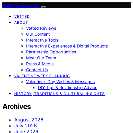
Valentine Day List
VETTED
ABOUT
Vetted Reviews
Our Content
Interactive Tools
Interactive Experiences & Digital Products
Partnership Opportunities
Meet Our Team
Press & Media
Contact Us
VALENTINE WEEK PLANNING
Valentine’s Day Wishes & Messages
DIY Tips & Relationship Advice
HISTORY, TRADITIONS & CULTURAL INSIGHTS
Archives
August 2026
July 2026
June 2026