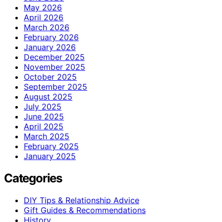
May 2026
April 2026
March 2026
February 2026
January 2026
December 2025
November 2025
October 2025
September 2025
August 2025
July 2025
June 2025
April 2025
March 2025
February 2025
January 2025
Categories
DIY Tips & Relationship Advice
Gift Guides & Recommendations
History