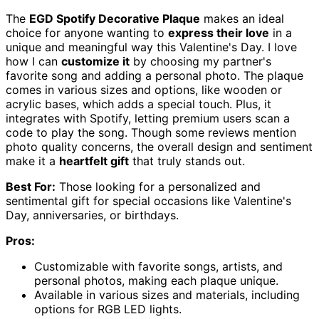
The
EGD Spotify Decorative Plaque
makes an ideal
choice for anyone wanting to
express their love
in a
unique and meaningful way this Valentine's Day. I love
how I can
customize it
by choosing my partner's
favorite song and adding a personal photo. The plaque
comes in various sizes and options, like wooden or
acrylic bases, which adds a special touch. Plus, it
integrates with Spotify, letting premium users scan a
code to play the song. Though some reviews mention
photo quality concerns, the overall design and sentiment
make it a
heartfelt gift
that truly stands out.
Best For:
Those looking for a personalized and
sentimental gift for special occasions like Valentine's
Day, anniversaries, or birthdays.
Pros:
Customizable with favorite songs, artists, and
personal photos, making each plaque unique.
Available in various sizes and materials, including
options for RGB LED lights.