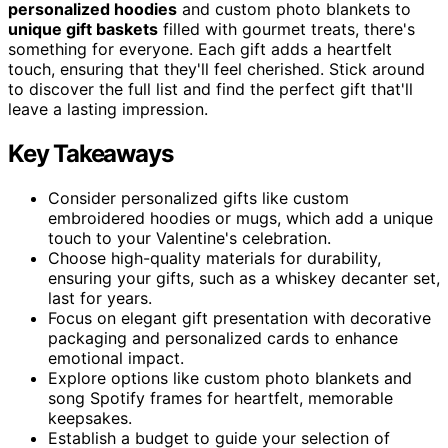
personalized hoodies
and custom photo blankets to
unique gift baskets
filled with gourmet treats, there's
something for everyone. Each gift adds a heartfelt
touch, ensuring that they'll feel cherished. Stick around
to discover the full list and find the perfect gift that'll
leave a lasting impression.
Key Takeaways
Consider personalized gifts like custom
embroidered hoodies or mugs, which add a unique
touch to your Valentine's celebration.
Choose high-quality materials for durability,
ensuring your gifts, such as a whiskey decanter set,
last for years.
Focus on elegant gift presentation with decorative
packaging and personalized cards to enhance
emotional impact.
Explore options like custom photo blankets and
song Spotify frames for heartfelt, memorable
keepsakes.
Establish a budget to guide your selection of