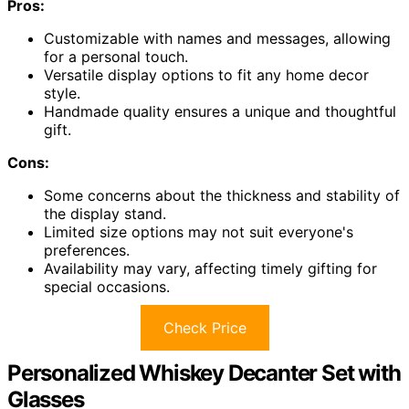
Pros:
Customizable with names and messages, allowing
for a personal touch.
Versatile display options to fit any home decor
style.
Handmade quality ensures a unique and thoughtful
gift.
Cons:
Some concerns about the thickness and stability of
the display stand.
Limited size options may not suit everyone's
preferences.
Availability may vary, affecting timely gifting for
special occasions.
Check Price
Personalized Whiskey Decanter Set with
Glasses