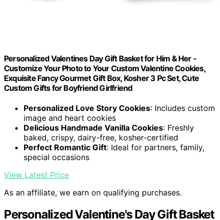
Personalized Valentines Day Gift Basket for Him & Her -
Customize Your Photo to Your Custom Valentine Cookies,
Exquisite Fancy Gourmet Gift Box, Kosher 3 Pc Set, Cute
Custom Gifts for Boyfriend Girlfriend
Personalized Love Story Cookies
: Includes custom
image and heart cookies
Delicious Handmade Vanilla Cookies
: Freshly
baked, crispy, dairy-free, kosher-certified
Perfect Romantic Gift
: Ideal for partners, family,
special occasions
View Latest Price
As an affiliate, we earn on qualifying purchases.
Personalized Valentine's Day Gift Basket