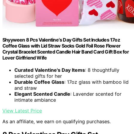
Shyyween 8 Pcs Valentine‘s Day Gifts Set Includes 17oz
Coffee Glass with Lid Straw Socks Gold Foil Rose Flower
Crystal Bracelet Scented Candle Hair Band Card Gift Box for
Lover Girlfriend Wife
Curated Valentine's Day Items
: 8 thoughtfully
selected gifts for her
Durable Coffee Glass
: 17oz glass with bamboo lid
and straw
Elegant Scented Candle
: Lavender scented for
intimate ambiance
View Latest Price
As an affiliate, we earn on qualifying purchases.