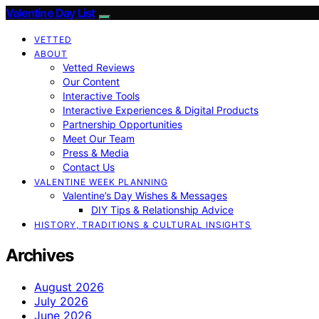
Valentine Day List
VETTED
ABOUT
Vetted Reviews
Our Content
Interactive Tools
Interactive Experiences & Digital Products
Partnership Opportunities
Meet Our Team
Press & Media
Contact Us
VALENTINE WEEK PLANNING
Valentine’s Day Wishes & Messages
DIY Tips & Relationship Advice
HISTORY, TRADITIONS & CULTURAL INSIGHTS
Archives
August 2026
July 2026
June 2026