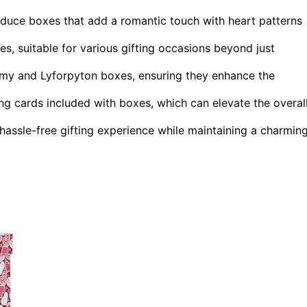
duce boxes that add a romantic touch with heart patterns
s, suitable for various gifting occasions beyond just
imy and Lyforpyton boxes, ensuring they enhance the
ing cards included with boxes, which can elevate the overal
hassle-free gifting experience while maintaining a charmin