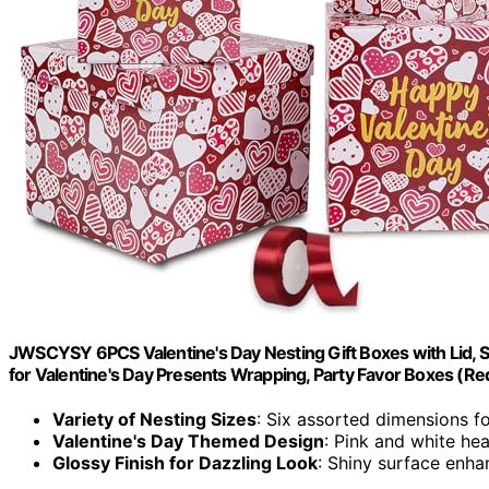
JWSCYSY 6PCS Valentine's Day Nesting Gift Boxes with Lid, S
for Valentine's Day Presents Wrapping, Party Favor Boxes (Re
Variety of Nesting Sizes
: Six assorted dimensions fo
Valentine's Day Themed Design
: Pink and white hea
Glossy Finish for Dazzling Look
: Shiny surface enha