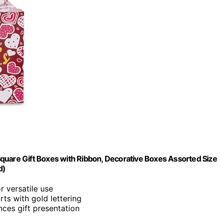
quare Gift Boxes with Ribbon, Decorative Boxes Assorted Size
d)
r versatile use
rts with gold lettering
nces gift presentation