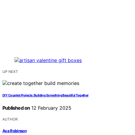
UP NEXT
DIY Couple’s Projects: Building Something Beautiful Together
Published on
12 February 2025
AUTHOR
Ava Robinson