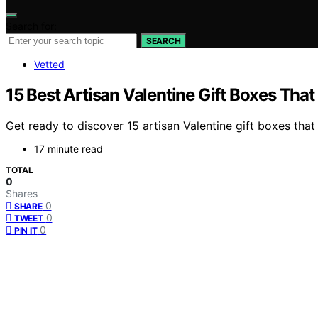
Search for:
SEARCH
Vetted
15 Best Artisan Valentine Gift Boxes That
Get ready to discover 15 artisan Valentine gift boxes that 
17 minute read
TOTAL
0
Shares
0
SHARE
0
TWEET
0
PIN IT