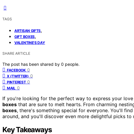
TAGS
,
ARTISAN GIFTS
,
GIFT BOXES
VALENTINE'S DAY
SHARE ARTICLE
The post has been shared by
0
people.
0
FACEBOOK
0
X (TWITTER)
0
PINTEREST
0
MAIL
If you're looking for the perfect way to express your love t
boxes
that are sure to melt hearts. From charming nestin
boxes
, there's something special for everyone. You'll fin
around, and you'll discover even more delightful picks to
Key Takeaways