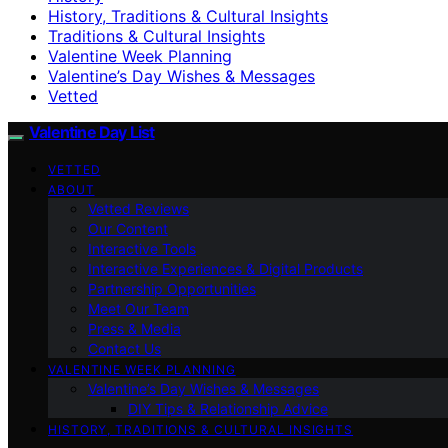
History, Traditions & Cultural Insights
Traditions & Cultural Insights
Valentine Week Planning
Valentine’s Day Wishes & Messages
Vetted
Valentine Day List
VETTED
ABOUT
Vetted Reviews
Our Content
Interactive Tools
Interactive Experiences & Digital Products
Partnership Opportunities
Meet Our Team
Press & Media
Contact Us
VALENTINE WEEK PLANNING
Valentine’s Day Wishes & Messages
DIY Tips & Relationship Advice
HISTORY, TRADITIONS & CULTURAL INSIGHTS