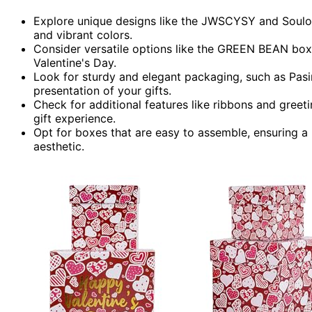
Explore unique designs like the JWSCYSY and Soulo
and vibrant colors.
Consider versatile options like the GREEN BEAN boxe
Valentine's Day.
Look for sturdy and elegant packaging, such as Pas
presentation of your gifts.
Check for additional features like ribbons and greet
gift experience.
Opt for boxes that are easy to assemble, ensuring a 
aesthetic.