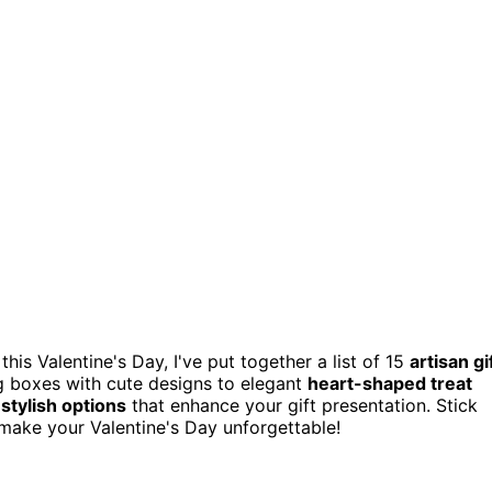
his Valentine's Day, I've put together a list of 15
artisan gi
g boxes with cute designs to elegant
heart-shaped treat
d
stylish options
that enhance your gift presentation. Stick
 make your Valentine's Day unforgettable!