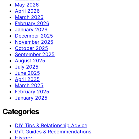
May 2026
April 2026
March 2026
February 2026
January 2026
December 2025
November 2025
October 2025
September 2025
August 2025
July 2025
June 2025
April 2025
March 2025
February 2025
January 2025
Categories
DIY Tips & Relationship Advice
Gift Guides & Recommendations
History