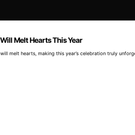
 Will Melt Hearts This Year
will melt hearts, making this year’s celebration truly unforg