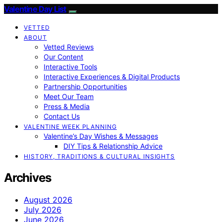
Valentine Day List
VETTED
ABOUT
Vetted Reviews
Our Content
Interactive Tools
Interactive Experiences & Digital Products
Partnership Opportunities
Meet Our Team
Press & Media
Contact Us
VALENTINE WEEK PLANNING
Valentine’s Day Wishes & Messages
DIY Tips & Relationship Advice
HISTORY, TRADITIONS & CULTURAL INSIGHTS
Archives
August 2026
July 2026
June 2026