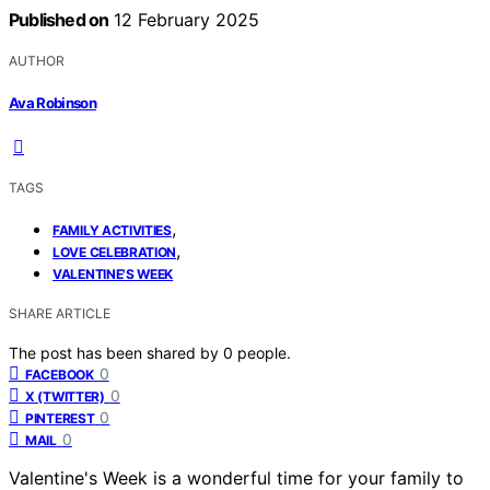
Published on
12 February 2025
AUTHOR
Ava Robinson
TAGS
,
FAMILY ACTIVITIES
,
LOVE CELEBRATION
VALENTINE'S WEEK
SHARE ARTICLE
The post has been shared by
0
people.
0
FACEBOOK
0
X (TWITTER)
0
PINTEREST
0
MAIL
Valentine's Week is a wonderful time for your family to