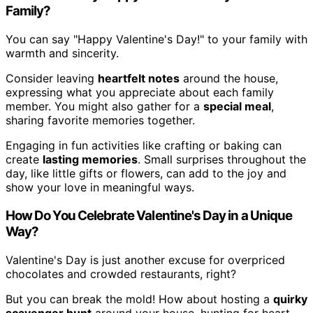
Family?
You can say "Happy Valentine's Day!" to your family with
warmth and sincerity.
Consider leaving
heartfelt notes
around the house,
expressing what you appreciate about each family
member. You might also gather for a
special meal
,
sharing favorite memories together.
Engaging in fun activities like crafting or baking can
create
lasting memories
. Small surprises throughout the
day, like little gifts or flowers, can add to the joy and
show your love in meaningful ways.
How Do You Celebrate Valentine's Day in a Unique
Way?
Valentine's Day is just another excuse for overpriced
chocolates and crowded restaurants, right?
But you can break the mold! How about hosting a
quirky
scavenger hunt
around your house, hunting for heart-