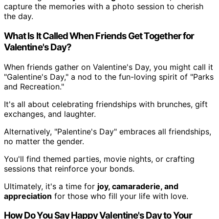
capture the memories with a photo session to cherish
the day.
What Is It Called When Friends Get Together for
Valentine's Day?
When friends gather on Valentine's Day, you might call it
"Galentine's Day," a nod to the fun-loving spirit of "Parks
and Recreation."
It's all about celebrating friendships with brunches, gift
exchanges, and laughter.
Alternatively, "Palentine's Day" embraces all friendships,
no matter the gender.
You'll find themed parties, movie nights, or crafting
sessions that reinforce your bonds.
Ultimately, it's a time for
joy, camaraderie, and
appreciation
for those who fill your life with love.
How Do You Say Happy Valentine's Day to Your