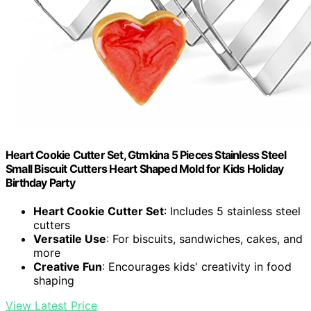
Heart Cookie Cutter Set, Gtmkina 5 Pieces Stainless Steel
Small Biscuit Cutters Heart Shaped Mold for Kids Holiday
Birthday Party
Heart Cookie Cutter Set
: Includes 5 stainless steel
cutters
Versatile Use
: For biscuits, sandwiches, cakes, and
more
Creative Fun
: Encourages kids' creativity in food
shaping
View Latest Price