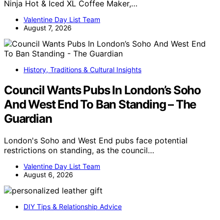
Ninja Hot & Iced XL Coffee Maker,…
Valentine Day List Team
August 7, 2026
History, Traditions & Cultural Insights
Council Wants Pubs In London’s Soho
And West End To Ban Standing – The
Guardian
London's Soho and West End pubs face potential
restrictions on standing, as the council…
Valentine Day List Team
August 6, 2026
DIY Tips & Relationship Advice