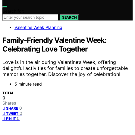
Search for:
SEARCH
Valentine Week Planning
Family-Friendly Valentine Week:
Celebrating Love Together
Love is in the air during Valentine’s Week, offering
delightful activities for families to create unforgettable
memories together. Discover the joy of celebration!
5 minute read
TOTAL
0
Shares
0
SHARE
0
TWEET
0
PIN IT