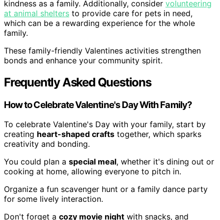
kindness as a family. Additionally, consider
volunteering
at animal shelters
to provide care for pets in need,
which can be a rewarding experience for the whole
family.
These family-friendly Valentines activities strengthen
bonds and enhance your community spirit.
Frequently Asked Questions
How to Celebrate Valentine's Day With Family?
To celebrate Valentine's Day with your family, start by
creating
heart-shaped crafts
together, which sparks
creativity and bonding.
You could plan a
special meal
, whether it's dining out or
cooking at home, allowing everyone to pitch in.
Organize a fun scavenger hunt or a family dance party
for some lively interaction.
Don't forget a
cozy movie night
with snacks, and