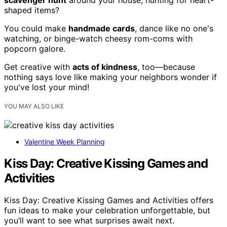
shaped items?
You could make
handmade cards
, dance like no one's
watching, or binge-watch cheesy rom-coms with
popcorn galore.
Get creative with
acts of kindness
, too—because
nothing says love like making your neighbors wonder if
you've lost your mind!
YOU MAY ALSO LIKE
Valentine Week Planning
Kiss Day: Creative Kissing Games and
Activities
Kiss Day: Creative Kissing Games and Activities offers
fun ideas to make your celebration unforgettable, but
you’ll want to see what surprises await next.