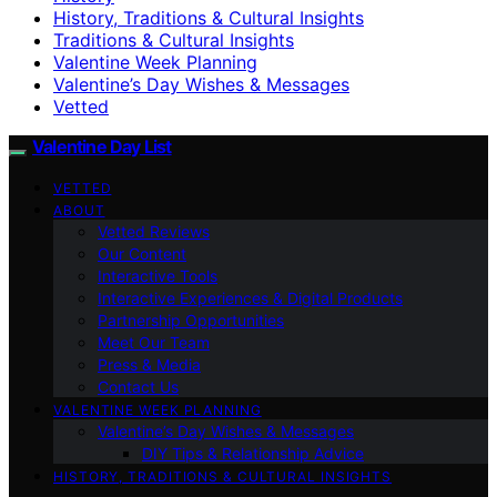
History, Traditions & Cultural Insights
Traditions & Cultural Insights
Valentine Week Planning
Valentine’s Day Wishes & Messages
Vetted
Valentine Day List
VETTED
ABOUT
Vetted Reviews
Our Content
Interactive Tools
Interactive Experiences & Digital Products
Partnership Opportunities
Meet Our Team
Press & Media
Contact Us
VALENTINE WEEK PLANNING
Valentine’s Day Wishes & Messages
DIY Tips & Relationship Advice
HISTORY, TRADITIONS & CULTURAL INSIGHTS