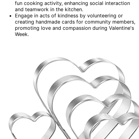
fun cooking activity, enhancing social interaction
and teamwork in the kitchen.
Engage in acts of kindness by volunteering or
creating handmade cards for community members,
promoting love and compassion during Valentine's
Week.