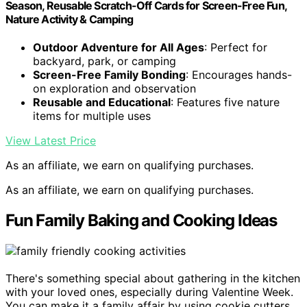
Season, Reusable Scratch-Off Cards for Screen-Free Fun,
Nature Activity & Camping
Outdoor Adventure for All Ages
: Perfect for
backyard, park, or camping
Screen-Free Family Bonding
: Encourages hands-
on exploration and observation
Reusable and Educational
: Features five nature
items for multiple uses
View Latest Price
As an affiliate, we earn on qualifying purchases.
As an affiliate, we earn on qualifying purchases.
Fun Family Baking and Cooking Ideas
There's something special about gathering in the kitchen
with your loved ones, especially during Valentine Week.
You can make it a family affair by using cookie cutters