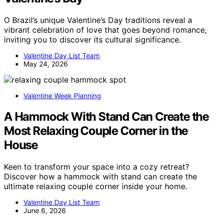
O Brazil’s unique Valentine’s Day traditions reveal a
vibrant celebration of love that goes beyond romance,
inviting you to discover its cultural significance.
Valentine Day List Team
May 24, 2026
Valentine Week Planning
A Hammock With Stand Can Create the
Most Relaxing Couple Corner in the
House
Keen to transform your space into a cozy retreat?
Discover how a hammock with stand can create the
ultimate relaxing couple corner inside your home.
Valentine Day List Team
June 6, 2026