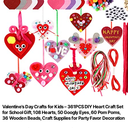
Valentine's Day Crafts for Kids – 361PCS DIY Heart Craft Set
for School Gift, 108 Hearts, 50 Googly Eyes, 60 Pom Poms,
36 Wooden Beads, Craft Supplies for Party Favor Decoration