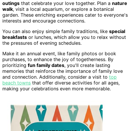
outings
that celebrate your love together. Plan a
nature
walk
, visit a local aquarium, or explore a botanical
garden. These enriching experiences cater to everyone's
interests and encourage connections.
You can also enjoy simple family traditions, like
special
breakfasts
or lunches, which allow you to relax without
the pressures of evening schedules.
Make it an annual event, like family photos or book
purchases, to enhance the joy of togetherness. By
prioritizing
fun family dates
, you'll create lasting
memories that reinforce the importance of family love
and connection. Additionally, consider a visit to
top
beach towns
that offer diverse activities for all ages,
making your celebrations even more memorable.