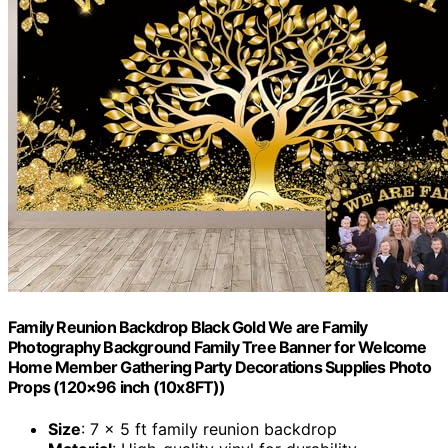
Family Reunion Backdrop Black Gold We are Family
Photography Background Family Tree Banner for Welcome
Home Member Gathering Party Decorations Supplies Photo
Props (120×96 inch (10x8FT))
Size
: 7 x 5 ft family reunion backdrop