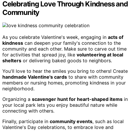
Celebrating Love Through Kindness and
Community
As you celebrate Valentine's week, engaging in
acts of
kindness
can deepen your family's connection to the
community and each other. Make sure to carve out time
for activities that spread joy, like
volunteering at local
shelters
or delivering baked goods to neighbors.
You'll love to hear the smiles you bring to others! Create
handmade Valentine's cards
to share with community
members or nursing homes, promoting kindness in your
neighborhood.
Organizing a
scavenger hunt for heart-shaped items
in
your local park lets you enjoy beautiful nature while
connecting with others.
Finally, participate in
community events
, such as local
Valentine's Day celebrations, to embrace love and