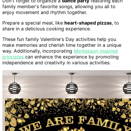
Don't forget to organize a
dance party
featuring each
family member's favorite songs, allowing you all to
enjoy movement and rhythm together.
Prepare a special meal, like
heart-shaped pizzas
, to
share in a delicious cooking experience.
These fun family Valentine's Day activities help you
make memories and cherish time together in a unique
way. Additionally, incorporating
Montessori-inspired
principles
can enhance the experience by promoting
independence and creativity in various activities.