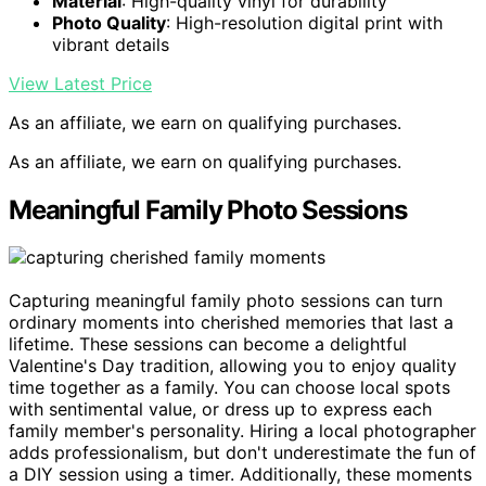
Material
: High-quality vinyl for durability
Photo Quality
: High-resolution digital print with
vibrant details
View Latest Price
As an affiliate, we earn on qualifying purchases.
As an affiliate, we earn on qualifying purchases.
Meaningful Family Photo Sessions
Capturing meaningful family photo sessions can turn
ordinary moments into cherished memories that last a
lifetime. These sessions can become a delightful
Valentine's Day tradition, allowing you to enjoy quality
time together as a family. You can choose local spots
with sentimental value, or dress up to express each
family member's personality. Hiring a local photographer
adds professionalism, but don't underestimate the fun of
a DIY session using a timer. Additionally, these moments