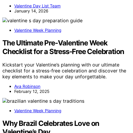
Valentine Day List Team
January 14, 2026
Valentine Week Planning
The Ultimate Pre-Valentine Week
Checklist for a Stress-Free Celebration
Kickstart your Valentine’s planning with our ultimate
checklist for a stress-free celebration and discover the
key elements to make your day unforgettable.
Ava Robinson
February 12, 2025
Valentine Week Planning
Why Brazil Celebrates Love on
Valentine’s Day