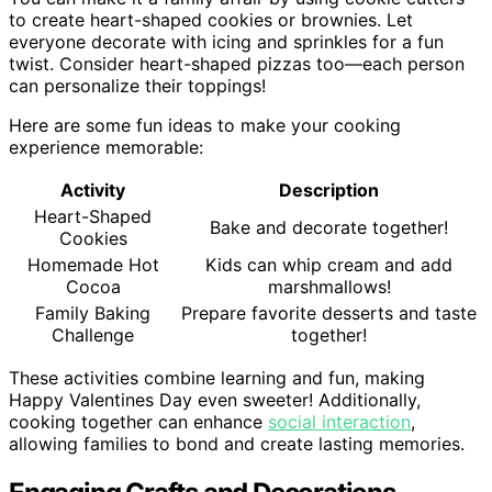
to create heart-shaped cookies or brownies. Let
everyone decorate with icing and sprinkles for a fun
twist. Consider heart-shaped pizzas too—each person
can personalize their toppings!
Here are some fun ideas to make your cooking
experience memorable:
Activity
Description
Heart-Shaped
Bake and decorate together!
Cookies
Homemade Hot
Kids can whip cream and add
Cocoa
marshmallows!
Family Baking
Prepare favorite desserts and taste
Challenge
together!
These activities combine learning and fun, making
Happy Valentines Day even sweeter! Additionally,
cooking together can enhance
social interaction
,
allowing families to bond and create lasting memories.