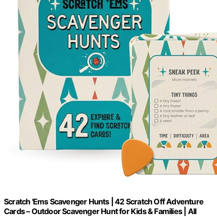
Scratch 'Ems Scavenger Hunts | 42 Scratch Off Adventure
Cards – Outdoor Scavenger Hunt for Kids & Families | All