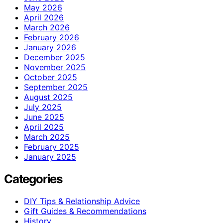
May 2026
April 2026
March 2026
February 2026
January 2026
December 2025
November 2025
October 2025
September 2025
August 2025
July 2025
June 2025
April 2025
March 2025
February 2025
January 2025
Categories
DIY Tips & Relationship Advice
Gift Guides & Recommendations
History