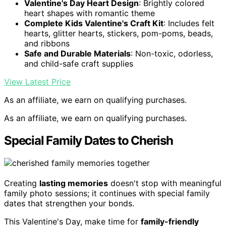
Valentine's Day Heart Design
: Brightly colored
heart shapes with romantic theme
Complete Kids Valentine's Craft Kit
: Includes felt
hearts, glitter hearts, stickers, pom-poms, beads,
and ribbons
Safe and Durable Materials
: Non-toxic, odorless,
and child-safe craft supplies
View Latest Price
As an affiliate, we earn on qualifying purchases.
As an affiliate, we earn on qualifying purchases.
Special Family Dates to Cherish
Creating
lasting memories
doesn't stop with meaningful
family photo sessions; it continues with special family
dates that strengthen your bonds.
This Valentine's Day, make time for
family-friendly