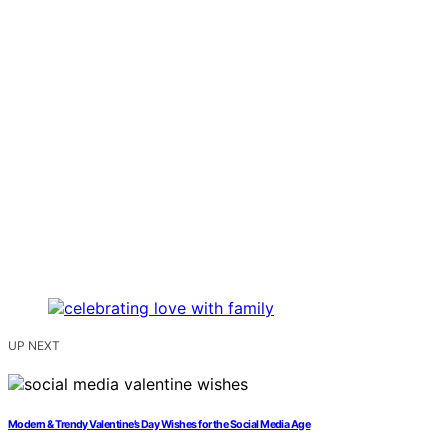
UP NEXT
Modern & Trendy Valentine’s Day Wishes for the Social Media Age