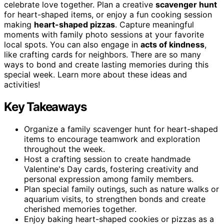
celebrate love together. Plan a creative
scavenger hunt
for heart-shaped items, or enjoy a fun cooking session
making
heart-shaped pizzas
. Capture meaningful
moments with family photo sessions at your favorite
local spots. You can also engage in
acts of kindness
,
like crafting cards for neighbors. There are so many
ways to bond and create lasting memories during this
special week. Learn more about these ideas and
activities!
Key Takeaways
Organize a family scavenger hunt for heart-shaped
items to encourage teamwork and exploration
throughout the week.
Host a crafting session to create handmade
Valentine's Day cards, fostering creativity and
personal expression among family members.
Plan special family outings, such as nature walks or
aquarium visits, to strengthen bonds and create
cherished memories together.
Enjoy baking heart-shaped cookies or pizzas as a