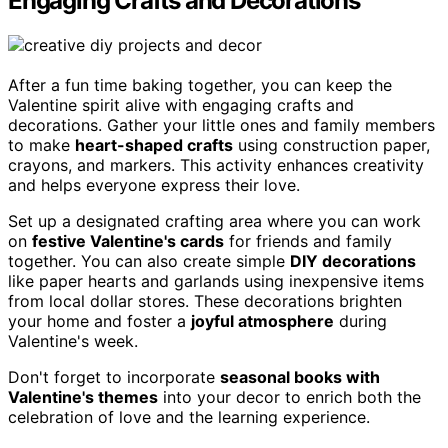
Engaging Crafts and Decorations
After a fun time baking together, you can keep the
Valentine spirit alive with engaging crafts and
decorations. Gather your little ones and family members
to make
heart-shaped crafts
using construction paper,
crayons, and markers. This activity enhances creativity
and helps everyone express their love.
Set up a designated crafting area where you can work
on
festive Valentine's cards
for friends and family
together. You can also create simple
DIY decorations
like paper hearts and garlands using inexpensive items
from local dollar stores. These decorations brighten
your home and foster a
joyful atmosphere
during
Valentine's week.
Don't forget to incorporate
seasonal books with
Valentine's themes
into your decor to enrich both the
celebration of love and the learning experience.