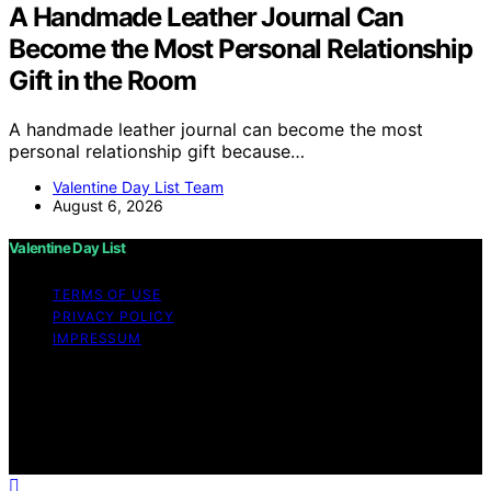
A Handmade Leather Journal Can
Become the Most Personal Relationship
Gift in the Room
A handmade leather journal can become the most
personal relationship gift because…
Valentine Day List Team
August 6, 2026
Valentine Day List
TERMS OF USE
PRIVACY POLICY
IMPRESSUM
Copyright © 2026 Valentine Day List Affiliate disclaimer
As an affiliate, we may earn a commission from
qualifying purchases. We get commissions for purchases
made through links on this website from Amazon and
other third parties.