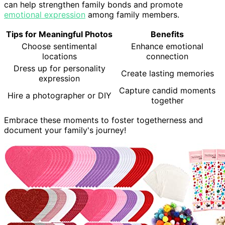
can help strengthen family bonds and promote
emotional expression
among family members.
Tips for Meaningful Photos
Benefits
Choose sentimental
Enhance emotional
locations
connection
Dress up for personality
Create lasting memories
expression
Capture candid moments
Hire a photographer or DIY
together
Embrace these moments to foster togetherness and
document your family's journey!