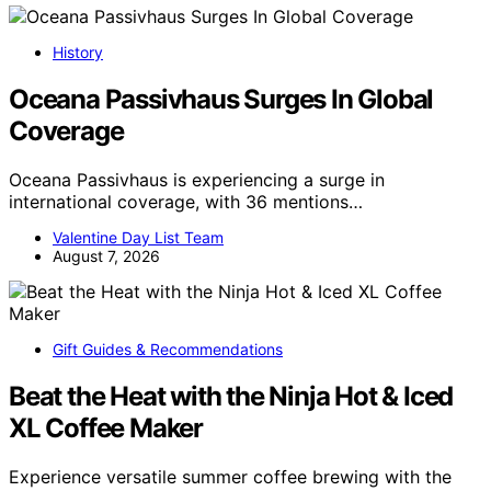
History
Oceana Passivhaus Surges In Global
Coverage
Oceana Passivhaus is experiencing a surge in
international coverage, with 36 mentions…
Valentine Day List Team
August 7, 2026
Gift Guides & Recommendations
Beat the Heat with the Ninja Hot & Iced
XL Coffee Maker
Experience versatile summer coffee brewing with the