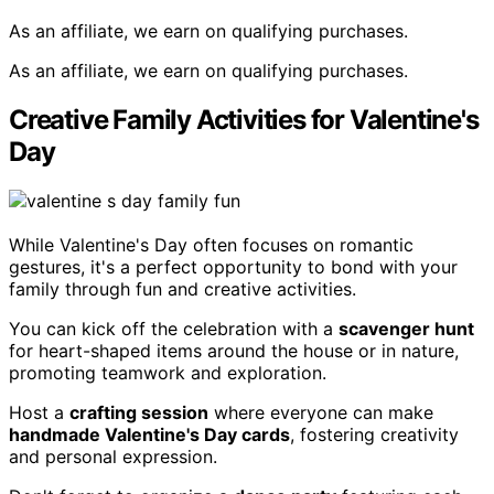
As an affiliate, we earn on qualifying purchases.
As an affiliate, we earn on qualifying purchases.
Creative Family Activities for Valentine's
Day
While Valentine's Day often focuses on romantic
gestures, it's a perfect opportunity to bond with your
family through fun and creative activities.
You can kick off the celebration with a
scavenger hunt
for heart-shaped items around the house or in nature,
promoting teamwork and exploration.
Host a
crafting session
where everyone can make
handmade Valentine's Day cards
, fostering creativity
and personal expression.