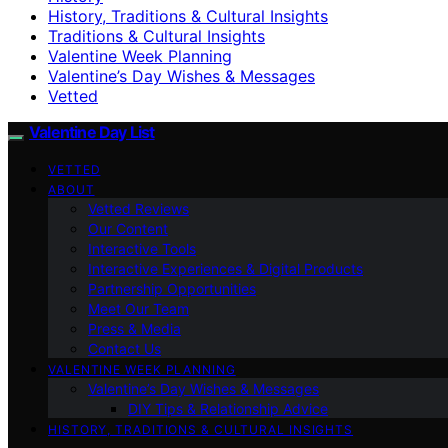
History, Traditions & Cultural Insights
Traditions & Cultural Insights
Valentine Week Planning
Valentine’s Day Wishes & Messages
Vetted
Valentine Day List
VETTED
ABOUT
Vetted Reviews
Our Content
Interactive Tools
Interactive Experiences & Digital Products
Partnership Opportunities
Meet Our Team
Press & Media
Contact Us
VALENTINE WEEK PLANNING
Valentine’s Day Wishes & Messages
DIY Tips & Relationship Advice
HISTORY, TRADITIONS & CULTURAL INSIGHTS