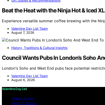
Gift Guides & Recommendations
Beat the Heat with the Ninja Hot & Iced X
Experience versatile summer coffee brewing with the Nin
Valentine Day List Team
August 7, 2026
History, Traditions & Cultural Insights
Council Wants Pubs In London’s Soho An
London's Soho and West End pubs face potential restricti
Valentine Day List Team
August 6, 2026
Valentine Day List
TERMS OF USE
PRIVACY POLICY