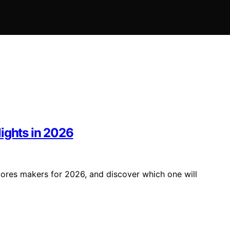
ights in 2026
mores makers for 2026, and discover which one will