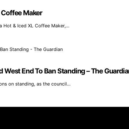
L Coffee Maker
ja Hot & Iced XL Coffee Maker,…
d West End To Ban Standing – The Guardia
ons on standing, as the council…