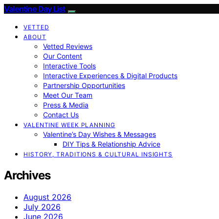
Valentine Day List
VETTED
ABOUT
Vetted Reviews
Our Content
Interactive Tools
Interactive Experiences & Digital Products
Partnership Opportunities
Meet Our Team
Press & Media
Contact Us
VALENTINE WEEK PLANNING
Valentine’s Day Wishes & Messages
DIY Tips & Relationship Advice
HISTORY, TRADITIONS & CULTURAL INSIGHTS
Archives
August 2026
July 2026
June 2026