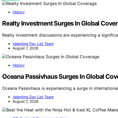
History
Realty Investment Surges In Global Cove
Realty investment discussions are experiencing a signific
Valentine Day List Team
August 7, 2026
History
Oceana Passivhaus Surges In Global Cov
Oceana Passivhaus is experiencing a surge in internation
Valentine Day List Team
August 7, 2026