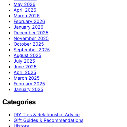
May 2026
April 2026
March 2026
February 2026
January 2026
December 2025
November 2025
October 2025
September 2025
August 2025
July 2025
June 2025
April 2025
March 2025
February 2025
January 2025
Categories
DIY Tips & Relationship Advice
Gift Guides & Recommendations
History