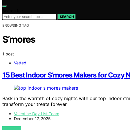
Search for:
SEARCH
BROWSING TAG
S’mores
1 post
Vetted
15 Best Indoor S’mores Makers for Cozy N
Bask in the warmth of cozy nights with our top indoor s’
transform your treats forever.
Valentine Day List Team
December 17, 2025
VIEW POST