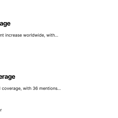
rage
ant increase worldwide, with…
erage
al coverage, with 36 mentions…