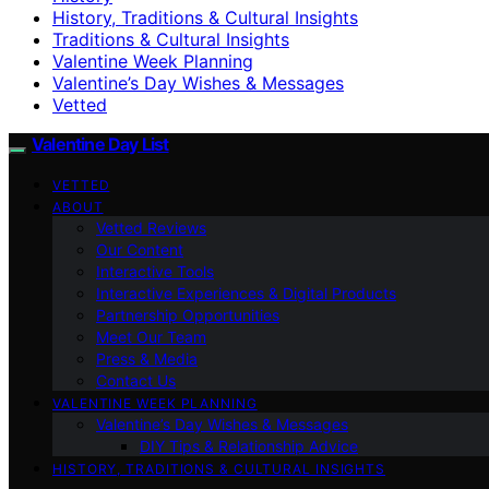
History, Traditions & Cultural Insights
Traditions & Cultural Insights
Valentine Week Planning
Valentine’s Day Wishes & Messages
Vetted
Valentine Day List
VETTED
ABOUT
Vetted Reviews
Our Content
Interactive Tools
Interactive Experiences & Digital Products
Partnership Opportunities
Meet Our Team
Press & Media
Contact Us
VALENTINE WEEK PLANNING
Valentine’s Day Wishes & Messages
DIY Tips & Relationship Advice
HISTORY, TRADITIONS & CULTURAL INSIGHTS