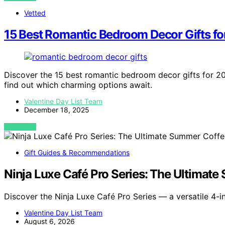
Vetted
15 Best Romantic Bedroom Decor Gifts f
Discover the 15 best romantic bedroom decor gifts for 20
find out which charming options await.
Valentine Day List Team
December 18, 2025
VIEW POST
Gift Guides & Recommendations
Ninja Luxe Café Pro Series: The Ultimat
Discover the Ninja Luxe Café Pro Series — a versatile 4-i
Valentine Day List Team
August 6, 2026