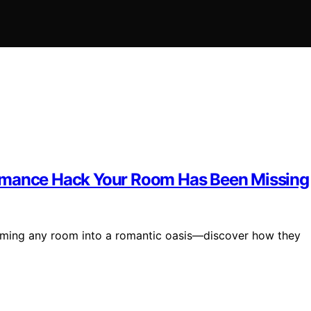
Romance Hack Your Room Has Been Missing
orming any room into a romantic oasis—discover how they