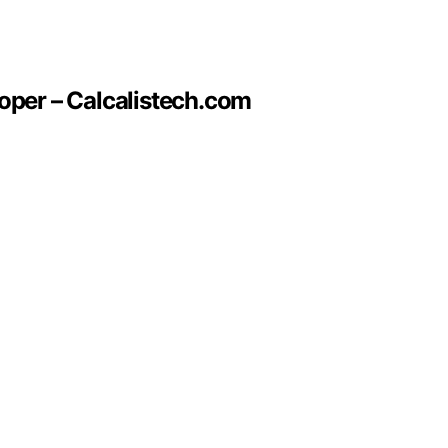
oper – Calcalistech.com