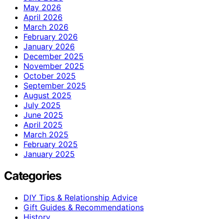
May 2026
April 2026
March 2026
February 2026
January 2026
December 2025
November 2025
October 2025
September 2025
August 2025
July 2025
June 2025
April 2025
March 2025
February 2025
January 2025
Categories
DIY Tips & Relationship Advice
Gift Guides & Recommendations
History