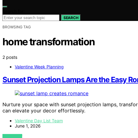
Search for:
SEARCH
BROWSING TAG
home transformation
2 posts
Valentine Week Planning
Sunset Projection Lamps Are the Easy 
Nurture your space with sunset projection lamps, transf
can elevate your decor effortlessly.
Valentine Day List Team
June 1, 2026
VIEW POST