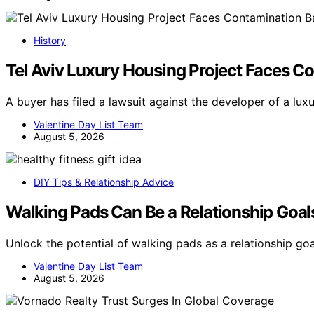
History
Tel Aviv Luxury Housing Project Faces Co
A buyer has filed a lawsuit against the developer of a lux
Valentine Day List Team
August 5, 2026
DIY Tips & Relationship Advice
Walking Pads Can Be a Relationship Goal
Unlock the potential of walking pads as a relationship go
Valentine Day List Team
August 5, 2026