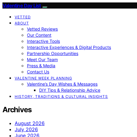
Valentine Day List
VETTED
ABOUT
Vetted Reviews
Our Content
Interactive Tools
Interactive Experiences & Digital Products
Partnership Opportunities
Meet Our Team
Press & Media
Contact Us
VALENTINE WEEK PLANNING
Valentine’s Day Wishes & Messages
DIY Tips & Relationship Advice
HISTORY, TRADITIONS & CULTURAL INSIGHTS
Archives
August 2026
July 2026
June 2026