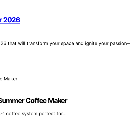
or 2026
26 that will transform your space and ignite your passion
e Summer Coffee Maker
n-1 coffee system perfect for…