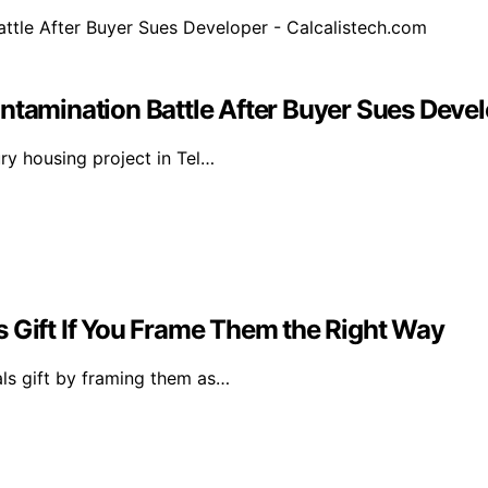
ntamination Battle After Buyer Sues Devel
ury housing project in Tel…
s Gift If You Frame Them the Right Way
als gift by framing them as…