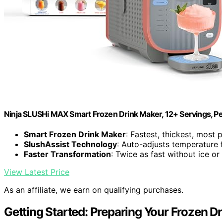
Ninja SLUSHi MAX Smart Frozen Drink Maker, 12+ Servings, P
Smart Frozen Drink Maker
: Fastest, thickest, mos
SlushAssist Technology
: Auto-adjusts temperature 
Faster Transformation
: Twice as fast without ice or
View Latest Price
As an affiliate, we earn on qualifying purchases.
Getting Started: Preparing Your Frozen D