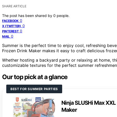
SHARE ARTICLE
The post has been shared by
0
people.
0
FACEBOOK
0
X (TWITTER)
0
PINTEREST
0
MAIL
Summer is the perfect time to enjoy cool, refreshing bev
Frozen Drink Maker makes it easy to craft delicious frozen
Whether hosting a backyard party or relaxing at home, th
customizable textures for the perfect summer refreshmen
Our top pick at a glance
BEST FOR SUMMER PARTIES
Ninja SLUSHi Max XXL 
Maker