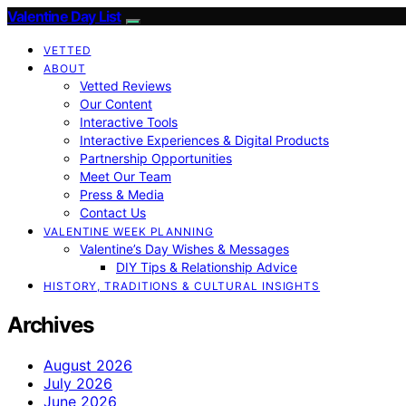
Valentine Day List
VETTED
ABOUT
Vetted Reviews
Our Content
Interactive Tools
Interactive Experiences & Digital Products
Partnership Opportunities
Meet Our Team
Press & Media
Contact Us
VALENTINE WEEK PLANNING
Valentine’s Day Wishes & Messages
DIY Tips & Relationship Advice
HISTORY, TRADITIONS & CULTURAL INSIGHTS
Archives
August 2026
July 2026
June 2026