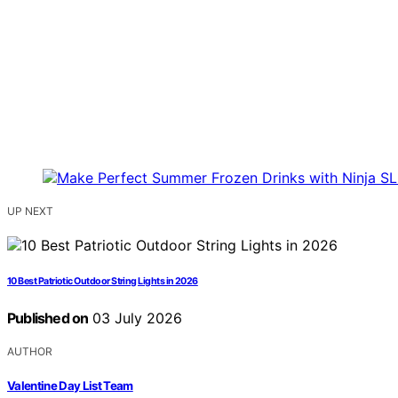
UP NEXT
10 Best Patriotic Outdoor String Lights in 2026
Published on
03 July 2026
AUTHOR
Valentine Day List Team