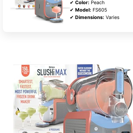
✔
Color:
Peach
✔
Model:
FS605
✔
Dimensions:
Varies