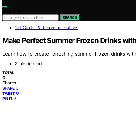
Search for:
SEARCH
Gift Guides & Recommendations
Make Perfect Summer Frozen Drinks wit
Learn how to create refreshing summer frozen drinks with
2 minute read
TOTAL
0
Shares
0
SHARE
0
TWEET
0
PIN IT