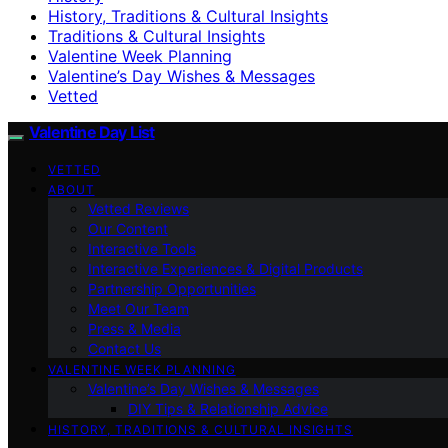
History, Traditions & Cultural Insights
Traditions & Cultural Insights
Valentine Week Planning
Valentine’s Day Wishes & Messages
Vetted
Valentine Day List
VETTED
ABOUT
Vetted Reviews
Our Content
Interactive Tools
Interactive Experiences & Digital Products
Partnership Opportunities
Meet Our Team
Press & Media
Contact Us
VALENTINE WEEK PLANNING
Valentine’s Day Wishes & Messages
DIY Tips & Relationship Advice
HISTORY, TRADITIONS & CULTURAL INSIGHTS