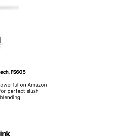
each, FS605
t powerful on Amazon
for perfect slush
 blending
rink