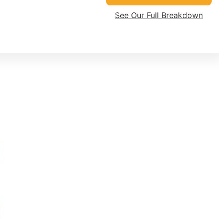
See Our Full Breakdown