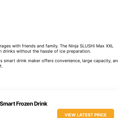
erages with friends and family. The Ninja SLUSHi Max XXL
 drinks without the hassle of ice preparation.
is smart drink maker offers convenience, large capacity, a
t.
Smart Frozen Drink
VIEW LATEST PRICE