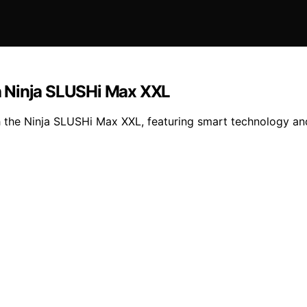
h Ninja SLUSHi Max XXL
 the Ninja SLUSHi Max XXL, featuring smart technology and