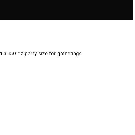
 a 150 oz party size for gatherings.