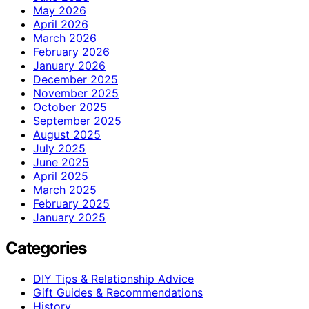
May 2026
April 2026
March 2026
February 2026
January 2026
December 2025
November 2025
October 2025
September 2025
August 2025
July 2025
June 2025
April 2025
March 2025
February 2025
January 2025
Categories
DIY Tips & Relationship Advice
Gift Guides & Recommendations
History