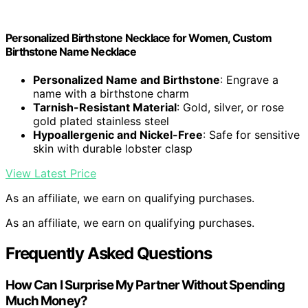
Personalized Birthstone Necklace for Women, Custom
Birthstone Name Necklace
Personalized Name and Birthstone
: Engrave a
name with a birthstone charm
Tarnish-Resistant Material
: Gold, silver, or rose
gold plated stainless steel
Hypoallergenic and Nickel-Free
: Safe for sensitive
skin with durable lobster clasp
View Latest Price
As an affiliate, we earn on qualifying purchases.
As an affiliate, we earn on qualifying purchases.
Frequently Asked Questions
How Can I Surprise My Partner Without Spending
Much Money?