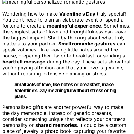
Wondering how to make
Valentine’s Day
truly special?
You don’t need to plan an elaborate event or spend a
fortune to create a
meaningful experience
. Sometimes,
the simplest acts of love and thoughtfulness can leave
the biggest impact. Start by thinking about what truly
matters to your partner.
Small romantic gestures
can
speak volumes—like leaving little notes around the
house, preparing their favorite breakfast, or sending a
heartfelt message
during the day. These acts show that
you’re paying attention and that your love is genuine,
without requiring extensive planning or stress.
Small acts of love, like notes or breakfast, make
Valentine’s Day meaningful without stress or big
plans.
Personalized gifts are another powerful way to make
the day memorable. Instead of generic presents,
consider something unique that reflects your partner’s
personality or
shared memories
. It could be a custom
piece of jewelry, a photo book capturing your favorite