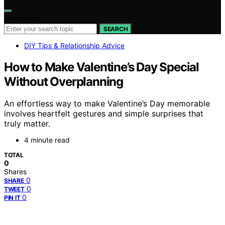
Search for:
SEARCH
DIY Tips & Relationship Advice
How to Make Valentine’s Day Special
Without Overplanning
An effortless way to make Valentine’s Day memorable
involves heartfelt gestures and simple surprises that
truly matter.
4 minute read
TOTAL
0
Shares
0
SHARE
0
TWEET
0
PIN IT