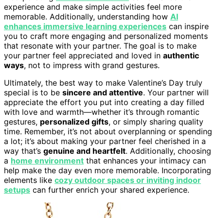
experience and make simple activities feel more
memorable. Additionally, understanding how
AI
enhances immersive learning experiences
can inspire
you to craft more engaging and personalized moments
that resonate with your partner. The goal is to make
your partner feel appreciated and loved in
authentic
ways
, not to impress with grand gestures.
Ultimately, the best way to make Valentine’s Day truly
special is to be
sincere and attentive
. Your partner will
appreciate the effort you put into creating a day filled
with love and warmth—whether it’s through romantic
gestures,
personalized gifts
, or simply sharing quality
time. Remember, it’s not about overplanning or spending
a lot; it’s about making your partner feel cherished in a
way that’s
genuine and heartfelt
. Additionally, choosing
a
home environment
that enhances your intimacy can
help make the day even more memorable. Incorporating
elements like
cozy outdoor spaces or inviting indoor
setups
can further enrich your shared experience.