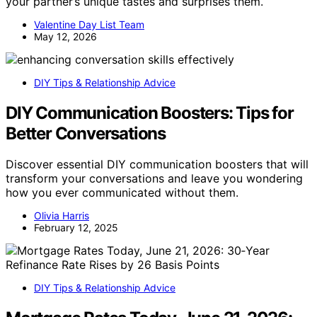
your partner’s unique tastes and surprises them.
Valentine Day List Team
May 12, 2026
DIY Tips & Relationship Advice
DIY Communication Boosters: Tips for
Better Conversations
Discover essential DIY communication boosters that will
transform your conversations and leave you wondering
how you ever communicated without them.
Olivia Harris
February 12, 2025
DIY Tips & Relationship Advice