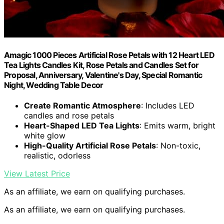
Amagic 1000 Pieces Artificial Rose Petals with 12 Heart LED
Tea Lights Candles Kit, Rose Petals and Candles Set for
Proposal, Anniversary, Valentine's Day, Special Romantic
Night, Wedding Table Decor
Create Romantic Atmosphere
: Includes LED
candles and rose petals
Heart-Shaped LED Tea Lights
: Emits warm, bright
white glow
High-Quality Artificial Rose Petals
: Non-toxic,
realistic, odorless
View Latest Price
As an affiliate, we earn on qualifying purchases.
As an affiliate, we earn on qualifying purchases.