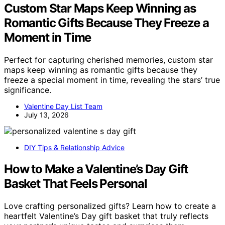
Custom Star Maps Keep Winning as
Romantic Gifts Because They Freeze a
Moment in Time
Perfect for capturing cherished memories, custom star
maps keep winning as romantic gifts because they
freeze a special moment in time, revealing the stars’ true
significance.
Valentine Day List Team
July 13, 2026
DIY Tips & Relationship Advice
How to Make a Valentine’s Day Gift
Basket That Feels Personal
Love crafting personalized gifts? Learn how to create a
heartfelt Valentine’s Day gift basket that truly reflects