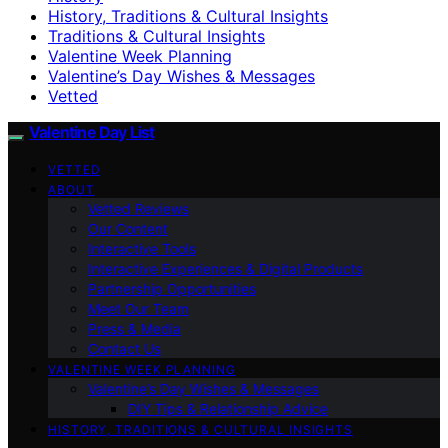
History, Traditions & Cultural Insights
Traditions & Cultural Insights
Valentine Week Planning
Valentine’s Day Wishes & Messages
Vetted
Valentine Day List
VETTED
ABOUT
Vetted Reviews
Our Content
Interactive Tools
Interactive Experiences & Digital Products
Partnership Opportunities
Meet Our Team
Press & Media
Contact Us
VALENTINE WEEK PLANNING
Valentine’s Day Wishes & Messages
DIY Tips & Relationship Advice
HISTORY, TRADITIONS & CULTURAL INSIGHTS