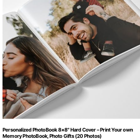
Personalized PhotoBook 8×8" Hard Cover – Print Your own
Memory PhotoBook, Photo Gifts (20 Photos)