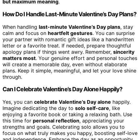
but maximum meaning
.
How Do I Handle Last-Minute Valentine’s Day Plans?
When handling
last-minute Valentine’s Day plans
, stay
calm and focus on
heartfelt gestures
. You can surprise
your partner with romantic gift ideas like a handwritten
letter or a favorite treat. If needed, prepare thoughtful
apology plans if things went awry. Remember,
sincerity
matters most
. Your genuine effort and personal touches
will create a memorable day, even without elaborate
plans. Keep it simple, meaningful, and let your love shine
through.
Can I Celebrate Valentine’s Day Alone Happily?
Yes, you can
celebrate Valentine’s Day alone
happily.
Imagine dedicating the day to
solo self-care
, like
enjoying a favorite book or taking a relaxing bath. Use
this time for
personal reflection
, appreciating your
strengths and goals. Celebrating solo allows you to
focus on what truly makes you happy, boosting self-love
and independence. Embrace the day as an opportunity