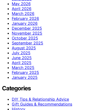
May 2026
April 2026
March 2026
February 2026
January 2026
December 2025
November 2025
October 2025
September 2025
August 2025
July 2025
June 2025
April 2025
March 2025
February 2025
January 2025
Categories
DIY Tips & Relationship Advice
Gift Guides & Recommendations
History