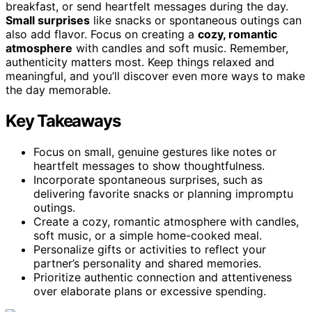
breakfast, or send heartfelt messages during the day.
Small surprises
like snacks or spontaneous outings can
also add flavor. Focus on creating a
cozy, romantic
atmosphere
with candles and soft music. Remember,
authenticity matters most. Keep things relaxed and
meaningful, and you’ll discover even more ways to make
the day memorable.
Key Takeaways
Focus on small, genuine gestures like notes or
heartfelt messages to show thoughtfulness.
Incorporate spontaneous surprises, such as
delivering favorite snacks or planning impromptu
outings.
Create a cozy, romantic atmosphere with candles,
soft music, or a simple home-cooked meal.
Personalize gifts or activities to reflect your
partner’s personality and shared memories.
Prioritize authentic connection and attentiveness
over elaborate plans or excessive spending.