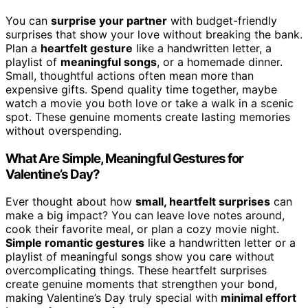
You can
surprise your partner
with budget-friendly
surprises that show your love without breaking the bank.
Plan a
heartfelt gesture
like a handwritten letter, a
playlist of
meaningful songs
, or a homemade dinner.
Small, thoughtful actions often mean more than
expensive gifts. Spend quality time together, maybe
watch a movie you both love or take a walk in a scenic
spot. These genuine moments create lasting memories
without overspending.
What Are Simple, Meaningful Gestures for
Valentine’s Day?
Ever thought about how
small, heartfelt surprises
can
make a big impact? You can leave love notes around,
cook their favorite meal, or plan a cozy movie night.
Simple romantic gestures
like a handwritten letter or a
playlist of meaningful songs show you care without
overcomplicating things. These heartfelt surprises
create genuine moments that strengthen your bond,
making Valentine’s Day truly special with
minimal effort