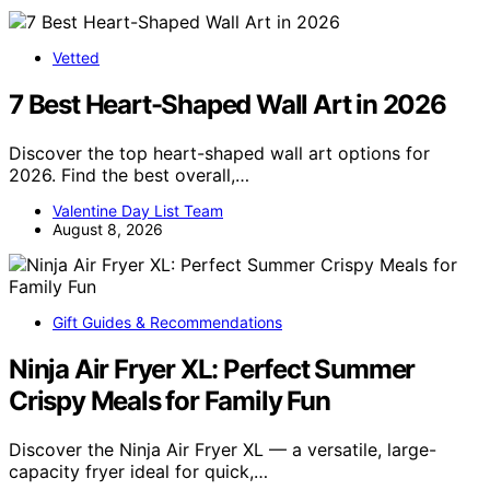
Vetted
7 Best Heart-Shaped Wall Art in 2026
Discover the top heart-shaped wall art options for
2026. Find the best overall,…
Valentine Day List Team
August 8, 2026
Gift Guides & Recommendations
Ninja Air Fryer XL: Perfect Summer
Crispy Meals for Family Fun
Discover the Ninja Air Fryer XL — a versatile, large-
capacity fryer ideal for quick,…