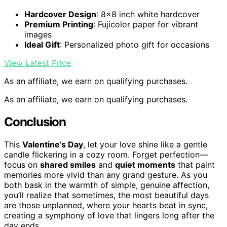
Hardcover Design
: 8×8 inch white hardcover
Premium Printing
: Fujicolor paper for vibrant
images
Ideal Gift
: Personalized photo gift for occasions
View Latest Price
As an affiliate, we earn on qualifying purchases.
As an affiliate, we earn on qualifying purchases.
Conclusion
This
Valentine’s Day
, let your love shine like a gentle
candle flickering in a cozy room. Forget perfection—
focus on
shared smiles
and
quiet moments
that paint
memories more vivid than any grand gesture. As you
both bask in the warmth of simple, genuine affection,
you’ll realize that sometimes, the most beautiful days
are those unplanned, where your hearts beat in sync,
creating a symphony of love that lingers long after the
day ends.