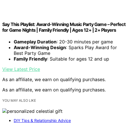
Say This Playlist: Award-Winning Music Party Game – Perfect
for Game Nights | Family Friendly | Ages 12+ | 2+ Players
Gameplay Duration
: 20-30 minutes per game
Award-Winning Design
: Sparks Play Award for
Best Party Game
Family Friendly
: Suitable for ages 12 and up
View Latest Price
As an affiliate, we earn on qualifying purchases.
As an affiliate, we earn on qualifying purchases.
YOU MAY ALSO LIKE
DIY Tips & Relationship Advice