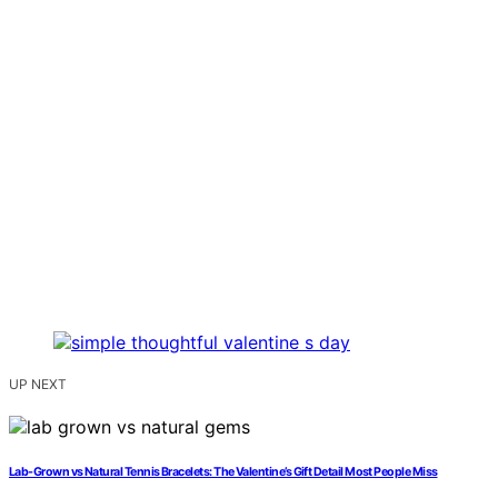
UP NEXT
Lab-Grown vs Natural Tennis Bracelets: The Valentine’s Gift Detail Most People Miss