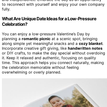
to reconnect with yourself and enjoy your own company
fully.
What Are Unique Date Ideas for a Low-Pressure
Celebration?
You can enjoy a low-pressure Valentine’s Day by
planning a
romantic picnic
at a scenic spot, bringing
along simple yet meaningful snacks and a
cozy blanket
.
Incorporate creative gift giving, like
handwritten notes
or DIY crafts, to make the day special without overdoing
it. Keep it relaxed and authentic, focusing on quality
time. This approach helps you connect naturally, making
the celebration memorable without feeling
overwhelming or overly planned.