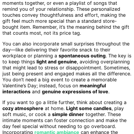
moments together, or even a playlist of songs that
remind you of your relationship. These personalized
touches convey thoughtfulness and effort, making the
gift feel much more special than a standard store-
bought item. Remember, it’s the meaning behind the gift
that counts most, not its price tag.
You can also incorporate small surprises throughout the
day—like delivering their favorite snack to their
workplace or planning a
spontaneous outing
. The key is
to keep things
light and genuine
, avoiding overplanning
that might lead to stress or disappointment. Sometimes,
just being present and engaged makes all the difference.
You don’t need a big event to create a memorable
Valentine’s Day; instead, focus on
meaningful
interactions
and
genuine expressions of love
.
If you want to go a little further, think about creating a
cozy atmosphere
at home.
Light some candles
, play
soft music, or cook a
simple dinner
together. These
intimate moments can foster connection and make the
day feel special without needing to go overboard.
Incorporating
romantic ambiance
can enhance the