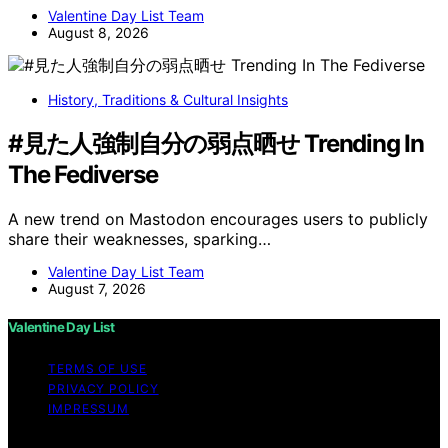
Valentine Day List Team
August 8, 2026
History, Traditions & Cultural Insights
#見た人強制自分の弱点晒せ Trending In
The Fediverse
A new trend on Mastodon encourages users to publicly
share their weaknesses, sparking…
Valentine Day List Team
August 7, 2026
Valentine Day List
TERMS OF USE
PRIVACY POLICY
IMPRESSUM
Copyright © 2026 Valentine Day List Affiliate disclaimer