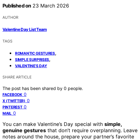
Published on
23 March 2026
AUTHOR
Valentine Day List Team
TAGS
,
ROMANTIC GESTURES
,
SIMPLE SURPRISES
VALENTINE’S DAY
SHARE ARTICLE
The post has been shared by
0
people.
0
FACEBOOK
0
X (TWITTER)
0
PINTEREST
0
MAIL
You can make Valentine’s Day special with
simple,
genuine gestures
that don’t require overplanning. Leave
notes around the house, prepare your partner’s favorite