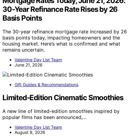
Mortgage Rates Today, June 21, 2026:
30‑Year Refinance Rate Rises by 26
Basis Points
The 30-year refinance mortgage rate increased by 26
basis points today, impacting homeowners and the
housing market. Here’s what is confirmed and what
remains uncertain.
Valentine Day List Team
June 21, 2026
Gift Guides & Recommendations
Limited-Edition Cinematic Smoothies
A new line of limited-edition smoothies inspired by
popular films has been announced,…
Valentine Day List Team
August 8, 2026