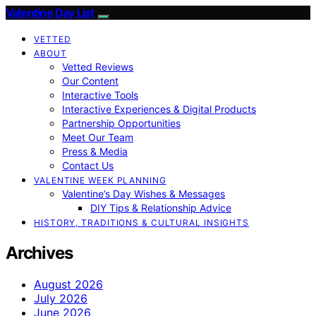
Valentine Day List
VETTED
ABOUT
Vetted Reviews
Our Content
Interactive Tools
Interactive Experiences & Digital Products
Partnership Opportunities
Meet Our Team
Press & Media
Contact Us
VALENTINE WEEK PLANNING
Valentine’s Day Wishes & Messages
DIY Tips & Relationship Advice
HISTORY, TRADITIONS & CULTURAL INSIGHTS
Archives
August 2026
July 2026
June 2026