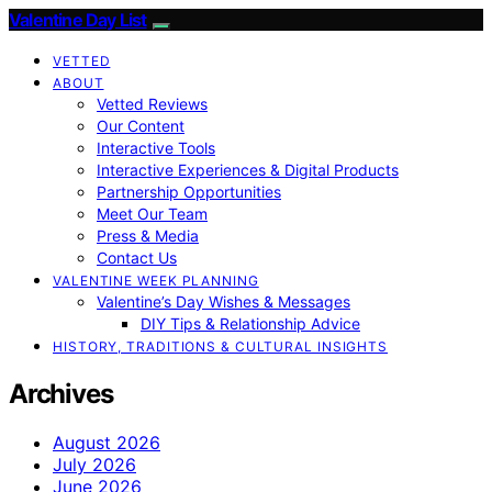
Valentine Day List
VETTED
ABOUT
Vetted Reviews
Our Content
Interactive Tools
Interactive Experiences & Digital Products
Partnership Opportunities
Meet Our Team
Press & Media
Contact Us
VALENTINE WEEK PLANNING
Valentine’s Day Wishes & Messages
DIY Tips & Relationship Advice
HISTORY, TRADITIONS & CULTURAL INSIGHTS
Archives
August 2026
July 2026
June 2026