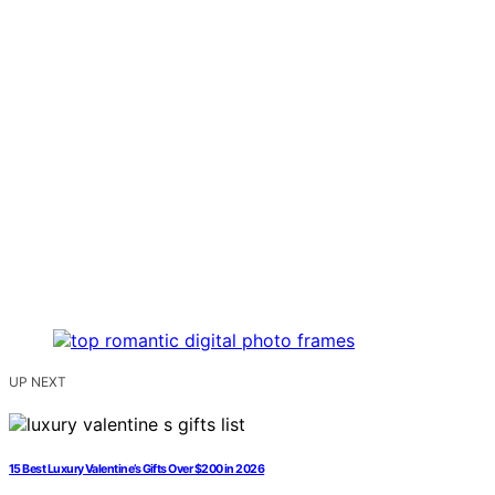
UP NEXT
15 Best Luxury Valentine’s Gifts Over $200 in 2026