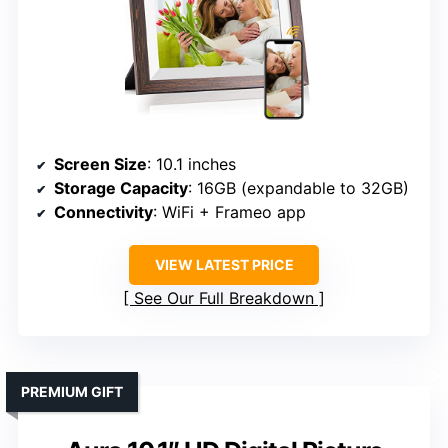
Screen Size
: 10.1 inches
Storage Capacity
: 16GB (expandable to 32GB)
Connectivity
: WiFi + Frameo app
VIEW LATEST PRICE
See Our Full Breakdown
PREMIUM GIFT