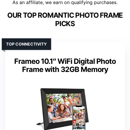
As an affiliate, we earn on qualifying purchases.
OUR TOP ROMANTIC PHOTO FRAME
PICKS
TOP CONNECTIVITY
Frameo 10.1″ WiFi Digital Photo
Frame with 32GB Memory