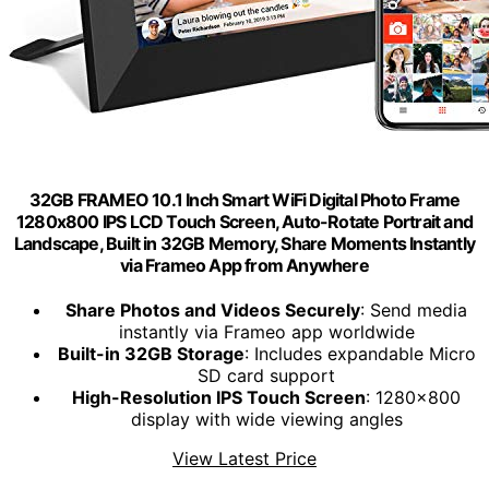
32GB FRAMEO 10.1 Inch Smart WiFi Digital Photo Frame
1280x800 IPS LCD Touch Screen, Auto-Rotate Portrait and
Landscape, Built in 32GB Memory, Share Moments Instantly
via Frameo App from Anywhere
Share Photos and Videos Securely
: Send media
instantly via Frameo app worldwide
Built-in 32GB Storage
: Includes expandable Micro
SD card support
High-Resolution IPS Touch Screen
: 1280x800
display with wide viewing angles
View Latest Price