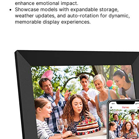
enhance emotional impact.
Showcase models with expandable storage,
weather updates, and auto-rotation for dynamic,
memorable display experiences.