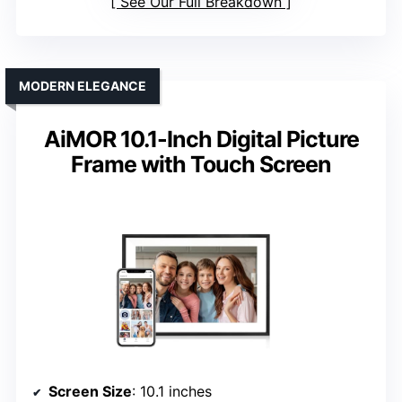
See Our Full Breakdown
MODERN ELEGANCE
AiMOR 10.1-Inch Digital Picture
Frame with Touch Screen
Screen Size
: 10.1 inches