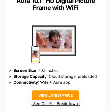
Aura 10.1″ HD Digital Picture
Frame with WiFi
Screen Size
: 10.1 inches
Storage Capacity
: Cloud storage, preloaded
Connectivity
: WiFi + Aura app
VIEW LATEST PRICE
See Our Full Breakdown