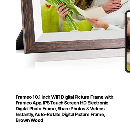
Frameo 10.1 Inch WiFi Digital Picture Frame with
Frameo App, IPS Touch Screen HD Electronic
Digital Photo Frame, Share Photos & Videos
Instantly, Auto-Rotate Digital Picture Frame,
Brown Wood