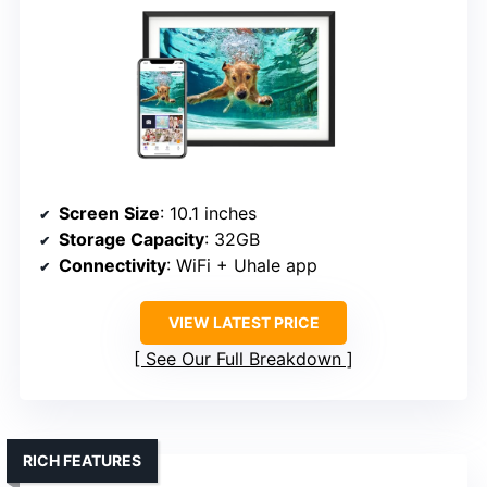
Screen Size
: 10.1 inches
Storage Capacity
: 32GB
Connectivity
: WiFi + Uhale app
VIEW LATEST PRICE
See Our Full Breakdown
RICH FEATURES