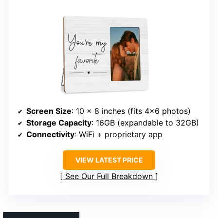
Screen Size
: 10 x 8 inches (fits 4×6 photos)
Storage Capacity
: 16GB (expandable to 32GB)
Connectivity
: WiFi + proprietary app
VIEW LATEST PRICE
See Our Full Breakdown