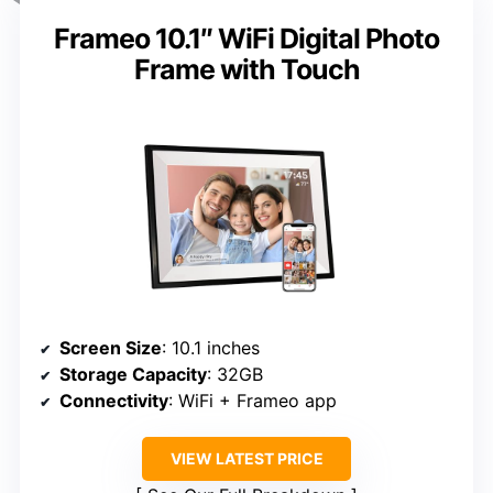
Frameo 10.1″ WiFi Digital Photo
Frame with Touch
Screen Size
: 10.1 inches
Storage Capacity
: 32GB
Connectivity
: WiFi + Frameo app
VIEW LATEST PRICE