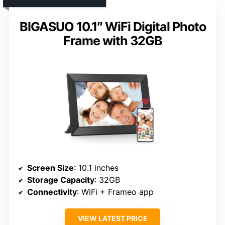
BIGASUO 10.1″ WiFi Digital Photo
Frame with 32GB
Screen Size
: 10.1 inches
Storage Capacity
: 32GB
Connectivity
: WiFi + Frameo app
VIEW LATEST PRICE