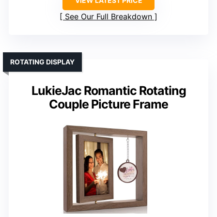
VIEW LATEST PRICE
See Our Full Breakdown
ROTATING DISPLAY
LukieJac Romantic Rotating
Couple Picture Frame