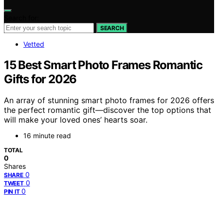
Search for:
SEARCH
Vetted
15 Best Smart Photo Frames Romantic
Gifts for 2026
An array of stunning smart photo frames for 2026 offers
the perfect romantic gift—discover the top options that
will make your loved ones’ hearts soar.
16 minute read
TOTAL
0
Shares
0
SHARE
0
TWEET
0
PIN IT