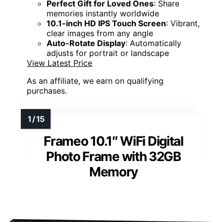
Perfect Gift for Loved Ones
: Share
memories instantly worldwide
10.1-inch HD IPS Touch Screen
: Vibrant,
clear images from any angle
Auto-Rotate Display
: Automatically
adjusts for portrait or landscape
View Latest Price
As an affiliate, we earn on qualifying
purchases.
Frameo 10.1″ WiFi Digital
Photo Frame with 32GB
Memory