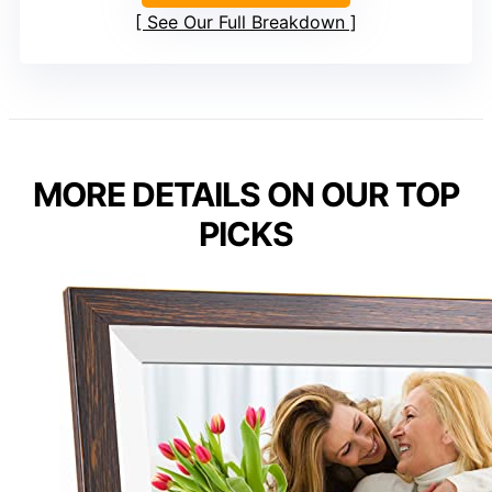
See Our Full Breakdown
MORE DETAILS ON OUR TOP
PICKS