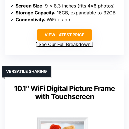
Screen Size
: 9 x 8.3 inches (fits 4×6 photos)
Storage Capacity
: 16GB, expandable to 32GB
Connectivity
: WiFi + app
VIEW LATEST PRICE
See Our Full Breakdown
VERSATILE SHARING
10.1″ WiFi Digital Picture Frame
with Touchscreen