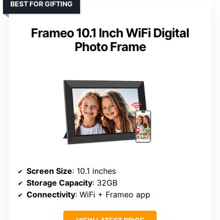
BEST FOR GIFTING
Frameo 10.1 Inch WiFi Digital
Photo Frame
Screen Size
: 10.1 inches
Storage Capacity
: 32GB
Connectivity
: WiFi + Frameo app