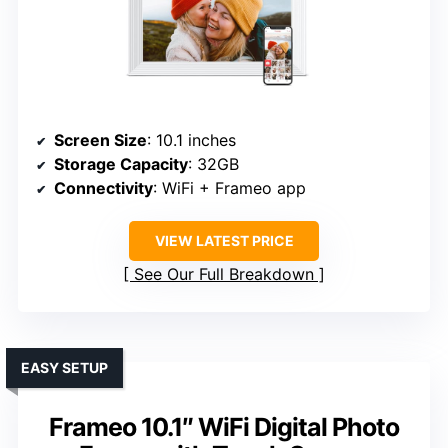
Screen Size
: 10.1 inches
Storage Capacity
: 32GB
Connectivity
: WiFi + Frameo app
VIEW LATEST PRICE
See Our Full Breakdown
EASY SETUP
Frameo 10.1″ WiFi Digital Photo