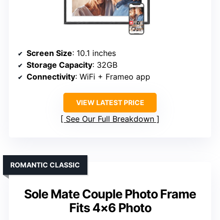
Screen Size
: 10.1 inches
Storage Capacity
: 32GB
Connectivity
: WiFi + Frameo app
VIEW LATEST PRICE
See Our Full Breakdown
ROMANTIC CLASSIC
Sole Mate Couple Photo Frame
Fits 4×6 Photo