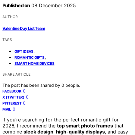
Published on
08 December 2025
AUTHOR
Valentine Day List Team
TAGS
,
GIFT IDEAS
,
ROMANTIC GIFTS
SMART HOME DEVICES
SHARE ARTICLE
The post has been shared by
0
people.
0
FACEBOOK
0
X (TWITTER)
0
PINTEREST
0
MAIL
If you’re searching for the perfect romantic gift for
2026, I recommend the
top smart photo frames
that
combine
sleek design
,
high-quality displays
, and easy