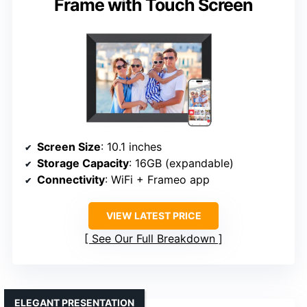
Frame with Touch Screen
Screen Size
: 10.1 inches
Storage Capacity
: 16GB (expandable)
Connectivity
: WiFi + Frameo app
VIEW LATEST PRICE
See Our Full Breakdown
ELEGANT PRESENTATION