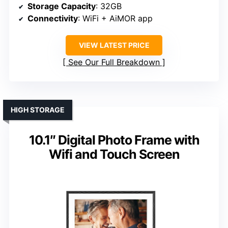
Storage Capacity
: 32GB
Connectivity
: WiFi + AiMOR app
VIEW LATEST PRICE
See Our Full Breakdown
HIGH STORAGE
10.1″ Digital Photo Frame with
Wifi and Touch Screen