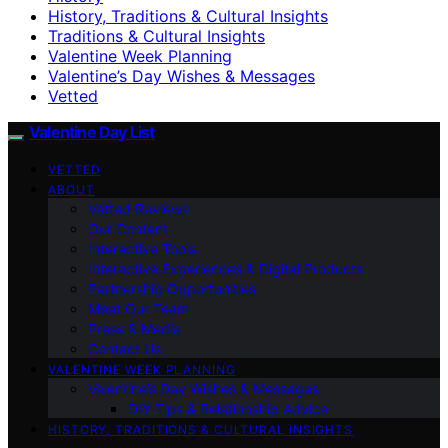
History, Traditions & Cultural Insights
Traditions & Cultural Insights
Valentine Week Planning
Valentine’s Day Wishes & Messages
Vetted
Valentine Day List
VETTED
ABOUT
Vetted Reviews
Our Content
Interactive Tools
Interactive Experiences & Digital Products
Partnership Opportunities
Meet Our Team
Press & Media
Contact Us
VALENTINE WEEK PLANNING
Valentine’s Day Wishes & Messages
DIY Tips & Relationship Advice
HISTORY, TRADITIONS & CULTURAL INSIGHTS