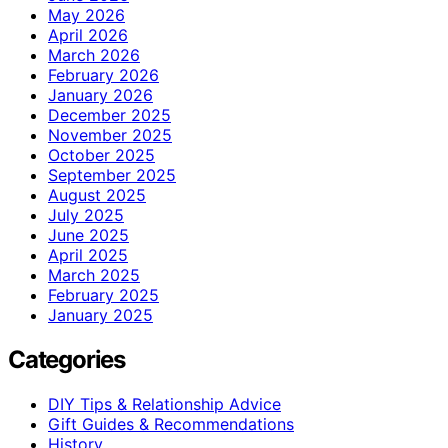
May 2026
April 2026
March 2026
February 2026
January 2026
December 2025
November 2025
October 2025
September 2025
August 2025
July 2025
June 2025
April 2025
March 2025
February 2025
January 2025
Categories
DIY Tips & Relationship Advice
Gift Guides & Recommendations
History