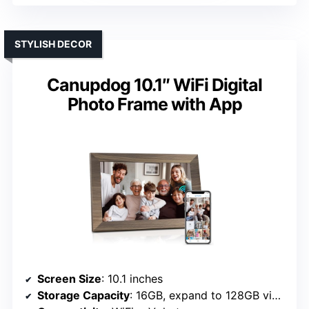
STYLISH DECOR
Canupdog 10.1″ WiFi Digital
Photo Frame with App
Screen Size
: 10.1 inches
Storage Capacity
: 16GB, expand to 128GB via SD