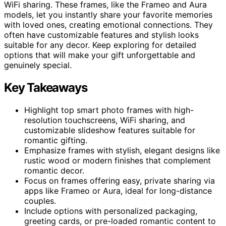
WiFi sharing. These frames, like the Frameo and Aura
models, let you instantly share your favorite memories
with loved ones, creating emotional connections. They
often have customizable features and stylish looks
suitable for any decor. Keep exploring for detailed
options that will make your gift unforgettable and
genuinely special.
Key Takeaways
Highlight top smart photo frames with high-
resolution touchscreens, WiFi sharing, and
customizable slideshow features suitable for
romantic gifting.
Emphasize frames with stylish, elegant designs like
rustic wood or modern finishes that complement
romantic decor.
Focus on frames offering easy, private sharing via
apps like Frameo or Aura, ideal for long-distance
couples.
Include options with personalized packaging,
greeting cards, or pre-loaded romantic content to