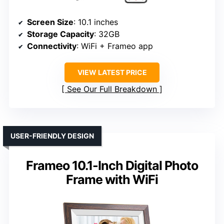
Screen Size
: 10.1 inches
Storage Capacity
: 32GB
Connectivity
: WiFi + Frameo app
VIEW LATEST PRICE
See Our Full Breakdown
USER-FRIENDLY DESIGN
Frameo 10.1-Inch Digital Photo
Frame with WiFi