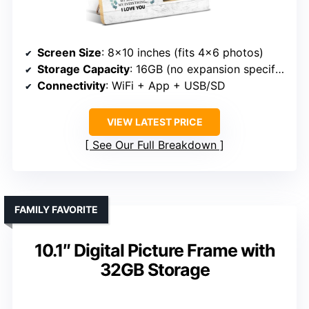
Screen Size
: 8×10 inches (fits 4×6 photos)
Storage Capacity
: 16GB (no expansion specified)
Connectivity
: WiFi + App + USB/SD
VIEW LATEST PRICE
See Our Full Breakdown
FAMILY FAVORITE
10.1″ Digital Picture Frame with
32GB Storage