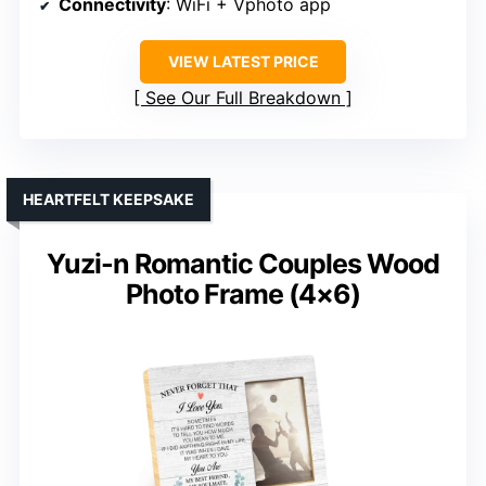
Connectivity
: WiFi + Vphoto app
VIEW LATEST PRICE
See Our Full Breakdown
HEARTFELT KEEPSAKE
Yuzi-n Romantic Couples Wood
Photo Frame (4×6)