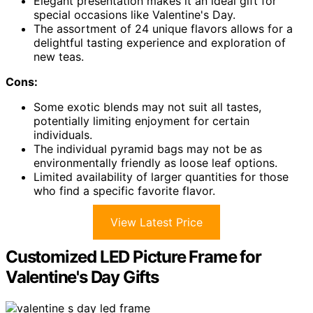
Elegant presentation makes it an ideal gift for
special occasions like Valentine's Day.
The assortment of 24 unique flavors allows for a
delightful tasting experience and exploration of
new teas.
Cons:
Some exotic blends may not suit all tastes,
potentially limiting enjoyment for certain
individuals.
The individual pyramid bags may not be as
environmentally friendly as loose leaf options.
Limited availability of larger quantities for those
who find a specific favorite flavor.
View Latest Price
Customized LED Picture Frame for
Valentine's Day Gifts