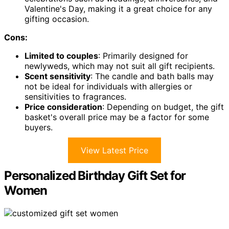
Valentine's Day, making it a great choice for any
gifting occasion.
Cons:
Limited to couples
: Primarily designed for
newlyweds, which may not suit all gift recipients.
Scent sensitivity
: The candle and bath balls may
not be ideal for individuals with allergies or
sensitivities to fragrances.
Price consideration
: Depending on budget, the gift
basket's overall price may be a factor for some
buyers.
View Latest Price
Personalized Birthday Gift Set for
Women