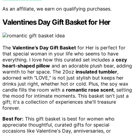
As an affiliate, we earn on qualifying purchases.
Valentines Day Gift Basket for Her
The
Valentine's Day Gift Basket
for Her is perfect for
that special woman in your life who seems to have
everything. I love how this curated set includes a
cozy
heart-shaped pillow
and an adorable plush bear, adding
warmth to her space. The 20oz
insulated tumbler
,
adorned with "LOVE," is not just stylish but keeps her
drinks just right, whether hot or cold. Plus, the soy wax
candle fills the room with a
romantic rose scent
, setting
the mood for intimate moments. This basket isn't just a
gift; it's a collection of experiences she'll treasure
forever.
Best For:
This gift basket is best for women who
appreciate thoughtful, curated gifts for special
occasions like Valentine's Day, anniversaries, or