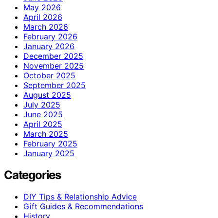
May 2026
April 2026
March 2026
February 2026
January 2026
December 2025
November 2025
October 2025
September 2025
August 2025
July 2025
June 2025
April 2025
March 2025
February 2025
January 2025
Categories
DIY Tips & Relationship Advice
Gift Guides & Recommendations
History