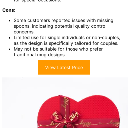
Cons:
Some customers reported issues with missing
spoons, indicating potential quality control
concerns.
Limited use for single individuals or non-couples,
as the design is specifically tailored for couples.
May not be suitable for those who prefer
traditional mug designs.
View Latest Price