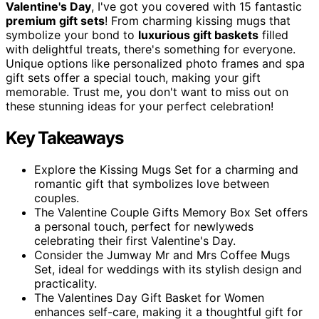
Valentine's Day
, I've got you covered with 15 fantastic
premium gift sets
! From charming kissing mugs that
symbolize your bond to
luxurious gift baskets
filled
with delightful treats, there's something for everyone.
Unique options like personalized photo frames and spa
gift sets offer a special touch, making your gift
memorable. Trust me, you don't want to miss out on
these stunning ideas for your perfect celebration!
Key Takeaways
Explore the Kissing Mugs Set for a charming and
romantic gift that symbolizes love between
couples.
The Valentine Couple Gifts Memory Box Set offers
a personal touch, perfect for newlyweds
celebrating their first Valentine's Day.
Consider the Jumway Mr and Mrs Coffee Mugs
Set, ideal for weddings with its stylish design and
practicality.
The Valentines Day Gift Basket for Women
enhances self-care, making it a thoughtful gift for