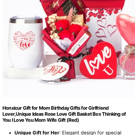
Honxicur Gift for Mom Birthday Gifts for Girlfriend
Lover,Unique Ideas Rose Love Gift Basket Box Thinking of
You I Love You Mom Wife Gift (Red)
Unique Gift for Her
: Elegant design for special