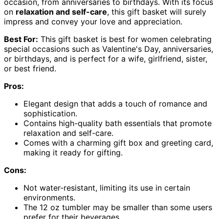
occasion, from anniversaries to birthdays. With its focus
on
relaxation and self-care
, this gift basket will surely
impress and convey your love and appreciation.
Best For:
This gift basket is best for women celebrating
special occasions such as Valentine's Day, anniversaries,
or birthdays, and is perfect for a wife, girlfriend, sister,
or best friend.
Pros:
Elegant design that adds a touch of romance and
sophistication.
Contains high-quality bath essentials that promote
relaxation and self-care.
Comes with a charming gift box and greeting card,
making it ready for gifting.
Cons:
Not water-resistant, limiting its use in certain
environments.
The 12 oz tumbler may be smaller than some users
prefer for their beverages.