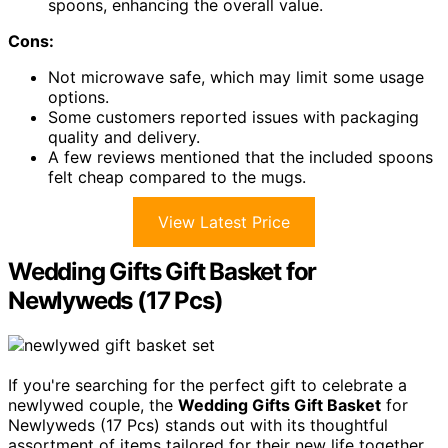
spoons, enhancing the overall value.
Cons:
Not microwave safe, which may limit some usage
options.
Some customers reported issues with packaging
quality and delivery.
A few reviews mentioned that the included spoons
felt cheap compared to the mugs.
View Latest Price
Wedding Gifts Gift Basket for
Newlyweds (17 Pcs)
If you're searching for the perfect gift to celebrate a
newlywed couple, the
Wedding Gifts Gift Basket
for
Newlyweds (17 Pcs) stands out with its thoughtful
assortment of items tailored for their new life together.