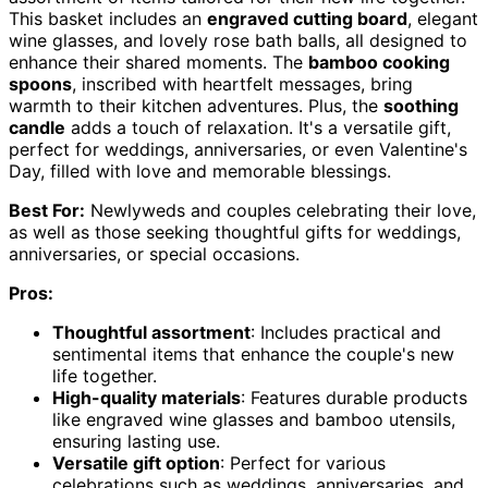
This basket includes an
engraved cutting board
, elegant
wine glasses, and lovely rose bath balls, all designed to
enhance their shared moments. The
bamboo cooking
spoons
, inscribed with heartfelt messages, bring
warmth to their kitchen adventures. Plus, the
soothing
candle
adds a touch of relaxation. It's a versatile gift,
perfect for weddings, anniversaries, or even Valentine's
Day, filled with love and memorable blessings.
Best For:
Newlyweds and couples celebrating their love,
as well as those seeking thoughtful gifts for weddings,
anniversaries, or special occasions.
Pros:
Thoughtful assortment
: Includes practical and
sentimental items that enhance the couple's new
life together.
High-quality materials
: Features durable products
like engraved wine glasses and bamboo utensils,
ensuring lasting use.
Versatile gift option
: Perfect for various
celebrations such as weddings, anniversaries, and