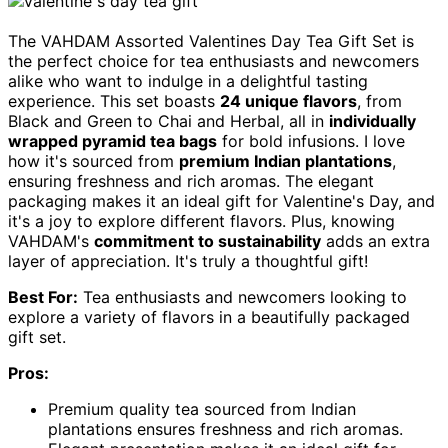
The VAHDAM Assorted Valentines Day Tea Gift Set is
the perfect choice for tea enthusiasts and newcomers
alike who want to indulge in a delightful tasting
experience. This set boasts
24 unique flavors
, from
Black and Green to Chai and Herbal, all in
individually
wrapped pyramid tea bags
for bold infusions. I love
how it's sourced from
premium Indian plantations
,
ensuring freshness and rich aromas. The elegant
packaging makes it an ideal gift for Valentine's Day, and
it's a joy to explore different flavors. Plus, knowing
VAHDAM's
commitment to sustainability
adds an extra
layer of appreciation. It's truly a thoughtful gift!
Best For:
Tea enthusiasts and newcomers looking to
explore a variety of flavors in a beautifully packaged
gift set.
Pros:
Premium quality tea sourced from Indian
plantations ensures freshness and rich aromas.