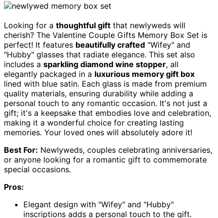
Looking for a
thoughtful gift
that newlyweds will
cherish? The Valentine Couple Gifts Memory Box Set is
perfect! It features
beautifully crafted
"Wifey" and
"Hubby" glasses that radiate elegance. This set also
includes a
sparkling diamond wine stopper
, all
elegantly packaged in a
luxurious memory gift box
lined with blue satin. Each glass is made from premium
quality materials, ensuring durability while adding a
personal touch to any romantic occasion. It's not just a
gift; it's a keepsake that embodies love and celebration,
making it a wonderful choice for creating lasting
memories. Your loved ones will absolutely adore it!
Best For:
Newlyweds, couples celebrating anniversaries,
or anyone looking for a romantic gift to commemorate
special occasions.
Pros:
Elegant design with "Wifey" and "Hubby"
inscriptions adds a personal touch to the gift.