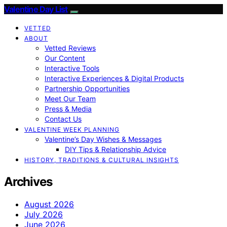
Valentine Day List
VETTED
ABOUT
Vetted Reviews
Our Content
Interactive Tools
Interactive Experiences & Digital Products
Partnership Opportunities
Meet Our Team
Press & Media
Contact Us
VALENTINE WEEK PLANNING
Valentine’s Day Wishes & Messages
DIY Tips & Relationship Advice
HISTORY, TRADITIONS & CULTURAL INSIGHTS
Archives
August 2026
July 2026
June 2026