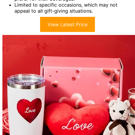
Limited to specific occasions, which may not
appeal to all gift-giving situations.
View Latest Price