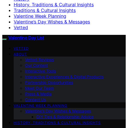
History, Traditions & Cultural Insights
Traditions & Cultural Insights
Valentine Week Planning
Valentine’s Day Wishes & Messages
Vetted
Valentine Day List
VETTED
ABOUT
Vetted Reviews
Our Content
Interactive Tools
Interactive Experiences & Digital Products
Partnership Opportunities
Meet Our Team
Press & Media
Contact Us
VALENTINE WEEK PLANNING
Valentine’s Day Wishes & Messages
DIY Tips & Relationship Advice
HISTORY, TRADITIONS & CULTURAL INSIGHTS