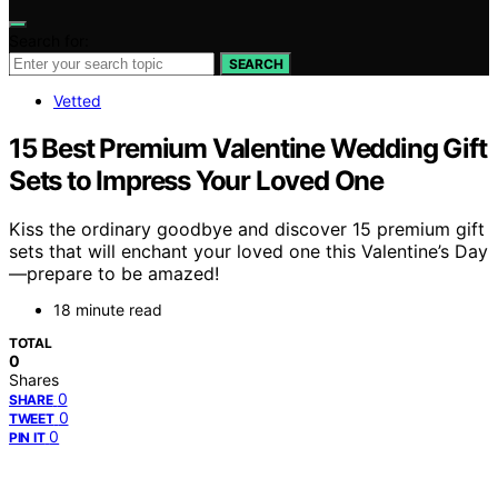
Search for:
SEARCH
Vetted
15 Best Premium Valentine Wedding Gift
Sets to Impress Your Loved One
Kiss the ordinary goodbye and discover 15 premium gift
sets that will enchant your loved one this Valentine’s Day
—prepare to be amazed!
18 minute read
TOTAL
0
Shares
0
SHARE
0
TWEET
0
PIN IT