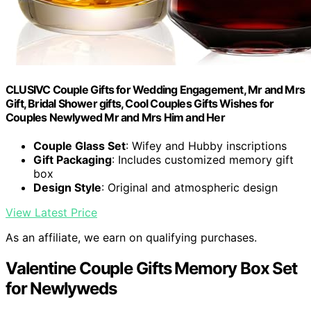
CLUSIVC Couple Gifts for Wedding Engagement, Mr and Mrs
Gift, Bridal Shower gifts, Cool Couples Gifts Wishes for
Couples Newlywed Mr and Mrs Him and Her
Couple Glass Set
: Wifey and Hubby inscriptions
Gift Packaging
: Includes customized memory gift
box
Design Style
: Original and atmospheric design
View Latest Price
As an affiliate, we earn on qualifying purchases.
Valentine Couple Gifts Memory Box Set
for Newlyweds