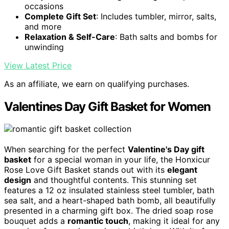
occasions
Complete Gift Set
: Includes tumbler, mirror, salts,
and more
Relaxation & Self-Care
: Bath salts and bombs for
unwinding
View Latest Price
As an affiliate, we earn on qualifying purchases.
Valentines Day Gift Basket for Women
When searching for the perfect
Valentine's Day gift
basket
for a special woman in your life, the Honxicur
Rose Love Gift Basket stands out with its
elegant
design
and thoughtful contents. This stunning set
features a 12 oz insulated stainless steel tumbler, bath
sea salt, and a heart-shaped bath bomb, all beautifully
presented in a charming gift box. The dried soap rose
bouquet adds a
romantic touch
, making it ideal for any