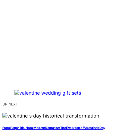
UP NEXT
From Pagan Rituals to Modern Romance: The Evolution of Valentine’s Day