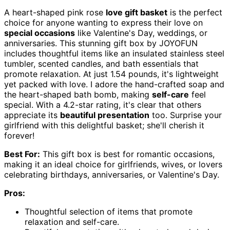
A heart-shaped pink rose
love gift basket
is the perfect
choice for anyone wanting to express their love on
special occasions
like Valentine's Day, weddings, or
anniversaries. This stunning gift box by JOYOFUN
includes thoughtful items like an insulated stainless steel
tumbler, scented candles, and bath essentials that
promote relaxation. At just 1.54 pounds, it's lightweight
yet packed with love. I adore the hand-crafted soap and
the heart-shaped bath bomb, making
self-care
feel
special. With a 4.2-star rating, it's clear that others
appreciate its
beautiful presentation
too. Surprise your
girlfriend with this delightful basket; she'll cherish it
forever!
Best For:
This gift box is best for romantic occasions,
making it an ideal choice for girlfriends, wives, or lovers
celebrating birthdays, anniversaries, or Valentine's Day.
Pros:
Thoughtful selection of items that promote
relaxation and self-care.