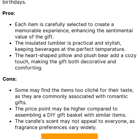
birthdays.
Pros:
Each item is carefully selected to create a
memorable experience, enhancing the sentimental
value of the gift.
The insulated tumbler is practical and stylish,
keeping beverages at the perfect temperature.
The heart-shaped pillow and plush bear add a cozy
touch, making the gift both decorative and
comforting.
Cons:
Some may find the items too cliché for their taste,
as they are commonly associated with romantic
gifts.
The price point may be higher compared to
assembling a DIY gift basket with similar items.
The candle's scent may not appeal to everyone, as
fragrance preferences vary widely.