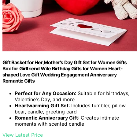
Gift Basket for Her,Mother's Day Gift Set for Women Gifts
Box for Girlfriend Wife Birthday Gifts for Women Heart-
shaped Love Gift Wedding Engagement Anniversary
Romantic Gifts
Perfect for Any Occasion
: Suitable for birthdays,
Valentine's Day, and more
Heartwarming Gift Set
: Includes tumbler, pillow,
bear, candle, greeting card
Romantic Anniversary Gift
: Creates intimate
moments with scented candle
View Latest Price