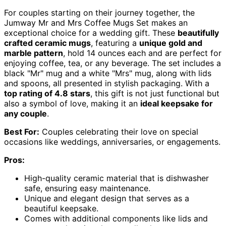
For couples starting on their journey together, the
Jumway Mr and Mrs Coffee Mugs Set makes an
exceptional choice for a wedding gift. These
beautifully
crafted ceramic mugs
, featuring a
unique gold and
marble pattern
, hold 14 ounces each and are perfect for
enjoying coffee, tea, or any beverage. The set includes a
black "Mr" mug and a white "Mrs" mug, along with lids
and spoons, all presented in stylish packaging. With a
top rating of 4.8 stars
, this gift is not just functional but
also a symbol of love, making it an
ideal keepsake for
any couple
.
Best For:
Couples celebrating their love on special
occasions like weddings, anniversaries, or engagements.
Pros:
High-quality ceramic material that is dishwasher
safe, ensuring easy maintenance.
Unique and elegant design that serves as a
beautiful keepsake.
Comes with additional components like lids and