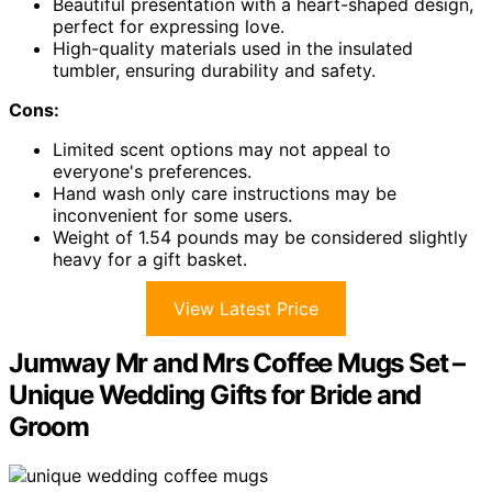
Beautiful presentation with a heart-shaped design,
perfect for expressing love.
High-quality materials used in the insulated
tumbler, ensuring durability and safety.
Cons:
Limited scent options may not appeal to
everyone's preferences.
Hand wash only care instructions may be
inconvenient for some users.
Weight of 1.54 pounds may be considered slightly
heavy for a gift basket.
View Latest Price
Jumway Mr and Mrs Coffee Mugs Set –
Unique Wedding Gifts for Bride and
Groom