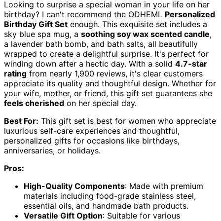
Looking to surprise a special woman in your life on her
birthday? I can't recommend the ODHEML
Personalized
Birthday Gift Set
enough. This exquisite set includes a
sky blue spa mug, a
soothing soy wax scented candle
,
a lavender bath bomb, and bath salts, all beautifully
wrapped to create a delightful surprise. It's perfect for
winding down after a hectic day. With a solid
4.7-star
rating
from nearly 1,900 reviews, it's clear customers
appreciate its quality and thoughtful design. Whether for
your wife, mother, or friend, this gift set guarantees she
feels cherished
on her special day.
Best For:
This gift set is best for women who appreciate
luxurious self-care experiences and thoughtful,
personalized gifts for occasions like birthdays,
anniversaries, or holidays.
Pros:
High-Quality Components
: Made with premium
materials including food-grade stainless steel,
essential oils, and handmade bath products.
Versatile Gift Option
: Suitable for various