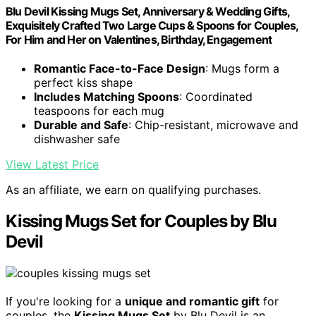
Blu Devil Kissing Mugs Set, Anniversary & Wedding Gifts,
Exquisitely Crafted Two Large Cups & Spoons for Couples,
For Him and Her on Valentines, Birthday, Engagement
Romantic Face-to-Face Design
: Mugs form a
perfect kiss shape
Includes Matching Spoons
: Coordinated
teaspoons for each mug
Durable and Safe
: Chip-resistant, microwave and
dishwasher safe
View Latest Price
As an affiliate, we earn on qualifying purchases.
Kissing Mugs Set for Couples by Blu
Devil
If you're looking for a
unique and romantic gift
for
couples, the
Kissing Mugs Set
by Blu Devil is an