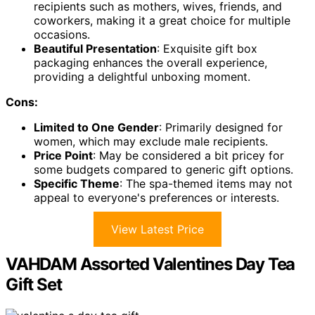
recipients such as mothers, wives, friends, and
coworkers, making it a great choice for multiple
occasions.
Beautiful Presentation
: Exquisite gift box
packaging enhances the overall experience,
providing a delightful unboxing moment.
Cons:
Limited to One Gender
: Primarily designed for
women, which may exclude male recipients.
Price Point
: May be considered a bit pricey for
some budgets compared to generic gift options.
Specific Theme
: The spa-themed items may not
appeal to everyone's preferences or interests.
View Latest Price
VAHDAM Assorted Valentines Day Tea
Gift Set