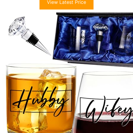
View Latest Price