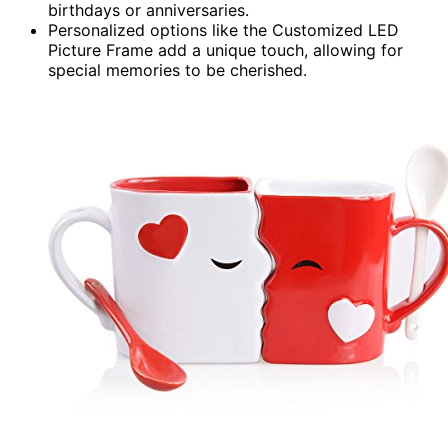
birthdays or anniversaries.
Personalized options like the Customized LED
Picture Frame add a unique touch, allowing for
special memories to be cherished.