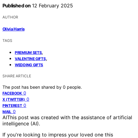
Published on
12 February 2025
AUTHOR
Olivia Harris
TAGS
,
PREMIUM SETS
,
VALENTINE GIFTS
WEDDING GIFTS
SHARE ARTICLE
The post has been shared by
0
people.
0
FACEBOOK
0
X (TWITTER)
0
PINTEREST
0
MAIL
AI
This post was created with the assistance of artificial
intelligence (AI).
If you're looking to impress your loved one this