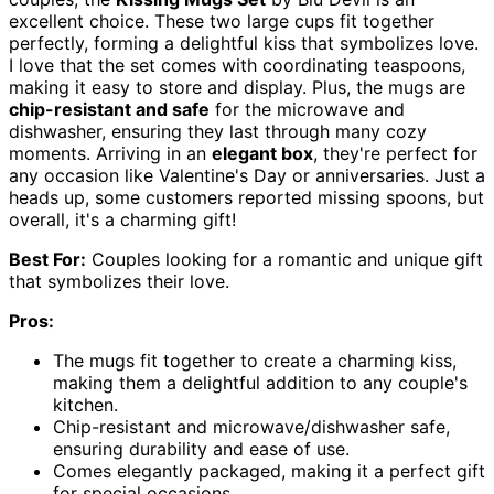
excellent choice. These two large cups fit together
perfectly, forming a delightful kiss that symbolizes love.
I love that the set comes with coordinating teaspoons,
making it easy to store and display. Plus, the mugs are
chip-resistant and safe
for the microwave and
dishwasher, ensuring they last through many cozy
moments. Arriving in an
elegant box
, they're perfect for
any occasion like Valentine's Day or anniversaries. Just a
heads up, some customers reported missing spoons, but
overall, it's a charming gift!
Best For:
Couples looking for a romantic and unique gift
that symbolizes their love.
Pros:
The mugs fit together to create a charming kiss,
making them a delightful addition to any couple's
kitchen.
Chip-resistant and microwave/dishwasher safe,
ensuring durability and ease of use.
Comes elegantly packaged, making it a perfect gift
for special occasions.