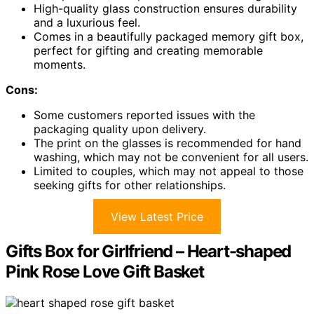
High-quality glass construction ensures durability
and a luxurious feel.
Comes in a beautifully packaged memory gift box,
perfect for gifting and creating memorable
moments.
Cons:
Some customers reported issues with the
packaging quality upon delivery.
The print on the glasses is recommended for hand
washing, which may not be convenient for all users.
Limited to couples, which may not appeal to those
seeking gifts for other relationships.
View Latest Price
Gifts Box for Girlfriend – Heart-shaped
Pink Rose Love Gift Basket