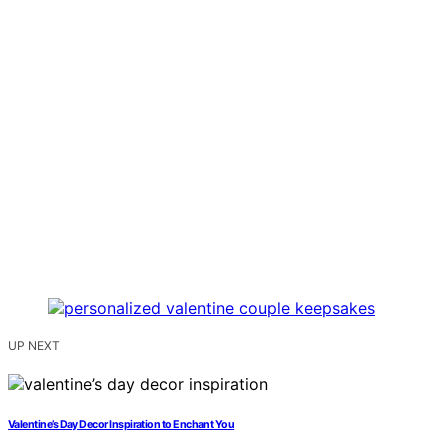
UP NEXT
Valentine’s Day Decor Inspiration to Enchant You