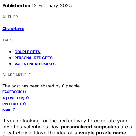
Published on
12 February 2025
AUTHOR
Olivia Harris
TAGS
,
COUPLE GIFTS
,
PERSONALIZED GIFTS
VALENTINE KEEPSAKES
SHARE ARTICLE
The post has been shared by
0
people.
0
FACEBOOK
0
X (TWITTER)
0
PINTEREST
0
MAIL
If you're looking for the perfect way to celebrate your
love this Valentine's Day,
personalized keepsakes
are a
great choice! I love the idea of a
couple puzzle name