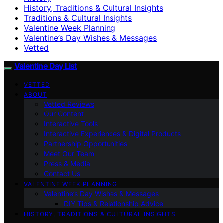
History, Traditions & Cultural Insights
Traditions & Cultural Insights
Valentine Week Planning
Valentine’s Day Wishes & Messages
Vetted
Valentine Day List
VETTED
ABOUT
Vetted Reviews
Our Content
Interactive Tools
Interactive Experiences & Digital Products
Partnership Opportunities
Meet Our Team
Press & Media
Contact Us
VALENTINE WEEK PLANNING
Valentine’s Day Wishes & Messages
DIY Tips & Relationship Advice
HISTORY, TRADITIONS & CULTURAL INSIGHTS