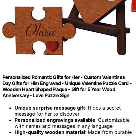
Personalized Romantic Gifts for Her - Custom Valentines
Day Gifts for Him Engraved - Unique Valentine Puzzle Card -
Wooden Heart Shaped Plaque - Gift for 5 Year Wood
Anniversary - Love Puzzle Sign
Unique surprise message gift
: Hides a secret
message for her to discover
Personalized engravings available
: Customizable
with names and messages in any language
High-quality wooden material
: Made from durable