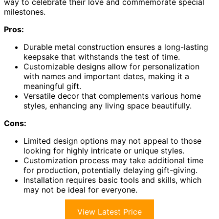
way to celebrate their love and commemorate special
milestones.
Pros:
Durable metal construction ensures a long-lasting
keepsake that withstands the test of time.
Customizable designs allow for personalization
with names and important dates, making it a
meaningful gift.
Versatile decor that complements various home
styles, enhancing any living space beautifully.
Cons:
Limited design options may not appeal to those
looking for highly intricate or unique styles.
Customization process may take additional time
for production, potentially delaying gift-giving.
Installation requires basic tools and skills, which
may not be ideal for everyone.
View Latest Price