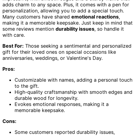
adds charm to any space. Plus, it comes with a pen for
personalization, allowing you to add a special touch.
Many customers have shared
emotional reactions
,
making it a memorable keepsake. Just keep in mind that
some reviews mention
durability issues
, so handle it
with care.
Best For:
Those seeking a sentimental and personalized
gift for their loved ones on special occasions like
anniversaries, weddings, or Valentine's Day.
Pros:
Customizable with names, adding a personal touch
to the gift.
High-quality craftsmanship with smooth edges and
durable wood for longevity.
Evokes emotional responses, making it a
memorable keepsake.
Cons:
Some customers reported durability issues,