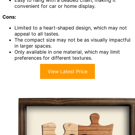
Easy to hang with a beaded chain, making it
convenient for car or home display.
Cons:
Limited to a heart-shaped design, which may not
appeal to all tastes.
The compact size may not be as visually impactful
in larger spaces.
Only available in one material, which may limit
preferences for different textures.
View Latest Price