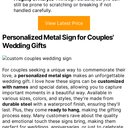
still be prone to scratching or breaking if not
handled carefully.
View Latest Price
Personalized Metal Sign for Couples'
Wedding Gifts
For couples seeking a unique way to commemorate their
love, a
personalized metal sign
makes an unforgettable
wedding gift. I love how these signs can be
customized
with names
and special dates, allowing you to capture
important moments in a beautiful way. Available in
various sizes, colors, and styles, they're made from
durable steel
with a waterproof finish, ensuring they'll
last. Plus, they come
ready to hang
, making the gifting
process easy. Many customers rave about the quality
and emotional touch these signs bring, making them
perfect for weddings, anniversaries, or just to celebrate