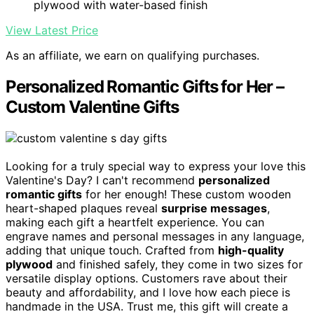
plywood with water-based finish
View Latest Price
As an affiliate, we earn on qualifying purchases.
Personalized Romantic Gifts for Her –
Custom Valentine Gifts
Looking for a truly special way to express your love this
Valentine's Day? I can't recommend
personalized
romantic gifts
for her enough! These custom wooden
heart-shaped plaques reveal
surprise messages
,
making each gift a heartfelt experience. You can
engrave names and personal messages in any language,
adding that unique touch. Crafted from
high-quality
plywood
and finished safely, they come in two sizes for
versatile display options. Customers rave about their
beauty and affordability, and I love how each piece is
handmade in the USA. Trust me, this gift will create a