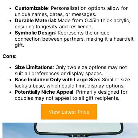
Customizable
: Personalization options allow for
unique names, dates, or messages.
Durable Material
: Made from 0.45in thick acrylic,
ensuring longevity and resilience.
Symbolic Design
: Represents the unique
connection between partners, making it a heartfelt
gift.
Cons:
Size Limitations
: Only two size options may not
suit all preferences or display spaces.
Base Included Only with Large Size
: Smaller size
lacks a base, which could limit display options.
Potentially Niche Appeal
: Primarily designed for
couples may not appeal to all gift recipients.
View Latest Price