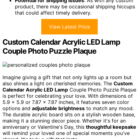
Potential for Shipping Issues
: As with any custom
product, there may be occasional shipping hiccups
that could affect timely delivery.
View Latest Price
Custom Calendar Acrylic LED Lamp
Couple Photo Puzzle Plaque
Imagine giving a gift that not only lights up a room but
also shines a light on cherished memories. The
Custom
Calendar Acrylic LED Lamp
Couple Photo Puzzle Plaque
is perfect for celebrating your love. With dimensions of
5.9 x 5.9 or 7.87 x 7.87 inches, it features seven color
options and
adjustable brightness
to match any mood.
The durable acrylic board sits on a stylish wooden base,
making it a stunning decor piece. Whether it's for an
anniversary or Valentine's Day, this
thoughtful keepsake
will remind your loved one of special moments you've