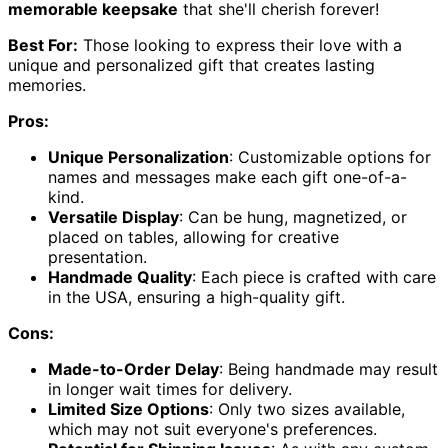
memorable keepsake
that she'll cherish forever!
Best For:
Those looking to express their love with a
unique and personalized gift that creates lasting
memories.
Pros:
Unique Personalization
: Customizable options for
names and messages make each gift one-of-a-
kind.
Versatile Display
: Can be hung, magnetized, or
placed on tables, allowing for creative
presentation.
Handmade Quality
: Each piece is crafted with care
in the USA, ensuring a high-quality gift.
Cons:
Made-to-Order Delay
: Being handmade may result
in longer wait times for delivery.
Limited Size Options
: Only two sizes available,
which may not suit everyone's preferences.