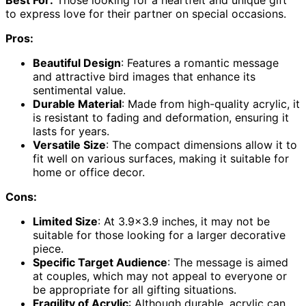
to express love for their partner on special occasions.
Pros:
Beautiful Design
: Features a romantic message
and attractive bird images that enhance its
sentimental value.
Durable Material
: Made from high-quality acrylic, it
is resistant to fading and deformation, ensuring it
lasts for years.
Versatile Size
: The compact dimensions allow it to
fit well on various surfaces, making it suitable for
home or office decor.
Cons:
Limited Size
: At 3.9×3.9 inches, it may not be
suitable for those looking for a larger decorative
piece.
Specific Target Audience
: The message is aimed
at couples, which may not appeal to everyone or
be appropriate for all gifting situations.
Fragility of Acrylic
: Although durable, acrylic can