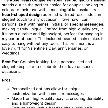
The
Rose Heart Couple
Personalized Acrylic Ornament
stands out as the perfect choice for couples looking to
celebrate their love with a meaningful keepsake. Its
heart-shaped design
adorned with red roses adds an
elegant touch to any occasion. I love how I can
personalize it with names, initials, or
special messages
,
making it truly unique. Crafted from high-quality acrylic,
it's both durable and lightweight, perfect for hanging in
my car or at home. The included beaded chain makes it
easy to hang without any tools. This ornament is a
lovely gift for Valentine's Day, anniversaries, or
weddings.
Best For:
Couples looking for a personalized and
elegant keepsake to celebrate their love on special
occasions.
Pros:
Personalized options allow for unique
customization with names or messages.
Made from high-quality acrylic, ensuring durability
and a lightweight design.