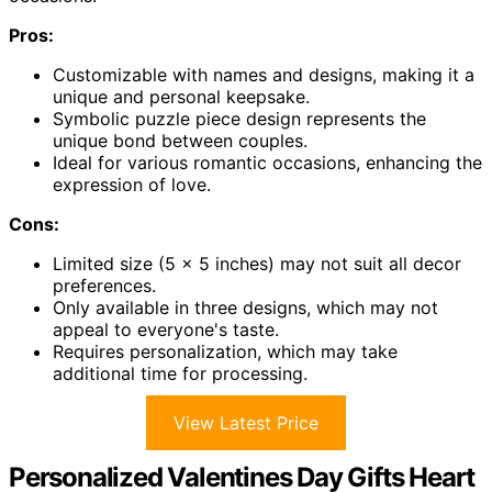
Pros:
Customizable with names and designs, making it a
unique and personal keepsake.
Symbolic puzzle piece design represents the
unique bond between couples.
Ideal for various romantic occasions, enhancing the
expression of love.
Cons:
Limited size (5 x 5 inches) may not suit all decor
preferences.
Only available in three designs, which may not
appeal to everyone's taste.
Requires personalization, which may take
additional time for processing.
View Latest Price
Personalized Valentines Day Gifts Heart