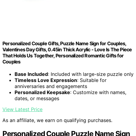
Personalized Couple Gifts, Puzzle Name Sign for Couples,
Valentines Day Gifts, 0.45in Thick Acrylic - Love Is The Piece
That Holds Us Together, Personalized Romantic Gifts for
Couples
Base Included
: Included with large-size puzzle only
Timeless Love Expression
: Suitable for
anniversaries and engagements
Personalized Keepsake
: Customize with names,
dates, or messages
View Latest Price
As an affiliate, we earn on qualifying purchases.
Personalized Couple Puzzle Name Sign