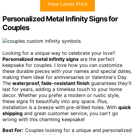
View Latest Price
Personalized Metal Infinity Signs for
Couples
Looking for a unique way to celebrate your love?
Personalized metal infinity signs
are the perfect
keepsake for couples. I love how you can customize
these durable pieces with your names and special dates,
making them ideal for anniversaries or Valentine's Day.
The
waterproof, fade-resistant finish
guarantees they'll
last for years, adding a timeless touch to your home
decor. Whether you prefer a modern or rustic style,
these signs fit beautifully into any space. Plus,
installation is a breeze with pre-drilled holes. With
quick
shipping
and great customer service, you can't go
wrong with this charming keepsake!
Best For:
Couples looking for a unique and personalized