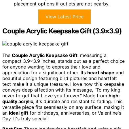
placement options if outlets are not nearby.
View Latest Price
Couple Acrylic Keepsake Gift (3.9×3.9)
The
Couple Acrylic Keepsake Gift
, measuring a
compact 3.9×3.9 inches, stands out as a perfect choice
for anyone wanting to express their love and
appreciation for a significant other. Its
heart shape
and
beautiful design featuring bird pictures and heartfelt
text make it a unique treasure. I love how this keepsake
conveys deep affection with its message, "To my king
never forget that I love you forever." Made from
high-
quality acrylic
, it's durable and resistant to fading. This
versatile piece fits seamlessly on any surface, making it
an
ideal gift
for birthdays, anniversaries, or Valentine's
Day. It's truly special!
Best For:
Those looking for a heartfelt and unique gift