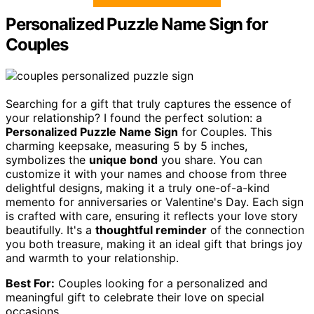
Personalized Puzzle Name Sign for
Couples
Searching for a gift that truly captures the essence of
your relationship? I found the perfect solution: a
Personalized Puzzle Name Sign
for Couples. This
charming keepsake, measuring 5 by 5 inches,
symbolizes the
unique bond
you share. You can
customize it with your names and choose from three
delightful designs, making it a truly one-of-a-kind
memento for anniversaries or Valentine's Day. Each sign
is crafted with care, ensuring it reflects your love story
beautifully. It's a
thoughtful reminder
of the connection
you both treasure, making it an ideal gift that brings joy
and warmth to your relationship.
Best For:
Couples looking for a personalized and
meaningful gift to celebrate their love on special
occasions.