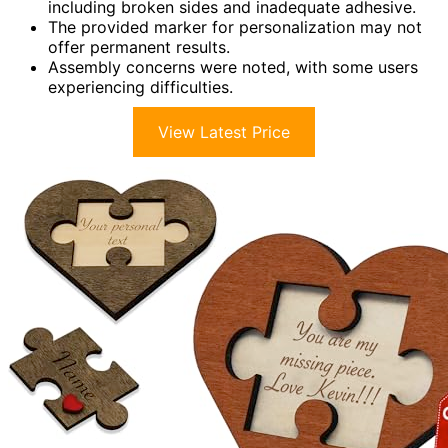
including broken sides and inadequate adhesive.
The provided marker for personalization may not
offer permanent results.
Assembly concerns were noted, with some users
experiencing difficulties.
View Latest Price