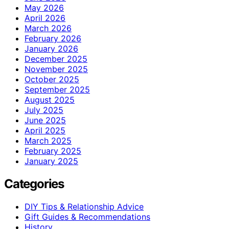
May 2026
April 2026
March 2026
February 2026
January 2026
December 2025
November 2025
October 2025
September 2025
August 2025
July 2025
June 2025
April 2025
March 2025
February 2025
January 2025
Categories
DIY Tips & Relationship Advice
Gift Guides & Recommendations
History