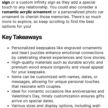
sign
or a custom infinity sign as they add a special
touch to any relationship. You could also consider a
romantic acrylic ornament
or a personalized photo car
ornament to cherish those memories. There's so much
more to explore, so keep scrolling to find the best
options for you!
Key Takeaways
Personalized keepsakes like engraved ornaments
and heart puzzles enhance emotional connections
by celebrating shared experiences and love stories.
High-quality materials such as durable acrylic and
premium wood ensure longevity and visual appeal
for your keepsake.
Items can be customized with names, dates, or
messages, allowing for unique personal touches
that resonate with couples.
Ideal for romantic occasions like anniversaries and
Valentine's Day, timely customization ensures gifts
arrive on special dates.
Various sizes and display options, including wall-