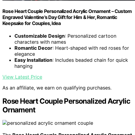
Rose Heart Couple Personalized Acrylic Ornament – Custom
Engraved Valentine's Day Gift for Him & Her, Romantic
Keepsake for Couples, Idea
Customizable Design
: Personalized cartoon
characters with names
Romantic Decor
: Heart-shaped with red roses for
elegance
Easy Installation
: Includes beaded chain for quick
hanging
View Latest Price
As an affiliate, we earn on qualifying purchases.
Rose Heart Couple Personalized Acrylic
Ornament