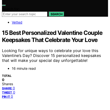
Search for:
SEARCH
Vetted
15 Best Personalized Valentine Couple
Keepsakes That Celebrate Your Love
Looking for unique ways to celebrate your love this
Valentine’s Day? Discover 15 personalized keepsakes
that will make your special day unforgettable!
16 minute read
TOTAL
0
Shares
0
SHARE
0
TWEET
0
PIN IT