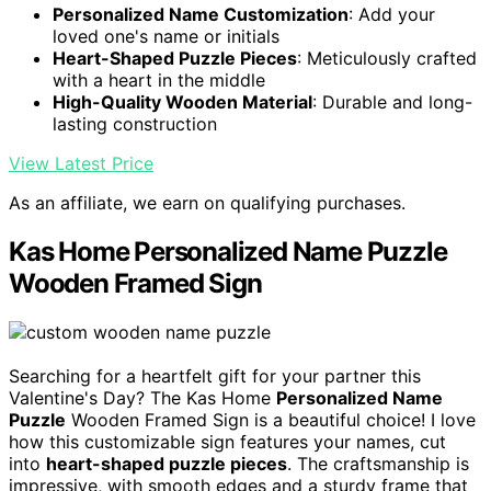
Personalized Name Customization
: Add your
loved one's name or initials
Heart-Shaped Puzzle Pieces
: Meticulously crafted
with a heart in the middle
High-Quality Wooden Material
: Durable and long-
lasting construction
View Latest Price
As an affiliate, we earn on qualifying purchases.
Kas Home Personalized Name Puzzle
Wooden Framed Sign
Searching for a heartfelt gift for your partner this
Valentine's Day? The Kas Home
Personalized Name
Puzzle
Wooden Framed Sign is a beautiful choice! I love
how this customizable sign features your names, cut
into
heart-shaped puzzle pieces
. The craftsmanship is
impressive, with smooth edges and a sturdy frame that