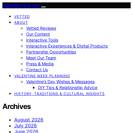
Valentine Day List
VETTED
ABOUT
Vetted Reviews
Our Content
Interactive Tools
Interactive Experiences & Digital Products
Partnership Opportunities
Meet Our Team
Press & Media
Contact Us
VALENTINE WEEK PLANNING
Valentine’s Day Wishes & Messages
DIY Tips & Relationship Advice
HISTORY, TRADITIONS & CULTURAL INSIGHTS
Archives
August 2026
July 2026
June 2026