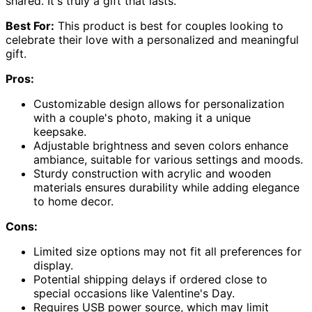
shared. It's truly a gift that lasts.
Best For:
This product is best for couples looking to
celebrate their love with a personalized and meaningful
gift.
Pros:
Customizable design allows for personalization
with a couple's photo, making it a unique
keepsake.
Adjustable brightness and seven colors enhance
ambiance, suitable for various settings and moods.
Sturdy construction with acrylic and wooden
materials ensures durability while adding elegance
to home decor.
Cons:
Limited size options may not fit all preferences for
display.
Potential shipping delays if ordered close to
special occasions like Valentine's Day.
Requires USB power source, which may limit