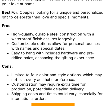
your love at home.
Best For:
Couples looking for a unique and personalized
gift to celebrate their love and special moments.
Pros:
High-quality, durable steel construction with a
waterproof finish ensures longevity.
Customizable options allow for personal touches
with names and special dates.
Easy to hang with included hardware and pre-
drilled holes, enhancing the gifting experience.
Cons:
Limited to four color and style options, which may
not suit every aesthetic preference.
Customization may require extra time for
production, potentially delaying delivery.
Shipping costs and times could vary, especially for
international orders.