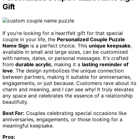
Gift
If you're looking for a heartfelt gift for that special
couple in your life, the
Personalized Couple Puzzle
Name Sign
is a perfect choice. This
unique keepsake
,
available in small and large sizes, can be customized
with names, dates, or personal messages. It's crafted
from
durable acrylic
, making it a
lasting reminder of
love
. The design symbolizes the unique connection
between partners, making it suitable for anniversaries,
engagements, or just because. Customers rave about its
charm and meaning, and I can see why! It truly elevates
any space and celebrates the essence of a relationship
beautifully.
Best For:
Couples celebrating special occasions like
anniversaries, engagements, or those looking for a
meaningful keepsake.
Pros: