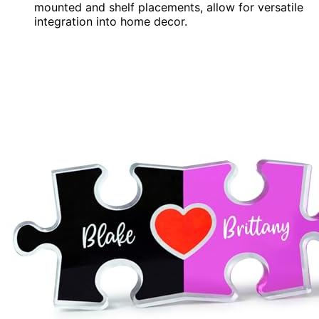
mounted and shelf placements, allow for versatile
integration into home decor.