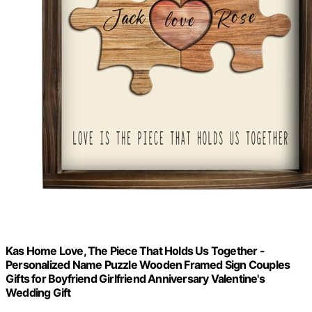
Kas Home Love, The Piece That Holds Us Together -
Personalized Name Puzzle Wooden Framed Sign Couples
Gifts for Boyfriend Girlfriend Anniversary Valentine's
Wedding Gift