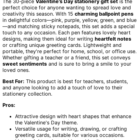
The 30-piece
Valentine's Day stationery gift set
is the
perfect choice for anyone wanting to spread love and
creativity this season. With 15
charming ballpoint pens
in delightful colors—pink, purple, yellow, green, and blue
—and matching sticky notepads, this set adds a special
touch to any occasion. Each pen features lovely heart
designs, making them ideal for writing
heartfelt notes
or crafting unique greeting cards. Lightweight and
portable, they're perfect for home, school, or office use.
Whether gifting a teacher or a friend, this set conveys
sweet sentiments
and is sure to bring a smile to your
loved ones.
Best For:
This product is best for teachers, students,
and anyone looking to add a touch of love to their
stationery collection.
Pros:
Attractive design with heart shapes that enhance
the Valentine's Day theme.
Versatile usage for writing, drawing, or crafting
greeting cards, suitable for various occasions.