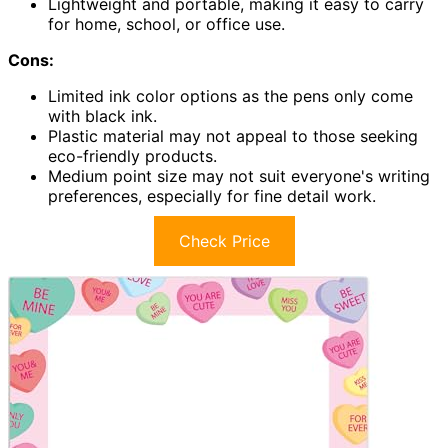
Lightweight and portable, making it easy to carry
for home, school, or office use.
Cons:
Limited ink color options as the pens only come
with black ink.
Plastic material may not appeal to those seeking
eco-friendly products.
Medium point size may not suit everyone's writing
preferences, especially for fine detail work.
Check Price