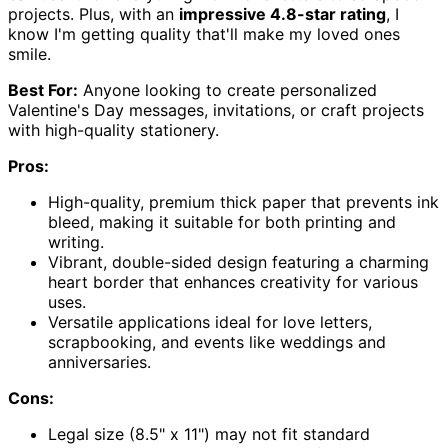
projects. Plus, with an
impressive 4.8-star rating
, I
know I'm getting quality that'll make my loved ones
smile.
Best For:
Anyone looking to create personalized
Valentine's Day messages, invitations, or craft projects
with high-quality stationery.
Pros:
High-quality, premium thick paper that prevents ink
bleed, making it suitable for both printing and
writing.
Vibrant, double-sided design featuring a charming
heart border that enhances creativity for various
uses.
Versatile applications ideal for love letters,
scrapbooking, and events like weddings and
anniversaries.
Cons:
Legal size (8.5" x 11") may not fit standard