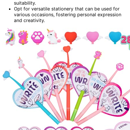
suitability.
Opt for versatile stationery that can be used for
various occasions, fostering personal expression
and creativity.