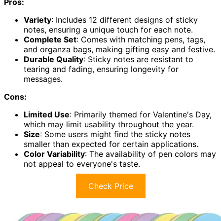
Pros:
Variety
: Includes 12 different designs of sticky
notes, ensuring a unique touch for each note.
Complete Set
: Comes with matching pens, tags,
and organza bags, making gifting easy and festive.
Durable Quality
: Sticky notes are resistant to
tearing and fading, ensuring longevity for
messages.
Cons:
Limited Use
: Primarily themed for Valentine's Day,
which may limit usability throughout the year.
Size
: Some users might find the sticky notes
smaller than expected for certain applications.
Color Variability
: The availability of pen colors may
not appeal to everyone's taste.
Check Price