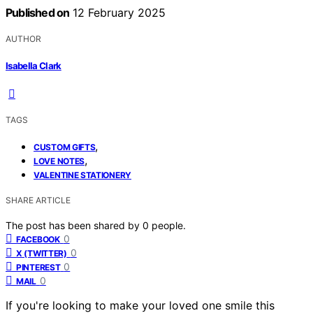
Published on
12 February 2025
AUTHOR
Isabella Clark
TAGS
,
CUSTOM GIFTS
,
LOVE NOTES
VALENTINE STATIONERY
SHARE ARTICLE
The post has been shared by
0
people.
0
FACEBOOK
0
X (TWITTER)
0
PINTEREST
0
MAIL
If you're looking to make your loved one smile this