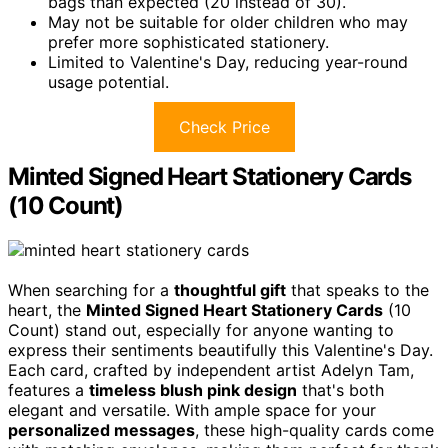
bags than expected (20 instead of 30).
May not be suitable for older children who may
prefer more sophisticated stationery.
Limited to Valentine's Day, reducing year-round
usage potential.
Check Price
Minted Signed Heart Stationery Cards
(10 Count)
When searching for a
thoughtful gift
that speaks to the
heart, the
Minted Signed Heart Stationery Cards
(10
Count) stand out, especially for anyone wanting to
express their sentiments beautifully this Valentine's Day.
Each card, crafted by independent artist Adelyn Tam,
features a
timeless blush pink design
that's both
elegant and versatile. With ample space for your
personalized messages
, these high-quality cards come