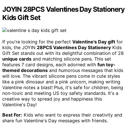
JOYIN 28PCS Valentines Day Stationery
Kids Gift Set
If you're looking for the perfect
Valentine's Day gift
for
kids, the JOYIN
28PCS Valentines Day Stationery
Kids
Gift Set stands out with its delightful combination of 28
unique cards
and matching silicone pens. This set
features 7 card designs, each adorned with
fun toy-
themed decorations
and humorous messages that kids
will love. The vibrant silicone pens come in cute styles
like a pink dinosaur and a pink unicorn, making writing
Valentine notes a blast! Plus, it's safe for children, being
non-toxic and meeting US toy safety standards. It's a
creative way to spread joy and happiness this
Valentine's Day!
Best For:
Kids who want to express their creativity and
share fun Valentine's Day messages with friends.