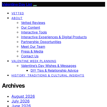
Valentine Day List
VETTED
ABOUT
Vetted Reviews
Our Content
Interactive Tools
Interactive Experiences & Digital Products
Partnership Opportunities
Meet Our Team
Press & Media
Contact Us
VALENTINE WEEK PLANNING
Valentine’s Day Wishes & Messages
DIY Tips & Relationship Advice
HISTORY, TRADITIONS & CULTURAL INSIGHTS
Archives
August 2026
July 2026
June 2026