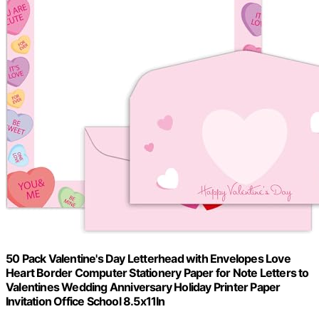
50 Pack Valentine's Day Letterhead with Envelopes Love
Heart Border Computer Stationery Paper for Note Letters to
Valentines Wedding Anniversary Holiday Printer Paper
Invitation Office School 8.5x11In