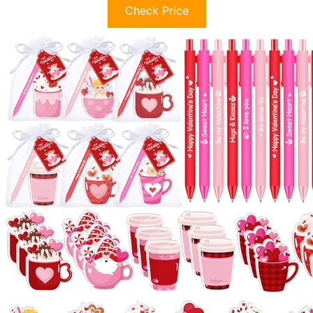
Check Price