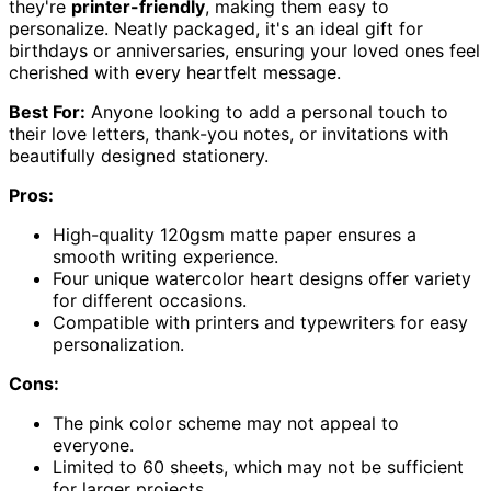
they're
printer-friendly
, making them easy to
personalize. Neatly packaged, it's an ideal gift for
birthdays or anniversaries, ensuring your loved ones feel
cherished with every heartfelt message.
Best For:
Anyone looking to add a personal touch to
their love letters, thank-you notes, or invitations with
beautifully designed stationery.
Pros:
High-quality 120gsm matte paper ensures a
smooth writing experience.
Four unique watercolor heart designs offer variety
for different occasions.
Compatible with printers and typewriters for easy
personalization.
Cons:
The pink color scheme may not appeal to
everyone.
Limited to 60 sheets, which may not be sufficient
for larger projects.