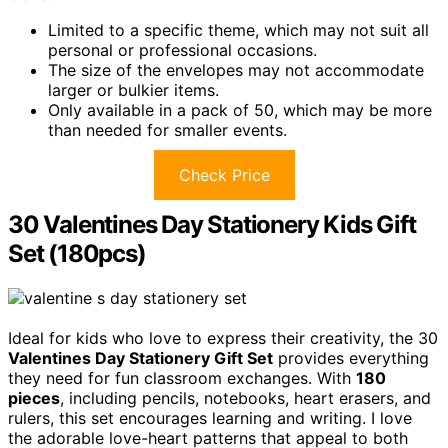
Limited to a specific theme, which may not suit all
personal or professional occasions.
The size of the envelopes may not accommodate
larger or bulkier items.
Only available in a pack of 50, which may be more
than needed for smaller events.
Check Price
30 Valentines Day Stationery Kids Gift
Set (180pcs)
Ideal for kids who love to express their creativity, the 30
Valentines Day Stationery Gift Set
provides everything
they need for fun classroom exchanges. With
180
pieces
, including pencils, notebooks, heart erasers, and
rulers, this set encourages learning and writing. I love
the adorable love-heart patterns that appeal to both