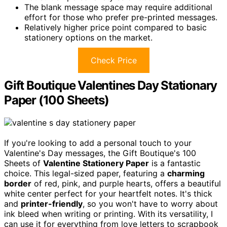
The blank message space may require additional
effort for those who prefer pre-printed messages.
Relatively higher price point compared to basic
stationery options on the market.
Check Price
Gift Boutique Valentines Day Stationary
Paper (100 Sheets)
If you're looking to add a personal touch to your
Valentine's Day messages, the Gift Boutique's 100
Sheets of
Valentine Stationery Paper
is a fantastic
choice. This legal-sized paper, featuring a
charming
border
of red, pink, and purple hearts, offers a beautiful
white center perfect for your heartfelt notes. It's thick
and
printer-friendly
, so you won't have to worry about
ink bleed when writing or printing. With its versatility, I
can use it for everything from love letters to scrapbook