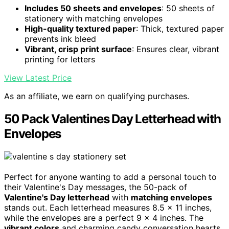
Includes 50 sheets and envelopes
: 50 sheets of
stationery with matching envelopes
High-quality textured paper
: Thick, textured paper
prevents ink bleed
Vibrant, crisp print surface
: Ensures clear, vibrant
printing for letters
View Latest Price
As an affiliate, we earn on qualifying purchases.
50 Pack Valentines Day Letterhead with
Envelopes
Perfect for anyone wanting to add a personal touch to
their Valentine's Day messages, the 50-pack of
Valentine's Day letterhead
with
matching envelopes
stands out. Each letterhead measures 8.5 x 11 inches,
while the envelopes are a perfect 9 x 4 inches. The
vibrant colors
and charming candy conversation hearts