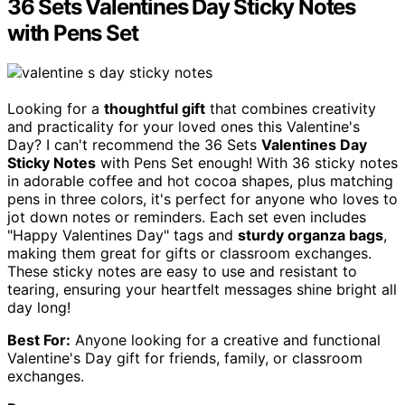
36 Sets Valentines Day Sticky Notes
with Pens Set
Looking for a
thoughtful gift
that combines creativity
and practicality for your loved ones this Valentine's
Day? I can't recommend the 36 Sets
Valentines Day
Sticky Notes
with Pens Set enough! With 36 sticky notes
in adorable coffee and hot cocoa shapes, plus matching
pens in three colors, it's perfect for anyone who loves to
jot down notes or reminders. Each set even includes
"Happy Valentines Day" tags and
sturdy organza bags
,
making them great for gifts or classroom exchanges.
These sticky notes are easy to use and resistant to
tearing, ensuring your heartfelt messages shine bright all
day long!
Best For:
Anyone looking for a creative and functional
Valentine's Day gift for friends, family, or classroom
exchanges.