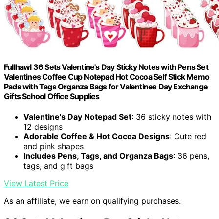
Fullhawl 36 Sets Valentine's Day Sticky Notes with Pens Set
Valentines Coffee Cup Notepad Hot Cocoa Self Stick Memo
Pads with Tags Organza Bags for Valentines Day Exchange
Gifts School Office Supplies
Valentine's Day Notepad Set
: 36 sticky notes with
12 designs
Adorable Coffee & Hot Cocoa Designs
: Cute red
and pink shapes
Includes Pens, Tags, and Organza Bags
: 36 pens,
tags, and gift bags
View Latest Price
As an affiliate, we earn on qualifying purchases.