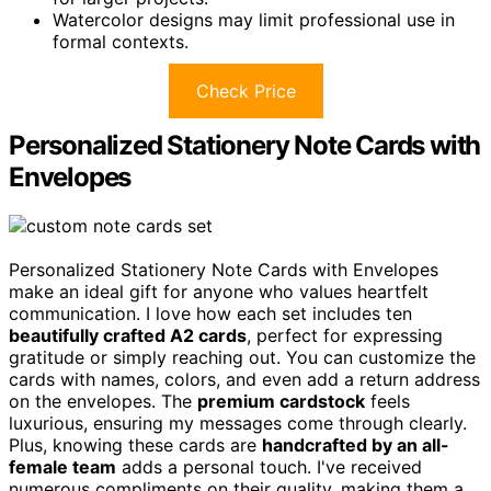
Watercolor designs may limit professional use in
formal contexts.
Check Price
Personalized Stationery Note Cards with
Envelopes
Personalized Stationery Note Cards with Envelopes
make an ideal gift for anyone who values heartfelt
communication. I love how each set includes ten
beautifully crafted A2 cards
, perfect for expressing
gratitude or simply reaching out. You can customize the
cards with names, colors, and even add a return address
on the envelopes. The
premium cardstock
feels
luxurious, ensuring my messages come through clearly.
Plus, knowing these cards are
handcrafted by an all-
female team
adds a personal touch. I've received
numerous compliments on their quality, making them a