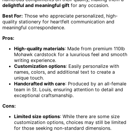
delightful and meaningful gift
for any occasion.
Best For:
Those who appreciate personalized, high-
quality stationery for heartfelt communication and
meaningful correspondence.
Pros:
High-quality materials
: Made from premium 110lb
Mohawk cardstock for a luxurious feel and smooth
writing experience.
Customization options
: Easily personalize with
names, colors, and additional text to create a
unique touch.
Handcrafted with care
: Produced by an all-female
team in St. Louis, ensuring attention to detail and
exceptional craftsmanship.
Cons:
Limited size options
: While there are some size
customization options, choices may still be limited
for those seeking non-standard dimensions.