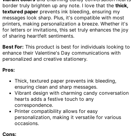
border truly brighten up any note. I love that the
thick,
textured paper
prevents ink bleeding, ensuring my
messages look sharp. Plus, it's compatible with most
printers, making personalization a breeze. Whether it's
for letters or invitations, this set truly enhances the joy
of sharing heartfelt sentiments.
Best For:
This product is best for individuals looking to
enhance their Valentine's Day communications with
personalized and creative stationery.
Pros:
Thick, textured paper prevents ink bleeding,
ensuring clean and sharp messages.
Vibrant design with charming candy conversation
hearts adds a festive touch to any
correspondence.
Printer compatibility allows for easy
personalization, making it versatile for various
occasions.
Cons: