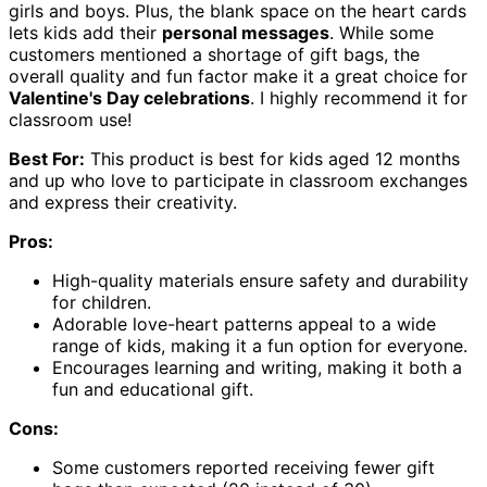
girls and boys. Plus, the blank space on the heart cards
lets kids add their
personal messages
. While some
customers mentioned a shortage of gift bags, the
overall quality and fun factor make it a great choice for
Valentine's Day celebrations
. I highly recommend it for
classroom use!
Best For:
This product is best for kids aged 12 months
and up who love to participate in classroom exchanges
and express their creativity.
Pros:
High-quality materials ensure safety and durability
for children.
Adorable love-heart patterns appeal to a wide
range of kids, making it a fun option for everyone.
Encourages learning and writing, making it both a
fun and educational gift.
Cons:
Some customers reported receiving fewer gift