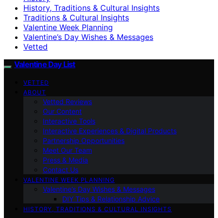
History, Traditions & Cultural Insights
Traditions & Cultural Insights
Valentine Week Planning
Valentine’s Day Wishes & Messages
Vetted
Valentine Day List
VETTED
ABOUT
Vetted Reviews
Our Content
Interactive Tools
Interactive Experiences & Digital Products
Partnership Opportunities
Meet Our Team
Press & Media
Contact Us
VALENTINE WEEK PLANNING
Valentine’s Day Wishes & Messages
DIY Tips & Relationship Advice
HISTORY, TRADITIONS & CULTURAL INSIGHTS