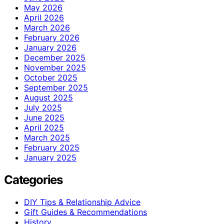
May 2026
April 2026
March 2026
February 2026
January 2026
December 2025
November 2025
October 2025
September 2025
August 2025
July 2025
June 2025
April 2025
March 2025
February 2025
January 2025
Categories
DIY Tips & Relationship Advice
Gift Guides & Recommendations
History