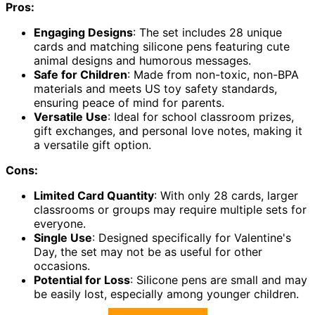
Pros:
Engaging Designs
: The set includes 28 unique
cards and matching silicone pens featuring cute
animal designs and humorous messages.
Safe for Children
: Made from non-toxic, non-BPA
materials and meets US toy safety standards,
ensuring peace of mind for parents.
Versatile Use
: Ideal for school classroom prizes,
gift exchanges, and personal love notes, making it
a versatile gift option.
Cons:
Limited Card Quantity
: With only 28 cards, larger
classrooms or groups may require multiple sets for
everyone.
Single Use
: Designed specifically for Valentine's
Day, the set may not be as useful for other
occasions.
Potential for Loss
: Silicone pens are small and may
be easily lost, especially among younger children.