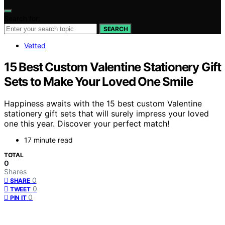
Search for:
SEARCH
Vetted
15 Best Custom Valentine Stationery Gift
Sets to Make Your Loved One Smile
Happiness awaits with the 15 best custom Valentine
stationery gift sets that will surely impress your loved
one this year. Discover your perfect match!
17 minute read
TOTAL
0
Shares
0
SHARE
0
TWEET
0
PIN IT