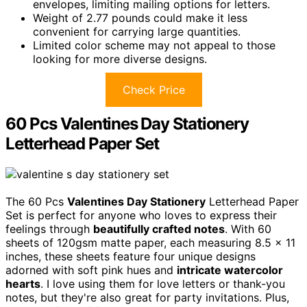
envelopes, limiting mailing options for letters.
Weight of 2.77 pounds could make it less
convenient for carrying large quantities.
Limited color scheme may not appeal to those
looking for more diverse designs.
Check Price
60 Pcs Valentines Day Stationery
Letterhead Paper Set
The 60 Pcs
Valentines Day Stationery
Letterhead Paper
Set is perfect for anyone who loves to express their
feelings through
beautifully crafted notes
. With 60
sheets of 120gsm matte paper, each measuring 8.5 x 11
inches, these sheets feature four unique designs
adorned with soft pink hues and
intricate watercolor
hearts
. I love using them for love letters or thank-you
notes, but they're also great for party invitations. Plus,