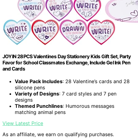
JOYIN 28PCS Valentines Day Stationery Kids Gift Set, Party
Favor for School Classmates Exchange, Include Gel Ink Pen
and Cards
Value Pack Includes
: 28 Valentine’s cards and 28
silicone pens
Variety of Designs
: 7 card styles and 7 pen
designs
Themed Punchlines
: Humorous messages
matching animal pens
View Latest Price
As an affiliate, we earn on qualifying purchases.