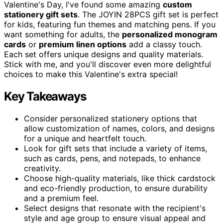
Valentine's Day, I've found some amazing
custom
stationery gift sets
. The JOYIN 28PCS gift set is perfect
for kids, featuring fun themes and matching pens. If you
want something for adults, the
personalized monogram
cards
or
premium linen options
add a classy touch.
Each set offers unique designs and quality materials.
Stick with me, and you'll discover even more delightful
choices to make this Valentine's extra special!
Key Takeaways
Consider personalized stationery options that
allow customization of names, colors, and designs
for a unique and heartfelt touch.
Look for gift sets that include a variety of items,
such as cards, pens, and notepads, to enhance
creativity.
Choose high-quality materials, like thick cardstock
and eco-friendly production, to ensure durability
and a premium feel.
Select designs that resonate with the recipient's
style and age group to ensure visual appeal and