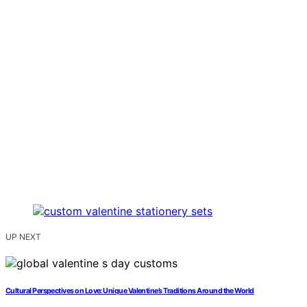
UP NEXT
Cultural Perspectives on Love: Unique Valentine’s Traditions Around the World