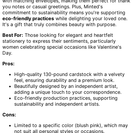
with matching envelopes, making them perfect for thank
you notes or casual greetings. Plus, Minted's
commitment to sustainability means you're supporting
eco-friendly practices
while delighting your loved one.
It's a gift that truly combines beauty with purpose.
Best For:
Those looking for elegant and heartfelt
stationery to express their sentiments, particularly
women celebrating special occasions like Valentine's
Day.
Pros:
High-quality 130-pound cardstock with a velvety
feel, ensuring durability and a premium look.
Beautifully designed by an independent artist,
adding a unique touch to your correspondence.
Eco-friendly production practices, supporting
sustainability and independent artists.
Cons:
Limited to a specific color (blush pink), which may
not suit all personal styles or occasions.