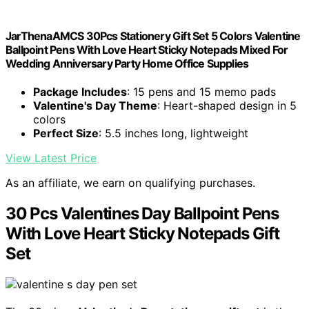
JarThenaAMCS 30Pcs Stationery Gift Set 5 Colors Valentine
Ballpoint Pens With Love Heart Sticky Notepads Mixed For
Wedding Anniversary Party Home Office Supplies
Package Includes
: 15 pens and 15 memo pads
Valentine's Day Theme
: Heart-shaped design in 5
colors
Perfect Size
: 5.5 inches long, lightweight
View Latest Price
As an affiliate, we earn on qualifying purchases.
30 Pcs Valentines Day Ballpoint Pens
With Love Heart Sticky Notepads Gift
Set