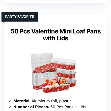
PARTY FAVORITE
50 Pcs Valentine Mini Loaf Pans
with Lids
Material
: Aluminum foil, plastic
Number of Pieces
: 50 Pcs Pans + Lids