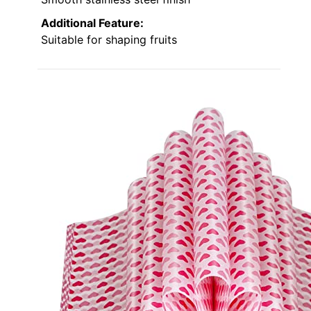
Additional Feature:
Suitable for shaping fruits