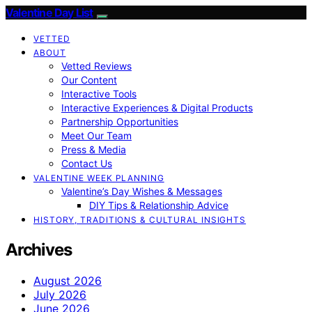
Valentine Day List
VETTED
ABOUT
Vetted Reviews
Our Content
Interactive Tools
Interactive Experiences & Digital Products
Partnership Opportunities
Meet Our Team
Press & Media
Contact Us
VALENTINE WEEK PLANNING
Valentine’s Day Wishes & Messages
DIY Tips & Relationship Advice
HISTORY, TRADITIONS & CULTURAL INSIGHTS
Archives
August 2026
July 2026
June 2026