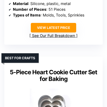
Material
: Silicone, plastic, metal
Number of Pieces
: 51 Pieces
Types of Items
: Molds, Tools, Sprinkles
VIEW LATEST PRICE
See Our Full Breakdown
BEST FOR CRAFTS
5-Piece Heart Cookie Cutter Set
for Baking