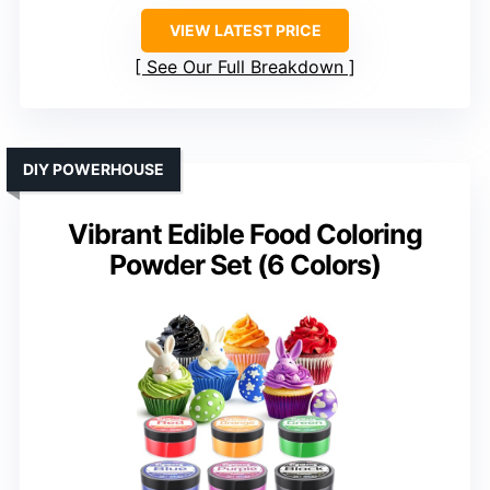
VIEW LATEST PRICE
See Our Full Breakdown
DIY POWERHOUSE
Vibrant Edible Food Coloring
Powder Set (6 Colors)