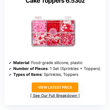
Cake Toppers 6.53oz
Material
: Food-grade silicone, plastic
Number of Pieces
: 1 Set (Sprinkles + Toppers)
Types of Items
: Sprinkles, Toppers
VIEW LATEST PRICE
See Our Full Breakdown