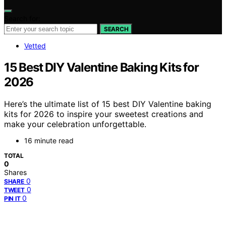
Search for:
SEARCH
Vetted
15 Best DIY Valentine Baking Kits for
2026
Here’s the ultimate list of 15 best DIY Valentine baking
kits for 2026 to inspire your sweetest creations and
make your celebration unforgettable.
16 minute read
TOTAL
0
Shares
0
SHARE
0
TWEET
0
PIN IT