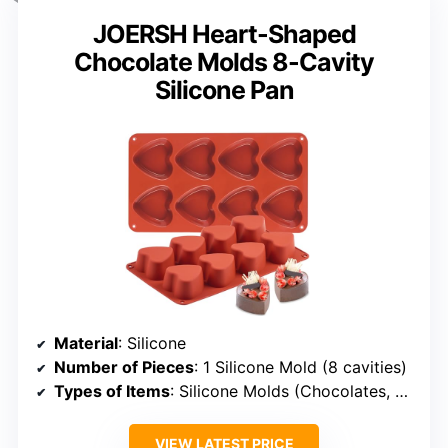
JOERSH Heart-Shaped
Chocolate Molds 8-Cavity
Silicone Pan
Material
: Silicone
Number of Pieces
: 1 Silicone Mold (8 cavities)
Types of Items
: Silicone Molds (Chocolates, etc.)
VIEW LATEST PRICE