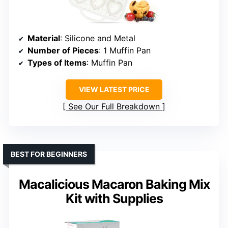
Material
: Silicone and Metal
Number of Pieces
: 1 Muffin Pan
Types of Items
: Muffin Pan
VIEW LATEST PRICE
See Our Full Breakdown
BEST FOR BEGINNERS
Macalicious Macaron Baking Mix
Kit with Supplies