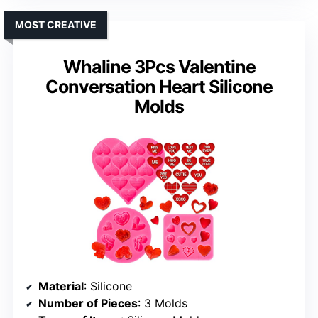
MOST CREATIVE
Whaline 3Pcs Valentine
Conversation Heart Silicone
Molds
Material
: Silicone
Number of Pieces
: 3 Molds