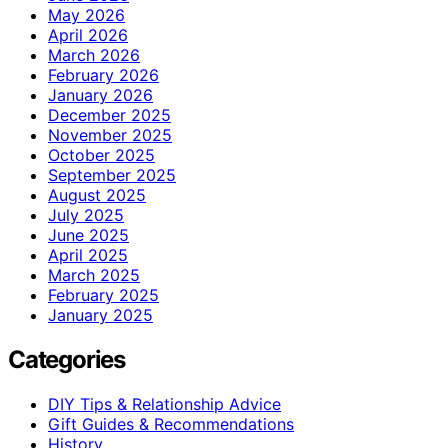
May 2026
April 2026
March 2026
February 2026
January 2026
December 2025
November 2025
October 2025
September 2025
August 2025
July 2025
June 2025
April 2025
March 2025
February 2025
January 2025
Categories
DIY Tips & Relationship Advice
Gift Guides & Recommendations
History