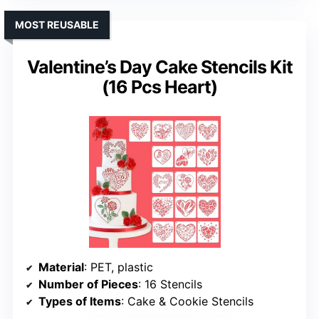
MOST REUSABLE
Valentine’s Day Cake Stencils Kit
(16 Pcs Heart)
Material
: PET, plastic
Number of Pieces
: 16 Stencils
Types of Items
: Cake & Cookie Stencils