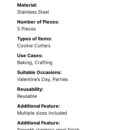
Material:
Stainless Steel
Number of Pieces:
5 Pieces
Types of Items:
Cookie Cutters
Use Cases:
Baking, Crafting
Suitable Occasions:
Valentine’s Day, Parties
Reusability:
Reusable
Additional Feature:
Multiple sizes included
Additional Feature:
Smooth stainless steel finish