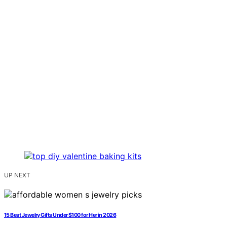
UP NEXT
15 Best Jewelry Gifts Under $100 for Her in 2026