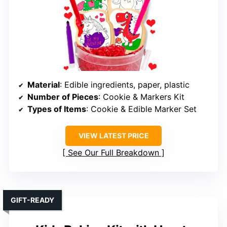
Material
: Edible ingredients, paper, plastic
Number of Pieces
: Cookie & Markers Kit
Types of Items
: Cookie & Edible Marker Set
VIEW LATEST PRICE
See Our Full Breakdown
GIFT-READY