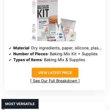
Material
: Dry ingredients, paper, silicone, plastic
Number of Pieces
: Baking Mix Kit + Supplies
Types of Items
: Baking Mix & Supplies
VIEW LATEST PRICE
See Our Full Breakdown
MOST VERSATILE