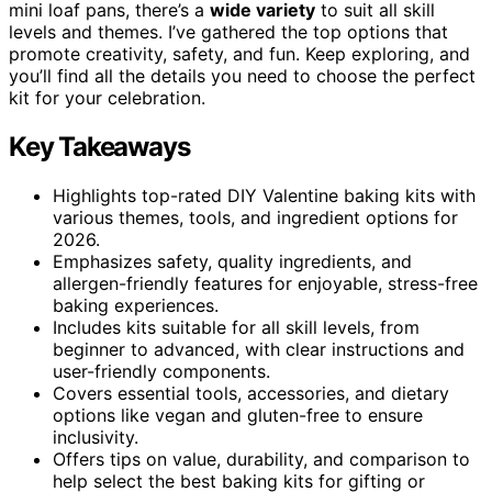
mini loaf pans, there’s a
wide variety
to suit all skill
levels and themes. I’ve gathered the top options that
promote creativity, safety, and fun. Keep exploring, and
you’ll find all the details you need to choose the perfect
kit for your celebration.
Key Takeaways
Highlights top-rated DIY Valentine baking kits with
various themes, tools, and ingredient options for
2026.
Emphasizes safety, quality ingredients, and
allergen-friendly features for enjoyable, stress-free
baking experiences.
Includes kits suitable for all skill levels, from
beginner to advanced, with clear instructions and
user-friendly components.
Covers essential tools, accessories, and dietary
options like vegan and gluten-free to ensure
inclusivity.
Offers tips on value, durability, and comparison to
help select the best baking kits for gifting or