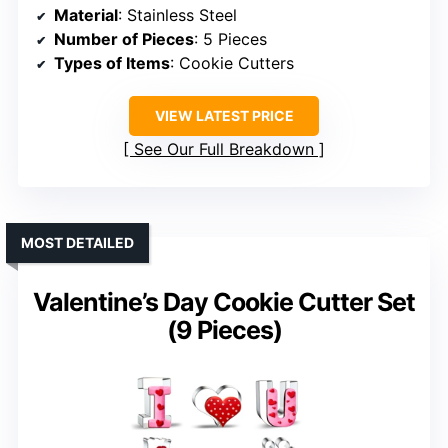
Material
: Stainless Steel
Number of Pieces
: 5 Pieces
Types of Items
: Cookie Cutters
VIEW LATEST PRICE
See Our Full Breakdown
MOST DETAILED
Valentine’s Day Cookie Cutter Set
(9 Pieces)