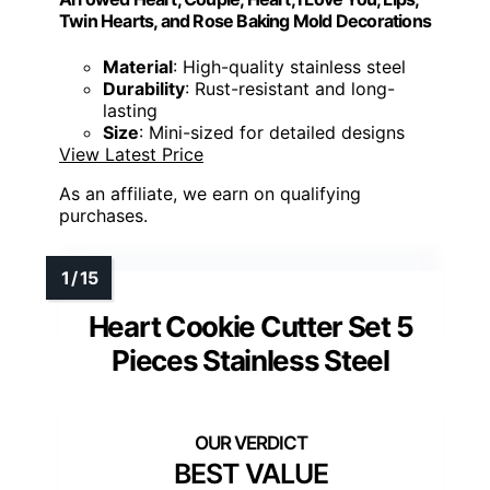
Twin Hearts, and Rose Baking Mold Decorations
Material
: High-quality stainless steel
Durability
: Rust-resistant and long-
lasting
Size
: Mini-sized for detailed designs
View Latest Price
As an affiliate, we earn on qualifying
purchases.
Heart Cookie Cutter Set 5
Pieces Stainless Steel
BEST VALUE