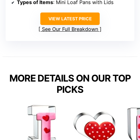
Types of Items
: Mini Loaf Pans with Lids
VIEW LATEST PRICE
See Our Full Breakdown
MORE DETAILS ON OUR TOP
PICKS