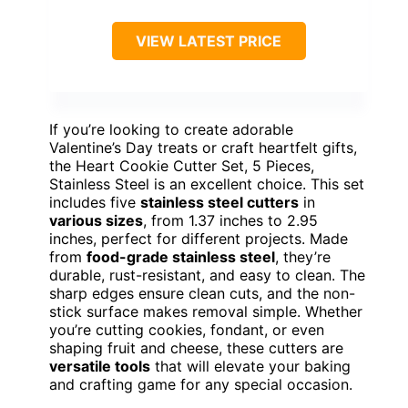
VIEW LATEST PRICE
If you’re looking to create adorable
Valentine’s Day treats or craft heartfelt gifts,
the Heart Cookie Cutter Set, 5 Pieces,
Stainless Steel is an excellent choice. This set
includes five
stainless steel cutters
in
various sizes
, from 1.37 inches to 2.95
inches, perfect for different projects. Made
from
food-grade stainless steel
, they’re
durable, rust-resistant, and easy to clean. The
sharp edges ensure clean cuts, and the non-
stick surface makes removal simple. Whether
you’re cutting cookies, fondant, or even
shaping fruit and cheese, these cutters are
versatile tools
that will elevate your baking
and crafting game for any special occasion.