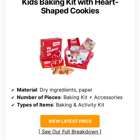
Kids Baking Kit with Heart-
Shaped Cookies
Material
: Dry ingredients, paper
Number of Pieces
: Baking Kit + Accessories
Types of Items
: Baking & Activity Kit
VIEW LATEST PRICE
See Our Full Breakdown