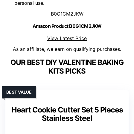
personal use.
B0G1CM2JKW
Amazon Product B0G1CM2JKW
View Latest Price
As an affiliate, we earn on qualifying purchases.
OUR BEST DIY VALENTINE BAKING
KITS PICKS
BEST VALUE
Heart Cookie Cutter Set 5 Pieces
Stainless Steel