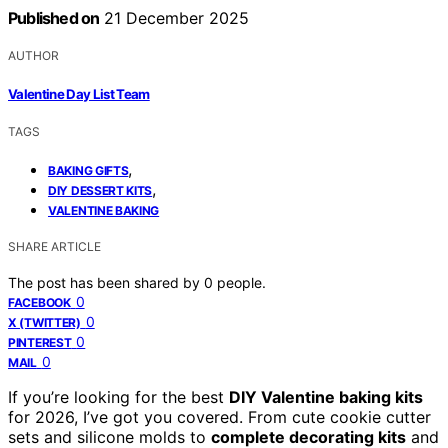
Published on
21 December 2025
AUTHOR
Valentine Day List Team
TAGS
,
BAKING GIFTS
,
DIY DESSERT KITS
VALENTINE BAKING
SHARE ARTICLE
The post has been shared by
0
people.
0
FACEBOOK
0
X (TWITTER)
0
PINTEREST
0
MAIL
If you’re looking for the best
DIY Valentine baking kits
for 2026, I’ve got you covered. From cute cookie cutter
sets and silicone molds to
complete decorating kits
and