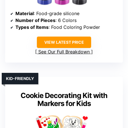
Material
: Food-grade silicone
Number of Pieces
: 6 Colors
Types of Items
: Food Coloring Powder
VIEW LATEST PRICE
See Our Full Breakdown
KID-FRIENDLY
Cookie Decorating Kit with
Markers for Kids