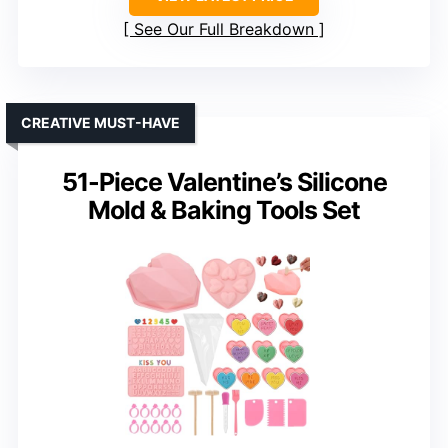
See Our Full Breakdown
CREATIVE MUST-HAVE
51-Piece Valentine’s Silicone
Mold & Baking Tools Set