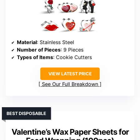
Material
: Stainless Steel
Number of Pieces
: 9 Pieces
Types of Items
: Cookie Cutters
VIEW LATEST PRICE
See Our Full Breakdown
BEST DISPOSABLE
Valentine’s Wax Paper Sheets for