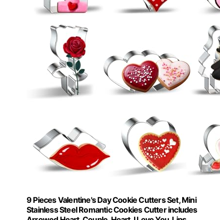
9 Pieces Valentine's Day Cookie Cutters Set, Mini
Stainless Steel Romantic Cookies Cutter includes
Arrowed Heart, Couple, Heart, I Love You, Lips,