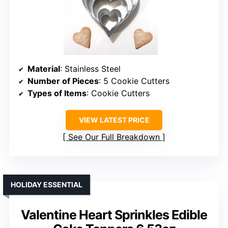
Material
: Stainless Steel
Number of Pieces
: 5 Cookie Cutters
Types of Items
: Cookie Cutters
VIEW LATEST PRICE
See Our Full Breakdown
HOLIDAY ESSENTIAL
Valentine Heart Sprinkles Edible