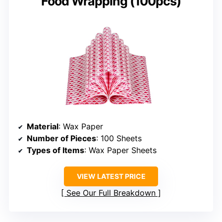
Food Wrapping (100pcs)
Material
: Wax Paper
Number of Pieces
: 100 Sheets
Types of Items
: Wax Paper Sheets
VIEW LATEST PRICE
See Our Full Breakdown