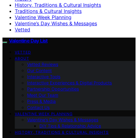
History, Traditions & Cultural Insights
Traditions & Cultural Insights
Valentine Week Planning
Valentine’s Day Wishes & Messages
Vetted
Valentine Day List
VETTED
ABOUT
Vetted Reviews
Our Content
Interactive Tools
Interactive Experiences & Digital Products
Partnership Opportunities
Meet Our Team
Press & Media
Contact Us
VALENTINE WEEK PLANNING
Valentine’s Day Wishes & Messages
DIY Tips & Relationship Advice
HISTORY, TRADITIONS & CULTURAL INSIGHTS