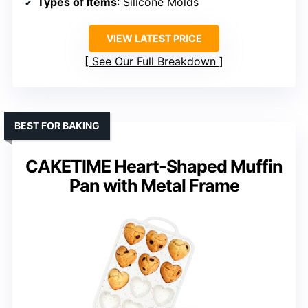
Types of Items
: Silicone Molds
VIEW LATEST PRICE
See Our Full Breakdown
BEST FOR BAKING
CAKETIME Heart-Shaped Muffin
Pan with Metal Frame