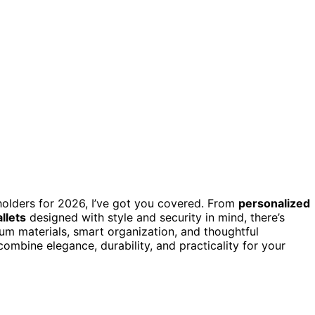
 holders for 2026, I’ve got you covered. From
personalized
llets
designed with style and security in mind, there’s
um materials, smart organization, and thoughtful
combine elegance, durability, and practicality for your