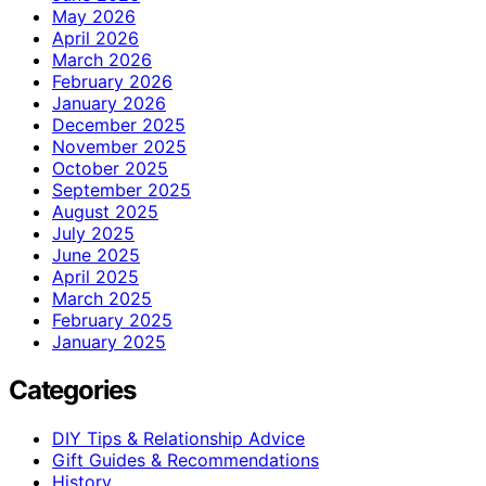
May 2026
April 2026
March 2026
February 2026
January 2026
December 2025
November 2025
October 2025
September 2025
August 2025
July 2025
June 2025
April 2025
March 2025
February 2025
January 2025
Categories
DIY Tips & Relationship Advice
Gift Guides & Recommendations
History