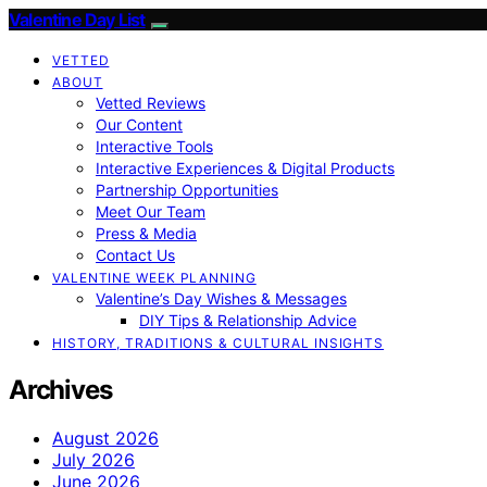
Valentine Day List
VETTED
ABOUT
Vetted Reviews
Our Content
Interactive Tools
Interactive Experiences & Digital Products
Partnership Opportunities
Meet Our Team
Press & Media
Contact Us
VALENTINE WEEK PLANNING
Valentine’s Day Wishes & Messages
DIY Tips & Relationship Advice
HISTORY, TRADITIONS & CULTURAL INSIGHTS
Archives
August 2026
July 2026
June 2026