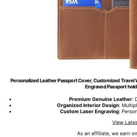
Personalized Leather Passport Cover, Customized Travel 
Engraved Passport holde
Premium Genuine Leather
: 
Organized Interior Design
: Multi
Custom Laser Engraving
: Perso
View Lates
As an affiliate, we earn o