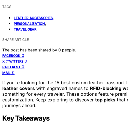
TAGS
,
LEATHER ACCESSORIES
,
PERSONALIZATION
TRAVEL GEAR
SHARE ARTICLE
The post has been shared by
0
people.
0
FACEBOOK
0
X (TWITTER)
0
PINTEREST
0
MAIL
If you’re looking for the 15 best custom leather passport
leather covers
with engraved names to
RFID-blocking wa
something for every traveler. These options feature premi
customization. Keep exploring to discover
top picks
that 
journeys ahead.
Key Takeaways