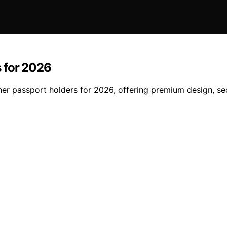
 for 2026
ther passport holders for 2026, offering premium design, s