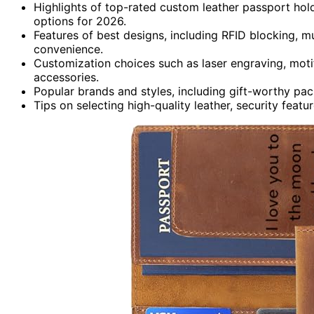
Highlights of top-rated custom leather passport hold
options for 2026.
Features of best designs, including RFID blocking, mu
convenience.
Customization choices such as laser engraving, motif
accessories.
Popular brands and styles, including gift-worthy pack
Tips on selecting high-quality leather, security featu