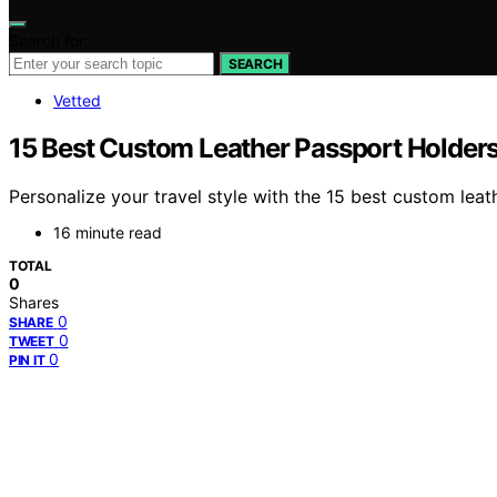
Search for:
SEARCH
Vetted
15 Best Custom Leather Passport Holders
Personalize your travel style with the 15 best custom lea
16 minute read
TOTAL
0
Shares
0
SHARE
0
TWEET
0
PIN IT