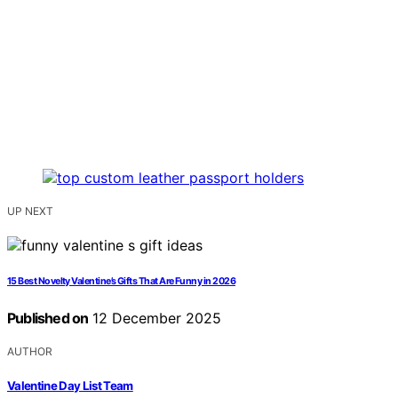
UP NEXT
15 Best Novelty Valentine’s Gifts That Are Funny in 2026
Published on
12 December 2025
AUTHOR
Valentine Day List Team