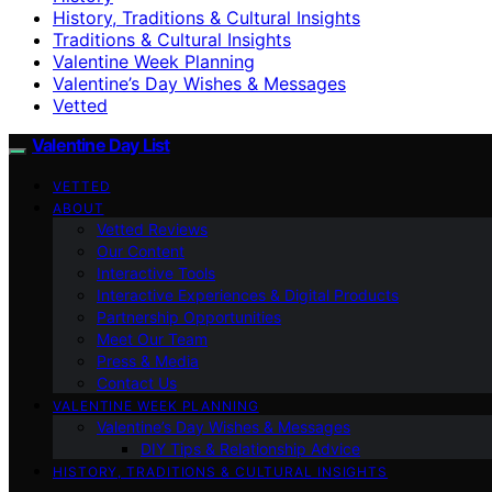
History, Traditions & Cultural Insights
Traditions & Cultural Insights
Valentine Week Planning
Valentine’s Day Wishes & Messages
Vetted
Valentine Day List
VETTED
ABOUT
Vetted Reviews
Our Content
Interactive Tools
Interactive Experiences & Digital Products
Partnership Opportunities
Meet Our Team
Press & Media
Contact Us
VALENTINE WEEK PLANNING
Valentine’s Day Wishes & Messages
DIY Tips & Relationship Advice
HISTORY, TRADITIONS & CULTURAL INSIGHTS