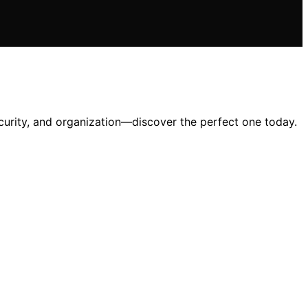
ecurity, and organization—discover the perfect one today.