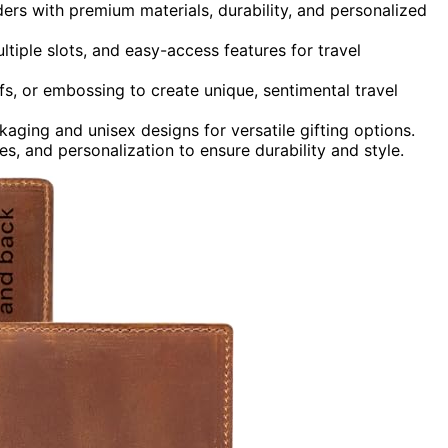
ers with premium materials, durability, and personalized
ltiple slots, and easy-access features for travel
s, or embossing to create unique, sentimental travel
aging and unisex designs for versatile gifting options.
res, and personalization to ensure durability and style.