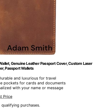
Wallet, Genuine Leather Passport Cover, Custom Laser
r, Passport Wallets
Durable and luxurious for travel
ple pockets for cards and documents
nalized with your name or message
t Price
n qualifying purchases.