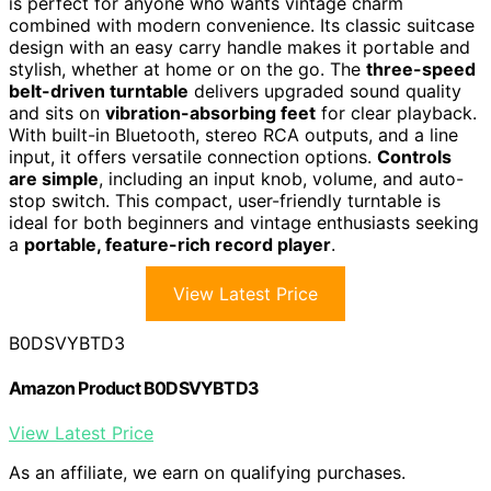
is perfect for anyone who wants vintage charm
combined with modern convenience. Its classic suitcase
design with an easy carry handle makes it portable and
stylish, whether at home or on the go. The
three-speed
belt-driven turntable
delivers upgraded sound quality
and sits on
vibration-absorbing feet
for clear playback.
With built-in Bluetooth, stereo RCA outputs, and a line
input, it offers versatile connection options.
Controls
are simple
, including an input knob, volume, and auto-
stop switch. This compact, user-friendly turntable is
ideal for both beginners and vintage enthusiasts seeking
a
portable, feature-rich record player
.
View Latest Price
B0DSVYBTD3
Amazon Product B0DSVYBTD3
View Latest Price
As an affiliate, we earn on qualifying purchases.