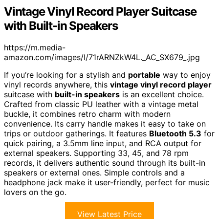
Vintage Vinyl Record Player Suitcase
with Built-in Speakers
https://m.media-
amazon.com/images/I/71rARNZkW4L._AC_SX679_.jpg
If you’re looking for a stylish and
portable
way to enjoy
vinyl records anywhere, this
vintage vinyl record player
suitcase with
built-in speakers
is an excellent choice.
Crafted from classic PU leather with a vintage metal
buckle, it combines retro charm with modern
convenience. Its carry handle makes it easy to take on
trips or outdoor gatherings. It features
Bluetooth 5.3
for
quick pairing, a 3.5mm line input, and RCA output for
external speakers. Supporting 33, 45, and 78 rpm
records, it delivers authentic sound through its built-in
speakers or external ones. Simple controls and a
headphone jack make it user-friendly, perfect for music
lovers on the go.
View Latest Price