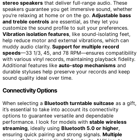
stereo speakers
that deliver full-range audio. These
speakers guarantee you get immersive sound, whether
you’re relaxing at home or on the go.
Adjustable bass
and treble controls
are essential, as they let you
customize the sound profile to suit your preferences.
Vibration isolation features
, like sound-isolating feet,
help reduce motor and external vibrations, which can
muddy audio clarity.
Support for multiple record
speeds
—33 1/3, 45, and 78 RPM—ensures compatibility
with various vinyl records, maintaining playback fidelity.
Additional features like
auto-stop mechanisms
and
durable styluses help preserve your records and keep
sound quality ideal over time.
Connectivity Options
When selecting a
Bluetooth turntable suitcase
as a gift,
it’s essential to take into account its connectivity
options to guarantee versatile and dependable
performance. I look for models with
stable wireless
streaming
, ideally using
Bluetooth 5.0 or higher
,
ensuring quick pairing and strong signals.
Multiple