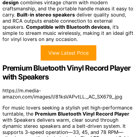
design
combines vintage charm with modern
craftsmanship, and the portable handle makes it easy to
carry.
Built-in stereo speakers
deliver quality sound,
and RCA outputs enable connection to external
speakers.
Compatible with Bluetooth devices
, it’s
simple to stream music wirelessly, making it an ideal gift
for vinyl lovers on any occasion.
View Latest Price
Premium Bluetooth Vinyl Record Player
with Speakers
https://m.media-
amazon.com/images/I/81ksVAPvtLL._AC_SX679_.jpg
For music lovers seeking a stylish yet high-performance
turntable, the
Premium Bluetooth Vinyl Record Player
with Speakers delivers warm, clear sound through
dynamic stereo speakers and a belt-driven system. It
supports 3-speed operation—33, 45, and 78 RPM—