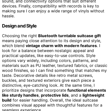
sound, and connectivity options that suit different
devices. Finally, compatibility with records is key to
making sure I can enjoy a wide range of vinyls without
hassle.
Design and Style
Choosing the right
Bluetooth turntable suitcase gift
means paying close attention to its design and style,
which blend
vintage charm with modern features
. I
look for a balance between nostalgic appeal and
practical updates, like easy-to-use controls. Style
options vary widely, including colors, patterns, and
materials such as PU leather, textured fabrics, or classic
wood finishes, so I can find something that matches my
taste. Decorative details like retro metal screws,
buckles, and textured exteriors give each piece a
distinctive, eye-catching look. At the same time, I
prioritize designs that incorporate
functional elements
like sturdy handles
,
protective lids
, and a
lightweight
build
for easier handling. Overall, the ideal suitcase
combines visual appeal with thoughtful features for a
seamless experience.