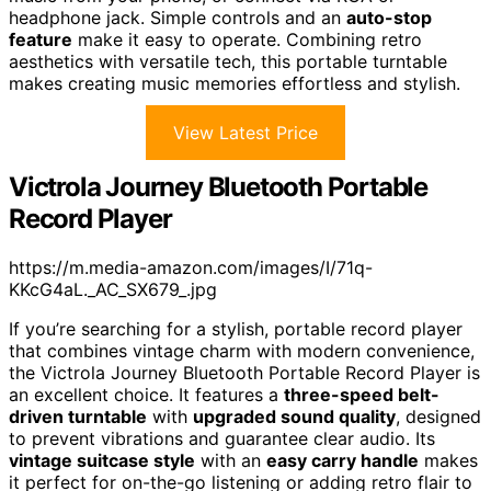
headphone jack. Simple controls and an
auto-stop
feature
make it easy to operate. Combining retro
aesthetics with versatile tech, this portable turntable
makes creating music memories effortless and stylish.
View Latest Price
Victrola Journey Bluetooth Portable
Record Player
https://m.media-amazon.com/images/I/71q-
KKcG4aL._AC_SX679_.jpg
If you’re searching for a stylish, portable record player
that combines vintage charm with modern convenience,
the Victrola Journey Bluetooth Portable Record Player is
an excellent choice. It features a
three-speed belt-
driven turntable
with
upgraded sound quality
, designed
to prevent vibrations and guarantee clear audio. Its
vintage suitcase style
with an
easy carry handle
makes
it perfect for on-the-go listening or adding retro flair to