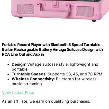
Portable Record Player with Bluetooth 3 Speed Turntable
Built in Rechargeable Battery Vintage Suitcase Design with
RCA Line Out and Aux in
Design
: Vintage suitcase style, lightweight and
portable
Turntable Speeds
: Supports 33, 45, and 78 RPM
Wireless Connectivity
: Bluetooth for wireless
music streaming
View Latest Price
As an affiliate, we earn on qualifying purchases.