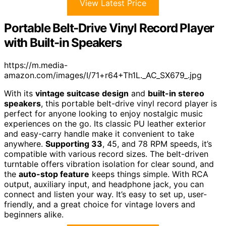
View Latest Price
Portable Belt-Drive Vinyl Record Player
with Built-in Speakers
https://m.media-
amazon.com/images/I/71+r64+Th1L._AC_SX679_.jpg
With its
vintage suitcase design
and
built-in stereo
speakers
, this portable belt-drive vinyl record player is
perfect for anyone looking to enjoy nostalgic music
experiences on the go. Its classic PU leather exterior
and easy-carry handle make it convenient to take
anywhere.
Supporting 33
, 45, and 78 RPM speeds, it’s
compatible with various record sizes. The belt-driven
turntable offers vibration isolation for clear sound, and
the
auto-stop feature
keeps things simple. With RCA
output, auxiliary input, and headphone jack, you can
connect and listen your way. It’s easy to set up, user-
friendly, and a great choice for vintage lovers and
beginners alike.