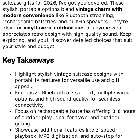
suitcase gifts for 2026, I’ve got you covered. These
stylish, portable options blend
vintage charm with
modern convenience
like Bluetooth streaming,
rechargeable batteries, and built-in speakers. They’re
ideal for
vinyl lovers, outdoor use
, or anyone who
appreciates retro design with high-quality sound. Keep
exploring, and you’ll discover detailed choices that suit
your style and budget.
Key Takeaways
Highlight stylish vintage suitcase designs with
portability features for versatile use and gift
appeal.
Emphasize Bluetooth 5.3 support, multiple wired
options, and high sound quality for seamless
connectivity.
Focus on rechargeable batteries offering 3-8 hours
of outdoor play, ideal for travel and outdoor
gifting.
Showcase additional features like 3-speed
playback, MP3 digitization, and auto-stop for