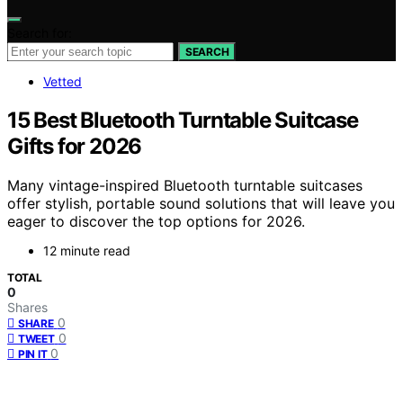
Search for:
SEARCH
Vetted
15 Best Bluetooth Turntable Suitcase
Gifts for 2026
Many vintage-inspired Bluetooth turntable suitcases
offer stylish, portable sound solutions that will leave you
eager to discover the top options for 2026.
12 minute read
TOTAL
0
Shares
0
SHARE
0
TWEET
0
PIN IT