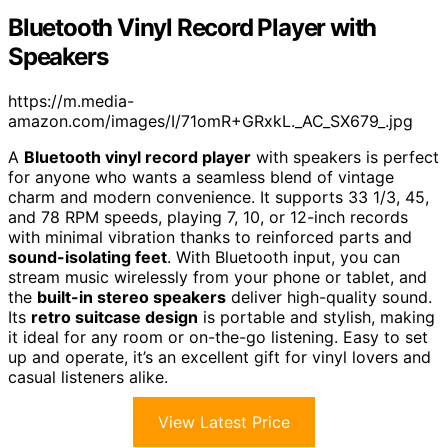
Bluetooth Vinyl Record Player with
Speakers
https://m.media-
amazon.com/images/I/71omR+GRxkL._AC_SX679_.jpg
A
Bluetooth vinyl record player
with speakers is perfect
for anyone who wants a seamless blend of vintage
charm and modern convenience. It supports 33 1/3, 45,
and 78 RPM speeds, playing 7, 10, or 12-inch records
with minimal vibration thanks to reinforced parts and
sound-isolating feet
. With Bluetooth input, you can
stream music wirelessly from your phone or tablet, and
the
built-in stereo speakers
deliver high-quality sound.
Its
retro suitcase design
is portable and stylish, making
it ideal for any room or on-the-go listening. Easy to set
up and operate, it’s an excellent gift for vinyl lovers and
casual listeners alike.
View Latest Price