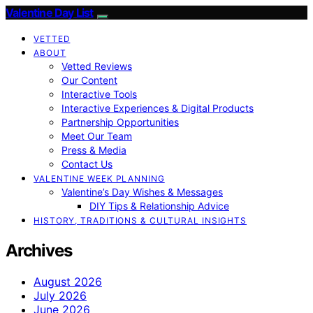
Valentine Day List
VETTED
ABOUT
Vetted Reviews
Our Content
Interactive Tools
Interactive Experiences & Digital Products
Partnership Opportunities
Meet Our Team
Press & Media
Contact Us
VALENTINE WEEK PLANNING
Valentine’s Day Wishes & Messages
DIY Tips & Relationship Advice
HISTORY, TRADITIONS & CULTURAL INSIGHTS
Archives
August 2026
July 2026
June 2026