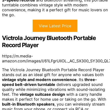
3-speed records
and Bluetooth streaming, this portable
turntable combines vintage style with modern
convenience, making it a perfect gift for music lovers on
the go.
View Latest Price
Victrola Journey Bluetooth Portable
Record Player
https://m.media-
amazon.com/images/I/61LFgrUllOL._AC_SX300_SY300_QL
The Victrola Journey Bluetooth Portable Record Player
stands out as an ideal gift for anyone who values both
vintage style and modern convenience
. Its
three-
speed belt-driven turntable
delivers upgraded sound
quality while minimizing vibrations with sound-isolating
feet. The
vintage suitcase design
with a carry handle
makes it perfect for home use or taking on the go. With
built-in Bluetooth speakers
, you can wirelessly stream
music from your phone, or connect via RCA or