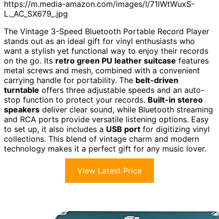
https://m.media-amazon.com/images/I/71lWtWuxS-
L._AC_SX679_.jpg
The Vintage 3-Speed Bluetooth Portable Record Player
stands out as an ideal gift for vinyl enthusiasts who
want a stylish yet functional way to enjoy their records
on the go. Its
retro green PU leather suitcase
features
metal screws and mesh, combined with a convenient
carrying handle for portability. The
belt-driven
turntable
offers three adjustable speeds and an auto-
stop function to protect your records.
Built-in stereo
speakers
deliver clear sound, while Bluetooth streaming
and RCA ports provide versatile listening options. Easy
to set up, it also includes a
USB port
for digitizing vinyl
collections. This blend of vintage charm and modern
technology makes it a perfect gift for any music lover.
View Latest Price