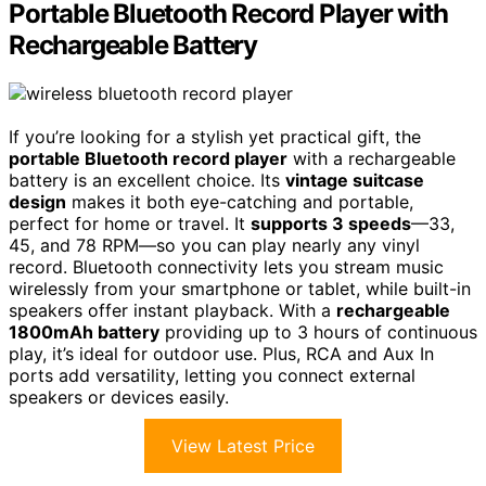
Portable Bluetooth Record Player with
Rechargeable Battery
If you’re looking for a stylish yet practical gift, the
portable Bluetooth record player
with a rechargeable
battery is an excellent choice. Its
vintage suitcase
design
makes it both eye-catching and portable,
perfect for home or travel. It
supports 3 speeds
—33,
45, and 78 RPM—so you can play nearly any vinyl
record. Bluetooth connectivity lets you stream music
wirelessly from your smartphone or tablet, while built-in
speakers offer instant playback. With a
rechargeable
1800mAh battery
providing up to 3 hours of continuous
play, it’s ideal for outdoor use. Plus, RCA and Aux In
ports add versatility, letting you connect external
speakers or devices easily.
View Latest Price