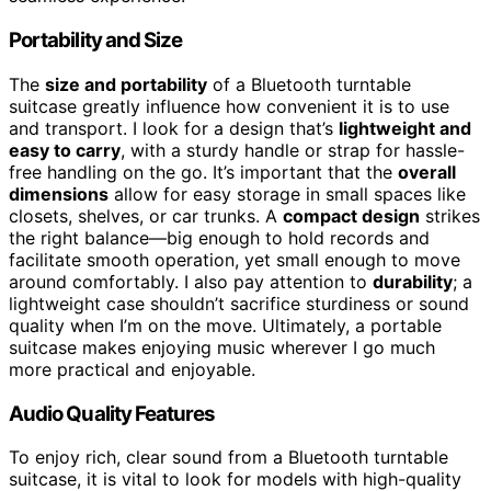
Portability and Size
The
size and portability
of a Bluetooth turntable
suitcase greatly influence how convenient it is to use
and transport. I look for a design that’s
lightweight and
easy to carry
, with a sturdy handle or strap for hassle-
free handling on the go. It’s important that the
overall
dimensions
allow for easy storage in small spaces like
closets, shelves, or car trunks. A
compact design
strikes
the right balance—big enough to hold records and
facilitate smooth operation, yet small enough to move
around comfortably. I also pay attention to
durability
; a
lightweight case shouldn’t sacrifice sturdiness or sound
quality when I’m on the move. Ultimately, a portable
suitcase makes enjoying music wherever I go much
more practical and enjoyable.
Audio Quality Features
To enjoy rich, clear sound from a Bluetooth turntable
suitcase, it is vital to look for models with high-quality