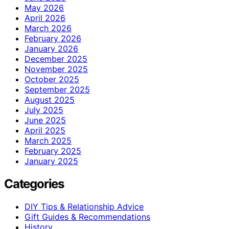
May 2026
April 2026
March 2026
February 2026
January 2026
December 2025
November 2025
October 2025
September 2025
August 2025
July 2025
June 2025
April 2025
March 2025
February 2025
January 2025
Categories
DIY Tips & Relationship Advice
Gift Guides & Recommendations
History