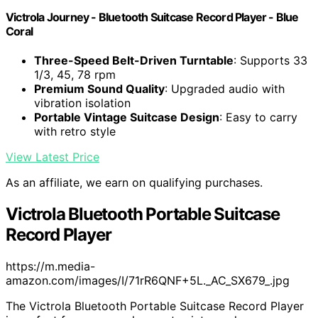
Victrola Journey - Bluetooth Suitcase Record Player - Blue
Coral
Three-Speed Belt-Driven Turntable
: Supports 33
1/3, 45, 78 rpm
Premium Sound Quality
: Upgraded audio with
vibration isolation
Portable Vintage Suitcase Design
: Easy to carry
with retro style
View Latest Price
As an affiliate, we earn on qualifying purchases.
Victrola Bluetooth Portable Suitcase
Record Player
https://m.media-
amazon.com/images/I/71rR6QNF+5L._AC_SX679_.jpg
The Victrola Bluetooth Portable Suitcase Record Player