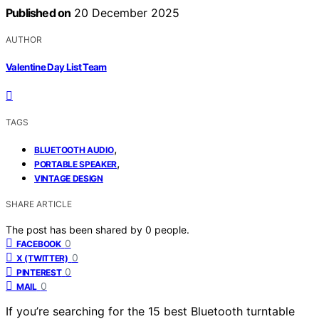
Published on
20 December 2025
AUTHOR
Valentine Day List Team
TAGS
,
BLUETOOTH AUDIO
,
PORTABLE SPEAKER
VINTAGE DESIGN
SHARE ARTICLE
The post has been shared by
0
people.
0
FACEBOOK
0
X (TWITTER)
0
PINTEREST
0
MAIL
If you’re searching for the 15 best Bluetooth turntable