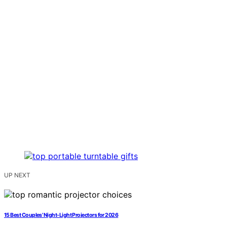
UP NEXT
15 Best Couples’ Night‑Light Projectors for 2026