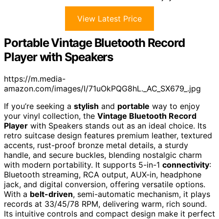
View Latest Price
Portable Vintage Bluetooth Record
Player with Speakers
https://m.media-
amazon.com/images/I/71uOkPQG8hL._AC_SX679_.jpg
If you’re seeking a
stylish
and
portable
way to enjoy
your vinyl collection, the
Vintage Bluetooth Record
Player
with Speakers stands out as an ideal choice. Its
retro suitcase design features premium leather, textured
accents, rust-proof bronze metal details, a sturdy
handle, and secure buckles, blending nostalgic charm
with modern portability. It supports 5-in-1
connectivity
:
Bluetooth streaming, RCA output, AUX-in, headphone
jack, and digital conversion, offering versatile options.
With a
belt-driven
, semi-automatic mechanism, it plays
records at 33/45/78 RPM, delivering warm, rich sound.
Its intuitive controls and compact design make it perfect