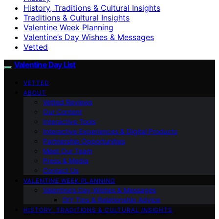
History, Traditions & Cultural Insights
Traditions & Cultural Insights
Valentine Week Planning
Valentine’s Day Wishes & Messages
Vetted
Valentine Day List
VETTED
ABOUT
Vetted Reviews
Our Content
Interactive Tools
Interactive Experiences & Digital Products
Partnership Opportunities
Meet Our Team
Press & Media
Contact Us
VALENTINE WEEK PLANNING
Valentine’s Day Wishes & Messages
DIY Tips & Relationship Advice
HISTORY, TRADITIONS & CULTURAL INSIGHTS