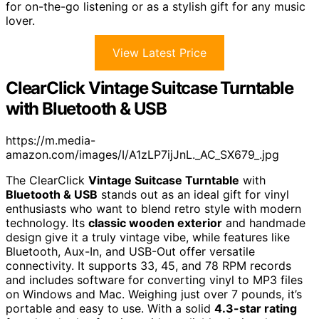
for on-the-go listening or as a stylish gift for any music
lover.
View Latest Price
ClearClick Vintage Suitcase Turntable
with Bluetooth & USB
https://m.media-
amazon.com/images/I/A1zLP7ijJnL._AC_SX679_.jpg
The ClearClick
Vintage Suitcase Turntable
with
Bluetooth & USB
stands out as an ideal gift for vinyl
enthusiasts who want to blend retro style with modern
technology. Its
classic wooden exterior
and handmade
design give it a truly vintage vibe, while features like
Bluetooth, Aux-In, and USB-Out offer versatile
connectivity. It supports 33, 45, and 78 RPM records
and includes software for converting vinyl to MP3 files
on Windows and Mac. Weighing just over 7 pounds, it’s
portable and easy to use. With a solid
4.3-star rating