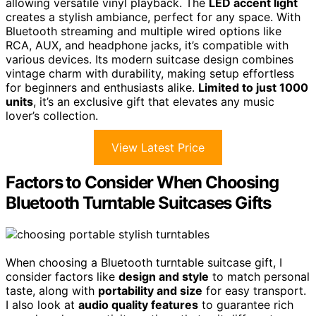
allowing versatile vinyl playback. The
LED accent light
creates a stylish ambiance, perfect for any space. With
Bluetooth streaming and multiple wired options like
RCA, AUX, and headphone jacks, it’s compatible with
various devices. Its modern suitcase design combines
vintage charm with durability, making setup effortless
for beginners and enthusiasts alike.
Limited to just 1000
units
, it’s an exclusive gift that elevates any music
lover’s collection.
View Latest Price
Factors to Consider When Choosing
Bluetooth Turntable Suitcases Gifts
When choosing a Bluetooth turntable suitcase gift, I
consider factors like
design and style
to match personal
taste, along with
portability and size
for easy transport.
I also look at
audio quality features
to guarantee rich