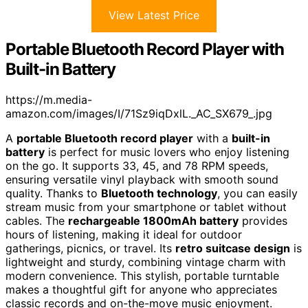
View Latest Price
Portable Bluetooth Record Player with
Built-in Battery
https://m.media-
amazon.com/images/I/71Sz9iqDxlL._AC_SX679_.jpg
A
portable Bluetooth record player
with a
built-in
battery
is perfect for music lovers who enjoy listening
on the go. It supports 33, 45, and 78 RPM speeds,
ensuring versatile vinyl playback with smooth sound
quality. Thanks to
Bluetooth technology
, you can easily
stream music from your smartphone or tablet without
cables. The
rechargeable 1800mAh battery
provides
hours of listening, making it ideal for outdoor
gatherings, picnics, or travel. Its
retro suitcase design
is
lightweight and sturdy, combining vintage charm with
modern convenience. This stylish, portable turntable
makes a thoughtful gift for anyone who appreciates
classic records and on-the-move music enjoyment.