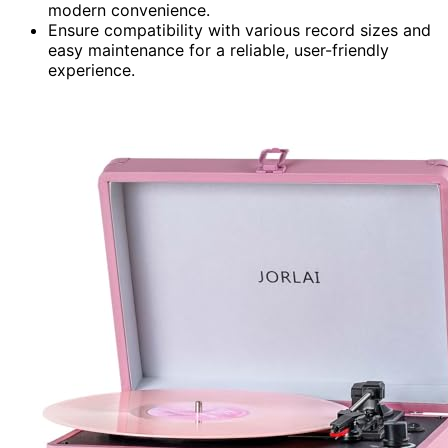
modern convenience.
Ensure compatibility with various record sizes and
easy maintenance for a reliable, user-friendly
experience.