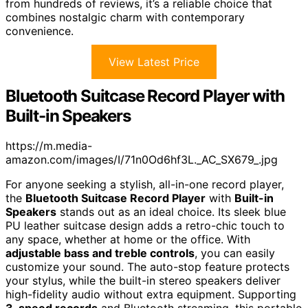
from hundreds of reviews, it’s a reliable choice that
combines nostalgic charm with contemporary
convenience.
View Latest Price
Bluetooth Suitcase Record Player with
Built-in Speakers
https://m.media-
amazon.com/images/I/71n0Od6hf3L._AC_SX679_.jpg
For anyone seeking a stylish, all-in-one record player,
the
Bluetooth Suitcase Record Player
with
Built-in
Speakers
stands out as an ideal choice. Its sleek blue
PU leather suitcase design adds a retro-chic touch to
any space, whether at home or the office. With
adjustable bass and treble controls
, you can easily
customize your sound. The auto-stop feature protects
your stylus, while the built-in stereo speakers deliver
high-fidelity audio without extra equipment. Supporting