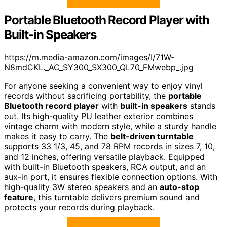
Portable Bluetooth Record Player with
Built-in Speakers
https://m.media-amazon.com/images/I/71W-
N8mdCKL._AC_SY300_SX300_QL70_FMwebp_.jpg
For anyone seeking a convenient way to enjoy vinyl
records without sacrificing portability, the
portable
Bluetooth record player
with
built-in speakers
stands
out. Its high-quality PU leather exterior combines
vintage charm with modern style, while a sturdy handle
makes it easy to carry. The
belt-driven turntable
supports 33 1/3, 45, and 78 RPM records in sizes 7, 10,
and 12 inches, offering versatile playback. Equipped
with built-in Bluetooth speakers, RCA output, and an
aux-in port, it ensures flexible connection options. With
high-quality 3W stereo speakers and an
auto-stop
feature
, this turntable delivers premium sound and
protects your records during playback.