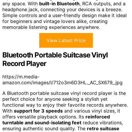
any space. With
built-in Bluetooth
, RCA outputs, and a
headphone jack, connecting your devices is a breeze.
Simple controls and a user-friendly design make it ideal
for beginners and vintage lovers alike, creating
memorable listening experiences anywhere.
View Latest Price
Bluetooth Portable Suitcase Vinyl
Record Player
https://m.media-
amazon.com/images/I/712o3m6D3HL._AC_SX679_.jpg
A Bluetooth portable suitcase vinyl record player is the
perfect choice for anyone seeking a stylish yet
functional way to enjoy their favorite records anywhere.
With
support for 3 speeds
and various vinyl sizes, it
offers versatile playback options. Its
reinforced
turntable and sound-isolating feet
reduce vibrations,
ensuring authentic sound quality. The
retro suitcase