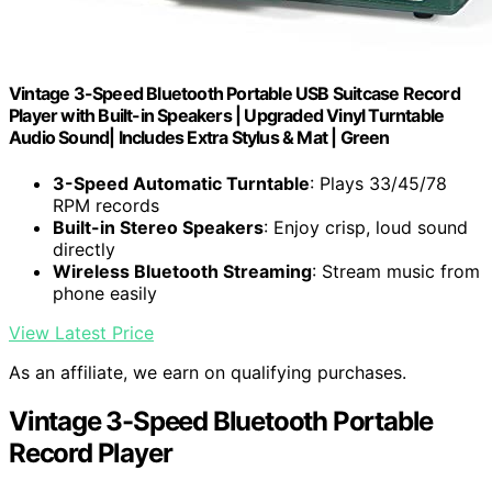
Vintage 3-Speed Bluetooth Portable USB Suitcase Record
Player with Built-in Speakers | Upgraded Vinyl Turntable
Audio Sound| Includes Extra Stylus & Mat | Green
3-Speed Automatic Turntable
: Plays 33/45/78
RPM records
Built-in Stereo Speakers
: Enjoy crisp, loud sound
directly
Wireless Bluetooth Streaming
: Stream music from
phone easily
View Latest Price
As an affiliate, we earn on qualifying purchases.
Vintage 3-Speed Bluetooth Portable
Record Player