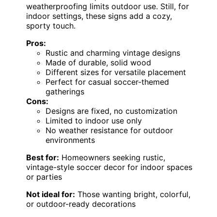
weatherproofing limits outdoor use. Still, for
indoor settings, these signs add a cozy,
sporty touch.
Pros:
Rustic and charming vintage designs
Made of durable, solid wood
Different sizes for versatile placement
Perfect for casual soccer-themed
gatherings
Cons:
Designs are fixed, no customization
Limited to indoor use only
No weather resistance for outdoor
environments
Best for:
Homeowners seeking rustic,
vintage-style soccer decor for indoor spaces
or parties
Not ideal for:
Those wanting bright, colorful,
or outdoor-ready decorations