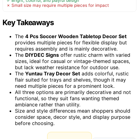
✓ Bright, colorful, and playful design
✗ Small size may require multiple pieces for impact
Key Takeaways
The
4 Pcs Soccer Wooden Tabletop Decor Set
provides multiple pieces for flexible display but
requires assembly and is mainly decorative.
The
DIYDEC Signs
offer rustic charm with varied
sizes, ideal for casual or vintage-themed spaces,
but lack weather resistance for outdoor use.
The
Yuntau Tray Decor Set
adds colorful, rustic
flair suited for trays and shelves, though it may
need multiple pieces for a prominent look.
All three options are primarily decorative and not
functional, so they suit fans wanting themed
ambiance rather than utility.
Size and style differences mean shoppers should
consider space, decor style, and display purpose
before choosing.