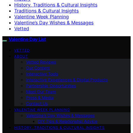
History, Traditions & Cultural Insights
Traditions & Cultural Insights
Valentine Week Planning
Valentine’s Day Wishes & Messages
Vetted
Valentine Day List
VETTED
ABOUT
Vetted Reviews
Our Content
Interactive Tools
Interactive Experiences & Digital Products
Partnership Opportunities
Meet Our Team
Press & Media
Contact Us
VALENTINE WEEK PLANNING
Valentine’s Day Wishes & Messages
DIY Tips & Relationship Advice
HISTORY, TRADITIONS & CULTURAL INSIGHTS