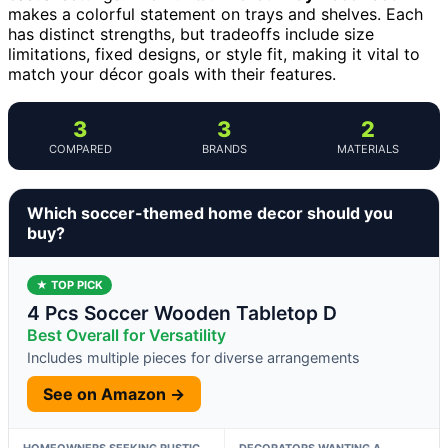
makes a colorful statement on trays and shelves. Each
has distinct strengths, but tradeoffs include size
limitations, fixed designs, or style fit, making it vital to
match your décor goals with their features.
3
3
2
COMPARED
BRANDS
MATERIALS
Which soccer-themed home decor should you
buy?
★ TOP PICK
4 Pcs Soccer Wooden Tabletop D
Best Overall for Versatility
Includes multiple pieces for diverse arrangements
See on Amazon →
HOMEOWNERS SEEKING RUSTIC,
DECORATORS WANTING A