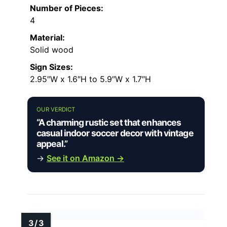
Number of Pieces:
4
Material:
Solid wood
Sign Sizes:
2.95″W x 1.6″H to 5.9″W x 1.7″H
OUR VERDICT
“A charming rustic set that enhances
casual indoor soccer decor with vintage
appeal.”
→
See it on Amazon →