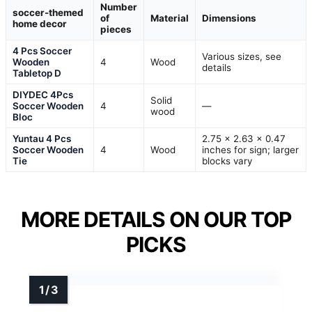
Number
soccer-themed
of
Material
Dimensions
home decor
pieces
4 Pcs Soccer
Various sizes, see
Wooden
4
Wood
details
Tabletop D
DIYDEC 4Pcs
Solid
Soccer Wooden
4
—
wood
Bloc
Yuntau 4 Pcs
2.75 x 2.63 x 0.47
Soccer Wooden
4
Wood
inches for sign; larger
Tie
blocks vary
MORE DETAILS ON OUR TOP
PICKS