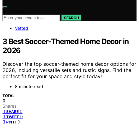
Search for:
SEARCH
Vetted
3 Best Soccer-Themed Home Decor in
2026
Discover the top soccer-themed home decor options for
2026, including versatile sets and rustic signs. Find the
perfect fit for your space and style today!
8 minute read
TOTAL
0
Shares
0
SHARE
0
TWEET
0
PIN IT