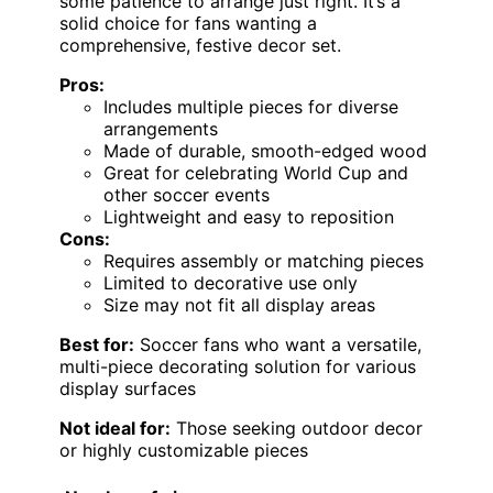
some patience to arrange just right. It’s a
solid choice for fans wanting a
comprehensive, festive decor set.
Pros:
Includes multiple pieces for diverse
arrangements
Made of durable, smooth-edged wood
Great for celebrating World Cup and
other soccer events
Lightweight and easy to reposition
Cons:
Requires assembly or matching pieces
Limited to decorative use only
Size may not fit all display areas
Best for:
Soccer fans who want a versatile,
multi-piece decorating solution for various
display surfaces
Not ideal for:
Those seeking outdoor decor
or highly customizable pieces