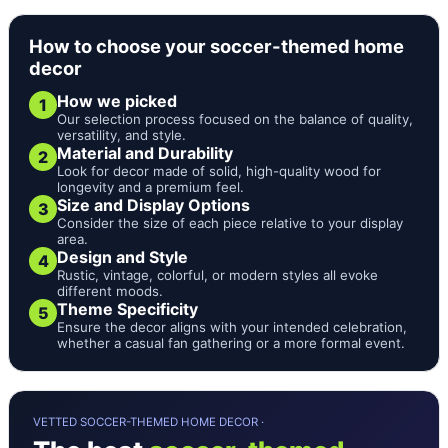
How to choose your soccer-themed home
decor
How we picked
1
Our selection process focused on the balance of quality,
versatility, and style.
Material and Durability
2
Look for decor made of solid, high-quality wood for
longevity and a premium feel.
Size and Display Options
3
Consider the size of each piece relative to your display
area.
Design and Style
4
Rustic, vintage, colorful, or modern styles all evoke
different moods.
Theme Specificity
5
Ensure the decor aligns with your intended celebration,
whether a casual fan gathering or a more formal event.
VETTED SOCCER-THEMED HOME DECOR ·