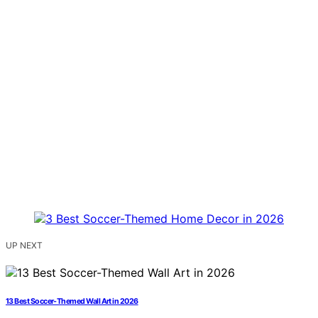
UP NEXT
13 Best Soccer-Themed Wall Art in 2026