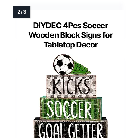
DIYDEC 4Pcs Soccer
Wooden Block Signs for
Tabletop Decor