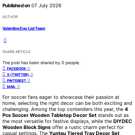
Published on
07 July 2026
AUTHOR
Valentine Day List Team
SHARE ARTICLE
The post has been shared by
0
people.
0
FACEBOOK
0
X (TWITTER)
0
PINTEREST
0
MAIL
For soccer fans eager to showcase their passion at
home, selecting the right decor can be both exciting and
challenging. Among the top contenders this year, the
4
Pcs Soccer Wooden Tabletop Decor Set
stands out as
the most versatile for festive displays, while the
DIYDEC
Wooden Block Signs
offer a rustic charm perfect for
casual settings. The
Yuntau Tiered Tray Decor Set