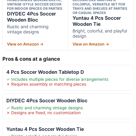
VINTAGE-STYLE SOCCER DECOR
COLORFUL, VERSATILE SET FOR
FOR INDOOR SPACES OR PARTIES
TRAYS AND SHELVES AT PARTIES
DIYDEC 4Pcs Soccer
OR CASUAL SPACES
Yuntau 4 Pcs Soccer
Wooden Bloc
Wooden Tie
Rustic and charming
Bright, colorful, and playful
vintage designs
design
View on Amazon →
View on Amazon →
Pros & cons at a glance
4 Pcs Soccer Wooden Tabletop D
✓ Includes multiple pieces for diverse arrangements
✗ Requires assembly or matching pieces
DIYDEC 4Pcs Soccer Wooden Bloc
✓ Rustic and charming vintage designs
✗ Designs are fixed, no customization
Yuntau 4 Pcs Soccer Wooden Tie