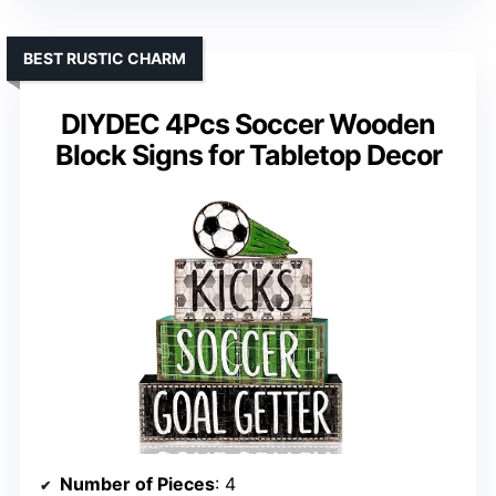
BEST RUSTIC CHARM
DIYDEC 4Pcs Soccer Wooden
Block Signs for Tabletop Decor
Number of Pieces
: 4