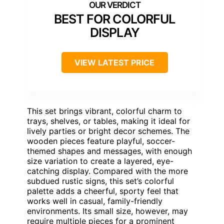
BEST FOR COLORFUL
DISPLAY
VIEW LATEST PRICE
This set brings vibrant, colorful charm to
trays, shelves, or tables, making it ideal for
lively parties or bright decor schemes. The
wooden pieces feature playful, soccer-
themed shapes and messages, with enough
size variation to create a layered, eye-
catching display. Compared with the more
subdued rustic signs, this set’s colorful
palette adds a cheerful, sporty feel that
works well in casual, family-friendly
environments. Its small size, however, may
require multiple pieces for a prominent