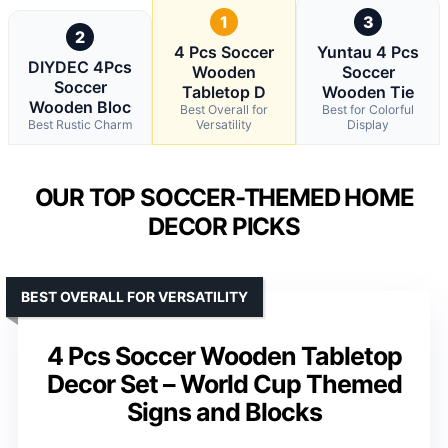
1
3
2
4 Pcs Soccer
Yuntau 4 Pcs
DIYDEC 4Pcs
Wooden
Soccer
Soccer
Tabletop D
Wooden Tie
Wooden Bloc
Best Overall for
Best for Colorful
Best Rustic Charm
Versatility
Display
OUR TOP SOCCER-THEMED HOME
DECOR PICKS
BEST OVERALL FOR VERSATILITY
4 Pcs Soccer Wooden Tabletop
Decor Set – World Cup Themed
Signs and Blocks