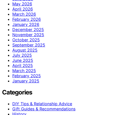
May 2026
April 2026
March 2026
February 2026
January 2026
December 2025
November 2025
October 2025
September 2025
August 2025
July 2025
June 2025
April 2025
March 2025
February 2025
January 2025
Categories
DIY Tips & Relationship Advice
Gift Guides & Recommendations
History