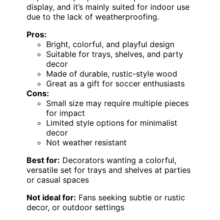
display, and it’s mainly suited for indoor use
due to the lack of weatherproofing.
Pros:
Bright, colorful, and playful design
Suitable for trays, shelves, and party
decor
Made of durable, rustic-style wood
Great as a gift for soccer enthusiasts
Cons:
Small size may require multiple pieces
for impact
Limited style options for minimalist
decor
Not weather resistant
Best for:
Decorators wanting a colorful,
versatile set for trays and shelves at parties
or casual spaces
Not ideal for:
Fans seeking subtle or rustic
decor, or outdoor settings