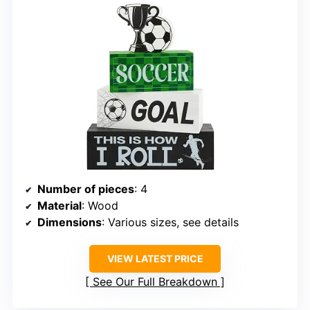
Number of pieces
: 4
Material
: Wood
Dimensions
: Various sizes, see details
VIEW LATEST PRICE
See Our Full Breakdown