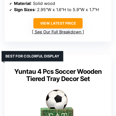
Material
: Solid wood
Sign Sizes
: 2.95″W x 1.6″H to 5.9″W x 1.7″H
VIEW LATEST PRICE
See Our Full Breakdown
BEST FOR COLORFUL DISPLAY
Yuntau 4 Pcs Soccer Wooden
Tiered Tray Decor Set