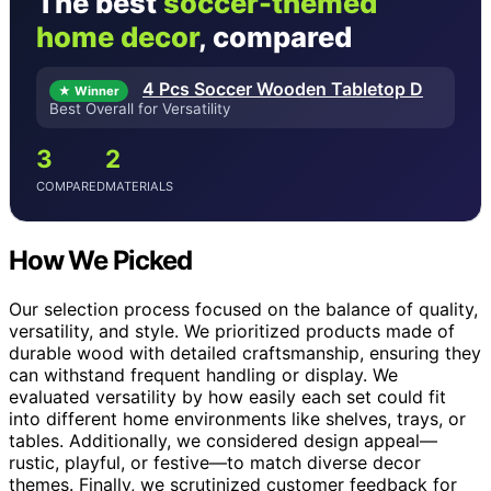
The best
soccer-themed
home decor
, compared
4 Pcs Soccer Wooden Tabletop D
★ Winner
Best Overall for Versatility
3
2
COMPARED
MATERIALS
How We Picked
Our selection process focused on the balance of quality,
versatility, and style. We prioritized products made of
durable wood with detailed craftsmanship, ensuring they
can withstand frequent handling or display. We
evaluated versatility by how easily each set could fit
into different home environments like shelves, trays, or
tables. Additionally, we considered design appeal—
rustic, playful, or festive—to match diverse decor
themes. Finally, we scrutinized customer feedback for