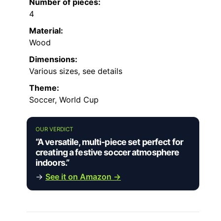
Number of pieces:
4
Material:
Wood
Dimensions:
Various sizes, see details
Theme:
Soccer, World Cup
OUR VERDICT
“A versatile, multi-piece set perfect for
creating a festive soccer atmosphere
indoors.”
→
See it on Amazon →