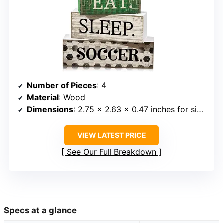
Number of Pieces
: 4
Material
: Wood
Dimensions
: 2.75 x 2.63 x 0.47 inches for sign; larger blocks vary
VIEW LATEST PRICE
See Our Full Breakdown
Specs at a glance