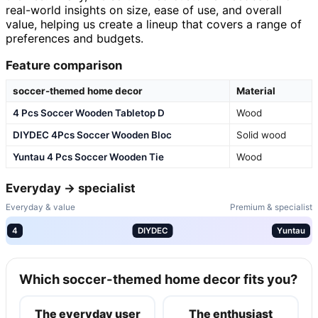
real-world insights on size, ease of use, and overall
value, helping us create a lineup that covers a range of
preferences and budgets.
Feature comparison
soccer-themed home decor
Material
4 Pcs Soccer Wooden Tabletop D
Wood
DIYDEC 4Pcs Soccer Wooden Bloc
Solid wood
Yuntau 4 Pcs Soccer Wooden Tie
Wood
Everyday → specialist
Everyday & value
Premium & specialist
4
DIYDEC
Yuntau
Which soccer-themed home decor fits you?
The everyday user
The enthusiast