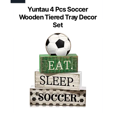
Yuntau 4 Pcs Soccer
Wooden Tiered Tray Decor
Set