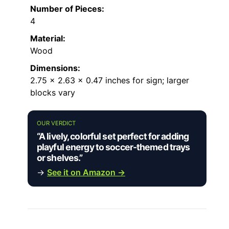
Number of Pieces:
4
Material:
Wood
Dimensions:
2.75 x 2.63 x 0.47 inches for sign; larger
blocks vary
OUR VERDICT
“A lively, colorful set perfect for adding
playful energy to soccer-themed trays
or shelves.”
→
See it on Amazon →