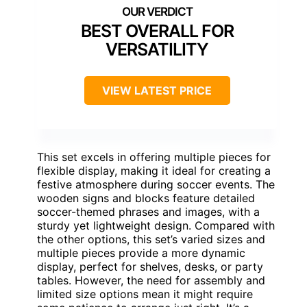
BEST OVERALL FOR
VERSATILITY
VIEW LATEST PRICE
This set excels in offering multiple pieces for
flexible display, making it ideal for creating a
festive atmosphere during soccer events. The
wooden signs and blocks feature detailed
soccer-themed phrases and images, with a
sturdy yet lightweight design. Compared with
the other options, this set’s varied sizes and
multiple pieces provide a more dynamic
display, perfect for shelves, desks, or party
tables. However, the need for assembly and
limited size options mean it might require