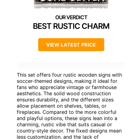
BEST RUSTIC CHARM
VIEW LATEST PRICE
This set offers four rustic wooden signs with
soccer-themed designs, making it ideal for
fans who appreciate vintage or farmhouse
aesthetics. The solid wood construction
ensures durability, and the different sizes
allow placement on shelves, tables, or
fireplaces. Compared to the more colorful
and playful options, these signs lean into a
charming, rustic vibe that suits casual or
country-style decor. The fixed designs mean
less customization, and the lack of