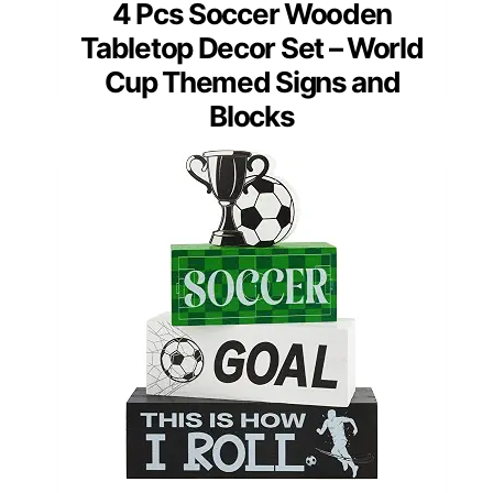
4 Pcs Soccer Wooden
Tabletop Decor Set – World
Cup Themed Signs and
Blocks