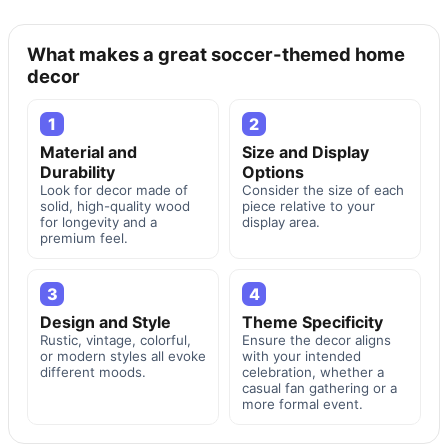
What makes a great soccer-themed home
decor
1
2
Material and
Size and Display
Durability
Options
Look for decor made of
Consider the size of each
solid, high-quality wood
piece relative to your
for longevity and a
display area.
premium feel.
3
4
Design and Style
Theme Specificity
Rustic, vintage, colorful,
Ensure the decor aligns
or modern styles all evoke
with your intended
different moods.
celebration, whether a
casual fan gathering or a
more formal event.