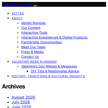
Valentine Day List
VETTED
ABOUT
Vetted Reviews
Our Content
Interactive Tools
Interactive Experiences & Digital Products
Partnership Opportunities
Meet Our Team
Press & Media
Contact Us
VALENTINE WEEK PLANNING
Valentine’s Day Wishes & Messages
DIY Tips & Relationship Advice
HISTORY, TRADITIONS & CULTURAL INSIGHTS
Archives
August 2026
July 2026
June 2026