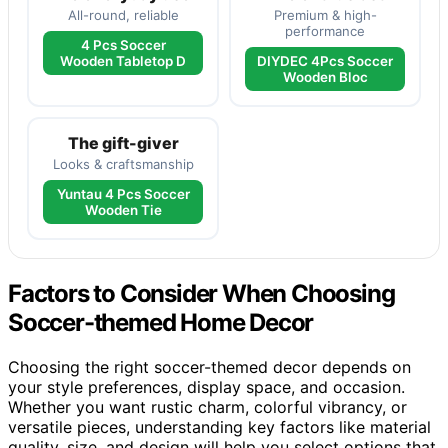
All-round, reliable
Premium & high-
performance
4 Pcs Soccer
Wooden Tabletop D
DIYDEC 4Pcs Soccer
Wooden Bloc
The gift-giver
Looks & craftsmanship
Yuntau 4 Pcs Soccer
Wooden Tie
Factors to Consider When Choosing
Soccer-themed Home Decor
Choosing the right soccer-themed decor depends on
your style preferences, display space, and occasion.
Whether you want rustic charm, colorful vibrancy, or
versatile pieces, understanding key factors like material
quality, size, and design will help you select options that