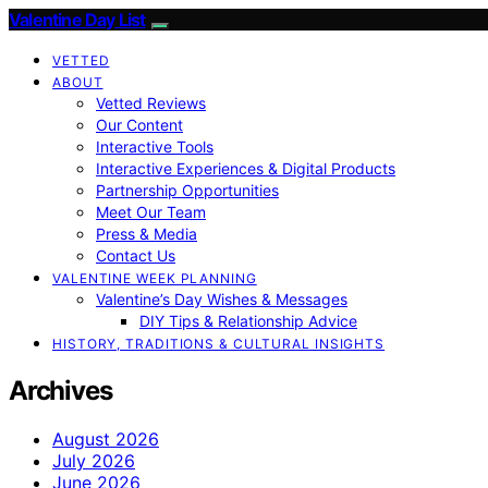
Valentine Day List
VETTED
ABOUT
Vetted Reviews
Our Content
Interactive Tools
Interactive Experiences & Digital Products
Partnership Opportunities
Meet Our Team
Press & Media
Contact Us
VALENTINE WEEK PLANNING
Valentine’s Day Wishes & Messages
DIY Tips & Relationship Advice
HISTORY, TRADITIONS & CULTURAL INSIGHTS
Archives
August 2026
July 2026
June 2026