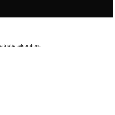
atriotic celebrations.