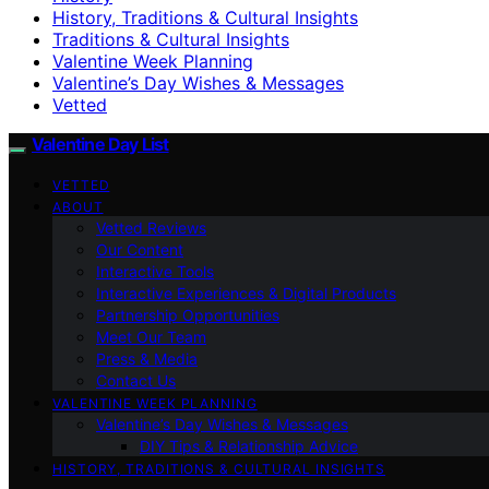
History, Traditions & Cultural Insights
Traditions & Cultural Insights
Valentine Week Planning
Valentine’s Day Wishes & Messages
Vetted
Valentine Day List
VETTED
ABOUT
Vetted Reviews
Our Content
Interactive Tools
Interactive Experiences & Digital Products
Partnership Opportunities
Meet Our Team
Press & Media
Contact Us
VALENTINE WEEK PLANNING
Valentine’s Day Wishes & Messages
DIY Tips & Relationship Advice
HISTORY, TRADITIONS & CULTURAL INSIGHTS