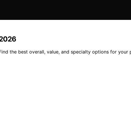
n 2026
Find the best overall, value, and specialty options for your p