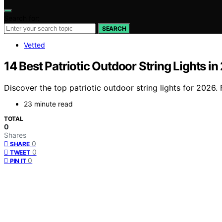
Search for:
SEARCH
Vetted
14 Best Patriotic Outdoor String Lights i
Discover the top patriotic outdoor string lights for 2026. 
23 minute read
TOTAL
0
Shares
0
SHARE
0
TWEET
0
PIN IT