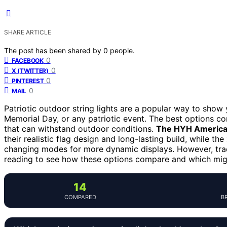
SHARE ARTICLE
The post has been shared by
0
people.
0
FACEBOOK
0
X (TWITTER)
0
PINTEREST
0
MAIL
Patriotic outdoor string lights are a popular way to show 
Memorial Day, or any patriotic event. The best options c
that can withstand outdoor conditions.
The HYH American
their realistic flag design and long-lasting build, while the
changing modes for more dynamic displays. However, trad
reading to see how these options compare and which migh
14
COMPARED
B