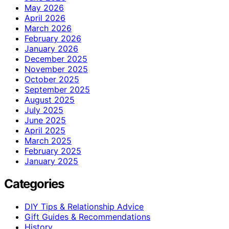
May 2026
April 2026
March 2026
February 2026
January 2026
December 2025
November 2025
October 2025
September 2025
August 2025
July 2025
June 2025
April 2025
March 2025
February 2025
January 2025
Categories
DIY Tips & Relationship Advice
Gift Guides & Recommendations
History