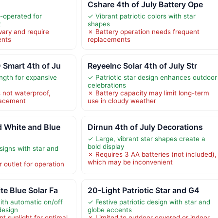
Cshare 4th of July Battery Ope
y-operated for
✓ Vibrant patriotic colors with star
t
shapes
vary and require
✗ Battery operation needs frequent
ents
replacements
 Smart 4th of Ju
ReyeeInc Solar 4th of July Str
ngth for expansive
✓ Patriotic star design enhances outdoor
celebrations
 not waterproof,
✗ Battery capacity may limit long-term
placement
use in cloudy weather
White and Blue
Dirnun 4th of July Decorations
✓ Large, vibrant star shapes create a
bold display
esigns with star and
✗ Requires 3 AA batteries (not included),
which may be inconvenient
 outlet for operation
e Blue Solar Fa
20-Light Patriotic Star and G4
th automatic on/off
✓ Festive patriotic design with star and
design
globe accents
nt sunlight for optimal
✗ Limited to outdoor covered or indoor