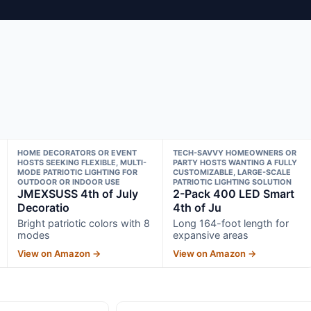
HOME DECORATORS OR EVENT
TECH-SAVVY HOMEOWNERS OR
HOSTS SEEKING FLEXIBLE, MULTI-
PARTY HOSTS WANTING A FULLY
MODE PATRIOTIC LIGHTING FOR
CUSTOMIZABLE, LARGE-SCALE
OUTDOOR OR INDOOR USE
PATRIOTIC LIGHTING SOLUTION
JMEXSUSS 4th of July
2-Pack 400 LED Smart
Decoratio
4th of Ju
Bright patriotic colors with 8
Long 164-foot length for
modes
expansive areas
View on Amazon →
View on Amazon →