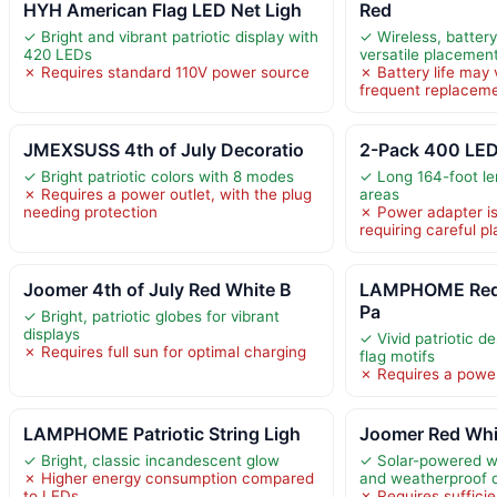
HYH American Flag LED Net Ligh
Red
✓ Bright and vibrant patriotic display with
✓ Wireless, batter
420 LEDs
versatile placemen
✗ Requires standard 110V power source
✗ Battery life may 
frequent replacem
JMEXSUSS 4th of July Decoratio
2-Pack 400 LED
✓ Bright patriotic colors with 8 modes
✓ Long 164-foot le
✗ Requires a power outlet, with the plug
areas
needing protection
✗ Power adapter is
requiring careful 
Joomer 4th of July Red White B
LAMPHOME Red 
Pa
✓ Bright, patriotic globes for vibrant
displays
✓ Vivid patriotic d
✗ Requires full sun for optimal charging
flag motifs
✗ Requires a power
LAMPHOME Patriotic String Ligh
Joomer Red Whit
✓ Bright, classic incandescent glow
✓ Solar-powered wi
✗ Higher energy consumption compared
and weatherproof 
to LEDs
✗ Requires sufficie