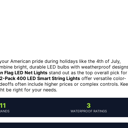
your American pride during holidays like the 4th of July,
ombine bright, durable LED bulbs with weatherproof design
 Flag LED Net Lights
stand out as the top overall pick for
2-Pack 400 LED Smart String Lights
offer versatile color-
eoffs often include higher prices or complex controls. Ke
t be right for your needs.
11
3
RANDS
WATERPROOF RATINGS