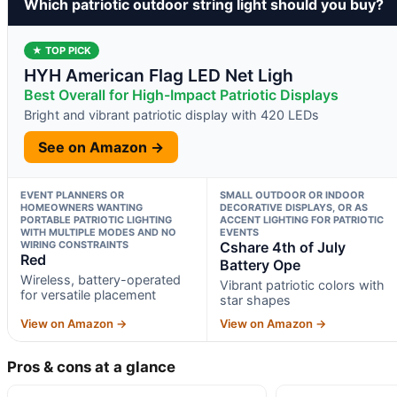
Which patriotic outdoor string light should you buy?
★ TOP PICK
HYH American Flag LED Net Ligh
Best Overall for High-Impact Patriotic Displays
Bright and vibrant patriotic display with 420 LEDs
See on Amazon →
EVENT PLANNERS OR
SMALL OUTDOOR OR INDOOR
HOMEOWNERS WANTING
DECORATIVE DISPLAYS, OR AS
PORTABLE PATRIOTIC LIGHTING
ACCENT LIGHTING FOR PATRIOTIC
WITH MULTIPLE MODES AND NO
EVENTS
WIRING CONSTRAINTS
Cshare 4th of July
Red
Battery Ope
Wireless, battery-operated
Vibrant patriotic colors with
for versatile placement
star shapes
View on Amazon →
View on Amazon →
Pros & cons at a glance