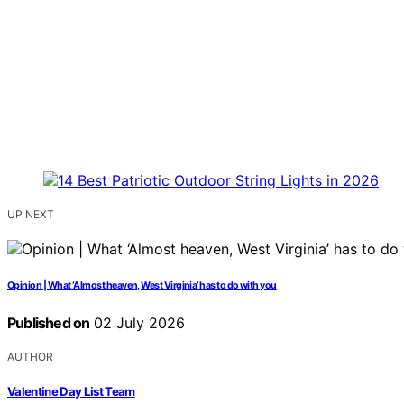
UP NEXT
Opinion | What ‘Almost heaven, West Virginia’ has to do with you
Published on
02 July 2026
AUTHOR
Valentine Day List Team