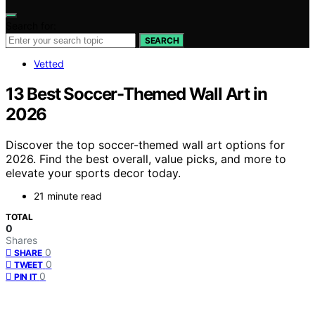
Search for:
SEARCH
Vetted
13 Best Soccer-Themed Wall Art in
2026
Discover the top soccer-themed wall art options for
2026. Find the best overall, value picks, and more to
elevate your sports decor today.
21 minute read
TOTAL
0
Shares
0
SHARE
0
TWEET
0
PIN IT