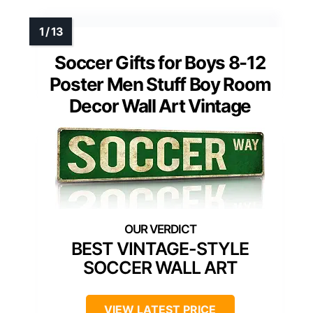
Soccer Gifts for Boys 8-12
Poster Men Stuff Boy Room
Decor Wall Art Vintage
BEST VINTAGE-STYLE
SOCCER WALL ART
VIEW LATEST PRICE