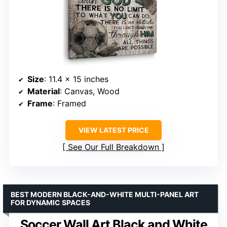
Size
: 11.4 x 15 inches
Material
: Canvas, Wood
Frame
: Framed
VIEW LATEST PRICE
See Our Full Breakdown
BEST MODERN BLACK-AND-WHITE MULTI-PANEL ART
FOR DYNAMIC SPACES
Soccer Wall Art Black and White