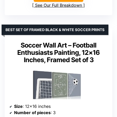
See Our Full Breakdown
BEST SET OF FRAMED BLACK & WHITE SOCCER PRINTS
Soccer Wall Art – Football
Enthusiasts Painting, 12×16
Inches, Framed Set of 3
Size
: 12×16 inches
Number of pieces
: 3