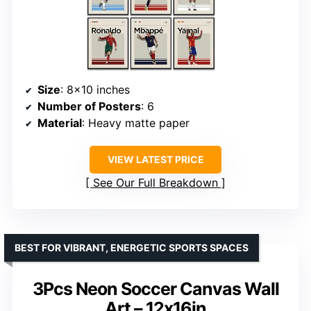
Size
: 8×10 inches
Number of Posters
: 6
Material
: Heavy matte paper
VIEW LATEST PRICE
See Our Full Breakdown
BEST FOR VIBRANT, ENERGETIC SPORTS SPACES
3Pcs Neon Soccer Canvas Wall
Art – 12x16in