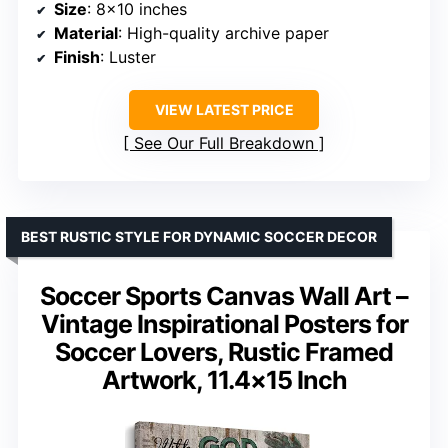
Size
: 8×10 inches
Material
: High-quality archive paper
Finish
: Luster
VIEW LATEST PRICE
See Our Full Breakdown
BEST RUSTIC STYLE FOR DYNAMIC SOCCER DECOR
Soccer Sports Canvas Wall Art –
Vintage Inspirational Posters for
Soccer Lovers, Rustic Framed
Artwork, 11.4×15 Inch