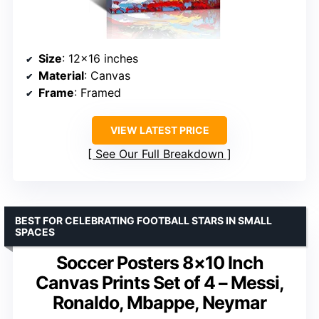
Size
: 12×16 inches
Material
: Canvas
Frame
: Framed
VIEW LATEST PRICE
See Our Full Breakdown
BEST FOR CELEBRATING FOOTBALL STARS IN SMALL
SPACES
Soccer Posters 8×10 Inch
Canvas Prints Set of 4 – Messi,
Ronaldo, Mbappe, Neymar