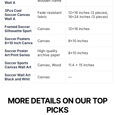
wooden frame
Wall A
3Pcs Cool
Fade-resistant
12×16 inches (3 pieces),
Soccer Canvas
fabric
16×24 inches (3 pieces)
Wall A
Framed Soccer
Canvas
12×16 inches
Silhouette Sport
Soccer Posters
Canvas
8×10 inches
8×10 Inch Canva
Soccer Poster
High-quality
8×10 inches
Art Print Series
archive paper
Soccer Sports
Canvas, Wood
11.4 x 15 inches
Canvas Wall Art
Soccer Wall Art
Canvas
—
Black and Whit
MORE DETAILS ON OUR TOP
PICKS