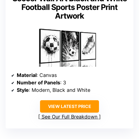
Football Sports Poster Print
Artwork
Material
: Canvas
Number of Panels
: 3
Style
: Modern, Black and White
VIEW LATEST PRICE
See Our Full Breakdown