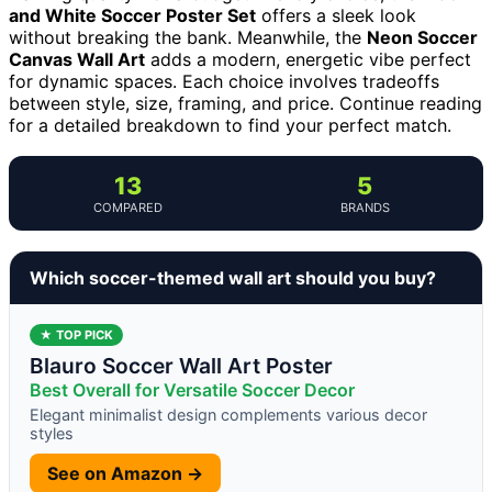
and White Soccer Poster Set
offers a sleek look
without breaking the bank. Meanwhile, the
Neon Soccer
Canvas Wall Art
adds a modern, energetic vibe perfect
for dynamic spaces. Each choice involves tradeoffs
between style, size, framing, and price. Continue reading
for a detailed breakdown to find your perfect match.
13
5
COMPARED
BRANDS
Which soccer-themed wall art should you buy?
★ TOP PICK
Blauro Soccer Wall Art Poster
Best Overall for Versatile Soccer Decor
Elegant minimalist design complements various decor
styles
See on Amazon →