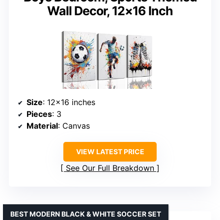
Wall Decor, 12×16 Inch
Size
: 12×16 inches
Pieces
: 3
Material
: Canvas
VIEW LATEST PRICE
See Our Full Breakdown
BEST MODERN BLACK & WHITE SOCCER SET