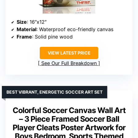
Size
: 16″x12″
Material
: Waterproof eco-friendly canvas
Frame
: Solid pine wood
VIEW LATEST PRICE
See Our Full Breakdown
BEST VIBRANT, ENERGETIC SOCCER ART SET
Colorful Soccer Canvas Wall Art
– 3 Piece Framed Soccer Ball
Player Cleats Poster Artwork for
Boys Bedroom, Sports Themed