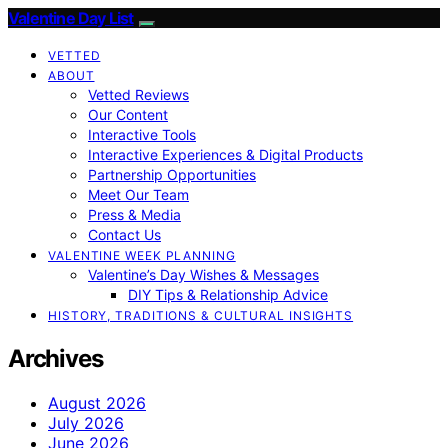
Valentine Day List
VETTED
ABOUT
Vetted Reviews
Our Content
Interactive Tools
Interactive Experiences & Digital Products
Partnership Opportunities
Meet Our Team
Press & Media
Contact Us
VALENTINE WEEK PLANNING
Valentine’s Day Wishes & Messages
DIY Tips & Relationship Advice
HISTORY, TRADITIONS & CULTURAL INSIGHTS
Archives
August 2026
July 2026
June 2026