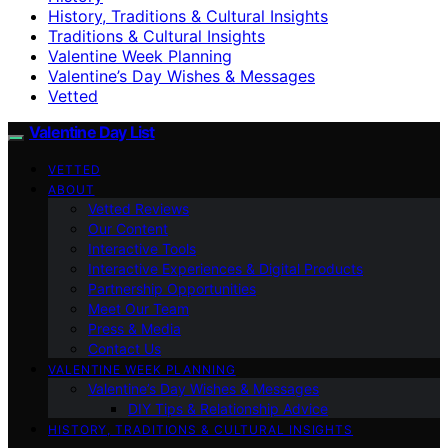
History, Traditions & Cultural Insights
Traditions & Cultural Insights
Valentine Week Planning
Valentine’s Day Wishes & Messages
Vetted
Valentine Day List
VETTED
ABOUT
Vetted Reviews
Our Content
Interactive Tools
Interactive Experiences & Digital Products
Partnership Opportunities
Meet Our Team
Press & Media
Contact Us
VALENTINE WEEK PLANNING
Valentine’s Day Wishes & Messages
DIY Tips & Relationship Advice
HISTORY, TRADITIONS & CULTURAL INSIGHTS