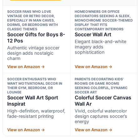
SOCCER FANS WHO LOVE
HOMEOWNERS OR OFFICE
VINTAGE OR RETRO DECOR,
DECORATORS SEEKING A SLEEK,
ESPECIALLY IN MAN CAVES,
MONOCHROME SOCCER-THEMED
DORMS, OR BEDROOMS WITH
DISPLAY THAT FITS
CLASSIC THEMES
CONTEMPORARY INTERIORS
Soccer Gifts for Boys 8-
Soccer Wall Art
12 Pos
Elegant black-and-white
imagery adds
Authentic vintage soccer
sophistication
design adds nostalgic
charm
View on Amazon →
View on Amazon →
SOCCER ENTHUSIASTS WHO
PARENTS DECORATING KIDS’
WANT MOTIVATIONAL DECOR IN
ROOMS OR GAME ROOMS
THEIR GYM, BEDROOM, OR
SEEKING COLORFUL, DYNAMIC
LOUNGE
SOCCER ART
Soccer Wall Art Sport
Colorful Soccer Canvas
Inspirat
Wall Ar
High-definition, waterproof,
Vivid, colorful watercolor
fade-resistant printing
design captures soccer’s
energy
View on Amazon →
View on Amazon →