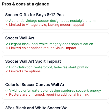
Pros & cons at a glance
Soccer Gifts for Boys 8-12 Pos
✓ Authentic vintage soccer design adds nostalgic charm
✗ Limited to vintage style, lacking modern appeal
Soccer Wall Art
✓ Elegant black-and-white imagery adds sophistication
✗ Limited color options reduce visual impact
Soccer Wall Art Sport Inspirat
✓ High-definition, waterproof, fade-resistant printing
✗ Limited size options
Colorful Soccer Canvas Wall Ar
✓ Vivid, colorful watercolor design captures soccer’s energy
✗ Posters are unframed, requiring additional framing
3Pcs Black and White Soccer Wa