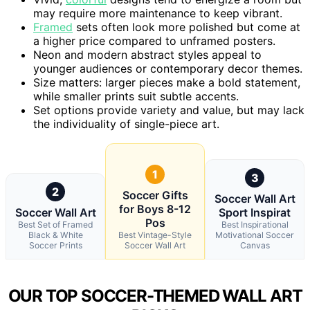
may require more maintenance to keep vibrant.
Framed
sets often look more polished but come at
a higher price compared to unframed posters.
Neon and modern abstract styles appeal to
younger audiences or contemporary decor themes.
Size matters: larger pieces make a bold statement,
while smaller prints suit subtle accents.
Set options provide variety and value, but may lack
the individuality of single-piece art.
1
3
2
Soccer Gifts
Soccer Wall Art
for Boys 8-12
Soccer Wall Art
Sport Inspirat
Pos
Best Set of Framed
Best Inspirational
Black & White
Best Vintage-Style
Motivational Soccer
Soccer Prints
Soccer Wall Art
Canvas
OUR TOP SOCCER-THEMED WALL ART