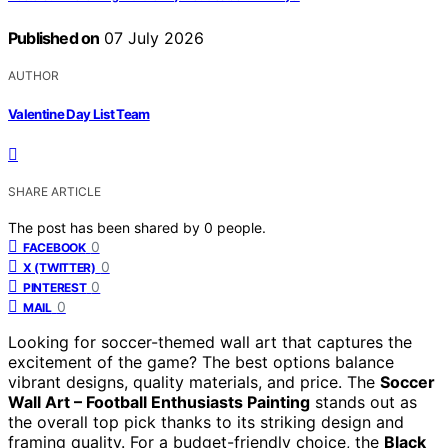
Published on
07 July 2026
AUTHOR
Valentine Day List Team
SHARE ARTICLE
The post has been shared by
0
people.
0
FACEBOOK
0
X (TWITTER)
0
PINTEREST
0
MAIL
Looking for soccer-themed wall art that captures the
excitement of the game? The best options balance
vibrant designs, quality materials, and price. The
Soccer
Wall Art – Football Enthusiasts Painting
stands out as
the overall top pick thanks to its striking design and
framing quality. For a budget-friendly choice, the
Black