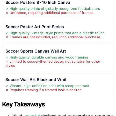
Soccer Posters 8×10 Inch Canva
✓ High-quality prints of globally recognized football stars
✗ Unframed, requiring additional purchase of frames
Soccer Poster Art Print Series
✓ High-quality, vintage-style prints that add a classic touch
✗ Frames are not included, requiring additional purchase
Soccer Sports Canvas Wall Art
✓ High-quality, durable canvas and wood framing
✗ Limited to soccer-themed decor; not suitable for other
styles
Soccer Wall Art Black and Whit
✓ Vibrant, high-definition print with sharp contrast
✗ Requires framing if a framed look is desired
Key Takeaways
Vivid,
colorful
designs tend to energize a room but