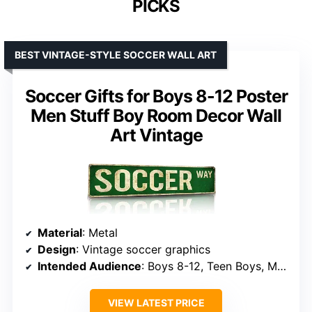
PICKS
BEST VINTAGE-STYLE SOCCER WALL ART
Soccer Gifts for Boys 8-12 Poster
Men Stuff Boy Room Decor Wall
Art Vintage
Material
: Metal
Design
: Vintage soccer graphics
Intended Audience
: Boys 8-12, Teen Boys, Men
VIEW LATEST PRICE