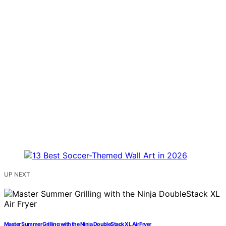
UP NEXT
Master Summer Grilling with the Ninja DoubleStack XL Air Fryer