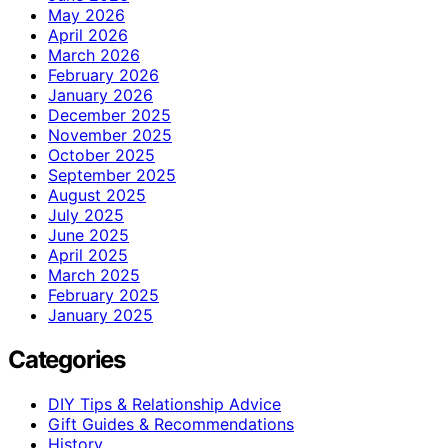
May 2026
April 2026
March 2026
February 2026
January 2026
December 2025
November 2025
October 2025
September 2025
August 2025
July 2025
June 2025
April 2025
March 2025
February 2025
January 2025
Categories
DIY Tips & Relationship Advice
Gift Guides & Recommendations
History