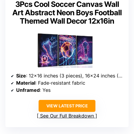
3Pcs Cool Soccer Canvas Wall
Art Abstract Neon Boys Football
Themed Wall Decor 12x16in
Size
: 12×16 inches (3 pieces), 16×24 inches (3 pieces)
Material
: Fade-resistant fabric
Unframed
: Yes
VIEW LATEST PRICE
See Our Full Breakdown