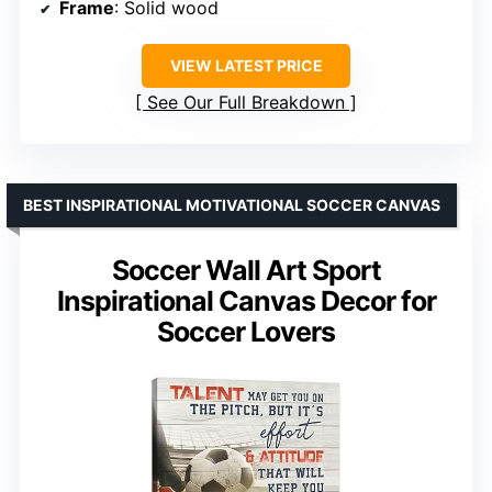
Frame
: Solid wood
VIEW LATEST PRICE
See Our Full Breakdown
BEST INSPIRATIONAL MOTIVATIONAL SOCCER CANVAS
Soccer Wall Art Sport
Inspirational Canvas Decor for
Soccer Lovers