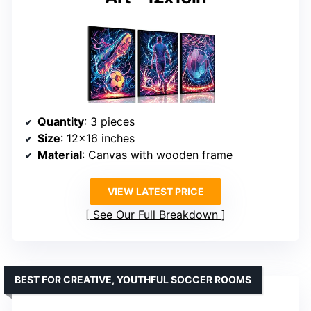
Quantity
: 3 pieces
Size
: 12×16 inches
Material
: Canvas with wooden frame
VIEW LATEST PRICE
See Our Full Breakdown
BEST FOR CREATIVE, YOUTHFUL SOCCER ROOMS