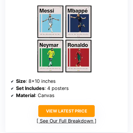
Size
: 8×10 inches
Set Includes
: 4 posters
Material
: Canvas
VIEW LATEST PRICE
See Our Full Breakdown