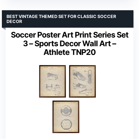
BEST VINTAGE THEMED SET FOR CLASSIC SOCCER
DECOR
Soccer Poster Art Print Series Set
3 – Sports Decor Wall Art –
Athlete TNP20