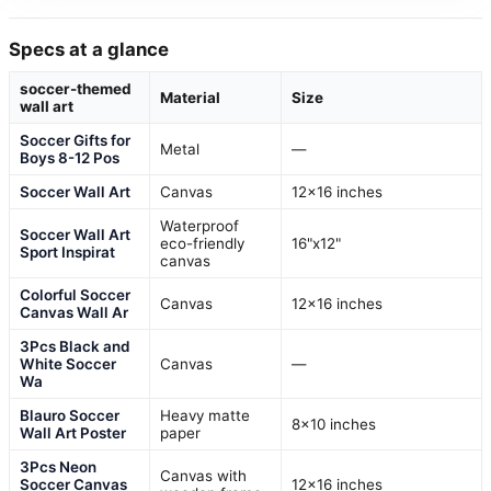
Specs at a glance
soccer-themed
Material
Size
wall art
Soccer Gifts for
Metal
—
Boys 8-12 Pos
Soccer Wall Art
Canvas
12×16 inches
Waterproof
Soccer Wall Art
eco-friendly
16"x12"
Sport Inspirat
canvas
Colorful Soccer
Canvas
12×16 inches
Canvas Wall Ar
3Pcs Black and
White Soccer
Canvas
—
Wa
Blauro Soccer
Heavy matte
8×10 inches
Wall Art Poster
paper
3Pcs Neon
Canvas with
Soccer Canvas
12×16 inches