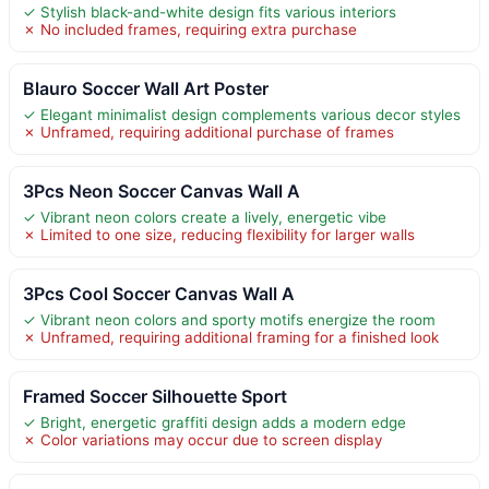
✓ Stylish black-and-white design fits various interiors
✗ No included frames, requiring extra purchase
Blauro Soccer Wall Art Poster
✓ Elegant minimalist design complements various decor styles
✗ Unframed, requiring additional purchase of frames
3Pcs Neon Soccer Canvas Wall A
✓ Vibrant neon colors create a lively, energetic vibe
✗ Limited to one size, reducing flexibility for larger walls
3Pcs Cool Soccer Canvas Wall A
✓ Vibrant neon colors and sporty motifs energize the room
✗ Unframed, requiring additional framing for a finished look
Framed Soccer Silhouette Sport
✓ Bright, energetic graffiti design adds a modern edge
✗ Color variations may occur due to screen display