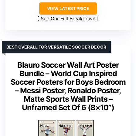
VIEW LATEST PRICE
See Our Full Breakdown
BEST OVERALL FOR VERSATILE SOCCER DECOR
Blauro Soccer Wall Art Poster
Bundle – World Cup Inspired
Soccer Posters for Boys Bedroom
– Messi Poster, Ronaldo Poster,
Matte Sports Wall Prints –
Unframed Set Of 6 (8×10”)