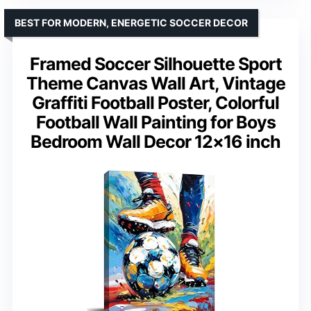
BEST FOR MODERN, ENERGETIC SOCCER DECOR
Framed Soccer Silhouette Sport
Theme Canvas Wall Art, Vintage
Graffiti Football Poster, Colorful
Football Wall Painting for Boys
Bedroom Wall Decor 12×16 inch