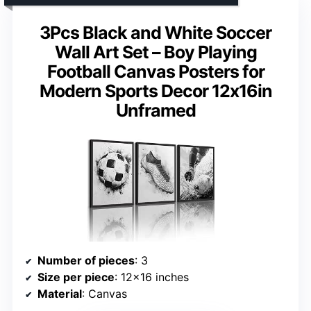
3Pcs Black and White Soccer
Wall Art Set – Boy Playing
Football Canvas Posters for
Modern Sports Decor 12x16in
Unframed
Number of pieces
: 3
Size per piece
: 12×16 inches
Material
: Canvas