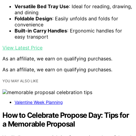
Versatile Bed Tray Use
: Ideal for reading, drawing,
and dining
Foldable Design
: Easily unfolds and folds for
convenience
Built-in Carry Handles
: Ergonomic handles for
easy transport
View Latest Price
As an affiliate, we earn on qualifying purchases.
As an affiliate, we earn on qualifying purchases.
YOU MAY ALSO LIKE
Valentine Week Planning
How to Celebrate Propose Day: Tips for
a Memorable Proposal