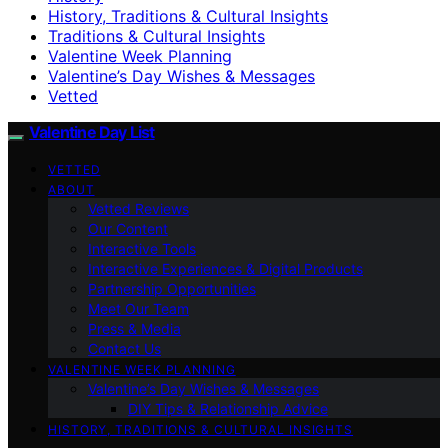
History, Traditions & Cultural Insights
Traditions & Cultural Insights
Valentine Week Planning
Valentine’s Day Wishes & Messages
Vetted
Valentine Day List
VETTED
ABOUT
Vetted Reviews
Our Content
Interactive Tools
Interactive Experiences & Digital Products
Partnership Opportunities
Meet Our Team
Press & Media
Contact Us
VALENTINE WEEK PLANNING
Valentine’s Day Wishes & Messages
DIY Tips & Relationship Advice
HISTORY, TRADITIONS & CULTURAL INSIGHTS