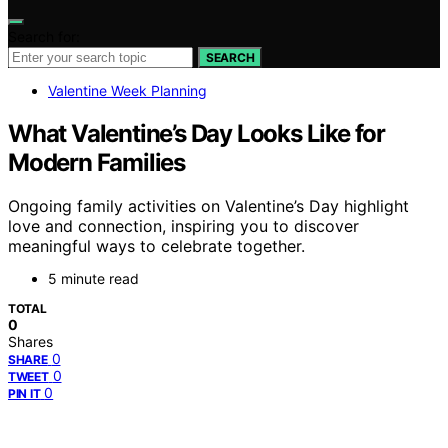
Search for:
SEARCH
Valentine Week Planning
What Valentine’s Day Looks Like for
Modern Families
Ongoing family activities on Valentine’s Day highlight
love and connection, inspiring you to discover
meaningful ways to celebrate together.
5 minute read
TOTAL
0
Shares
0
SHARE
0
TWEET
0
PIN IT