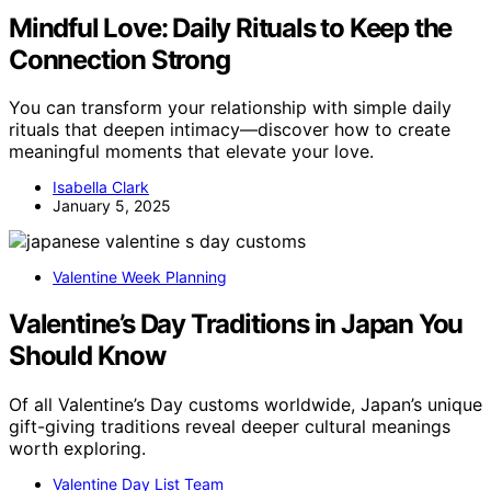
Mindful Love: Daily Rituals to Keep the
Connection Strong
You can transform your relationship with simple daily
rituals that deepen intimacy—discover how to create
meaningful moments that elevate your love.
Isabella Clark
January 5, 2025
Valentine Week Planning
Valentine’s Day Traditions in Japan You
Should Know
Of all Valentine’s Day customs worldwide, Japan’s unique
gift-giving traditions reveal deeper cultural meanings
worth exploring.
Valentine Day List Team