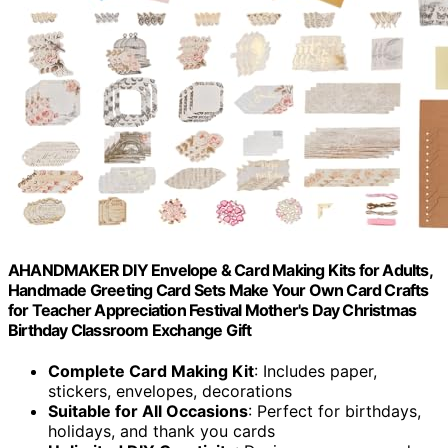
AHANDMAKER DIY Envelope & Card Making Kits for Adults,
Handmade Greeting Card Sets Make Your Own Card Crafts
for Teacher Appreciation Festival Mother's Day Christmas
Birthday Classroom Exchange Gift
Complete Card Making Kit
: Includes paper,
stickers, envelopes, decorations
Suitable for All Occasions
: Perfect for birthdays,
holidays, and thank you cards