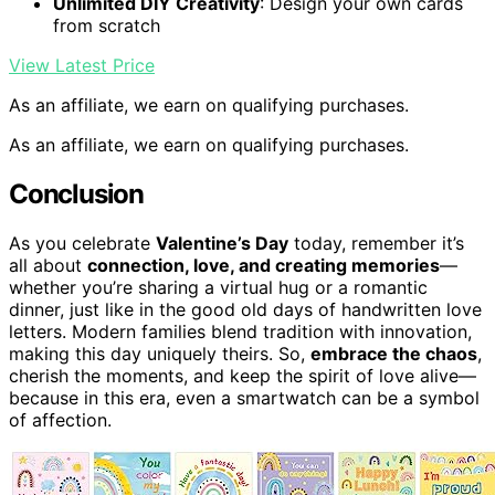
Unlimited DIY Creativity
: Design your own cards
from scratch
View Latest Price
As an affiliate, we earn on qualifying purchases.
As an affiliate, we earn on qualifying purchases.
Conclusion
As you celebrate
Valentine’s Day
today, remember it’s
all about
connection, love, and creating memories
—
whether you’re sharing a virtual hug or a romantic
dinner, just like in the good old days of handwritten love
letters. Modern families blend tradition with innovation,
making this day uniquely theirs. So,
embrace the chaos
,
cherish the moments, and keep the spirit of love alive—
because in this era, even a smartwatch can be a symbol
of affection.