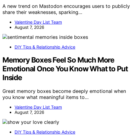
A new trend on Mastodon encourages users to publicly
share their weaknesses, sparking…
Valentine Day List Team
August 7, 2026
DIY Tips & Relationship Advice
Memory Boxes Feel So Much More
Emotional Once You Know What to Put
Inside
Great memory boxes become deeply emotional when
you know what meaningful items to…
Valentine Day List Team
August 7, 2026
DIY Tips & Relationship Advice