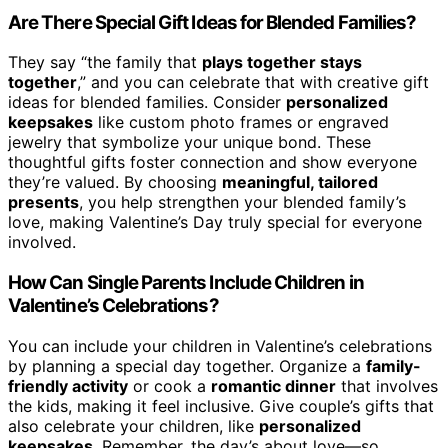
Are There Special Gift Ideas for Blended Families?
They say “the family that
plays together stays
together
,” and you can celebrate that with creative gift
ideas for blended families. Consider
personalized
keepsakes
like custom photo frames or engraved
jewelry that symbolize your unique bond. These
thoughtful gifts foster connection and show everyone
they’re valued. By choosing
meaningful, tailored
presents
, you help strengthen your blended family’s
love, making Valentine’s Day truly special for everyone
involved.
How Can Single Parents Include Children in
Valentine’s Celebrations?
You can include your children in Valentine’s celebrations
by planning a special day together. Organize a
family-
friendly activity
or cook a
romantic dinner
that involves
the kids, making it feel inclusive. Give couple’s gifts that
also celebrate your children, like
personalized
keepsakes
. Remember, the day’s about love—so