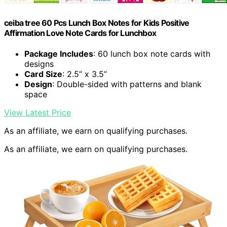
ceiba tree 60 Pcs Lunch Box Notes for Kids Positive
Affirmation Love Note Cards for Lunchbox
Package Includes
: 60 lunch box note cards with
designs
Card Size
: 2.5” x 3.5”
Design
: Double-sided with patterns and blank
space
View Latest Price
As an affiliate, we earn on qualifying purchases.
As an affiliate, we earn on qualifying purchases.