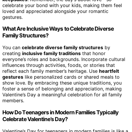
celebrate your bond with your kids, making them feel
loved and appreciated alongside your romantic
gestures.
What Are Inclusive Ways to Celebrate Diverse
Family Structures?
You can
celebrate diverse family structures
by
creating
inclusive family traditions
that honor
everyone’s roles and backgrounds. Incorporate cultural
influences through activities, foods, or stories that
reflect each family member’s heritage. Use
heartfelt
gestures
like personalized cards or shared meals to
show love. By embracing these unique traditions, you
foster a sense of belonging and appreciation, making
Valentine’s Day a meaningful celebration for all family
members.
How Do Teenagers in Modern Families Typically
Celebrate Valentine’s Day?
Valentine’s Day for teenagers in modern families is like a