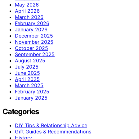
May 2026
April 2026
March 2026
February 2026
January 2026
December 2025
November 2025
October 2025
September 2025
August 2025
July 2025
June 2025
April 2025
March 2025
February 2025
January 2025
Categories
DIY Tips & Relationship Advice
Gift Guides & Recommendations
History