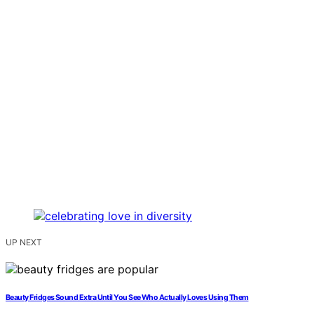
UP NEXT
Beauty Fridges Sound Extra Until You See Who Actually Loves Using Them