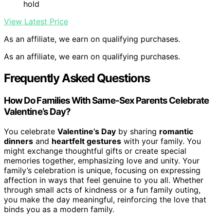
hold
View Latest Price
As an affiliate, we earn on qualifying purchases.
As an affiliate, we earn on qualifying purchases.
Frequently Asked Questions
How Do Families With Same-Sex Parents Celebrate
Valentine’s Day?
You celebrate
Valentine’s Day
by sharing
romantic
dinners
and
heartfelt gestures
with your family. You
might exchange thoughtful gifts or create special
memories together, emphasizing love and unity. Your
family’s celebration is unique, focusing on expressing
affection in ways that feel genuine to you all. Whether
through small acts of kindness or a fun family outing,
you make the day meaningful, reinforcing the love that
binds you as a modern family.