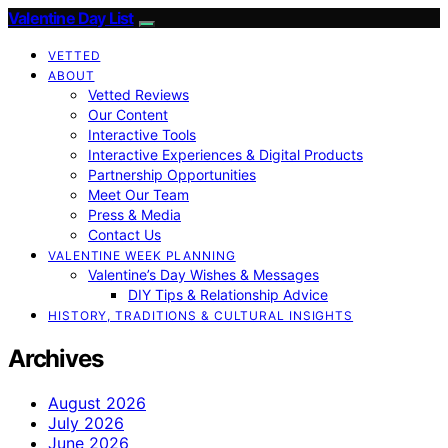
Valentine Day List
VETTED
ABOUT
Vetted Reviews
Our Content
Interactive Tools
Interactive Experiences & Digital Products
Partnership Opportunities
Meet Our Team
Press & Media
Contact Us
VALENTINE WEEK PLANNING
Valentine’s Day Wishes & Messages
DIY Tips & Relationship Advice
HISTORY, TRADITIONS & CULTURAL INSIGHTS
Archives
August 2026
July 2026
June 2026