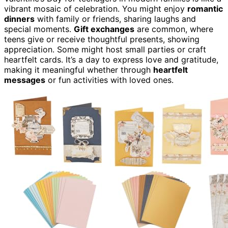
vibrant mosaic of celebration. You might enjoy
romantic
dinners
with family or friends, sharing laughs and
special moments.
Gift exchanges
are common, where
teens give or receive thoughtful presents, showing
appreciation. Some might host small parties or craft
heartfelt cards. It’s a day to express love and gratitude,
making it meaningful whether through
heartfelt
messages
or fun activities with loved ones.