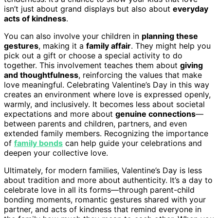
isn’t just about grand displays but also about
everyday
acts of kindness
.
You can also involve your children in
planning these
gestures
, making it a
family affair
. They might help you
pick out a gift or choose a special activity to do
together. This involvement teaches them about
giving
and thoughtfulness
, reinforcing the values that make
love meaningful. Celebrating Valentine’s Day in this way
creates an environment where love is expressed openly,
warmly, and inclusively. It becomes less about societal
expectations and more about
genuine connections
—
between parents and children, partners, and even
extended family members. Recognizing the importance
of
family bonds
can help guide your celebrations and
deepen your collective love.
Ultimately, for modern families, Valentine’s Day is less
about tradition and more about authenticity. It’s a day to
celebrate love in all its forms—through parent-child
bonding moments, romantic gestures shared with your
partner, and acts of kindness that remind everyone in