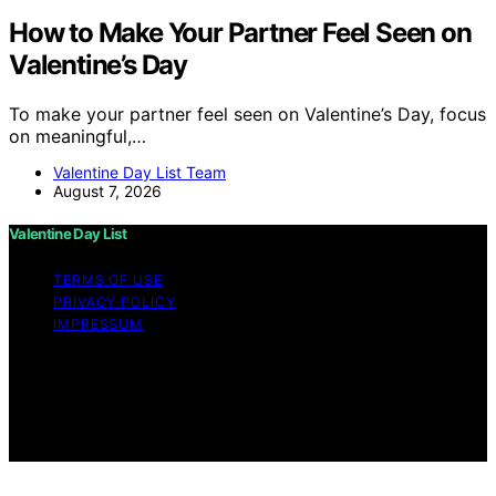
How to Make Your Partner Feel Seen on
Valentine’s Day
To make your partner feel seen on Valentine’s Day, focus
on meaningful,…
Valentine Day List Team
August 7, 2026
Valentine Day List
TERMS OF USE
PRIVACY POLICY
IMPRESSUM
Copyright © 2026 Valentine Day List Affiliate disclaimer
As an affiliate, we may earn a commission from
qualifying purchases. We get commissions for purchases
made through links on this website from Amazon and
other third parties.