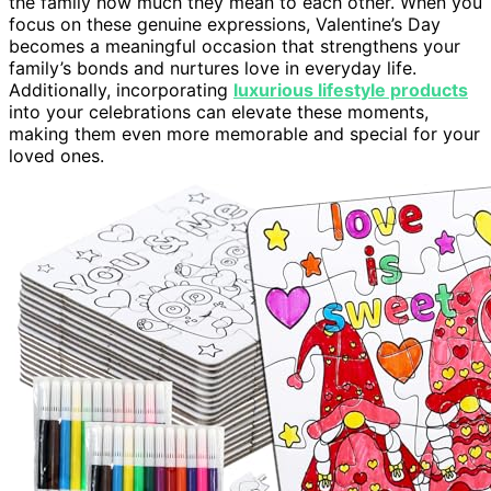
the family how much they mean to each other. When you
focus on these genuine expressions, Valentine’s Day
becomes a meaningful occasion that strengthens your
family’s bonds and nurtures love in everyday life.
Additionally, incorporating
luxurious lifestyle products
into your celebrations can elevate these moments,
making them even more memorable and special for your
loved ones.