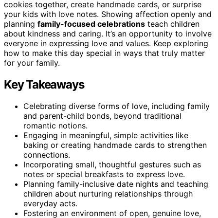
cookies together, create handmade cards, or surprise
your kids with love notes. Showing affection openly and
planning
family-focused celebrations
teach children
about kindness and caring. It’s an opportunity to involve
everyone in expressing love and values. Keep exploring
how to make this day special in ways that truly matter
for your family.
Key Takeaways
Celebrating diverse forms of love, including family
and parent-child bonds, beyond traditional
romantic notions.
Engaging in meaningful, simple activities like
baking or creating handmade cards to strengthen
connections.
Incorporating small, thoughtful gestures such as
notes or special breakfasts to express love.
Planning family-inclusive date nights and teaching
children about nurturing relationships through
everyday acts.
Fostering an environment of open, genuine love,