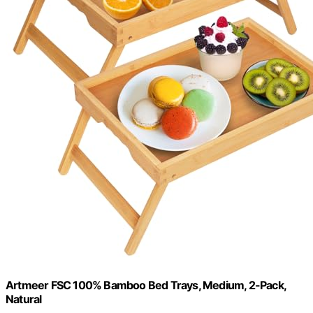
Artmeer FSC 100% Bamboo Bed Trays, Medium, 2-Pack,
Natural