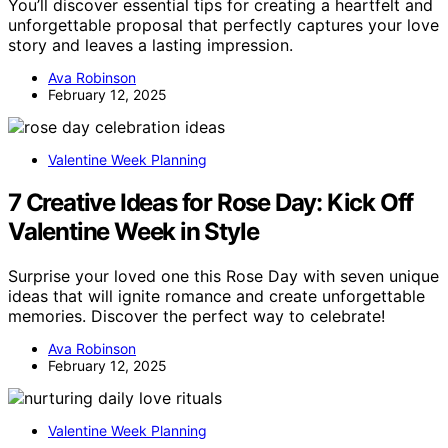
You’ll discover essential tips for creating a heartfelt and
unforgettable proposal that perfectly captures your love
story and leaves a lasting impression.
Ava Robinson
February 12, 2025
Valentine Week Planning
7 Creative Ideas for Rose Day: Kick Off
Valentine Week in Style
Surprise your loved one this Rose Day with seven unique
ideas that will ignite romance and create unforgettable
memories. Discover the perfect way to celebrate!
Ava Robinson
February 12, 2025
Valentine Week Planning