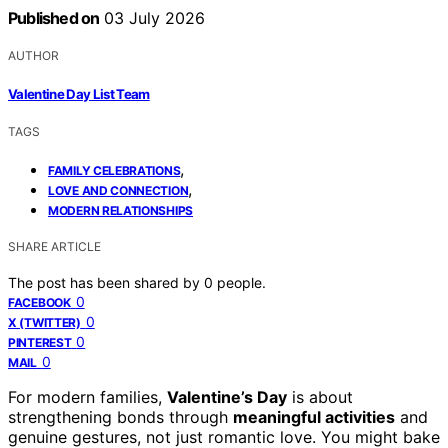
Published on
03 July 2026
AUTHOR
Valentine Day List Team
TAGS
,
FAMILY CELEBRATIONS
,
LOVE AND CONNECTION
MODERN RELATIONSHIPS
SHARE ARTICLE
The post has been shared by
0
people.
0
FACEBOOK
0
X (TWITTER)
0
PINTEREST
0
MAIL
For modern families,
Valentine’s Day
is about
strengthening bonds through
meaningful activities
and
genuine gestures, not just romantic love. You might bake