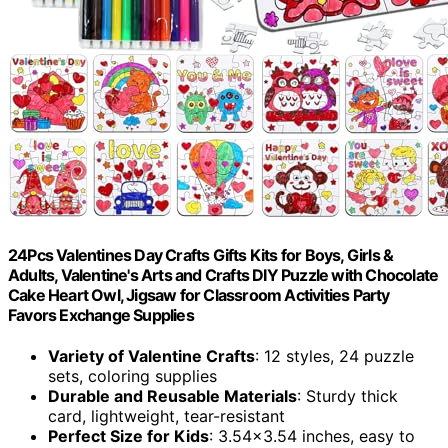
24Pcs Valentines Day Crafts Gifts Kits for Boys, Girls &
Adults, Valentine's Arts and Crafts DIY Puzzle with Chocolate
Cake Heart Owl, Jigsaw for Classroom Activities Party
Favors Exchange Supplies
Variety of Valentine Crafts
: 12 styles, 24 puzzle
sets, coloring supplies
Durable and Reusable Materials
: Sturdy thick
card, lightweight, tear-resistant
Perfect Size for Kids
: 3.54×3.54 inches, easy to