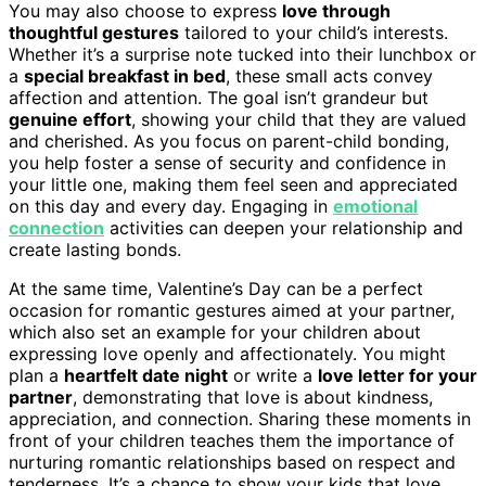
You may also choose to express
love through
thoughtful gestures
tailored to your child’s interests.
Whether it’s a surprise note tucked into their lunchbox or
a
special breakfast in bed
, these small acts convey
affection and attention. The goal isn’t grandeur but
genuine effort
, showing your child that they are valued
and cherished. As you focus on parent-child bonding,
you help foster a sense of security and confidence in
your little one, making them feel seen and appreciated
on this day and every day. Engaging in
emotional
connection
activities can deepen your relationship and
create lasting bonds.
At the same time, Valentine’s Day can be a perfect
occasion for romantic gestures aimed at your partner,
which also set an example for your children about
expressing love openly and affectionately. You might
plan a
heartfelt date night
or write a
love letter for your
partner
, demonstrating that love is about kindness,
appreciation, and connection. Sharing these moments in
front of your children teaches them the importance of
nurturing romantic relationships based on respect and
tenderness. It’s a chance to show your kids that love