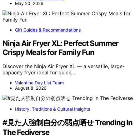
May 20, 2026
Gift Guides & Recommendations
Ninja Air Fryer XL: Perfect Summer
Crispy Meals for Family Fun
Discover the Ninja Air Fryer XL — a versatile, large-
capacity fryer ideal for quick,…
Valentine Day List Team
August 8, 2026
History, Traditions & Cultural Insights
#見た人強制自分の弱点晒せ Trending In
The Fediverse