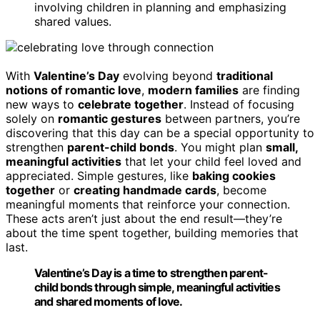
involving children in planning and emphasizing
shared values.
With
Valentine’s Day
evolving beyond
traditional
notions of romantic love
,
modern families
are finding
new ways to
celebrate together
. Instead of focusing
solely on
romantic gestures
between partners, you’re
discovering that this day can be a special opportunity to
strengthen
parent-child bonds
. You might plan
small,
meaningful activities
that let your child feel loved and
appreciated. Simple gestures, like
baking cookies
together
or
creating handmade cards
, become
meaningful moments that reinforce your connection.
These acts aren’t just about the end result—they’re
about the time spent together, building memories that
last.
Valentine’s Day is a time to strengthen parent-
child bonds through simple, meaningful activities
and shared moments of love.