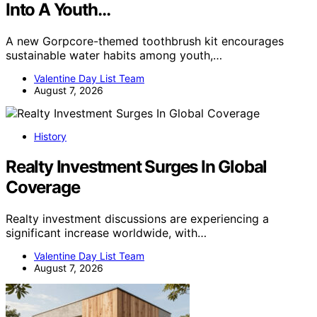
Into A Youth…
A new Gorpcore-themed toothbrush kit encourages
sustainable water habits among youth,…
Valentine Day List Team
August 7, 2026
History
Realty Investment Surges In Global
Coverage
Realty investment discussions are experiencing a
significant increase worldwide, with…
Valentine Day List Team
August 7, 2026