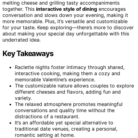
melting cheese and grilling tasty accompaniments
together. This
interactive style of dining
encourages
conversation and slows down your evening, making it
more memorable. Plus, it’s versatile and customizable
for your taste. Keep exploring—there’s more to discover
about making your special day unforgettable with this
underrated idea.
Key Takeaways
Raclette nights foster intimacy through shared,
interactive cooking, making them a cozy and
memorable Valentine’s experience.
The customizable nature allows couples to explore
different cheeses and flavors, adding fun and
variety.
The relaxed atmosphere promotes meaningful
conversations and quality time without the
distractions of a restaurant.
It’s an affordable yet special alternative to
traditional date venues, creating a personal,
romantic setting at home.