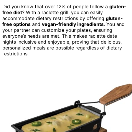
Did you know that over 12% of people follow a
gluten-
free diet
? With a raclette grill, you can easily
accommodate dietary restrictions by offering
gluten-
free options
and
vegan-friendly ingredients
. You and
your partner can customize your plates, ensuring
everyone’s needs are met. This makes raclette date
nights inclusive and enjoyable, proving that delicious,
personalized meals are possible regardless of dietary
restrictions.