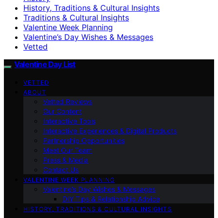
History, Traditions & Cultural Insights
Traditions & Cultural Insights
Valentine Week Planning
Valentine’s Day Wishes & Messages
Vetted
Valentine Day List
VETTED
ABOUT
Vetted Reviews
Our Content
Interactive Tools
Interactive Experiences & Digital Products
Partnership Opportunities
Meet Our Team
Press & Media
Contact Us
VALENTINE WEEK PLANNING
Valentine’s Day Wishes & Messages
DIY Tips & Relationship Advice
HISTORY, TRADITIONS & CULTURAL INSIGHTS