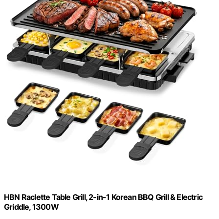
HBN Raclette Table Grill, 2-in-1 Korean BBQ Grill & Electric
Griddle, 1300W