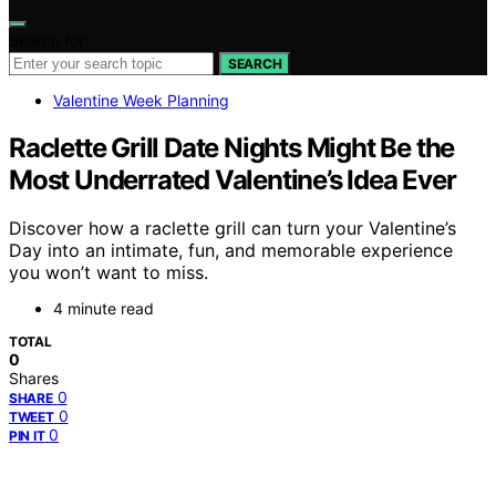
Search for:
SEARCH
Valentine Week Planning
Raclette Grill Date Nights Might Be the
Most Underrated Valentine’s Idea Ever
Discover how a raclette grill can turn your Valentine’s
Day into an intimate, fun, and memorable experience
you won’t want to miss.
4 minute read
TOTAL
0
Shares
0
SHARE
0
TWEET
0
PIN IT