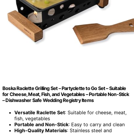
Boska Raclette Grilling Set – Partyclette to Go Set – Suitable
for Cheese, Meat, Fish, and Vegetables – Portable Non-Stick
– Dishwasher Safe Wedding Registry Items
Versatile Raclette Set
: Suitable for cheese, meat,
fish, vegetables
Portable and Non-Stick
: Easy to carry and clean
High-Quality Materials
: Stainless steel and