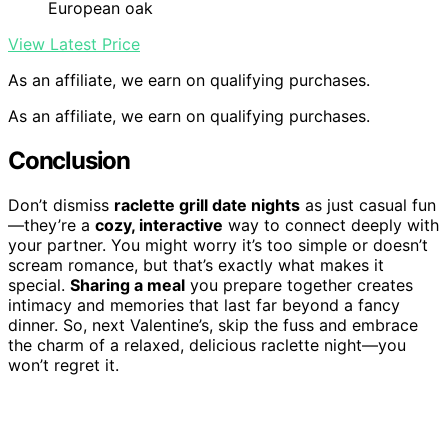
European oak
View Latest Price
As an affiliate, we earn on qualifying purchases.
As an affiliate, we earn on qualifying purchases.
Conclusion
Don’t dismiss
raclette grill date nights
as just casual fun
—they’re a
cozy, interactive
way to connect deeply with
your partner. You might worry it’s too simple or doesn’t
scream romance, but that’s exactly what makes it
special.
Sharing a meal
you prepare together creates
intimacy and memories that last far beyond a fancy
dinner. So, next Valentine’s, skip the fuss and embrace
the charm of a relaxed, delicious raclette night—you
won’t regret it.