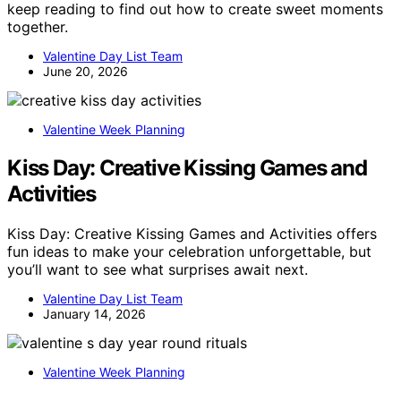
keep reading to find out how to create sweet moments
together.
Valentine Day List Team
June 20, 2026
Valentine Week Planning
Kiss Day: Creative Kissing Games and
Activities
Kiss Day: Creative Kissing Games and Activities offers
fun ideas to make your celebration unforgettable, but
you’ll want to see what surprises await next.
Valentine Day List Team
January 14, 2026
Valentine Week Planning