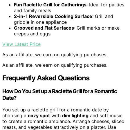
Fun Raclette Grill for Gatherings
: Ideal for parties
and family meals
2-in-1 Reversible Cooking Surface
: Grill and
griddle in one appliance
Grooved and Flat Surfaces
: Grill marks or make
crepes and eggs
View Latest Price
As an affiliate, we earn on qualifying purchases.
As an affiliate, we earn on qualifying purchases.
Frequently Asked Questions
How Do You Set up a Raclette Grill for a Romantic
Date?
You set up a raclette grill for a romantic date by
choosing a
cozy spot
with
dim lighting
and soft music
to create a romantic ambiance. Arrange cheeses, sliced
meats, and vegetables attractively on a platter. Use