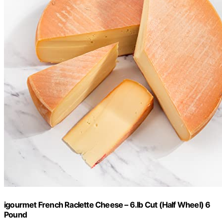
igourmet French Raclette Cheese – 6.lb Cut (Half Wheel) 6
Pound