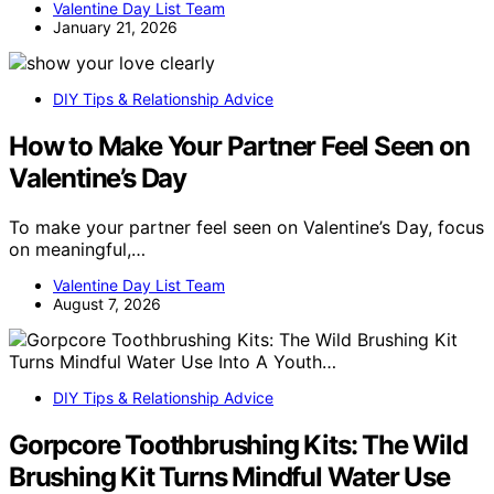
Valentine Day List Team
January 21, 2026
DIY Tips & Relationship Advice
How to Make Your Partner Feel Seen on
Valentine’s Day
To make your partner feel seen on Valentine’s Day, focus
on meaningful,…
Valentine Day List Team
August 7, 2026
DIY Tips & Relationship Advice
Gorpcore Toothbrushing Kits: The Wild
Brushing Kit Turns Mindful Water Use