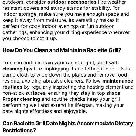
outdoors, consider
outdoor accessories
like weather-
resistant covers and sturdy stands for stability. For
indoor storage, make sure you have enough space and
keep it away from moisture. Its versatility makes it
perfect for cozy indoor evenings or fun outdoor
gatherings, enhancing your dining experience wherever
you choose to set it up.
How Do You Clean and Maintain a Raclette Grill?
To clean and maintain your raclette grill, start with
cleaning tips
like unplugging it and letting it cool. Use a
damp cloth to wipe down the plates and remove food
residue, avoiding abrasive cleaners. Follow
maintenance
routines
by regularly inspecting the heating element and
non-stick surfaces, ensuring they stay in top shape.
Proper cleaning
and routine checks keep your grill
performing well and extend its lifespan, making your
date nights effortless and enjoyable.
Can Raclette Grill Date Nights Accommodate Dietary
Restrictions?