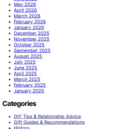
May 2026
April 2026
March 2026
February 2026
January 2026
December 2025
November 2025
October 2025
September 2025
August 2025
July 2025
June 2025
April 2025
March 2025
February 2025
January 2025
Categories
DIY Tips & Relationship Advice
Gift Guides & Recommendations
History