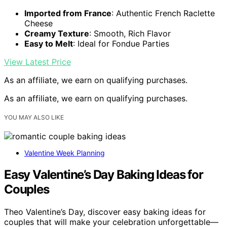
Imported from France
: Authentic French Raclette
Cheese
Creamy Texture
: Smooth, Rich Flavor
Easy to Melt
: Ideal for Fondue Parties
View Latest Price
As an affiliate, we earn on qualifying purchases.
As an affiliate, we earn on qualifying purchases.
YOU MAY ALSO LIKE
Valentine Week Planning
Easy Valentine’s Day Baking Ideas for
Couples
Theo Valentine’s Day, discover easy baking ideas for
couples that will make your celebration unforgettable—