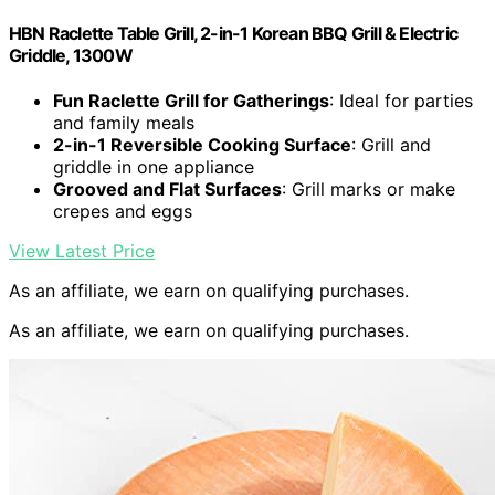
HBN Raclette Table Grill, 2-in-1 Korean BBQ Grill & Electric
Griddle, 1300W
Fun Raclette Grill for Gatherings
: Ideal for parties
and family meals
2-in-1 Reversible Cooking Surface
: Grill and
griddle in one appliance
Grooved and Flat Surfaces
: Grill marks or make
crepes and eggs
View Latest Price
As an affiliate, we earn on qualifying purchases.
As an affiliate, we earn on qualifying purchases.