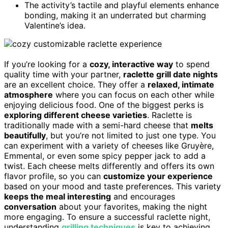
The activity’s tactile and playful elements enhance
bonding, making it an underrated but charming
Valentine’s idea.
If you’re looking for a
cozy, interactive way
to spend
quality time with your partner,
raclette grill date nights
are an excellent choice. They offer a
relaxed, intimate
atmosphere
where you can focus on each other while
enjoying delicious food. One of the biggest perks is
exploring different cheese varieties
. Raclette is
traditionally made with a semi-hard cheese that
melts
beautifully
, but you’re not limited to just one type. You
can experiment with a variety of cheeses like Gruyère,
Emmental, or even some spicy pepper jack to add a
twist. Each cheese melts differently and offers its own
flavor profile, so you can
customize your experience
based on your mood and taste preferences. This variety
keeps the meal interesting
and encourages
conversation
about your favorites, making the night
more engaging. To ensure a successful raclette night,
understanding
grilling techniques
is key to achieving