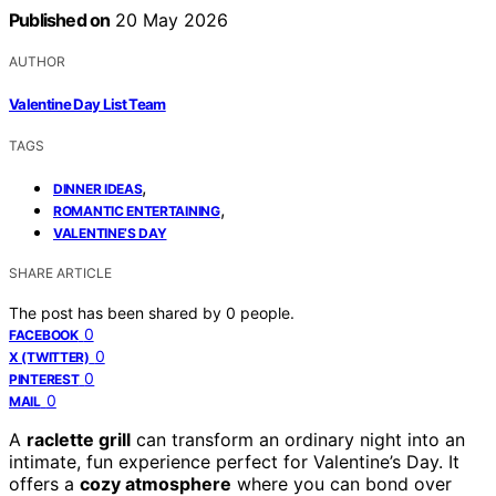
Published on
20 May 2026
AUTHOR
Valentine Day List Team
TAGS
,
DINNER IDEAS
,
ROMANTIC ENTERTAINING
VALENTINE’S DAY
SHARE ARTICLE
The post has been shared by
0
people.
0
FACEBOOK
0
X (TWITTER)
0
PINTEREST
0
MAIL
A
raclette grill
can transform an ordinary night into an
intimate, fun experience perfect for Valentine’s Day. It
offers a
cozy atmosphere
where you can bond over