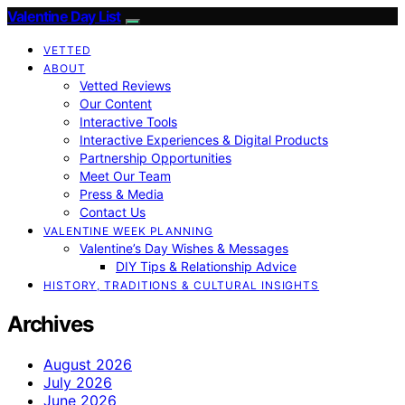
Valentine Day List
VETTED
ABOUT
Vetted Reviews
Our Content
Interactive Tools
Interactive Experiences & Digital Products
Partnership Opportunities
Meet Our Team
Press & Media
Contact Us
VALENTINE WEEK PLANNING
Valentine’s Day Wishes & Messages
DIY Tips & Relationship Advice
HISTORY, TRADITIONS & CULTURAL INSIGHTS
Archives
August 2026
July 2026
June 2026