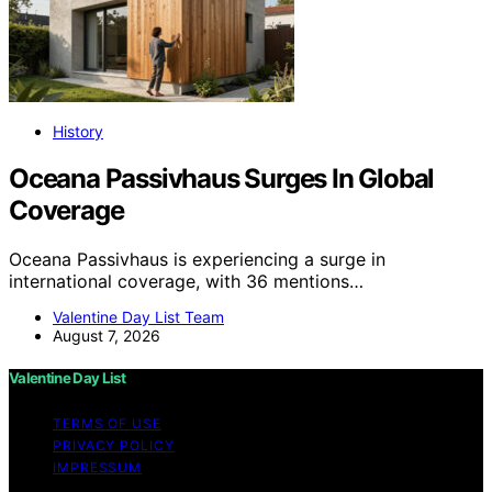
History
Oceana Passivhaus Surges In Global
Coverage
Oceana Passivhaus is experiencing a surge in
international coverage, with 36 mentions…
Valentine Day List Team
August 7, 2026
Valentine Day List
TERMS OF USE
PRIVACY POLICY
IMPRESSUM