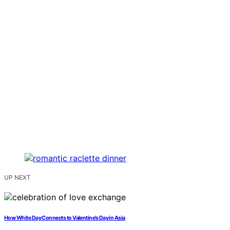
UP NEXT
How White Day Connects to Valentine’s Day in Asia