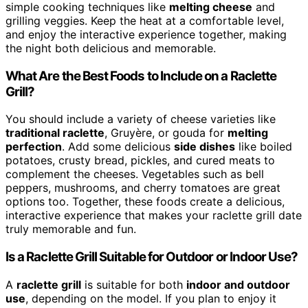
simple cooking techniques like
melting cheese
and
grilling veggies. Keep the heat at a comfortable level,
and enjoy the interactive experience together, making
the night both delicious and memorable.
What Are the Best Foods to Include on a Raclette
Grill?
You should include a variety of cheese varieties like
traditional raclette
, Gruyère, or gouda for
melting
perfection
. Add some delicious
side dishes
like boiled
potatoes, crusty bread, pickles, and cured meats to
complement the cheeses. Vegetables such as bell
peppers, mushrooms, and cherry tomatoes are great
options too. Together, these foods create a delicious,
interactive experience that makes your raclette grill date
truly memorable and fun.
Is a Raclette Grill Suitable for Outdoor or Indoor Use?
A
raclette grill
is suitable for both
indoor and outdoor
use
, depending on the model. If you plan to enjoy it