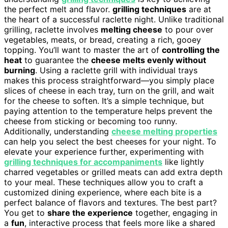
the perfect melt and flavor.
grilling techniques
are at
the heart of a successful raclette night. Unlike traditional
grilling, raclette involves
melting cheese
to pour over
vegetables, meats, or bread, creating a rich, gooey
topping. You’ll want to master the art of
controlling the
heat
to guarantee the
cheese melts evenly without
burning
. Using a raclette grill with individual trays
makes this process straightforward—you simply place
slices of cheese in each tray, turn on the grill, and wait
for the cheese to soften. It’s a simple technique, but
paying attention to the temperature helps prevent the
cheese from sticking or becoming too runny.
Additionally, understanding
cheese melting properties
can help you select the best cheeses for your night. To
elevate your experience further, experimenting with
grilling techniques for accompaniments
like lightly
charred vegetables or grilled meats can add extra depth
to your meal. These techniques allow you to craft a
customized dining experience, where each bite is a
perfect balance of flavors and textures. The best part?
You get to
share the experience
together, engaging in
a
fun
, interactive process that feels more like a shared