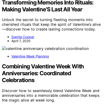
Transforming Memories Into Rituals:
Making Valentine’S Last All Year
Unlock the secret to turning fleeting moments into
cherished rituals that keep the spirit of Valentine’s alive
—discover how to create lasting connections today.
Sophia Cooper
April 7, 2025
Valentine Week Planning
Combining Valentine Week With
Anniversaries: Coordinated
Celebrations
Discover how to seamlessly blend Valentine Week and
anniversaries into a memorable celebration that keeps
the magic alive all week long.