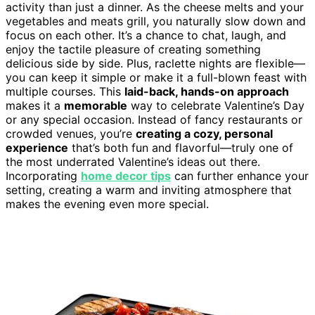
activity than just a dinner. As the cheese melts and your
vegetables and meats grill, you naturally slow down and
focus on each other. It’s a chance to chat, laugh, and
enjoy the tactile pleasure of creating something
delicious side by side. Plus, raclette nights are flexible—
you can keep it simple or make it a full-blown feast with
multiple courses. This
laid-back, hands-on approach
makes it a
memorable
way to celebrate Valentine’s Day
or any special occasion. Instead of fancy restaurants or
crowded venues, you’re
creating a cozy, personal
experience
that’s both fun and flavorful—truly one of
the most underrated Valentine’s ideas out there.
Incorporating
home decor tips
can further enhance your
setting, creating a warm and inviting atmosphere that
makes the evening even more special.