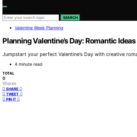
Search for:
SEARCH
Valentine Week Planning
Planning Valentine’s Day: Romantic Ideas 
Jumpstart your perfect Valentine’s Day with creative roma
4 minute read
TOTAL
0
Shares
0
SHARE
0
TWEET
0
PIN IT