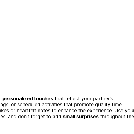
ut
personalized touches
that reflect your partner’s
ngs, or scheduled activities that promote quality time
kes or heartfelt notes to enhance the experience. Use you
tes, and don’t forget to add
small surprises
throughout the