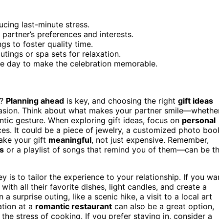
ucing last-minute stress.
 partner’s preferences and interests.
gs to foster quality time.
utings or spa sets for relaxation.
the day to make the celebration memorable.
e?
Planning ahead
is key, and choosing the right
gift ideas
casion. Think about what makes your partner smile—whethe
antic gesture. When exploring gift ideas, focus on
personal
es. It could be a piece of jewelry, a customized photo boo
make your gift
meaningful
, not just expensive. Remember,
s
or a playlist of songs that remind you of them—can be t
y is to tailor the experience to your relationship. If you wa
with all their favorite dishes, light candles, and create a
 a surprise outing, like a scenic hike, a visit to a local art
ation at a
romantic restaurant
can also be a great option,
 the stress of cooking. If you prefer staying in, consider a