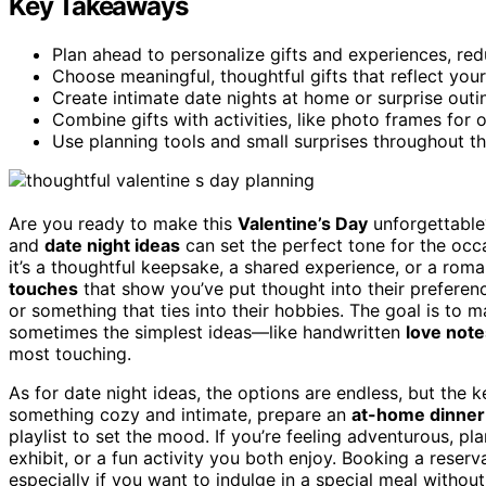
Key Takeaways
Plan ahead to personalize gifts and experiences, red
Choose meaningful, thoughtful gifts that reflect your
Create intimate date nights at home or surprise outin
Combine gifts with activities, like photo frames for o
Use planning tools and small surprises throughout 
Are you ready to make this
Valentine’s Day
unforgettabl
and
date night ideas
can set the perfect tone for the oc
it’s a thoughtful keepsake, a shared experience, or a rom
touches
that show you’ve put thought into their preferenc
or something that ties into their hobbies. The goal is to 
sometimes the simplest ideas—like handwritten
love note
most touching.
As for date night ideas, the options are endless, but the ke
something cozy and intimate, prepare an
at-home dinner
playlist to set the mood. If you’re feeling adventurous, plan
exhibit, or a fun activity you both enjoy. Booking a reserv
especially if you want to indulge in a special meal without