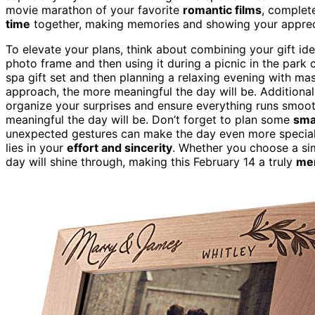
movie marathon of your favorite
romantic films
, complet
time
together, making memories and showing your apprec
To elevate your plans, think about combining your gift ide
photo frame and then using it during a picnic in the park
spa gift set and then planning a relaxing evening with m
approach, the more meaningful the day will be. Additional
organize your surprises and ensure everything runs smoo
meaningful the day will be. Don’t forget to plan some
sma
unexpected gestures can make the day even more special. 
lies in your
effort and sincerity
. Whether you choose a sim
day will shine through, making this February 14 a truly
me