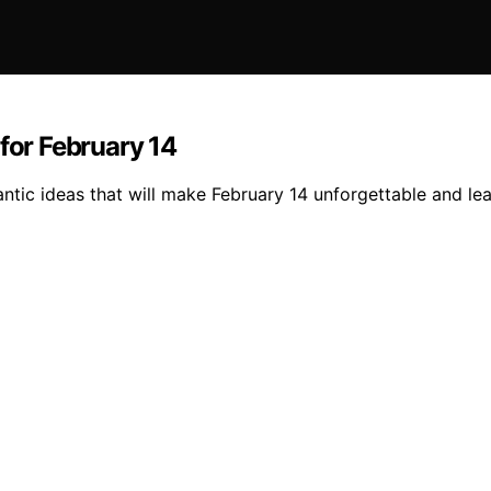
for February 14
ntic ideas that will make February 14 unforgettable and le