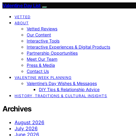
Valentine Day List
VETTED
ABOUT
Vetted Reviews
Our Content
Interactive Tools
Interactive Experiences & Digital Products
Partnership Opportunities
Meet Our Team
Press & Media
Contact Us
VALENTINE WEEK PLANNING
Valentine’s Day Wishes & Messages
DIY Tips & Relationship Advice
HISTORY, TRADITIONS & CULTURAL INSIGHTS
Archives
August 2026
July 2026
June 2026