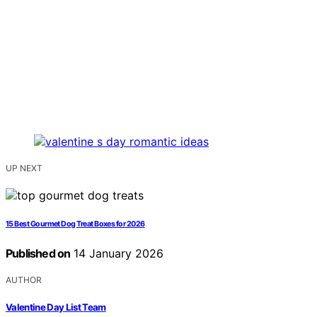
UP NEXT
15 Best Gourmet Dog Treat Boxes for 2026
Published on
14 January 2026
AUTHOR
Valentine Day List Team