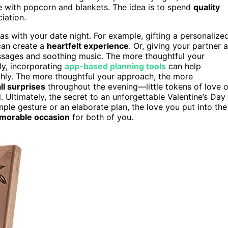
e with popcorn and blankets. The idea is to spend
quality
iation.
as with your date night. For example, gifting a personalize
 can create a
heartfelt experience
. Or, giving your partner a
assages and soothing music. The more thoughtful your
ly, incorporating
app-based planning tools
can help
thly. The more thoughtful your approach, the more
ll surprises
throughout the evening—little tokens of love o
Ultimately, the secret to an unforgettable Valentine’s Day
ple gesture or an elaborate plan, the love you put into the
morable occasion
for both of you.