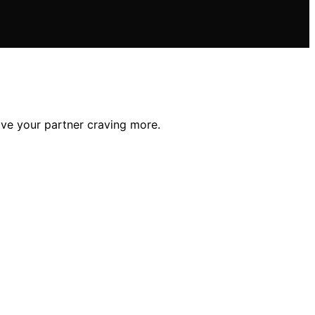
ave your partner craving more.