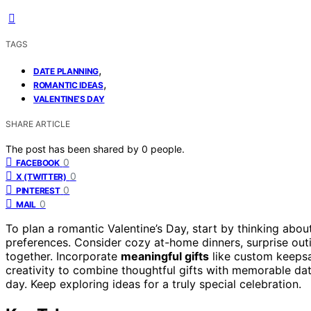
TAGS
,
DATE PLANNING
,
ROMANTIC IDEAS
VALENTINE’S DAY
SHARE ARTICLE
The post has been shared by
0
people.
0
FACEBOOK
0
X (TWITTER)
0
PINTEREST
0
MAIL
To plan a romantic Valentine’s Day, start by thinking abo
preferences. Consider cozy at-home dinners, surprise outi
together. Incorporate
meaningful gifts
like custom keepsa
creativity to combine thoughtful gifts with memorable da
day. Keep exploring ideas for a truly special celebration.