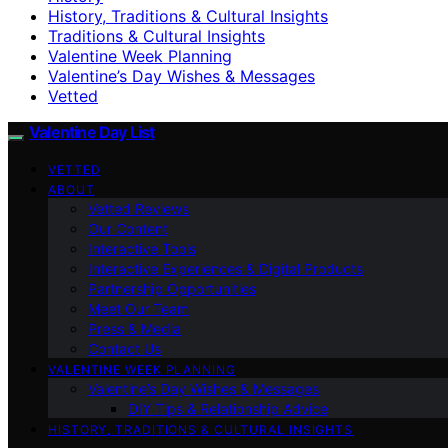
History, Traditions & Cultural Insights
Traditions & Cultural Insights
Valentine Week Planning
Valentine’s Day Wishes & Messages
Vetted
Valentine Day List
VETTED
ABOUT
Vetted Reviews
Our Content
Interactive Tools
Interactive Experiences & Digital Products
Partnership Opportunities
Meet Our Team
Press & Media
Contact Us
VALENTINE WEEK PLANNING
Valentine’s Day Wishes & Messages
DIY Tips & Relationship Advice
HISTORY, TRADITIONS & CULTURAL INSIGHTS