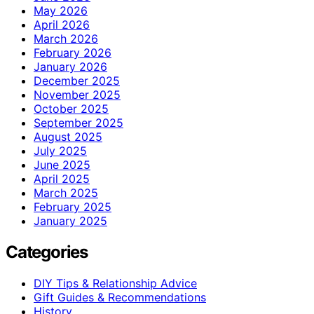
May 2026
April 2026
March 2026
February 2026
January 2026
December 2025
November 2025
October 2025
September 2025
August 2025
July 2025
June 2025
April 2025
March 2025
February 2025
January 2025
Categories
DIY Tips & Relationship Advice
Gift Guides & Recommendations
History