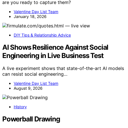
are you ready to capture them?
Valentine Day List Team
January 18, 2026
DIY Tips & Relationship Advice
AI Shows Resilience Against Social
Engineering in Live Business Test
A live experiment shows that state-of-the-art AI models
can resist social engineering…
Valentine Day List Team
August 9, 2026
History
Powerball Drawing