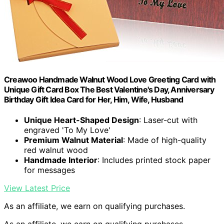
Creawoo Handmade Walnut Wood Love Greeting Card with
Unique Gift Card Box The Best Valentine's Day, Anniversary
Birthday Gift Idea Card for Her, Him, Wife, Husband
Unique Heart-Shaped Design
: Laser-cut with
engraved 'To My Love'
Premium Walnut Material
: Made of high-quality
red walnut wood
Handmade Interior
: Includes printed stock paper
for messages
View Latest Price
As an affiliate, we earn on qualifying purchases.