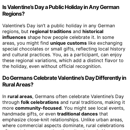
Is Valentine’s Day a Public Holiday in Any German
Regions?
Valentine’s Day isn’t a public holiday in any German
regions, but
regional traditions
and
historical
influences
shape how people celebrate it. In some
areas, you might find
unique customs
like exchanging
special chocolates or small gifts, reflecting local history
and cultural practices. You, as a participant, can enjoy
these regional variations, which add a distinct flavor to
the holiday, even without official recognition.
Do Germans Celebrate Valentine’s Day Differently in
Rural Areas?
In
rural areas
, Germans often celebrate Valentine’s Day
through
folk celebrations
and rural traditions, making it
more
community-focused
. You might see local events,
handmade gifts, or even
traditional dances
that
emphasize close-knit relationships. Unlike urban areas,
where commercial aspects dominate, rural celebrations