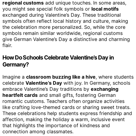
regional customs
add unique touches. In some areas,
you might see special folk symbols or
local motifs
exchanged during Valentine’s Day. These traditional
symbols often reflect local history and culture, making
the celebration more personalized. So, while the core
symbols remain similar worldwide, regional customs
give German Valentine’s Day a distinctive and charming
flair.
How Do Schools Celebrate Valentine’s Day in
Germany?
Imagine a
classroom buzzing like a hive
, where students
celebrate
Valentine’s Day
with joy. In Germany, schools
embrace Valentine’s Day traditions by
exchanging
heartfelt cards
and small gifts, fostering German
romantic customs. Teachers often organize activities
like crafting love-themed cards or sharing sweet treats.
These celebrations help students express friendship and
affection, making the holiday a warm, inclusive event
that highlights the importance of kindness and
connection among classmates.