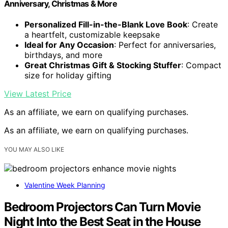
Anniversary, Christmas & More
Personalized Fill-in-the-Blank Love Book
: Create
a heartfelt, customizable keepsake
Ideal for Any Occasion
: Perfect for anniversaries,
birthdays, and more
Great Christmas Gift & Stocking Stuffer
: Compact
size for holiday gifting
View Latest Price
As an affiliate, we earn on qualifying purchases.
As an affiliate, we earn on qualifying purchases.
YOU MAY ALSO LIKE
Valentine Week Planning
Bedroom Projectors Can Turn Movie
Night Into the Best Seat in the House