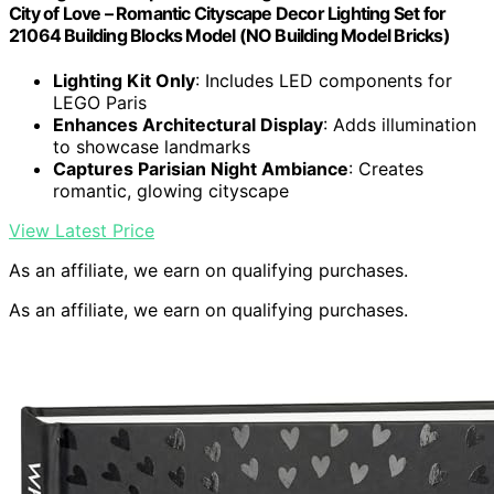
City of Love – Romantic Cityscape Decor Lighting Set for
21064 Building Blocks Model (NO Building Model Bricks)
Lighting Kit Only
: Includes LED components for
LEGO Paris
Enhances Architectural Display
: Adds illumination
to showcase landmarks
Captures Parisian Night Ambiance
: Creates
romantic, glowing cityscape
View Latest Price
As an affiliate, we earn on qualifying purchases.
As an affiliate, we earn on qualifying purchases.