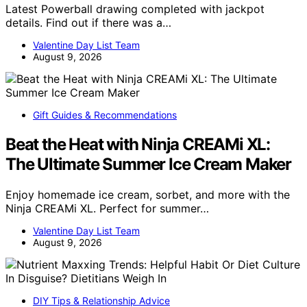
Latest Powerball drawing completed with jackpot
details. Find out if there was a…
Valentine Day List Team
August 9, 2026
Gift Guides & Recommendations
Beat the Heat with Ninja CREAMi XL:
The Ultimate Summer Ice Cream Maker
Enjoy homemade ice cream, sorbet, and more with the
Ninja CREAMi XL. Perfect for summer…
Valentine Day List Team
August 9, 2026
DIY Tips & Relationship Advice