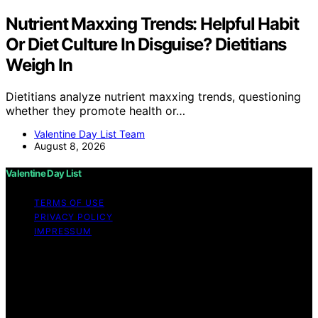
Nutrient Maxxing Trends: Helpful Habit
Or Diet Culture In Disguise? Dietitians
Weigh In
Dietitians analyze nutrient maxxing trends, questioning
whether they promote health or…
Valentine Day List Team
August 8, 2026
Valentine Day List
TERMS OF USE
PRIVACY POLICY
IMPRESSUM
Copyright © 2026 Valentine Day List Affiliate disclaimer
As an affiliate, we may earn a commission from
qualifying purchases. We get commissions for purchases
made through links on this website from Amazon and
other third parties.