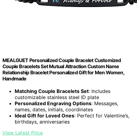
MEALGUET Personalized Couple Bracelet Customized
Couple Bracelets Set Mutual Attraction Custom Name
Relationship Bracelet Personalized Gift for Men Women,
Handmade
Matching Couple Bracelets Set
: Includes
customizable stainless steel ID plate
Personalized Engraving Options
: Messages,
names, dates, initials, coordinates
Ideal Gift for Loved Ones
: Perfect for Valentine’s,
birthdays, anniversaries
View Latest Price