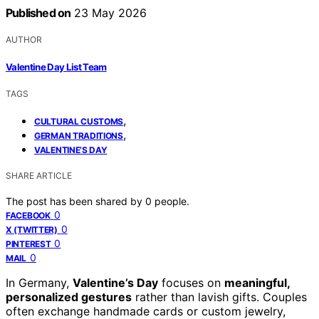
Published on
23 May 2026
AUTHOR
Valentine Day List Team
TAGS
,
CULTURAL CUSTOMS
,
GERMAN TRADITIONS
VALENTINE’S DAY
SHARE ARTICLE
The post has been shared by
0
people.
0
FACEBOOK
0
X (TWITTER)
0
PINTEREST
0
MAIL
In Germany,
Valentine’s Day
focuses on
meaningful,
personalized gestures
rather than lavish gifts. Couples
often exchange handmade cards or custom jewelry,