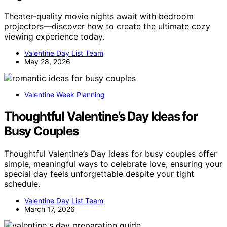
Theater-quality movie nights await with bedroom
projectors—discover how to create the ultimate cozy
viewing experience today.
Valentine Day List Team
May 28, 2026
Valentine Week Planning
Thoughtful Valentine’s Day Ideas for
Busy Couples
Thoughtful Valentine’s Day ideas for busy couples offer
simple, meaningful ways to celebrate love, ensuring your
special day feels unforgettable despite your tight
schedule.
Valentine Day List Team
March 17, 2026