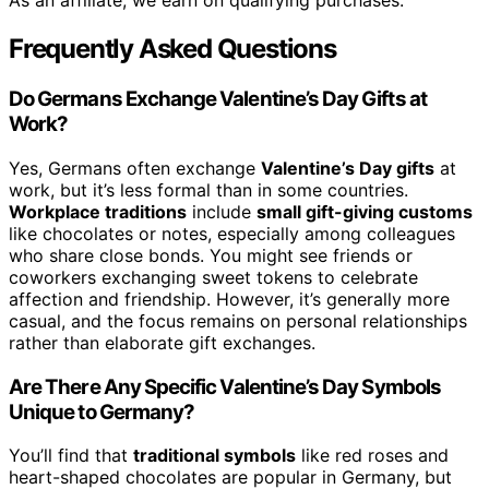
As an affiliate, we earn on qualifying purchases.
Frequently Asked Questions
Do Germans Exchange Valentine’s Day Gifts at
Work?
Yes, Germans often exchange
Valentine’s Day gifts
at
work, but it’s less formal than in some countries.
Workplace traditions
include
small gift-giving customs
like chocolates or notes, especially among colleagues
who share close bonds. You might see friends or
coworkers exchanging sweet tokens to celebrate
affection and friendship. However, it’s generally more
casual, and the focus remains on personal relationships
rather than elaborate gift exchanges.
Are There Any Specific Valentine’s Day Symbols
Unique to Germany?
You’ll find that
traditional symbols
like red roses and
heart-shaped chocolates are popular in Germany, but