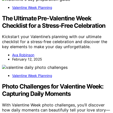
Valentine Week Planning
The Ultimate Pre-Valentine Week
Checklist for a Stress-Free Celebration
Kickstart your Valentine’s planning with our ultimate
checklist for a stress-free celebration and discover the
key elements to make your day unforgettable.
Ava Robinson
February 12, 2025
Valentine Week Planning
Photo Challenges for Valentine Week:
Capturing Daily Moments
With Valentine Week photo challenges, you’ll discover
how daily moments can beautifully tell your love story—