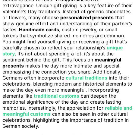
extravagance. Unique gift giving is a key feature of their
Valentine’s Day traditions. Instead of generic chocolates
or flowers, many choose
personalized presents
that
show genuine effort and understanding of their partner’s
tastes.
Handmade cards
, custom jewelry, or small
tokens that symbolize shared memories are common.
You might find yourself giving or receiving a gift that’s
carefully chosen to reflect your relationship’s
unique
story
. It’s not about spending a lot; it’s about the
sentiment behind the gift. This focus on
meaningful
presents
makes the day more intimate and special,
emphasizing the connection you share. Additionally,
Germans often incorporate
cultural traditions
into their
celebrations, blending modern and historical elements to
make the day even more meaningful. Incorporating
elements like
traditional customs
can deepen the
emotional significance of the day and create lasting
memories. Interestingly, the appreciation for
reliable and
meaningful customs
can also be seen in other cultural
celebrations, highlighting the importance of tradition in
German society.