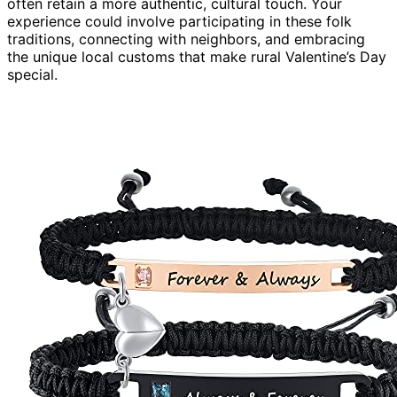
often retain a more authentic, cultural touch. Your
experience could involve participating in these folk
traditions, connecting with neighbors, and embracing
the unique local customs that make rural Valentine’s Day
special.