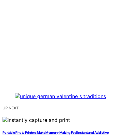
UP NEXT
Portable Photo Printers Make Memory-Making Feel Instant and Addictive