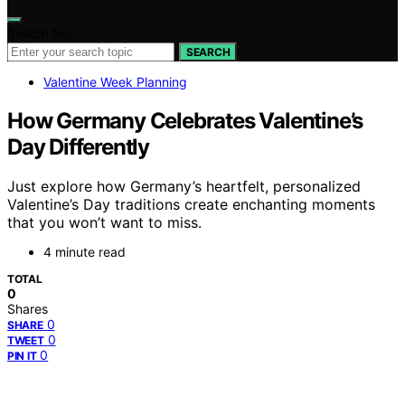
Search for:
SEARCH
Valentine Week Planning
How Germany Celebrates Valentine’s
Day Differently
Just explore how Germany’s heartfelt, personalized
Valentine’s Day traditions create enchanting moments
that you won’t want to miss.
4 minute read
TOTAL
0
Shares
0
SHARE
0
TWEET
0
PIN IT