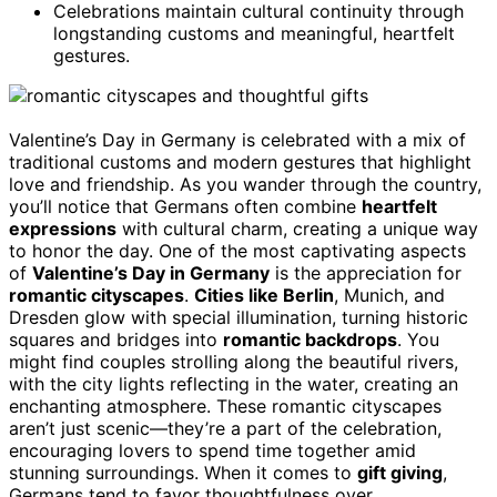
Celebrations maintain cultural continuity through
longstanding customs and meaningful, heartfelt
gestures.
Valentine’s Day in Germany is celebrated with a mix of
traditional customs and modern gestures that highlight
love and friendship. As you wander through the country,
you’ll notice that Germans often combine
heartfelt
expressions
with cultural charm, creating a unique way
to honor the day. One of the most captivating aspects
of
Valentine’s Day in Germany
is the appreciation for
romantic cityscapes
.
Cities like Berlin
, Munich, and
Dresden glow with special illumination, turning historic
squares and bridges into
romantic backdrops
. You
might find couples strolling along the beautiful rivers,
with the city lights reflecting in the water, creating an
enchanting atmosphere. These romantic cityscapes
aren’t just scenic—they’re a part of the celebration,
encouraging lovers to spend time together amid
stunning surroundings. When it comes to
gift giving
,
Germans tend to favor thoughtfulness over