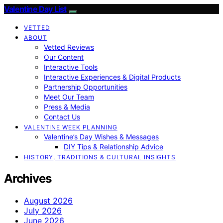
Valentine Day List
VETTED
ABOUT
Vetted Reviews
Our Content
Interactive Tools
Interactive Experiences & Digital Products
Partnership Opportunities
Meet Our Team
Press & Media
Contact Us
VALENTINE WEEK PLANNING
Valentine’s Day Wishes & Messages
DIY Tips & Relationship Advice
HISTORY, TRADITIONS & CULTURAL INSIGHTS
Archives
August 2026
July 2026
June 2026