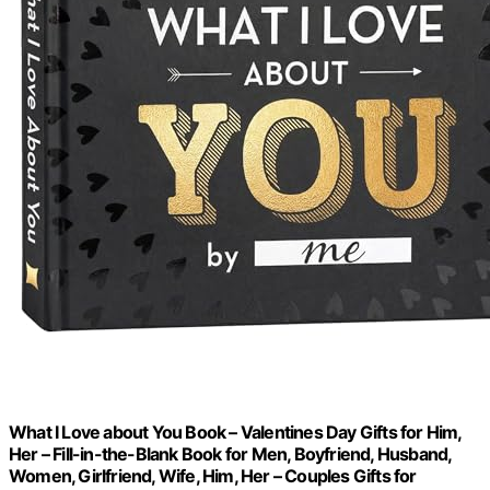
What I Love about You Book – Valentines Day Gifts for Him,
Her – Fill-in-the-Blank Book for Men, Boyfriend, Husband,
Women, Girlfriend, Wife, Him, Her – Couples Gifts for