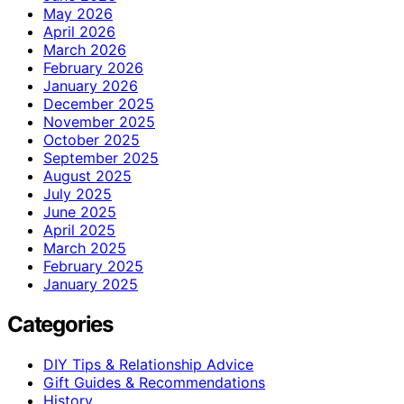
May 2026
April 2026
March 2026
February 2026
January 2026
December 2025
November 2025
October 2025
September 2025
August 2025
July 2025
June 2025
April 2025
March 2025
February 2025
January 2025
Categories
DIY Tips & Relationship Advice
Gift Guides & Recommendations
History