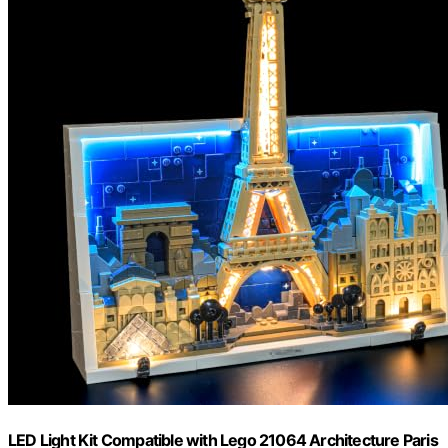
LED Light Kit Compatible with Lego 21064 Architecture Paris