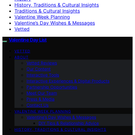
History, Traditions & Cultural Insights
Traditions & Cultural Insights
Valentine Week Planning
Valentine’s Day Wishes & Messages
Vetted
Valentine Day List
VETTED
ABOUT
Vetted Reviews
Our Content
Interactive Tools
Interactive Experiences & Digital Products
Partnership Opportunities
Meet Our Team
Press & Media
Contact Us
VALENTINE WEEK PLANNING
Valentine’s Day Wishes & Messages
DIY Tips & Relationship Advice
HISTORY, TRADITIONS & CULTURAL INSIGHTS