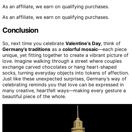
As an affiliate, we earn on qualifying purchases.
As an affiliate, we earn on qualifying purchases.
Conclusion
So, next time you celebrate
Valentine’s Day
, think of
Germany’s traditions
as a
colorful mosaic
—each piece
unique, yet fitting together to create a vibrant picture of
love. Imagine walking through a street where couples
exchange carved chocolates or hang heart-shaped
socks, turning everyday objects into tokens of affection.
Just like these unexpected surprises, Germany’s way of
celebrating reminds you that love can be expressed in
many creative, heartfelt ways—making every gesture a
beautiful piece of the whole.