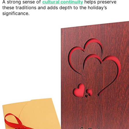
A strong sense of
cultural continuity
helps preserve
these traditions and adds depth to the holiday’s
significance.