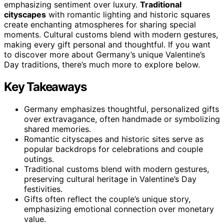
emphasizing sentiment over luxury.
Traditional
cityscapes
with romantic lighting and historic squares
create enchanting atmospheres for sharing special
moments. Cultural customs blend with modern gestures,
making every gift personal and thoughtful. If you want
to discover more about Germany’s unique Valentine’s
Day traditions, there’s much more to explore below.
Key Takeaways
Germany emphasizes thoughtful, personalized gifts
over extravagance, often handmade or symbolizing
shared memories.
Romantic cityscapes and historic sites serve as
popular backdrops for celebrations and couple
outings.
Traditional customs blend with modern gestures,
preserving cultural heritage in Valentine’s Day
festivities.
Gifts often reflect the couple’s unique story,
emphasizing emotional connection over monetary
value.