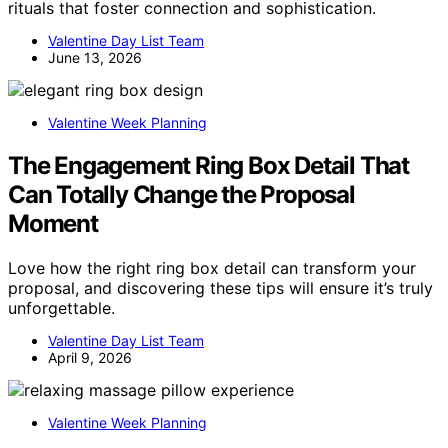
rituals that foster connection and sophistication.
Valentine Day List Team
June 13, 2026
Valentine Week Planning
The Engagement Ring Box Detail That
Can Totally Change the Proposal
Moment
Love how the right ring box detail can transform your
proposal, and discovering these tips will ensure it’s truly
unforgettable.
Valentine Day List Team
April 9, 2026
Valentine Week Planning