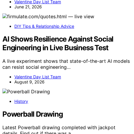
Valentine Day List Team
June 21, 2026
DIY Tips & Relationship Advice
AI Shows Resilience Against Social
Engineering in Live Business Test
A live experiment shows that state-of-the-art AI models
can resist social engineering…
Valentine Day List Team
August 9, 2026
History
Powerball Drawing
Latest Powerball drawing completed with jackpot
details. Find out if there was a…