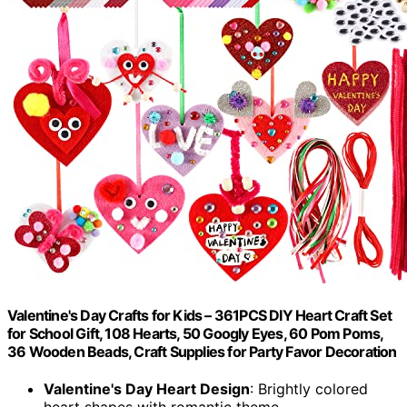
Valentine's Day Crafts for Kids – 361PCS DIY Heart Craft Set
for School Gift, 108 Hearts, 50 Googly Eyes, 60 Pom Poms,
36 Wooden Beads, Craft Supplies for Party Favor Decoration
Valentine's Day Heart Design
: Brightly colored