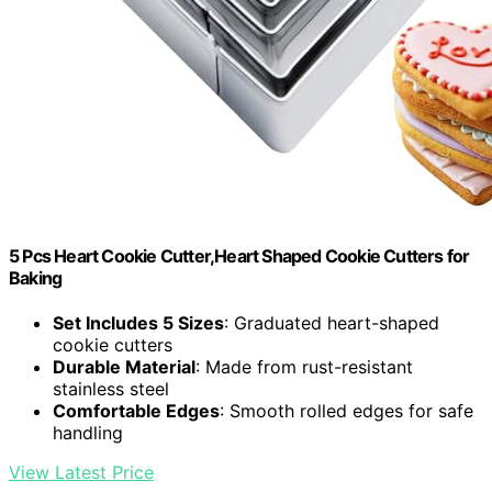
5 Pcs Heart Cookie Cutter,Heart Shaped Cookie Cutters for
Baking
Set Includes 5 Sizes
: Graduated heart-shaped
cookie cutters
Durable Material
: Made from rust-resistant
stainless steel
Comfortable Edges
: Smooth rolled edges for safe
handling
View Latest Price