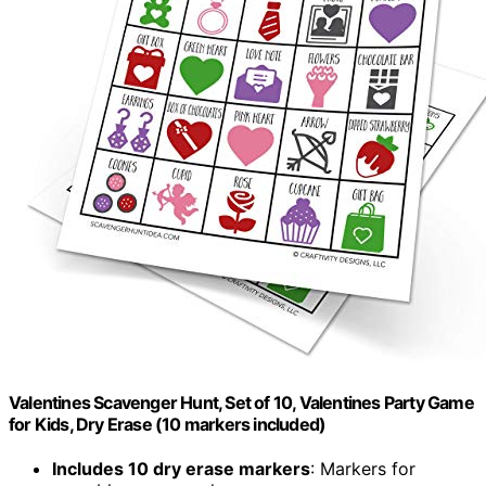
Valentines Scavenger Hunt, Set of 10, Valentines Party Game
for Kids, Dry Erase (10 markers included)
Includes 10 dry erase markers
: Markers for