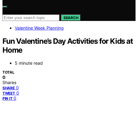
Search for:
SEARCH
Valentine Week Planning
Fun Valentine’s Day Activities for Kids at
Home
5 minute read
TOTAL
0
Shares
0
SHARE
0
TWEET
0
PIN IT