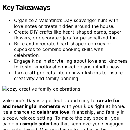
Key Takeaways
Organize a Valentine’s Day scavenger hunt with
love notes or treats hidden around the house.
Create DIY crafts like heart-shaped cards, paper
flowers, or decorated jars for personalized fun.
Bake and decorate heart-shaped cookies or
cupcakes to combine cooking skills with
celebration.
Engage kids in storytelling about love and kindness
to foster emotional connection and mindfulness.
Turn craft projects into mini workshops to inspire
creativity and family bonding.
Valentine’s Day is a perfect opportunity to
create fun
and meaningful moments
with your kids right at home.
It’s a chance to
celebrate love
, friendship, and family in
a cozy, relaxed setting. To make the day special, you
can plan
simple activities
that keep everyone engaged
and entertained. One great way to do this is by