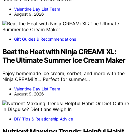
Valentine Day List Team
August 9, 2026
Gift Guides & Recommendations
Beat the Heat with Ninja CREAMi XL:
The Ultimate Summer Ice Cream Maker
Enjoy homemade ice cream, sorbet, and more with the
Ninja CREAMi XL. Perfect for summer…
Valentine Day List Team
August 9, 2026
DIY Tips & Relationship Advice
Nutrient Maxxing Trends: Helpful Habit