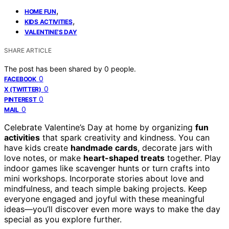
,
HOME FUN
,
KIDS ACTIVITIES
VALENTINE’S DAY
SHARE ARTICLE
The post has been shared by
0
people.
0
FACEBOOK
0
X (TWITTER)
0
PINTEREST
0
MAIL
Celebrate Valentine’s Day at home by organizing
fun
activities
that spark creativity and kindness. You can
have kids create
handmade cards
, decorate jars with
love notes, or make
heart-shaped treats
together. Play
indoor games like scavenger hunts or turn crafts into
mini workshops. Incorporate stories about love and
mindfulness, and teach simple baking projects. Keep
everyone engaged and joyful with these meaningful
ideas—you’ll discover even more ways to make the day
special as you explore further.