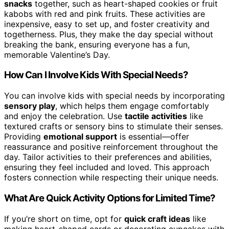
snacks
together, such as heart-shaped cookies or fruit
kabobs with red and pink fruits. These activities are
inexpensive, easy to set up, and foster creativity and
togetherness. Plus, they make the day special without
breaking the bank, ensuring everyone has a fun,
memorable Valentine’s Day.
How Can I Involve Kids With Special Needs?
You can involve kids with special needs by incorporating
sensory play
, which helps them engage comfortably
and enjoy the celebration. Use
tactile activities
like
textured crafts or sensory bins to stimulate their senses.
Providing
emotional support
is essential—offer
reassurance and positive reinforcement throughout the
day. Tailor activities to their preferences and abilities,
ensuring they feel included and loved. This approach
fosters connection while respecting their unique needs.
What Are Quick Activity Options for Limited Time?
If you’re short on time, opt for
quick craft ideas
like
making heart-shaped cards or decorating cupcakes with