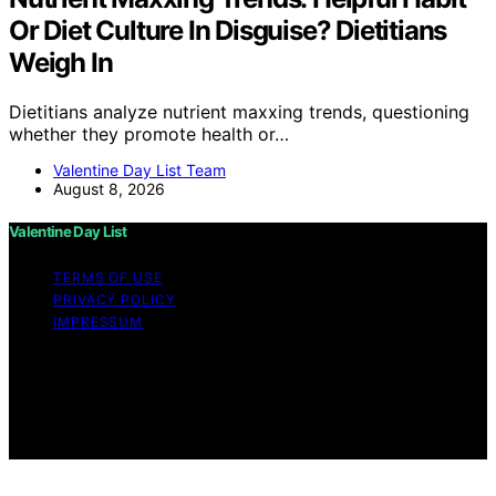
Or Diet Culture In Disguise? Dietitians
Weigh In
Dietitians analyze nutrient maxxing trends, questioning
whether they promote health or…
Valentine Day List Team
August 8, 2026
Valentine Day List
TERMS OF USE
PRIVACY POLICY
IMPRESSUM
Copyright © 2026 Valentine Day List Affiliate disclaimer
As an affiliate, we may earn a commission from
qualifying purchases. We get commissions for purchases
made through links on this website from Amazon and
other third parties.