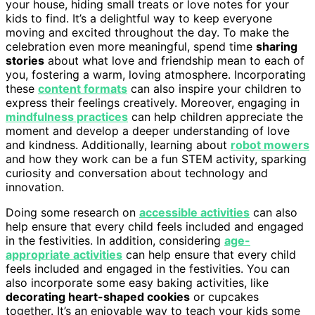
your house, hiding small treats or love notes for your
kids to find. It’s a delightful way to keep everyone
moving and excited throughout the day. To make the
celebration even more meaningful, spend time
sharing
stories
about what love and friendship mean to each of
you, fostering a warm, loving atmosphere. Incorporating
these
content formats
can also inspire your children to
express their feelings creatively. Moreover, engaging in
mindfulness practices
can help children appreciate the
moment and develop a deeper understanding of love
and kindness. Additionally, learning about
robot mowers
and how they work can be a fun STEM activity, sparking
curiosity and conversation about technology and
innovation.
Doing some research on
accessible activities
can also
help ensure that every child feels included and engaged
in the festivities. In addition, considering
age-
appropriate activities
can help ensure that every child
feels included and engaged in the festivities. You can
also incorporate some easy baking activities, like
decorating heart-shaped cookies
or cupcakes
together. It’s an enjoyable way to teach your kids some