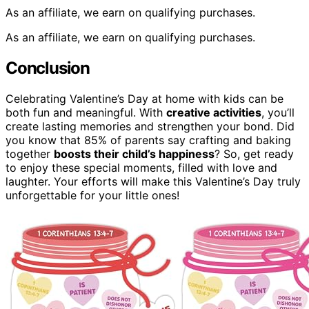
As an affiliate, we earn on qualifying purchases.
As an affiliate, we earn on qualifying purchases.
Conclusion
Celebrating Valentine’s Day at home with kids can be
both fun and meaningful. With
creative activities
, you’ll
create lasting memories and strengthen your bond. Did
you know that 85% of parents say crafting and baking
together
boosts their child’s happiness
? So, get ready
to enjoy these special moments, filled with love and
laughter. Your efforts will make this Valentine’s Day truly
unforgettable for your little ones!