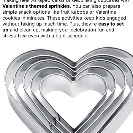
Valentine’s themed sprinkles
. You can also prepare
simple snack options like fruit kabobs or Valentine
cookies in minutes. These activities keep kids engaged
without taking up much time. Plus, they’re
easy to set
up
and clean up, making your celebration fun and
stress-free even with a tight schedule.