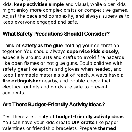
kids,
keep activities simple
and visual, while older kids
might enjoy more complex crafts or competitive games.
Adjust the pace and complexity, and always supervise to
keep everyone engaged and safe.
What Safety Precautions Should I Consider?
Think of
safety as the glue
holding your celebration
together. You should always
supervise kids closely
,
especially around arts and crafts to avoid fire hazards
like open flames or hot glue guns. Equip children with
safety gear like aprons and gloves when needed, and
keep flammable materials out of reach. Always have a
fire extinguisher
nearby, and double-check that
electrical outlets and cords are safe to prevent
accidents.
Are There Budget-Friendly Activity Ideas?
Yes, there are plenty of
budget-friendly activity ideas
.
You can have your kids create
DIY crafts
like paper
valentines or friendship bracelets. Prepare
themed