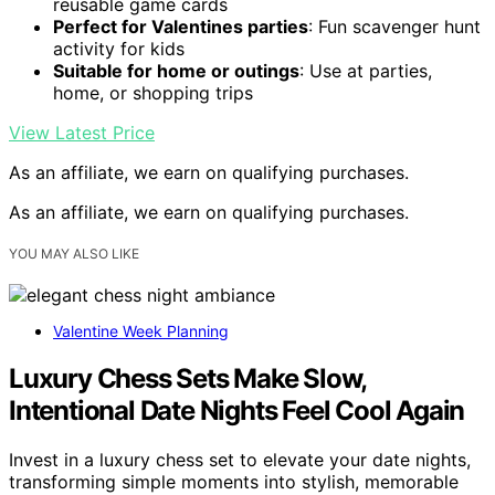
reusable game cards
Perfect for Valentines parties
: Fun scavenger hunt
activity for kids
Suitable for home or outings
: Use at parties,
home, or shopping trips
View Latest Price
As an affiliate, we earn on qualifying purchases.
As an affiliate, we earn on qualifying purchases.
YOU MAY ALSO LIKE
Valentine Week Planning
Luxury Chess Sets Make Slow,
Intentional Date Nights Feel Cool Again
Invest in a luxury chess set to elevate your date nights,
transforming simple moments into stylish, memorable