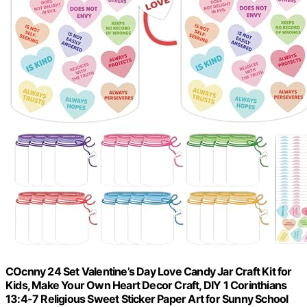
COcnny 24 Set Valentine’s Day Love Candy Jar Craft Kit for
Kids, Make Your Own Heart Decor Craft, DIY 1 Corinthians
13:4-7 Religious Sweet Sticker Paper Art for Sunny School