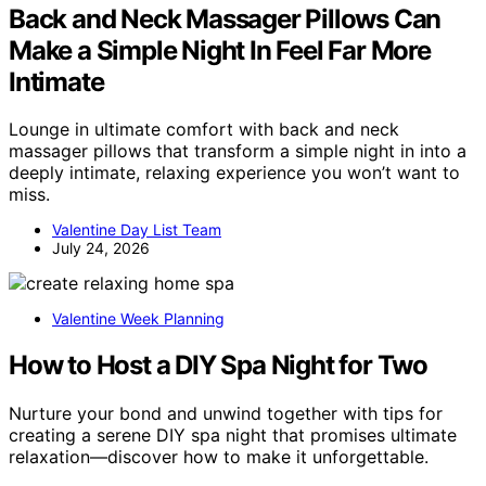
Back and Neck Massager Pillows Can
Make a Simple Night In Feel Far More
Intimate
Lounge in ultimate comfort with back and neck
massager pillows that transform a simple night in into a
deeply intimate, relaxing experience you won’t want to
miss.
Valentine Day List Team
July 24, 2026
Valentine Week Planning
How to Host a DIY Spa Night for Two
Nurture your bond and unwind together with tips for
creating a serene DIY spa night that promises ultimate
relaxation—discover how to make it unforgettable.