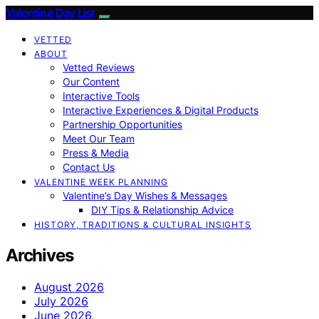
Valentine Day List
VETTED
ABOUT
Vetted Reviews
Our Content
Interactive Tools
Interactive Experiences & Digital Products
Partnership Opportunities
Meet Our Team
Press & Media
Contact Us
VALENTINE WEEK PLANNING
Valentine’s Day Wishes & Messages
DIY Tips & Relationship Advice
HISTORY, TRADITIONS & CULTURAL INSIGHTS
Archives
August 2026
July 2026
June 2026