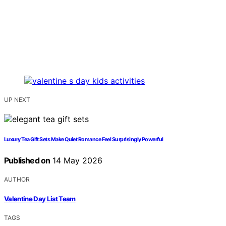
UP NEXT
Luxury Tea Gift Sets Make Quiet Romance Feel Surprisingly Powerful
Published on
14 May 2026
AUTHOR
Valentine Day List Team
TAGS