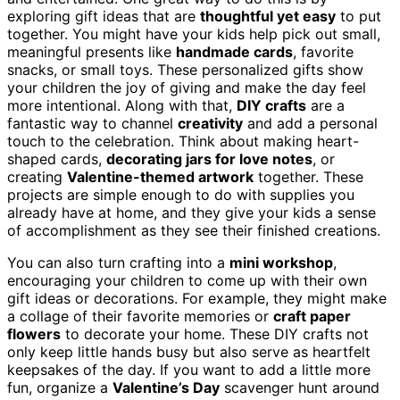
exploring gift ideas that are
thoughtful yet easy
to put
together. You might have your kids help pick out small,
meaningful presents like
handmade cards
, favorite
snacks, or small toys. These personalized gifts show
your children the joy of giving and make the day feel
more intentional. Along with that,
DIY crafts
are a
fantastic way to channel
creativity
and add a personal
touch to the celebration. Think about making heart-
shaped cards,
decorating jars for love notes
, or
creating
Valentine-themed artwork
together. These
projects are simple enough to do with supplies you
already have at home, and they give your kids a sense
of accomplishment as they see their finished creations.
You can also turn crafting into a
mini workshop
,
encouraging your children to come up with their own
gift ideas or decorations. For example, they might make
a collage of their favorite memories or
craft paper
flowers
to decorate your home. These DIY crafts not
only keep little hands busy but also serve as heartfelt
keepsakes of the day. If you want to add a little more
fun, organize a
Valentine’s Day
scavenger hunt around