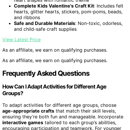
heart shapes with romantic theme
Complete Kids Valentine's Craft Kit
: Includes felt
hearts, glitter hearts, stickers, pom-poms, beads,
and ribbons
Safe and Durable Materials
: Non-toxic, odorless,
and child-safe craft supplies
View Latest Price
As an affiliate, we earn on qualifying purchases.
As an affiliate, we earn on qualifying purchases.
Frequently Asked Questions
How Can I Adapt Activities for Different Age
Groups?
To adapt activities for different age groups, choose
age-appropriate crafts
that match their skill levels,
ensuring they’re both fun and manageable. Incorporate
interactive games
tailored to each group’s abilities,
encouraging participation and teamwork. For younger