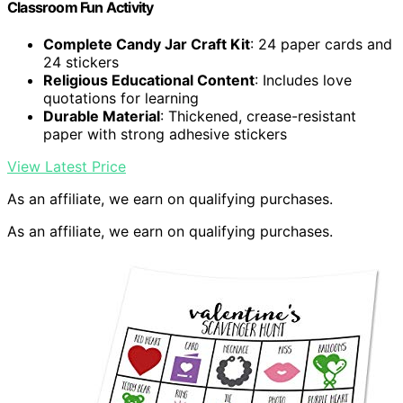
Classroom Fun Activity
Complete Candy Jar Craft Kit
: 24 paper cards and
24 stickers
Religious Educational Content
: Includes love
quotations for learning
Durable Material
: Thickened, crease-resistant
paper with strong adhesive stickers
View Latest Price
As an affiliate, we earn on qualifying purchases.
As an affiliate, we earn on qualifying purchases.