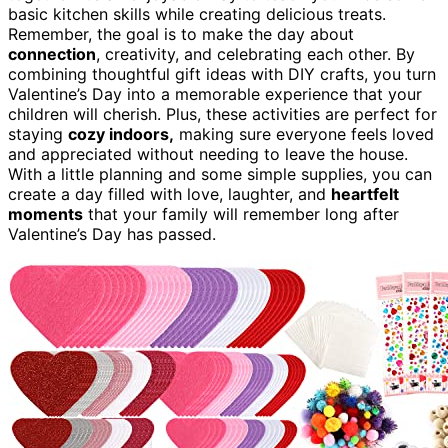
basic kitchen skills while creating delicious treats.
Remember, the goal is to make the day about
connection
, creativity, and celebrating each other. By
combining thoughtful gift ideas with DIY crafts, you turn
Valentine’s Day into a memorable experience that your
children will cherish. Plus, these activities are perfect for
staying
cozy indoors,
making sure everyone feels loved
and appreciated without needing to leave the house.
With a little planning and some simple supplies, you can
create a day filled with love, laughter, and
heartfelt
moments
that your family will remember long after
Valentine’s Day has passed.