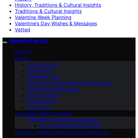
History, Traditions & Cultural Insights
Traditions & Cultural Insights
Valentine Week Planning
Valentine’s Day Wishes & Messages
Vetted
Valentine Day List
VETTED
ABOUT
Vetted Reviews
Our Content
Interactive Tools
Interactive Experiences & Digital Products
Partnership Opportunities
Meet Our Team
Press & Media
Contact Us
VALENTINE WEEK PLANNING
Valentine’s Day Wishes & Messages
DIY Tips & Relationship Advice
HISTORY, TRADITIONS & CULTURAL INSIGHTS