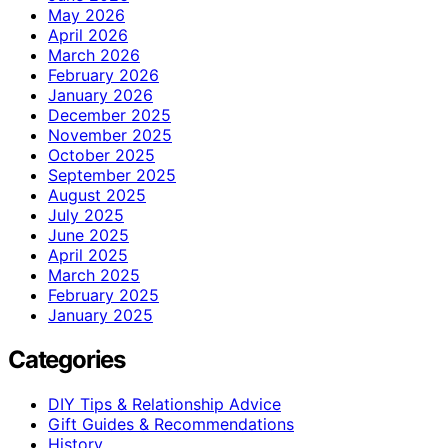
May 2026
April 2026
March 2026
February 2026
January 2026
December 2025
November 2025
October 2025
September 2025
August 2025
July 2025
June 2025
April 2025
March 2025
February 2025
January 2025
Categories
DIY Tips & Relationship Advice
Gift Guides & Recommendations
History