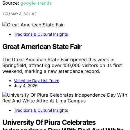
Source:
google-trends
YOU MAY ALSO LIKE
Traditions & Cultural Insights
Great American State Fair
The Great American State Fair opened this week in
Springfield, attracting over 150,000 visitors on its first
weekend, marking a new attendance record.
Valentine Day List Team
July 4, 2026
Traditions & Cultural Insights
University Of Piura Celebrates