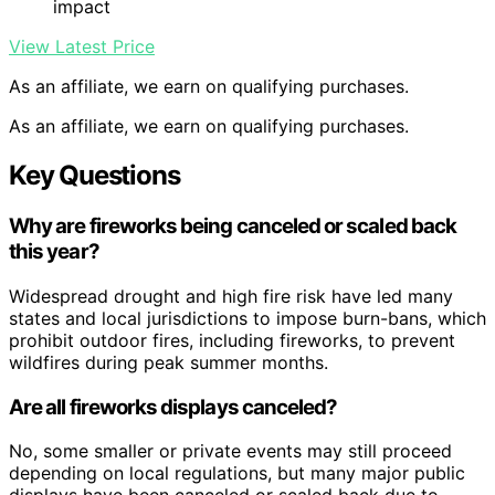
impact
View Latest Price
As an affiliate, we earn on qualifying purchases.
As an affiliate, we earn on qualifying purchases.
Key Questions
Why are fireworks being canceled or scaled back
this year?
Widespread drought and high fire risk have led many
states and local jurisdictions to impose burn-bans, which
prohibit outdoor fires, including fireworks, to prevent
wildfires during peak summer months.
Are all fireworks displays canceled?
No, some smaller or private events may still proceed
depending on local regulations, but many major public