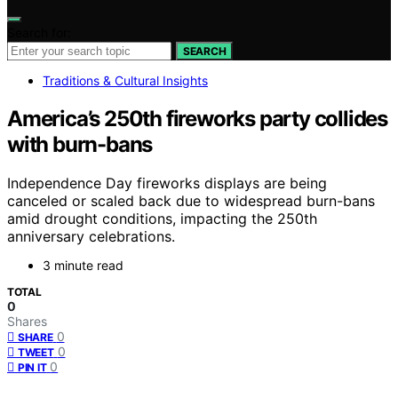
Search for:
SEARCH
Traditions & Cultural Insights
America’s 250th fireworks party collides
with burn-bans
Independence Day fireworks displays are being
canceled or scaled back due to widespread burn-bans
amid drought conditions, impacting the 250th
anniversary celebrations.
3 minute read
TOTAL
0
Shares
0
SHARE
0
TWEET
0
PIN IT