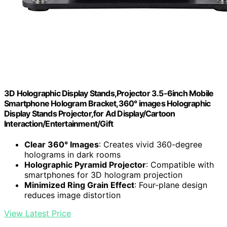
3D Holographic Display Stands,Projector 3.5-6inch Mobile
Smartphone Hologram Bracket,360° images Holographic
Display Stands Projector,for Ad Display/Cartoon
Interaction/Entertainment/Gift
Clear 360° Images
: Creates vivid 360-degree
holograms in dark rooms
Holographic Pyramid Projector
: Compatible with
smartphones for 3D hologram projection
Minimized Ring Grain Effect
: Four-plane design
reduces image distortion
View Latest Price