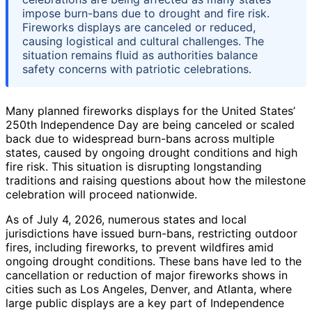
impose burn-bans due to drought and fire risk.
Fireworks displays are canceled or reduced,
causing logistical and cultural challenges. The
situation remains fluid as authorities balance
safety concerns with patriotic celebrations.
Many planned fireworks displays for the United States’
250th Independence Day are being canceled or scaled
back due to widespread burn-bans across multiple
states, caused by ongoing drought conditions and high
fire risk. This situation is disrupting longstanding
traditions and raising questions about how the milestone
celebration will proceed nationwide.
As of July 4, 2026, numerous states and local
jurisdictions have issued burn-bans, restricting outdoor
fires, including fireworks, to prevent wildfires amid
ongoing drought conditions. These bans have led to the
cancellation or reduction of major fireworks shows in
cities such as Los Angeles, Denver, and Atlanta, where
large public displays are a key part of Independence