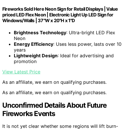
Fireworks Sold Here Neon Sign for Retail Displays | Value
priced LED Flex Neon | Electronic Light Up LED Sign for
Windows/Walls | 37"W x 20"H x 1"D
Brightness Technology
: Ultra-bright LED Flex
Neon
Energy Efficiency
: Uses less power, lasts over 10
years
Lightweight Design
: Ideal for advertising and
promotion
View Latest Price
As an affiliate, we earn on qualifying purchases.
As an affiliate, we earn on qualifying purchases.
Unconfirmed Details About Future
Fireworks Events
It is not yet clear whether some regions will lift burn-