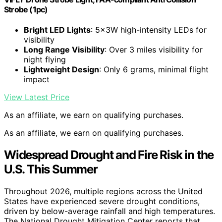
Strobe (1pc)
Bright LED Lights
: 5x3W high-intensity LEDs for
visibility
Long Range Visibility
: Over 3 miles visibility for
night flying
Lightweight Design
: Only 6 grams, minimal flight
impact
View Latest Price
As an affiliate, we earn on qualifying purchases.
As an affiliate, we earn on qualifying purchases.
Widespread Drought and Fire Risk in the
U.S. This Summer
Throughout 2026, multiple regions across the United
States have experienced severe drought conditions,
driven by below-average rainfall and high temperatures.
The National Drought Mitigation Center reports that