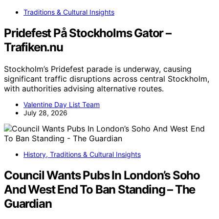
Traditions & Cultural Insights
Pridefest På Stockholms Gator –
Trafiken.nu
Stockholm’s Pridefest parade is underway, causing
significant traffic disruptions across central Stockholm,
with authorities advising alternative routes.
Valentine Day List Team
July 28, 2026
History, Traditions & Cultural Insights
Council Wants Pubs In London’s Soho
And West End To Ban Standing – The
Guardian