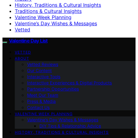
History, Traditions & Cultural Insights
Traditions & Cultural Insights
Valentine Week Planning
Valentine’s Day Wishes & Messages
Vetted
Valentine Day List
VETTED
ABOUT
Vetted Reviews
Our Content
Interactive Tools
Interactive Experiences & Digital Products
Partnership Opportunities
Meet Our Team
Press & Media
Contact Us
VALENTINE WEEK PLANNING
Valentine’s Day Wishes & Messages
DIY Tips & Relationship Advice
HISTORY, TRADITIONS & CULTURAL INSIGHTS