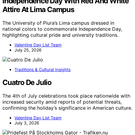
Independence Day With Red And White
Attire At Lima Campus
The University of Piura’s Lima campus dressed in
national colors to commemorate Independence Day,
highlighting cultural pride and university traditions.
Valentine Day List Team
July 25, 2026
Traditions & Cultural Insights
Cuatro De Julio
The 4th of July celebrations took place nationwide with
increased security amid reports of potential threats,
confirming the holiday’s significance in American culture.
Valentine Day List Team
July 3, 2026