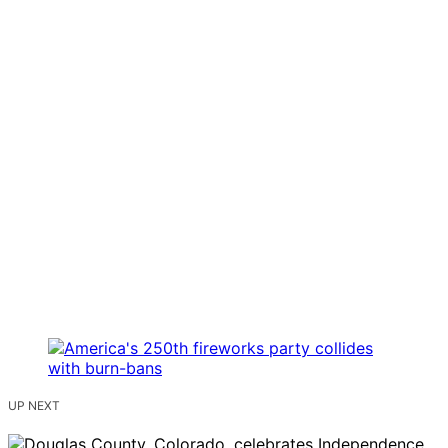
UP NEXT