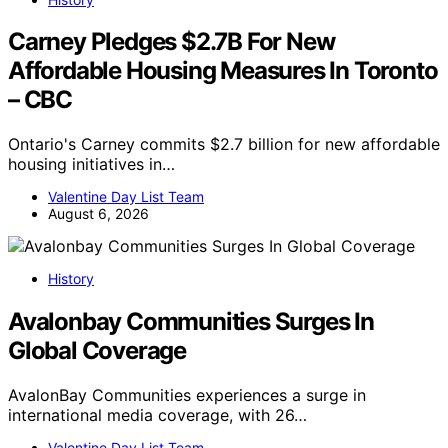
Carney Pledges $2.7B For New
Affordable Housing Measures In Toronto
– CBC
Ontario's Carney commits $2.7 billion for new affordable
housing initiatives in…
Valentine Day List Team
August 6, 2026
History
Avalonbay Communities Surges In
Global Coverage
AvalonBay Communities experiences a surge in
international media coverage, with 26…
Valentine Day List Team