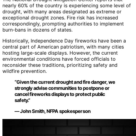
nearly 60% of the country is experiencing some level of
drought, with many areas designated as extreme or
exceptional drought zones. Fire risk has increased
correspondingly, prompting authorities to implement
burn-bans in dozens of states.
Historically, Independence Day fireworks have been a
central part of American patriotism, with many cities
hosting large-scale displays. However, the current
environmental conditions have forced officials to
reconsider these traditions, prioritizing safety and
wildfire prevention.
“Given the current drought and fire danger, we
strongly advise communities to postpone or
cancel fireworks displays to protect public
safety.”
— John Smith, NFPA spokesperson