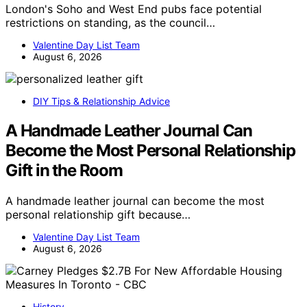
London's Soho and West End pubs face potential
restrictions on standing, as the council…
Valentine Day List Team
August 6, 2026
DIY Tips & Relationship Advice
A Handmade Leather Journal Can
Become the Most Personal Relationship
Gift in the Room
A handmade leather journal can become the most
personal relationship gift because…
Valentine Day List Team
August 6, 2026
History