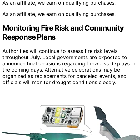
As an affiliate, we earn on qualifying purchases.
As an affiliate, we earn on qualifying purchases.
Monitoring Fire Risk and Community
Response Plans
Authorities will continue to assess fire risk levels
throughout July. Local governments are expected to
announce final decisions regarding fireworks displays in
the coming days. Alternative celebrations may be
organized as replacements for canceled events, and
officials will monitor drought conditions closely.