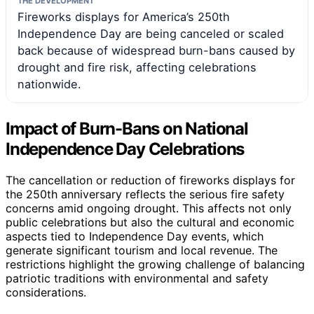
THE DEVELOPMENT
Fireworks displays for America’s 250th
Independence Day are being canceled or scaled
back because of widespread burn-bans caused by
drought and fire risk, affecting celebrations
nationwide.
Impact of Burn-Bans on National
Independence Day Celebrations
The cancellation or reduction of fireworks displays for
the 250th anniversary reflects the serious fire safety
concerns amid ongoing drought. This affects not only
public celebrations but also the cultural and economic
aspects tied to Independence Day events, which
generate significant tourism and local revenue. The
restrictions highlight the growing challenge of balancing
patriotic traditions with environmental and safety
considerations.