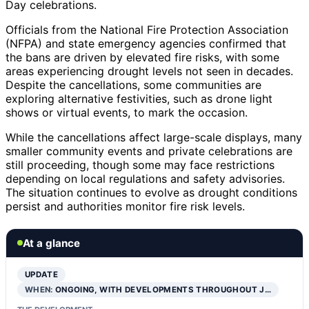
Day celebrations.
Officials from the National Fire Protection Association
(NFPA) and state emergency agencies confirmed that
the bans are driven by elevated fire risks, with some
areas experiencing drought levels not seen in decades.
Despite the cancellations, some communities are
exploring alternative festivities, such as drone light
shows or virtual events, to mark the occasion.
While the cancellations affect large-scale displays, many
smaller community events and private celebrations are
still proceeding, though some may face restrictions
depending on local regulations and safety advisories.
The situation continues to evolve as drought conditions
persist and authorities monitor fire risk levels.
At a glance
UPDATE
WHEN:
ONGOING, WITH DEVELOPMENTS THROUGHOUT J…