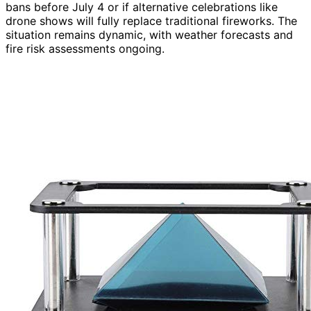
bans before July 4 or if alternative celebrations like
drone shows will fully replace traditional fireworks. The
situation remains dynamic, with weather forecasts and
fire risk assessments ongoing.