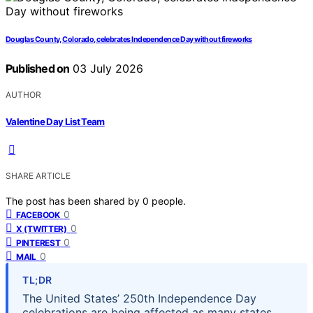
Douglas County, Colorado, celebrates Independence Day without fireworks
Published on
03 July 2026
AUTHOR
Valentine Day List Team
SHARE ARTICLE
The post has been shared by
0
people.
0
FACEBOOK
0
X (TWITTER)
0
PINTEREST
0
MAIL
TL;DR
The United States’ 250th Independence Day
celebrations are being affected as many states