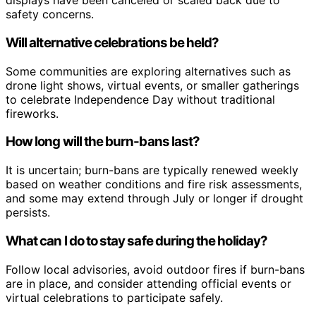
displays have been canceled or scaled back due to
safety concerns.
Will alternative celebrations be held?
Some communities are exploring alternatives such as
drone light shows, virtual events, or smaller gatherings
to celebrate Independence Day without traditional
fireworks.
How long will the burn-bans last?
It is uncertain; burn-bans are typically renewed weekly
based on weather conditions and fire risk assessments,
and some may extend through July or longer if drought
persists.
What can I do to stay safe during the holiday?
Follow local advisories, avoid outdoor fires if burn-bans
are in place, and consider attending official events or
virtual celebrations to participate safely.