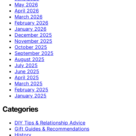
May 2026
April 2026
March 2026
February 2026
January 2026
December 2025
November 2025
October 2025
September 2025
August 2025
July 2025
June 2025
April 2025
March 2025
February 2025
January 2025
Categories
DIY Tips & Relationship Advice
Gift Guides & Recommendations
History