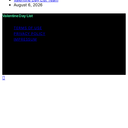
August 6, 2026
Valentine Day List
TERMS OF USE
PRIVACY POLICY
IMPRESSUM
Copyright © 2026 Valentine Day List Affiliate disclaimer
As an affiliate, we may earn a commission from
qualifying purchases. We get commissions for purchases
made through links on this website from Amazon and
other third parties.