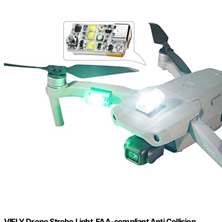
VIFLY Drone Strobe Light, FAA-compliant Anti Collision