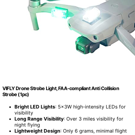
VIFLY Drone Strobe Light, FAA-compliant Anti Collision
Strobe (1pc)
Bright LED Lights
: 5x3W high-intensity LEDs for
visibility
Long Range Visibility
: Over 3 miles visibility for
night flying
Lightweight Design
: Only 6 grams, minimal flight