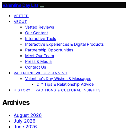
Valentine Day List
VETTED
ABOUT
Vetted Reviews
Our Content
Interactive Tools
Interactive Experiences & Digital Products
Partnership Opportunities
Meet Our Team
Press & Media
Contact Us
VALENTINE WEEK PLANNING
Valentine’s Day Wishes & Messages
DIY Tips & Relationship Advice
HISTORY, TRADITIONS & CULTURAL INSIGHTS
Archives
August 2026
July 2026
June 2026