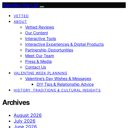
Valentine Day List
VETTED
ABOUT
Vetted Reviews
Our Content
Interactive Tools
Interactive Experiences & Digital Products
Partnership Opportunities
Meet Our Team
Press & Media
Contact Us
VALENTINE WEEK PLANNING
Valentine’s Day Wishes & Messages
DIY Tips & Relationship Advice
HISTORY, TRADITIONS & CULTURAL INSIGHTS
Archives
August 2026
July 2026
June 2026