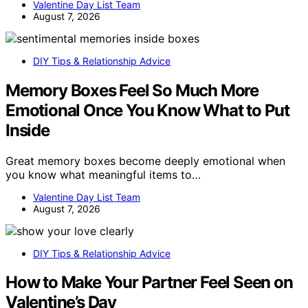
Valentine Day List Team
August 7, 2026
DIY Tips & Relationship Advice
Memory Boxes Feel So Much More
Emotional Once You Know What to Put
Inside
Great memory boxes become deeply emotional when
you know what meaningful items to…
Valentine Day List Team
August 7, 2026
DIY Tips & Relationship Advice
How to Make Your Partner Feel Seen on
Valentine’s Day