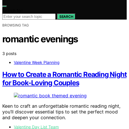
Search for:
SEARCH
BROWSING TAG
romantic evenings
3 posts
Valentine Week Planning
How to Create a Romantic Reading Night
for Book-Loving Couples
Keen to craft an unforgettable romantic reading night,
you’ll discover essential tips to set the perfect mood
and deepen your connection.
Valentine Day List Team