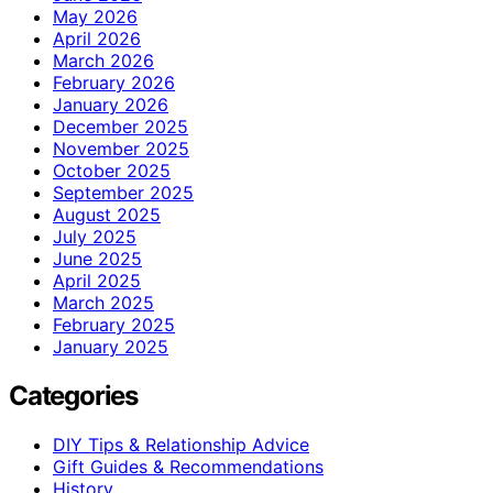
May 2026
April 2026
March 2026
February 2026
January 2026
December 2025
November 2025
October 2025
September 2025
August 2025
July 2025
June 2025
April 2025
March 2025
February 2025
January 2025
Categories
DIY Tips & Relationship Advice
Gift Guides & Recommendations
History