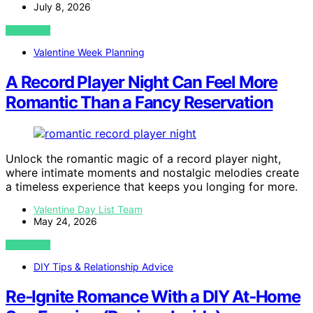
July 8, 2026
VIEW POST
Valentine Week Planning
A Record Player Night Can Feel More
Romantic Than a Fancy Reservation
Unlock the romantic magic of a record player night,
where intimate moments and nostalgic melodies create
a timeless experience that keeps you longing for more.
Valentine Day List Team
May 24, 2026
VIEW POST
DIY Tips & Relationship Advice
Re‑Ignite Romance With a DIY At‑Home