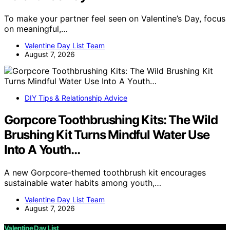
To make your partner feel seen on Valentine’s Day, focus
on meaningful,…
Valentine Day List Team
August 7, 2026
DIY Tips & Relationship Advice
Gorpcore Toothbrushing Kits: The Wild
Brushing Kit Turns Mindful Water Use
Into A Youth…
A new Gorpcore-themed toothbrush kit encourages
sustainable water habits among youth,…
Valentine Day List Team
August 7, 2026
Valentine Day List