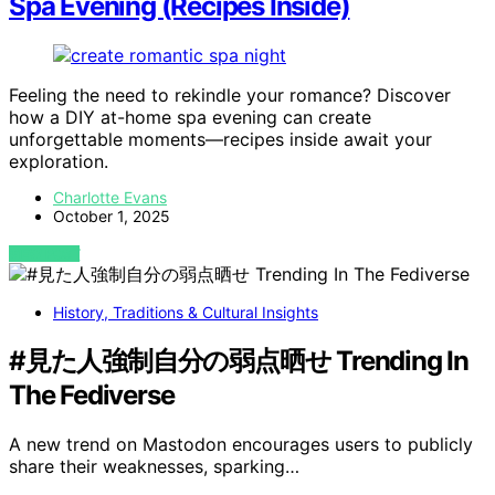
Spa Evening (Recipes Inside)
Feeling the need to rekindle your romance? Discover
how a DIY at-home spa evening can create
unforgettable moments—recipes inside await your
exploration.
Charlotte Evans
October 1, 2025
VIEW POST
History, Traditions & Cultural Insights
#見た人強制自分の弱点晒せ Trending In
The Fediverse
A new trend on Mastodon encourages users to publicly
share their weaknesses, sparking…