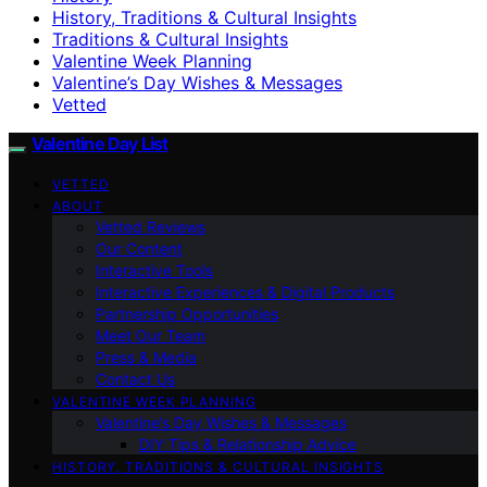
History, Traditions & Cultural Insights
Traditions & Cultural Insights
Valentine Week Planning
Valentine’s Day Wishes & Messages
Vetted
Valentine Day List
VETTED
ABOUT
Vetted Reviews
Our Content
Interactive Tools
Interactive Experiences & Digital Products
Partnership Opportunities
Meet Our Team
Press & Media
Contact Us
VALENTINE WEEK PLANNING
Valentine’s Day Wishes & Messages
DIY Tips & Relationship Advice
HISTORY, TRADITIONS & CULTURAL INSIGHTS