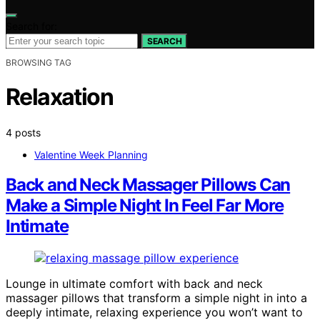
Search for:
SEARCH
BROWSING TAG
Relaxation
4 posts
Valentine Week Planning
Back and Neck Massager Pillows Can
Make a Simple Night In Feel Far More
Intimate
Lounge in ultimate comfort with back and neck
massager pillows that transform a simple night in into a
deeply intimate, relaxing experience you won’t want to