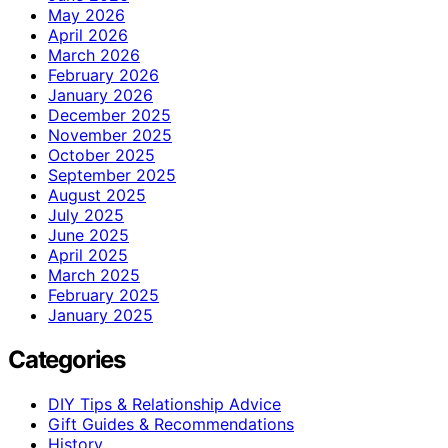
May 2026
April 2026
March 2026
February 2026
January 2026
December 2025
November 2025
October 2025
September 2025
August 2025
July 2025
June 2025
April 2025
March 2025
February 2025
January 2025
Categories
DIY Tips & Relationship Advice
Gift Guides & Recommendations
History