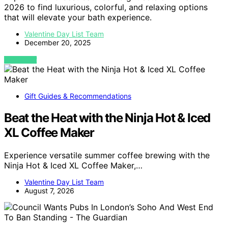
2026 to find luxurious, colorful, and relaxing options
that will elevate your bath experience.
Valentine Day List Team
December 20, 2025
VIEW POST
Gift Guides & Recommendations
Beat the Heat with the Ninja Hot & Iced
XL Coffee Maker
Experience versatile summer coffee brewing with the
Ninja Hot & Iced XL Coffee Maker,…
Valentine Day List Team
August 7, 2026