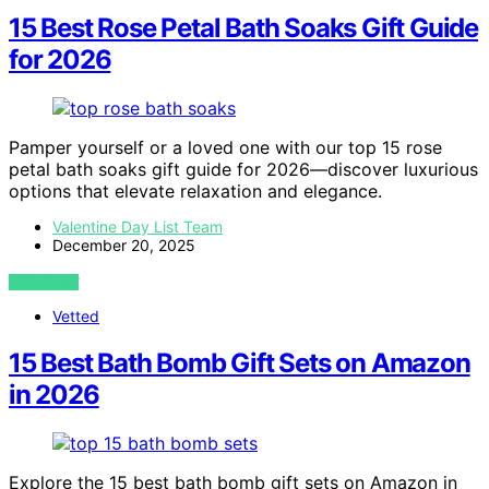
15 Best Rose Petal Bath Soaks Gift Guide
for 2026
Pamper yourself or a loved one with our top 15 rose
petal bath soaks gift guide for 2026—discover luxurious
options that elevate relaxation and elegance.
Valentine Day List Team
December 20, 2025
VIEW POST
Vetted
15 Best Bath Bomb Gift Sets on Amazon
in 2026
Explore the 15 best bath bomb gift sets on Amazon in