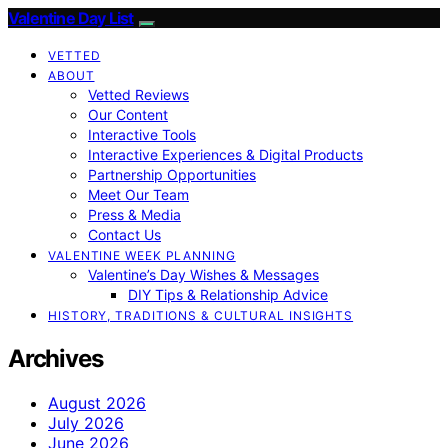
Valentine Day List
VETTED
ABOUT
Vetted Reviews
Our Content
Interactive Tools
Interactive Experiences & Digital Products
Partnership Opportunities
Meet Our Team
Press & Media
Contact Us
VALENTINE WEEK PLANNING
Valentine’s Day Wishes & Messages
DIY Tips & Relationship Advice
HISTORY, TRADITIONS & CULTURAL INSIGHTS
Archives
August 2026
July 2026
June 2026