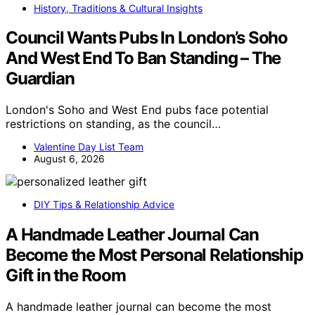
History, Traditions & Cultural Insights
Council Wants Pubs In London’s Soho
And West End To Ban Standing – The
Guardian
London's Soho and West End pubs face potential
restrictions on standing, as the council…
Valentine Day List Team
August 6, 2026
DIY Tips & Relationship Advice
A Handmade Leather Journal Can
Become the Most Personal Relationship
Gift in the Room
A handmade leather journal can become the most