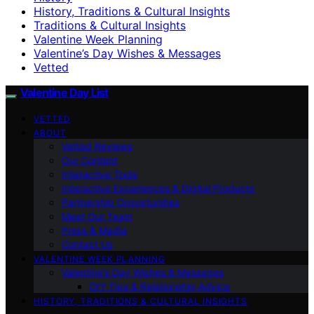
History, Traditions & Cultural Insights
Traditions & Cultural Insights
Valentine Week Planning
Valentine’s Day Wishes & Messages
Vetted
Valentine Day List
VETTED
ABOUT
Vetted Reviews
Our Content
Interactive Tools
Interactive Experiences & Digital Products
Partnership Opportunities
Meet Our Team
Press & Media
Contact Us
VALENTINE WEEK PLANNING
Valentine’s Day Wishes & Messages
DIY Tips & Relationship Advice
HISTORY, TRADITIONS & CULTURAL INSIGHTS