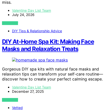
miss.
Valentine Day List Team
July 24, 2026
VIEW POST
DIY Tips & Relationship Advice
DIY At‑Home Spa Kit: Making Face
Masks and Relaxation Treats
Gorgeous DIY spa kits with natural face masks and
relaxation tips can transform your self-care routine—
discover how to create your perfect calming escape.
Valentine Day List Team
December 27, 2025
VIEW POST
Vetted