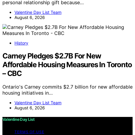
personal relationship gift because…
Valentine Day List Team
August 6, 2026
History
Carney Pledges $2.7B For New
Affordable Housing Measures In Toronto
– CBC
Ontario's Carney commits $2.7 billion for new affordable
housing initiatives in…
Valentine Day List Team
August 6, 2026
Valentine Day List
TERMS OF USE