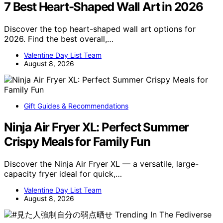
7 Best Heart-Shaped Wall Art in 2026
Discover the top heart-shaped wall art options for
2026. Find the best overall,…
Valentine Day List Team
August 8, 2026
Gift Guides & Recommendations
Ninja Air Fryer XL: Perfect Summer
Crispy Meals for Family Fun
Discover the Ninja Air Fryer XL — a versatile, large-
capacity fryer ideal for quick,…
Valentine Day List Team
August 8, 2026