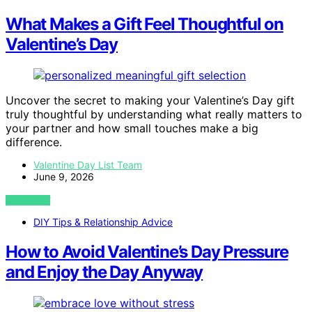
What Makes a Gift Feel Thoughtful on
Valentine’s Day
Uncover the secret to making your Valentine’s Day gift
truly thoughtful by understanding what really matters to
your partner and how small touches make a big
difference.
Valentine Day List Team
June 9, 2026
VIEW POST
DIY Tips & Relationship Advice
How to Avoid Valentine’s Day Pressure
and Enjoy the Day Anyway