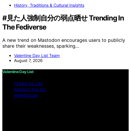
History, Traditions & Cultural Insights
#見た人強制自分の弱点晒せ Trending In
The Fediverse
A new trend on Mastodon encourages users to publicly
share their weaknesses, sparking…
Valentine Day List Team
August 7, 2026
Valentine Day List
TERMS OF USE
PRIVACY POLICY
IMPRESSUM
Copyright © 2026 Valentine Day List Affiliate disclaimer
As an affiliate, we may earn a commission from
qualifying purchases. We get commissions for purchases
made through links on this website from Amazon and
other third parties.