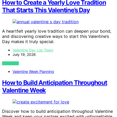
How to Create a Yearly Love Tradition
That Starts This Valentine’s Day
A heartfelt yearly love tradition can deepen your bond,
and discovering creative ways to start this Valentine’s
Day makes it truly special.
Valentine Day List Team
July 19, 2026
VIEW POST
Valentine Week Planning
How to Build Anticipation Throughout
Valentine Week
Discover how to build anticipation throughout Valentine
Week and keep your partner excited with unforgettable