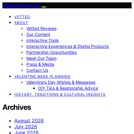
Valentine Day List
VETTED
ABOUT
Vetted Reviews
Our Content
Interactive Tools
Interactive Experiences & Digital Products
Partnership Opportunities
Meet Our Team
Press & Media
Contact Us
VALENTINE WEEK PLANNING
Valentine’s Day Wishes & Messages
DIY Tips & Relationship Advice
HISTORY, TRADITIONS & CULTURAL INSIGHTS
Archives
August 2026
July 2026
June 2026