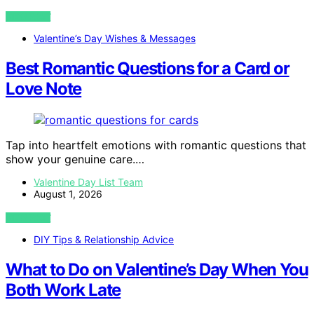
VIEW POST
Valentine’s Day Wishes & Messages
Best Romantic Questions for a Card or
Love Note
Tap into heartfelt emotions with romantic questions that
show your genuine care.…
Valentine Day List Team
August 1, 2026
VIEW POST
DIY Tips & Relationship Advice
What to Do on Valentine’s Day When You
Both Work Late