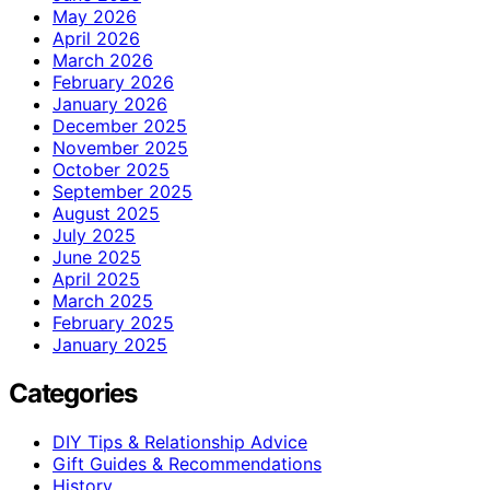
May 2026
April 2026
March 2026
February 2026
January 2026
December 2025
November 2025
October 2025
September 2025
August 2025
July 2025
June 2025
April 2025
March 2025
February 2025
January 2025
Categories
DIY Tips & Relationship Advice
Gift Guides & Recommendations
History