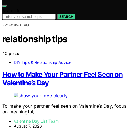
Search for:
SEARCH
BROWSING TAG
relationship tips
40 posts
DIY Tips & Relationship Advice
How to Make Your Partner Feel Seen on
Valentine’s Day
To make your partner feel seen on Valentine’s Day, focus
on meaningful,…
Valentine Day List Team
August 7, 2026