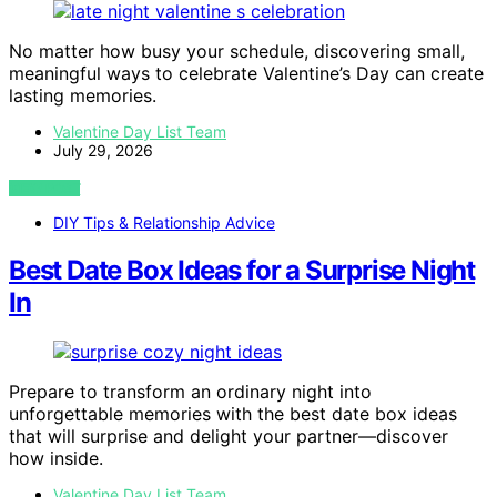
No matter how busy your schedule, discovering small,
meaningful ways to celebrate Valentine’s Day can create
lasting memories.
Valentine Day List Team
July 29, 2026
VIEW POST
DIY Tips & Relationship Advice
Best Date Box Ideas for a Surprise Night
In
Prepare to transform an ordinary night into
unforgettable memories with the best date box ideas
that will surprise and delight your partner—discover
how inside.
Valentine Day List Team