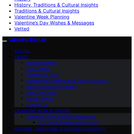
History, Traditions & Cultural Insights
Traditions & Cultural Insights
Valentine Week Planning
Valentine’s Day Wishes & Messages
Vetted
Valentine Day List
VETTED
ABOUT
Vetted Reviews
Our Content
Interactive Tools
Interactive Experiences & Digital Products
Partnership Opportunities
Meet Our Team
Press & Media
Contact Us
VALENTINE WEEK PLANNING
Valentine’s Day Wishes & Messages
DIY Tips & Relationship Advice
HISTORY, TRADITIONS & CULTURAL INSIGHTS