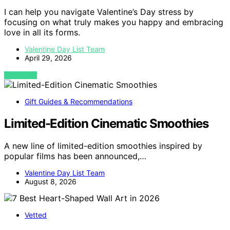
I can help you navigate Valentine’s Day stress by
focusing on what truly makes you happy and embracing
love in all its forms.
Valentine Day List Team
April 29, 2026
VIEW POST
Gift Guides & Recommendations
Limited-Edition Cinematic Smoothies
A new line of limited-edition smoothies inspired by
popular films has been announced,…
Valentine Day List Team
August 8, 2026
Vetted