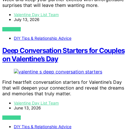
surprises that will leave them wanting more.
Valentine Day List Team
July 13, 2026
VIEW POST
DIY Tips & Relationship Advice
Deep Conversation Starters for Couples
on Valentine’s Day
Find heartfelt conversation starters for Valentine’s Day
that will deepen your connection and reveal the dreams
and memories that truly matter.
Valentine Day List Team
June 13, 2026
VIEW POST
DIY Tips & Relationship Advice