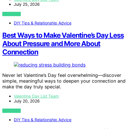
July 25, 2026
VIEW POST
DIY Tips & Relationship Advice
Best Ways to Make Valentine’s Day Less
About Pressure and More About
Connection
Never let Valentine’s Day feel overwhelming—discover
simple, meaningful ways to deepen your connection and
make the day truly special.
Valentine Day List Team
July 20, 2026
VIEW POST
DIY Tips & Relationship Advice