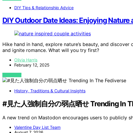
DIY Tips & Relationship Advice
DIY Outdoor Date Ideas: Enjoying Nature 
Hike hand in hand, explore nature’s beauty, and discover 
and ignite romance. What will you try first?
Olivia Harris
February 12, 2025
VIEW POST
History, Traditions & Cultural Insights
#見た人強制自分の弱点晒せ Trending In The 
A new trend on Mastodon encourages users to publicly sh
Valentine Day List Team
August 7, 2026