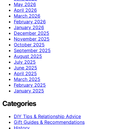
May 2026
April 2026
March 2026
February 2026
January 2026
December 2025
November 2025
October 2025
September 2025
August 2025
July 2025
June 2025
April 2025
March 2025
February 2025
January 2025
Categories
DIY Tips & Relationship Advice
Gift Guides & Recommendations
History