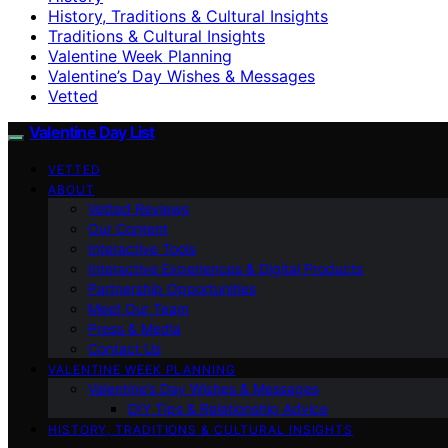
History, Traditions & Cultural Insights
Traditions & Cultural Insights
Valentine Week Planning
Valentine’s Day Wishes & Messages
Vetted
Valentine Day List
VETTED
ABOUT
Vetted Reviews
Our Content
Interactive Tools
Interactive Experiences & Digital Products
Partnership Opportunities
Meet Our Team
Press & Media
Contact Us
VALENTINE WEEK PLANNING
Valentine’s Day Wishes & Messages
DIY Tips & Relationship Advice
HISTORY, TRADITIONS & CULTURAL INSIGHTS