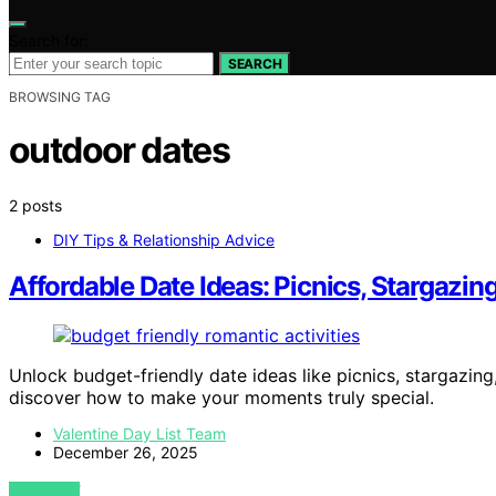
Search for:
SEARCH
BROWSING TAG
outdoor dates
2 posts
DIY Tips & Relationship Advice
Affordable Date Ideas: Picnics, Stargaz
Unlock budget-friendly date ideas like picnics, stargaz
discover how to make your moments truly special.
Valentine Day List Team
December 26, 2025
VIEW POST