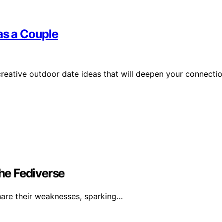
as a Couple
creative outdoor date ideas that will deepen your connecti
Fediverse
are their weaknesses, sparking…