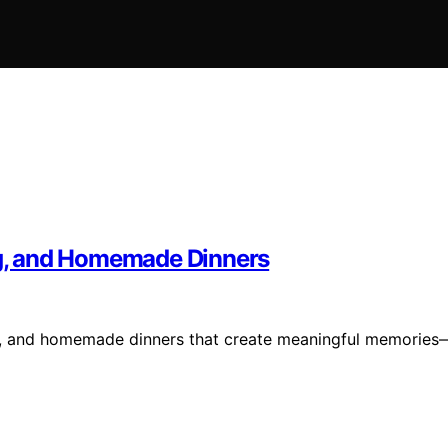
ing, and Homemade Dinners
ing, and homemade dinners that create meaningful memories