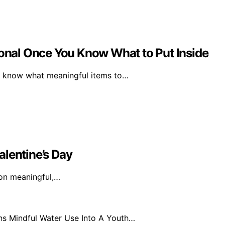
nal Once You Know What to Put Inside
 know what meaningful items to…
alentine’s Day
 on meaningful,…