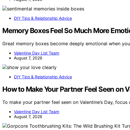
DIY Tips & Relationship Advice
Memory Boxes Feel So Much More Emotio
Great memory boxes become deeply emotional when you
Valentine Day List Team
August 7, 2026
DIY Tips & Relationship Advice
How to Make Your Partner Feel Seen on V
To make your partner feel seen on Valentine’s Day, focus
Valentine Day List Team
August 7, 2026