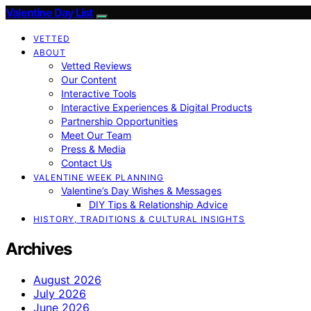
Valentine Day List
VETTED
ABOUT
Vetted Reviews
Our Content
Interactive Tools
Interactive Experiences & Digital Products
Partnership Opportunities
Meet Our Team
Press & Media
Contact Us
VALENTINE WEEK PLANNING
Valentine’s Day Wishes & Messages
DIY Tips & Relationship Advice
HISTORY, TRADITIONS & CULTURAL INSIGHTS
Archives
August 2026
July 2026
June 2026