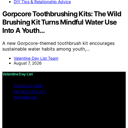
DIY Tips & Relationship Advice
Gorpcore Toothbrushing Kits: The Wild
Brushing Kit Turns Mindful Water Use
Into A Youth…
A new Gorpcore-themed toothbrush kit encourages
sustainable water habits among youth,…
Valentine Day List Team
August 7, 2026
Valentine Day List
TERMS OF USE
PRIVACY POLICY
IMPRESSUM
Copyright © 2026 Valentine Day List Affiliate disclaimer
As an affiliate, we may earn a commission from
qualifying purchases. We get commissions for purchases
made through links on this website from Amazon and