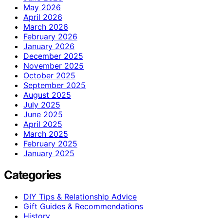
May 2026
April 2026
March 2026
February 2026
January 2026
December 2025
November 2025
October 2025
September 2025
August 2025
July 2025
June 2025
April 2025
March 2025
February 2025
January 2025
Categories
DIY Tips & Relationship Advice
Gift Guides & Recommendations
History