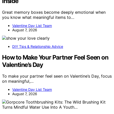
Inside
Great memory boxes become deeply emotional when
you know what meaningful items to…
Valentine Day List Team
August 7, 2026
DIY Tips & Relationship Advice
How to Make Your Partner Feel Seen on
Valentine’s Day
To make your partner feel seen on Valentine’s Day, focus
on meaningful,…
Valentine Day List Team
August 7, 2026