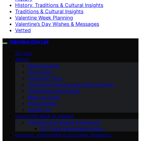
History, Traditions & Cultural Insights
Traditions & Cultural Insights
Valentine Week Planning
Valentine’s Day Wishes & Messages
Vetted
Valentine Day List
VETTED
ABOUT
Vetted Reviews
Our Content
Interactive Tools
Interactive Experiences & Digital Products
Partnership Opportunities
Meet Our Team
Press & Media
Contact Us
VALENTINE WEEK PLANNING
Valentine’s Day Wishes & Messages
DIY Tips & Relationship Advice
HISTORY, TRADITIONS & CULTURAL INSIGHTS