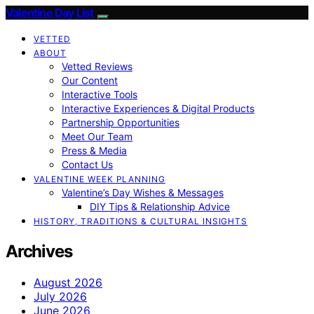
Valentine Day List
VETTED
ABOUT
Vetted Reviews
Our Content
Interactive Tools
Interactive Experiences & Digital Products
Partnership Opportunities
Meet Our Team
Press & Media
Contact Us
VALENTINE WEEK PLANNING
Valentine’s Day Wishes & Messages
DIY Tips & Relationship Advice
HISTORY, TRADITIONS & CULTURAL INSIGHTS
Archives
August 2026
July 2026
June 2026