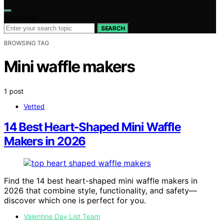
Search for:
SEARCH
BROWSING TAG
Mini waffle makers
1 post
Vetted
14 Best Heart-Shaped Mini Waffle
Makers in 2026
Find the 14 best heart-shaped mini waffle makers in
2026 that combine style, functionality, and safety—
discover which one is perfect for you.
Valentine Day List Team