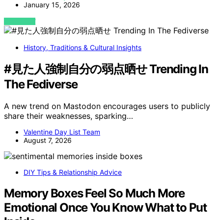
January 15, 2026
VIEW POST
History, Traditions & Cultural Insights
#見た人強制自分の弱点晒せ Trending In
The Fediverse
A new trend on Mastodon encourages users to publicly
share their weaknesses, sparking…
Valentine Day List Team
August 7, 2026
DIY Tips & Relationship Advice
Memory Boxes Feel So Much More
Emotional Once You Know What to Put