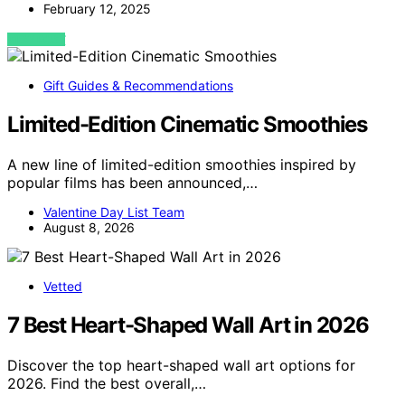
February 12, 2025
VIEW POST
Gift Guides & Recommendations
Limited-Edition Cinematic Smoothies
A new line of limited-edition smoothies inspired by
popular films has been announced,…
Valentine Day List Team
August 8, 2026
Vetted
7 Best Heart-Shaped Wall Art in 2026
Discover the top heart-shaped wall art options for
2026. Find the best overall,…