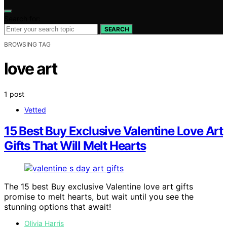
Search for:
SEARCH
BROWSING TAG
love art
1 post
Vetted
15 Best Buy Exclusive Valentine Love Art
Gifts That Will Melt Hearts
The 15 best Buy exclusive Valentine love art gifts
promise to melt hearts, but wait until you see the
stunning options that await!
Olivia Harris