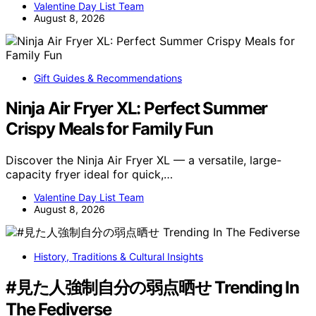
Valentine Day List Team
August 8, 2026
Gift Guides & Recommendations
Ninja Air Fryer XL: Perfect Summer
Crispy Meals for Family Fun
Discover the Ninja Air Fryer XL — a versatile, large-
capacity fryer ideal for quick,…
Valentine Day List Team
August 8, 2026
History, Traditions & Cultural Insights
#見た人強制自分の弱点晒せ Trending In
The Fediverse