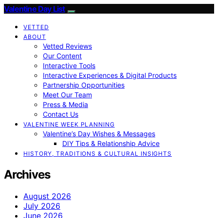
Valentine Day List
VETTED
ABOUT
Vetted Reviews
Our Content
Interactive Tools
Interactive Experiences & Digital Products
Partnership Opportunities
Meet Our Team
Press & Media
Contact Us
VALENTINE WEEK PLANNING
Valentine’s Day Wishes & Messages
DIY Tips & Relationship Advice
HISTORY, TRADITIONS & CULTURAL INSIGHTS
Archives
August 2026
July 2026
June 2026