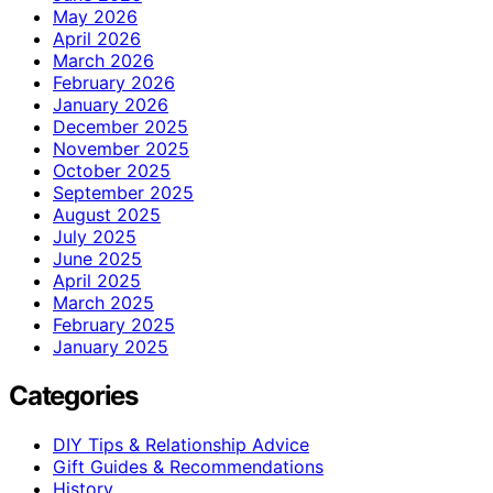
May 2026
April 2026
March 2026
February 2026
January 2026
December 2025
November 2025
October 2025
September 2025
August 2025
July 2025
June 2025
April 2025
March 2025
February 2025
January 2025
Categories
DIY Tips & Relationship Advice
Gift Guides & Recommendations
History