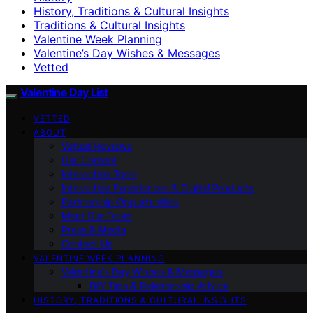
History, Traditions & Cultural Insights
Traditions & Cultural Insights
Valentine Week Planning
Valentine’s Day Wishes & Messages
Vetted
Valentine Day List
VETTED
ABOUT
Vetted Reviews
Our Content
Interactive Tools
Interactive Experiences & Digital Products
Partnership Opportunities
Meet Our Team
Press & Media
Contact Us
VALENTINE WEEK PLANNING
Valentine’s Day Wishes & Messages
DIY Tips & Relationship Advice
HISTORY, TRADITIONS & CULTURAL INSIGHTS