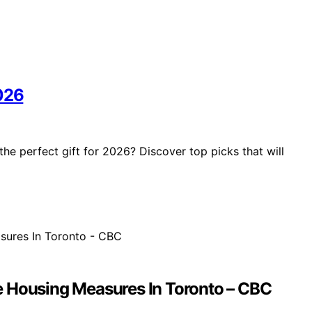
2026
he perfect gift for 2026? Discover top picks that will
e Housing Measures In Toronto – CBC