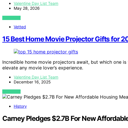
Valentine Day List Team
May 28, 2026
VIEW POST
Vetted
15 Best Home Movie Projector Gifts for 
Incredible home movie projectors await, but which one is t
elevate any movie lover’s experience.
Valentine Day List Team
December 16, 2025
VIEW POST
History
Carney Pledges $2.7B For New Affordabl