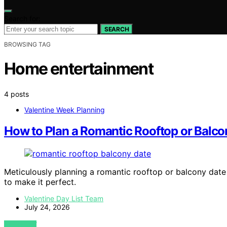
Search for:
SEARCH
BROWSING TAG
Home entertainment
4 posts
Valentine Week Planning
How to Plan a Romantic Rooftop or Balc
Meticulously planning a romantic rooftop or balcony dat
to make it perfect.
Valentine Day List Team
July 24, 2026
VIEW POST