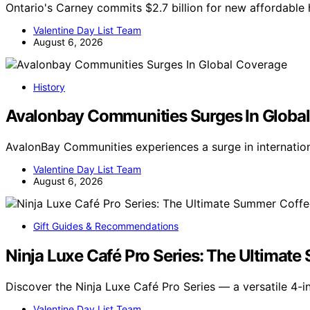
Ontario's Carney commits $2.7 billion for new affordable h
Valentine Day List Team
August 6, 2026
History
Avalonbay Communities Surges In Globa
AvalonBay Communities experiences a surge in internatio
Valentine Day List Team
August 6, 2026
Gift Guides & Recommendations
Ninja Luxe Café Pro Series: The Ultimat
Discover the Ninja Luxe Café Pro Series — a versatile 4-i
Valentine Day List Team