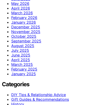
May 2026
April 2026
March 2026
February 2026
January 2026
December 2025
November 2025
October 2025
September 2025
August 2025
July 2025
June 2025
April 2025
March 2025
February 2025
January 2025
Categories
DIY Tips & Relationship Advice
Gift Guides & Recommendations
History