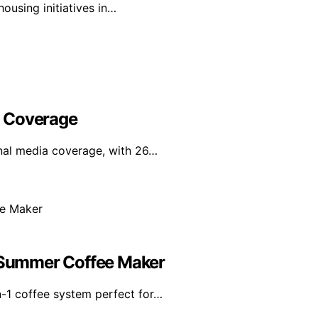
ousing initiatives in…
l Coverage
nal media coverage, with 26…
e Summer Coffee Maker
n-1 coffee system perfect for…