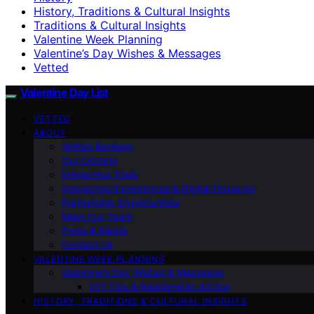
History, Traditions & Cultural Insights
Traditions & Cultural Insights
Valentine Week Planning
Valentine’s Day Wishes & Messages
Vetted
Valentine Day List
VETTED
ABOUT
Vetted Reviews
Our Content
Interactive Tools
Interactive Experiences & Digital Products
Partnership Opportunities
Meet Our Team
Press & Media
Contact Us
VALENTINE WEEK PLANNING
Valentine’s Day Wishes & Messages
DIY Tips & Relationship Advice
HISTORY, TRADITIONS & CULTURAL INSIGHTS