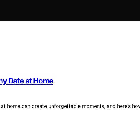
ony Date at Home
e at home can create unforgettable moments, and here’s ho