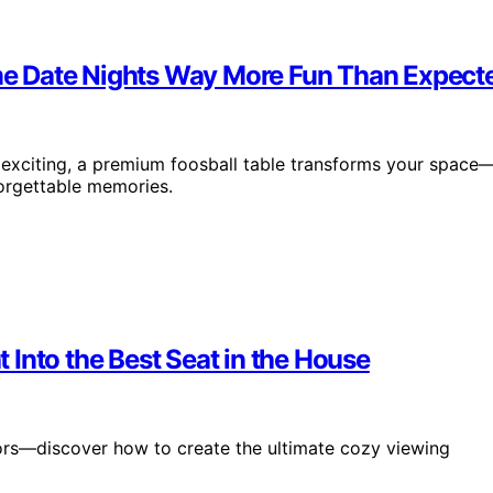
e Date Nights Way More Fun Than Expect
exciting, a premium foosball table transforms your space
orgettable memories.
Into the Best Seat in the House
ors—discover how to create the ultimate cozy viewing