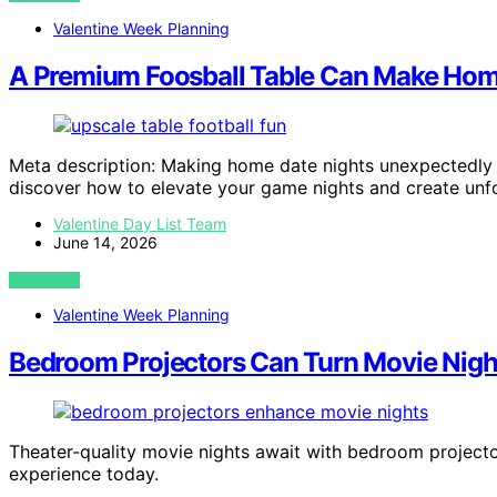
Valentine Week Planning
A Premium Foosball Table Can Make Hom
Meta description: Making home date nights unexpectedly 
discover how to elevate your game nights and create unf
Valentine Day List Team
June 14, 2026
VIEW POST
Valentine Week Planning
Bedroom Projectors Can Turn Movie Night 
Theater-quality movie nights await with bedroom project
experience today.