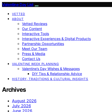
Valentine Day List
VETTED
ABOUT
Vetted Reviews
Our Content
Interactive Tools
Interactive Experiences & Digital Products
Partnership Opportunities
Meet Our Team
Press & Media
Contact Us
VALENTINE WEEK PLANNING
Valentine’s Day Wishes & Messages
DIY Tips & Relationship Advice
HISTORY, TRADITIONS & CULTURAL INSIGHTS
Archives
August 2026
July 2026
June 2026