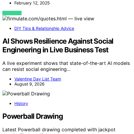
February 12, 2025
VIEW POST
DIY Tips & Relationship Advice
AI Shows Resilience Against Social
Engineering in Live Business Test
A live experiment shows that state-of-the-art AI models
can resist social engineering…
Valentine Day List Team
August 9, 2026
History
Powerball Drawing
Latest Powerball drawing completed with jackpot