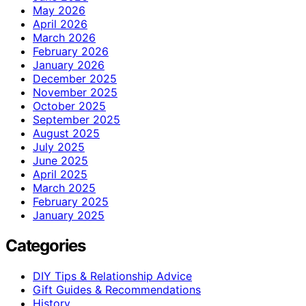
May 2026
April 2026
March 2026
February 2026
January 2026
December 2025
November 2025
October 2025
September 2025
August 2025
July 2025
June 2025
April 2025
March 2025
February 2025
January 2025
Categories
DIY Tips & Relationship Advice
Gift Guides & Recommendations
History