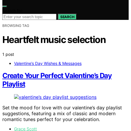
Search for:
SEARCH
BROWSING TAG
Heartfelt music selection
1 post
Valentine’s Day Wishes & Messages
Create Your Perfect Valentine’s Day
Playlist
Set the mood for love with our valentine’s day playlist
suggestions, featuring a mix of classic and modern
romantic tunes perfect for your celebration.
Grace Scott