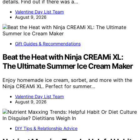
details. Find out if there was a…
Valentine Day List Team
August 9, 2026
Gift Guides & Recommendations
Beat the Heat with Ninja CREAMi XL:
The Ultimate Summer Ice Cream Maker
Enjoy homemade ice cream, sorbet, and more with the
Ninja CREAMi XL. Perfect for summer…
Valentine Day List Team
August 9, 2026
DIY Tips & Relationship Advice