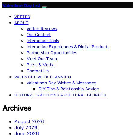
Valentine Day List
VETTED
ABOUT
Vetted Reviews
Our Content
Interactive Tools
Interactive Experiences & Digital Products
Partnership Opportunities
Meet Our Team
Press & Media
Contact Us
VALENTINE WEEK PLANNING
Valentine’s Day Wishes & Messages
DIY Tips & Relationship Advice
HISTORY, TRADITIONS & CULTURAL INSIGHTS
Archives
August 2026
July 2026
June 2026