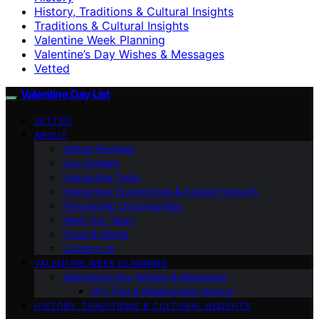
History, Traditions & Cultural Insights
Traditions & Cultural Insights
Valentine Week Planning
Valentine’s Day Wishes & Messages
Vetted
Valentine Day List
VETTED
ABOUT
Vetted Reviews
Our Content
Interactive Tools
Interactive Experiences & Digital Products
Partnership Opportunities
Meet Our Team
Press & Media
Contact Us
VALENTINE WEEK PLANNING
Valentine’s Day Wishes & Messages
DIY Tips & Relationship Advice
HISTORY, TRADITIONS & CULTURAL INSIGHTS