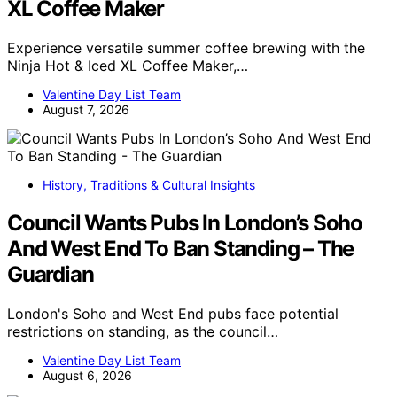
XL Coffee Maker
Experience versatile summer coffee brewing with the
Ninja Hot & Iced XL Coffee Maker,…
Valentine Day List Team
August 7, 2026
History, Traditions & Cultural Insights
Council Wants Pubs In London’s Soho
And West End To Ban Standing – The
Guardian
London's Soho and West End pubs face potential
restrictions on standing, as the council…
Valentine Day List Team
August 6, 2026