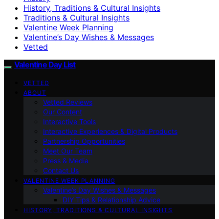
History, Traditions & Cultural Insights
Traditions & Cultural Insights
Valentine Week Planning
Valentine’s Day Wishes & Messages
Vetted
Valentine Day List
VETTED
ABOUT
Vetted Reviews
Our Content
Interactive Tools
Interactive Experiences & Digital Products
Partnership Opportunities
Meet Our Team
Press & Media
Contact Us
VALENTINE WEEK PLANNING
Valentine’s Day Wishes & Messages
DIY Tips & Relationship Advice
HISTORY, TRADITIONS & CULTURAL INSIGHTS