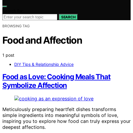
Search for:
SEARCH
BROWSING TAG
Food and Affection
1 post
DIY Tips & Relationship Advice
Food as Love: Cooking Meals That
Symbolize Affection
Meticulously preparing heartfelt dishes transforms
simple ingredients into meaningful symbols of love,
inspiring you to explore how food can truly express your
deepest affections.