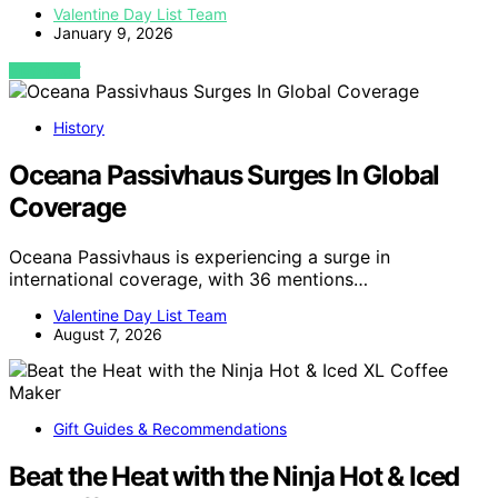
Valentine Day List Team
January 9, 2026
VIEW POST
History
Oceana Passivhaus Surges In Global
Coverage
Oceana Passivhaus is experiencing a surge in
international coverage, with 36 mentions…
Valentine Day List Team
August 7, 2026
Gift Guides & Recommendations
Beat the Heat with the Ninja Hot & Iced