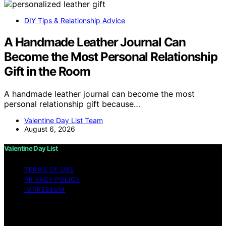
DIY Tips & Relationship Advice
A Handmade Leather Journal Can
Become the Most Personal Relationship
Gift in the Room
A handmade leather journal can become the most
personal relationship gift because…
Valentine Day List Team
August 6, 2026
Valentine Day List
TERMS OF USE
PRIVACY POLICY
IMPRESSUM
Copyright © 2026 Valentine Day List Affiliate disclaimer
As an affiliate, we may earn a commission from