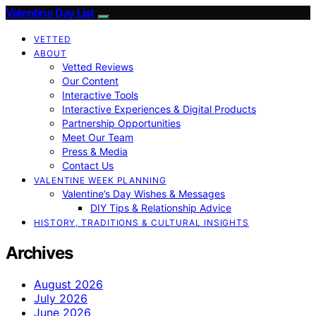
Valentine Day List
VETTED
ABOUT
Vetted Reviews
Our Content
Interactive Tools
Interactive Experiences & Digital Products
Partnership Opportunities
Meet Our Team
Press & Media
Contact Us
VALENTINE WEEK PLANNING
Valentine’s Day Wishes & Messages
DIY Tips & Relationship Advice
HISTORY, TRADITIONS & CULTURAL INSIGHTS
Archives
August 2026
July 2026
June 2026