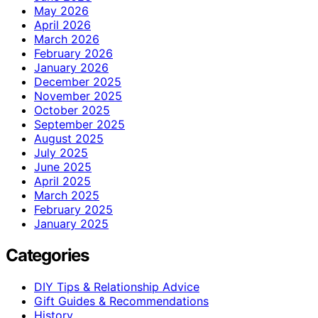
May 2026
April 2026
March 2026
February 2026
January 2026
December 2025
November 2025
October 2025
September 2025
August 2025
July 2025
June 2025
April 2025
March 2025
February 2025
January 2025
Categories
DIY Tips & Relationship Advice
Gift Guides & Recommendations
History