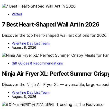
Vetted
7 Best Heart-Shaped Wall Art in 2026
Discover the top heart-shaped wall art options for 2026. 
Valentine Day List Team
August 8, 2026
Gift Guides & Recommendations
Ninja Air Fryer XL: Perfect Summer Crisp
Discover the Ninja Air Fryer XL — a versatile, large-capaci
Valentine Day List Team
August 8, 2026