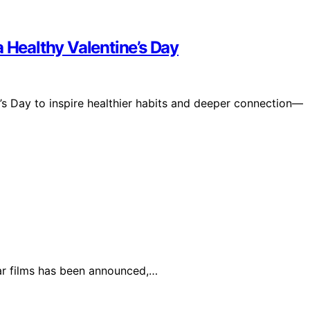
a Healthy Valentine’s Day
ne’s Day to inspire healthier habits and deeper connection—
lar films has been announced,…