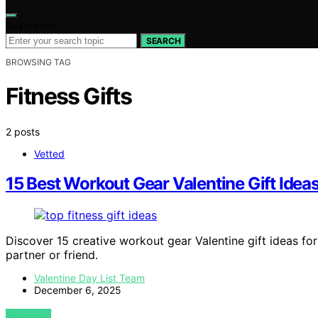
Search for:
SEARCH
BROWSING TAG
Fitness Gifts
2 posts
Vetted
15 Best Workout Gear Valentine Gift Idea
Discover 15 creative workout gear Valentine gift ideas for 
partner or friend.
Valentine Day List Team
December 6, 2025
VIEW POST