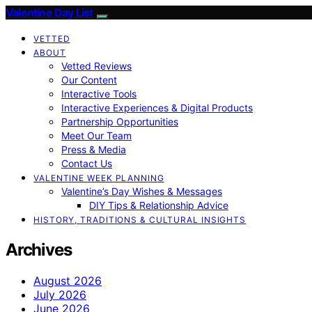
Valentine Day List
VETTED
ABOUT
Vetted Reviews
Our Content
Interactive Tools
Interactive Experiences & Digital Products
Partnership Opportunities
Meet Our Team
Press & Media
Contact Us
VALENTINE WEEK PLANNING
Valentine’s Day Wishes & Messages
DIY Tips & Relationship Advice
HISTORY, TRADITIONS & CULTURAL INSIGHTS
Archives
August 2026
July 2026
June 2026