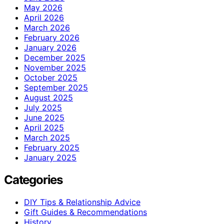
May 2026
April 2026
March 2026
February 2026
January 2026
December 2025
November 2025
October 2025
September 2025
August 2025
July 2025
June 2025
April 2025
March 2025
February 2025
January 2025
Categories
DIY Tips & Relationship Advice
Gift Guides & Recommendations
History