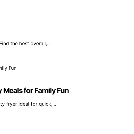
Find the best overall,…
y Meals for Family Fun
ty fryer ideal for quick,…