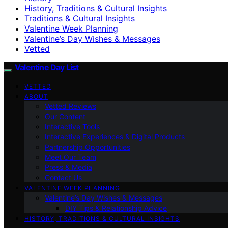
History, Traditions & Cultural Insights
Traditions & Cultural Insights
Valentine Week Planning
Valentine’s Day Wishes & Messages
Vetted
Valentine Day List
VETTED
ABOUT
Vetted Reviews
Our Content
Interactive Tools
Interactive Experiences & Digital Products
Partnership Opportunities
Meet Our Team
Press & Media
Contact Us
VALENTINE WEEK PLANNING
Valentine’s Day Wishes & Messages
DIY Tips & Relationship Advice
HISTORY, TRADITIONS & CULTURAL INSIGHTS