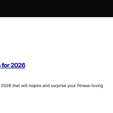
s for 2026
2026 that will inspire and surprise your fitness-loving