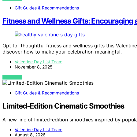
Gift Guides & Recommendations
Fitness and Wellness Gifts: Encouraging 
Opt for thoughtful fitness and wellness gifts this Valenti
discover how to make your celebration meaningful.
Valentine Day List Team
November 8, 2025
VIEW POST
Gift Guides & Recommendations
Limited-Edition Cinematic Smoothies
A new line of limited-edition smoothies inspired by popu
Valentine Day List Team
August 8, 2026