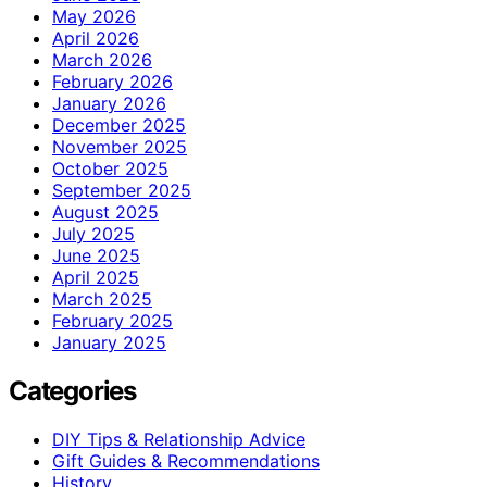
May 2026
April 2026
March 2026
February 2026
January 2026
December 2025
November 2025
October 2025
September 2025
August 2025
July 2025
June 2025
April 2025
March 2025
February 2025
January 2025
Categories
DIY Tips & Relationship Advice
Gift Guides & Recommendations
History