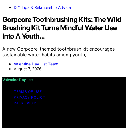
DIY Tips & Relationship Advice
Gorpcore Toothbrushing Kits: The Wild
Brushing Kit Turns Mindful Water Use
Into A Youth…
A new Gorpcore-themed toothbrush kit encourages
sustainable water habits among youth,…
Valentine Day List Team
August 7, 2026
Valentine Day List
TERMS OF USE
PRIVACY POLICY
IMPRESSUM
Copyright © 2026 Valentine Day List Affiliate disclaimer
As an affiliate, we may earn a commission from
qualifying purchases. We get commissions for purchases