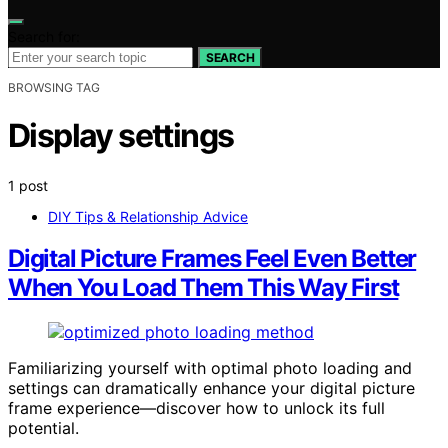
Search for:
SEARCH
BROWSING TAG
Display settings
1 post
DIY Tips & Relationship Advice
Digital Picture Frames Feel Even Better
When You Load Them This Way First
Familiarizing yourself with optimal photo loading and
settings can dramatically enhance your digital picture
frame experience—discover how to unlock its full
potential.