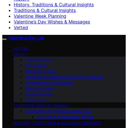
History, Traditions & Cultural Insights
Traditions & Cultural Insights
Valentine Week Planning
Valentine’s Day Wishes & Messages
Vetted
Valentine Day List
VETTED
ABOUT
Vetted Reviews
Our Content
Interactive Tools
Interactive Experiences & Digital Products
Partnership Opportunities
Meet Our Team
Press & Media
Contact Us
VALENTINE WEEK PLANNING
Valentine’s Day Wishes & Messages
DIY Tips & Relationship Advice
HISTORY, TRADITIONS & CULTURAL INSIGHTS