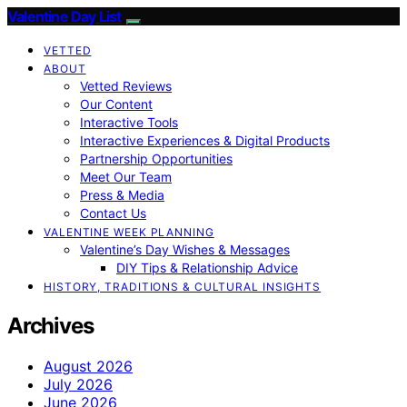
Valentine Day List
VETTED
ABOUT
Vetted Reviews
Our Content
Interactive Tools
Interactive Experiences & Digital Products
Partnership Opportunities
Meet Our Team
Press & Media
Contact Us
VALENTINE WEEK PLANNING
Valentine’s Day Wishes & Messages
DIY Tips & Relationship Advice
HISTORY, TRADITIONS & CULTURAL INSIGHTS
Archives
August 2026
July 2026
June 2026