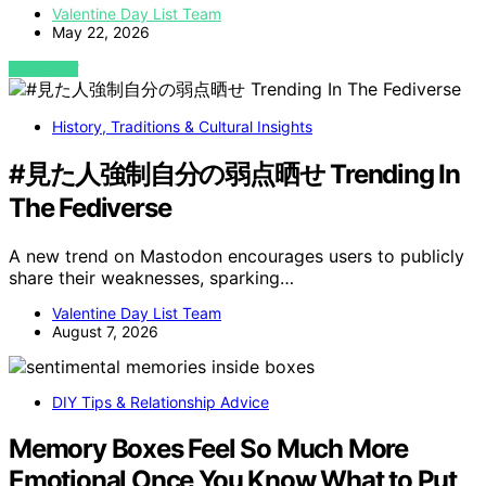
Valentine Day List Team
May 22, 2026
VIEW POST
History, Traditions & Cultural Insights
#見た人強制自分の弱点晒せ Trending In
The Fediverse
A new trend on Mastodon encourages users to publicly
share their weaknesses, sparking…
Valentine Day List Team
August 7, 2026
DIY Tips & Relationship Advice
Memory Boxes Feel So Much More
Emotional Once You Know What to Put