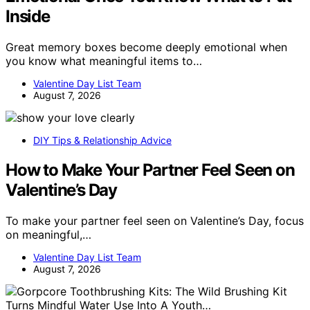
Inside
Great memory boxes become deeply emotional when
you know what meaningful items to…
Valentine Day List Team
August 7, 2026
DIY Tips & Relationship Advice
How to Make Your Partner Feel Seen on
Valentine’s Day
To make your partner feel seen on Valentine’s Day, focus
on meaningful,…
Valentine Day List Team
August 7, 2026