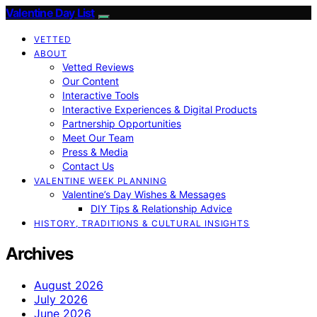
Valentine Day List
VETTED
ABOUT
Vetted Reviews
Our Content
Interactive Tools
Interactive Experiences & Digital Products
Partnership Opportunities
Meet Our Team
Press & Media
Contact Us
VALENTINE WEEK PLANNING
Valentine’s Day Wishes & Messages
DIY Tips & Relationship Advice
HISTORY, TRADITIONS & CULTURAL INSIGHTS
Archives
August 2026
July 2026
June 2026