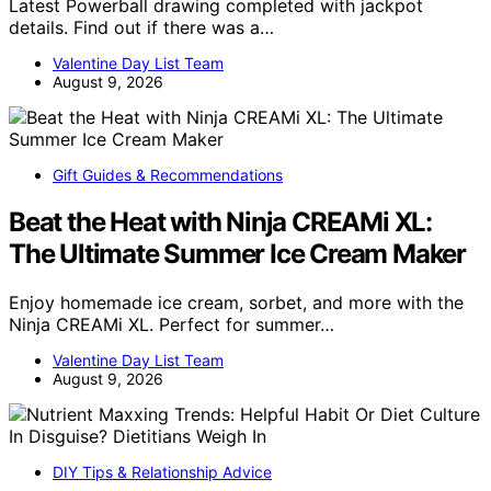
Latest Powerball drawing completed with jackpot
details. Find out if there was a…
Valentine Day List Team
August 9, 2026
Gift Guides & Recommendations
Beat the Heat with Ninja CREAMi XL:
The Ultimate Summer Ice Cream Maker
Enjoy homemade ice cream, sorbet, and more with the
Ninja CREAMi XL. Perfect for summer…
Valentine Day List Team
August 9, 2026
DIY Tips & Relationship Advice