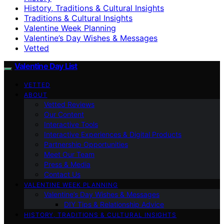
History, Traditions & Cultural Insights
Traditions & Cultural Insights
Valentine Week Planning
Valentine’s Day Wishes & Messages
Vetted
Valentine Day List
VETTED
ABOUT
Vetted Reviews
Our Content
Interactive Tools
Interactive Experiences & Digital Products
Partnership Opportunities
Meet Our Team
Press & Media
Contact Us
VALENTINE WEEK PLANNING
Valentine’s Day Wishes & Messages
DIY Tips & Relationship Advice
HISTORY, TRADITIONS & CULTURAL INSIGHTS