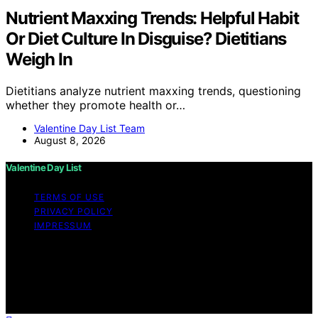
Nutrient Maxxing Trends: Helpful Habit
Or Diet Culture In Disguise? Dietitians
Weigh In
Dietitians analyze nutrient maxxing trends, questioning
whether they promote health or…
Valentine Day List Team
August 8, 2026
Valentine Day List
TERMS OF USE
PRIVACY POLICY
IMPRESSUM
Copyright © 2026 Valentine Day List Affiliate disclaimer
As an affiliate, we may earn a commission from
qualifying purchases. We get commissions for purchases
made through links on this website from Amazon and
other third parties.