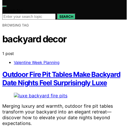
Search for:
SEARCH
BROWSING TAG
backyard decor
1 post
Valentine Week Planning
Outdoor Fire Pit Tables Make Backyard
Date Nights Feel Surprisingly Luxe
Merging luxury and warmth, outdoor fire pit tables
transform your backyard into an elegant retreat—
discover how to elevate your date nights beyond
expectations.