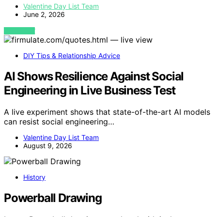
Valentine Day List Team
June 2, 2026
VIEW POST
DIY Tips & Relationship Advice
AI Shows Resilience Against Social
Engineering in Live Business Test
A live experiment shows that state-of-the-art AI models
can resist social engineering…
Valentine Day List Team
August 9, 2026
History
Powerball Drawing