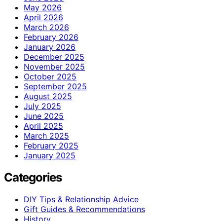
May 2026
April 2026
March 2026
February 2026
January 2026
December 2025
November 2025
October 2025
September 2025
August 2025
July 2025
June 2025
April 2025
March 2025
February 2025
January 2025
Categories
DIY Tips & Relationship Advice
Gift Guides & Recommendations
History