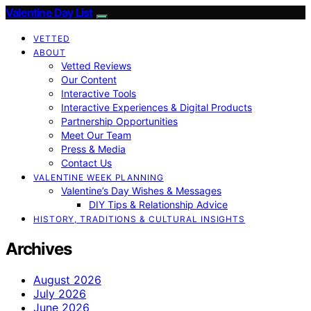
Valentine Day List
VETTED
ABOUT
Vetted Reviews
Our Content
Interactive Tools
Interactive Experiences & Digital Products
Partnership Opportunities
Meet Our Team
Press & Media
Contact Us
VALENTINE WEEK PLANNING
Valentine’s Day Wishes & Messages
DIY Tips & Relationship Advice
HISTORY, TRADITIONS & CULTURAL INSIGHTS
Archives
August 2026
July 2026
June 2026