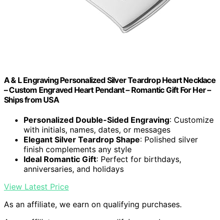
A & L Engraving Personalized Silver Teardrop Heart Necklace
– Custom Engraved Heart Pendant – Romantic Gift For Her –
Ships from USA
Personalized Double-Sided Engraving
: Customize
with initials, names, dates, or messages
Elegant Silver Teardrop Shape
: Polished silver
finish complements any style
Ideal Romantic Gift
: Perfect for birthdays,
anniversaries, and holidays
View Latest Price
As an affiliate, we earn on qualifying purchases.