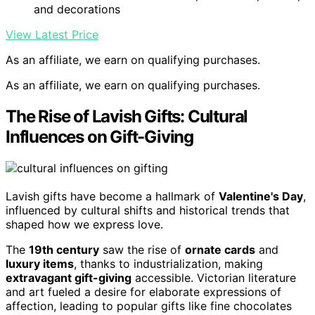
and decorations
View Latest Price
As an affiliate, we earn on qualifying purchases.
As an affiliate, we earn on qualifying purchases.
The Rise of Lavish Gifts: Cultural
Influences on Gift-Giving
Lavish gifts have become a hallmark of
Valentine's Day
,
influenced by cultural shifts and historical trends that
shaped how we express love.
The
19th century
saw the rise of
ornate cards
and
luxury items
, thanks to industrialization, making
extravagant gift-giving
accessible. Victorian literature
and art fueled a desire for elaborate expressions of
affection, leading to popular gifts like fine chocolates