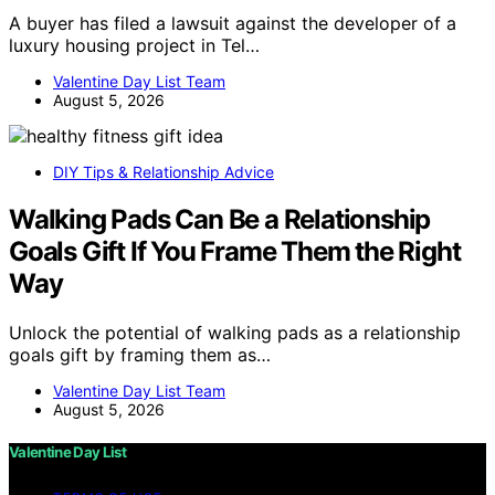
A buyer has filed a lawsuit against the developer of a
luxury housing project in Tel…
Valentine Day List Team
August 5, 2026
DIY Tips & Relationship Advice
Walking Pads Can Be a Relationship
Goals Gift If You Frame Them the Right
Way
Unlock the potential of walking pads as a relationship
goals gift by framing them as…
Valentine Day List Team
August 5, 2026
Valentine Day List