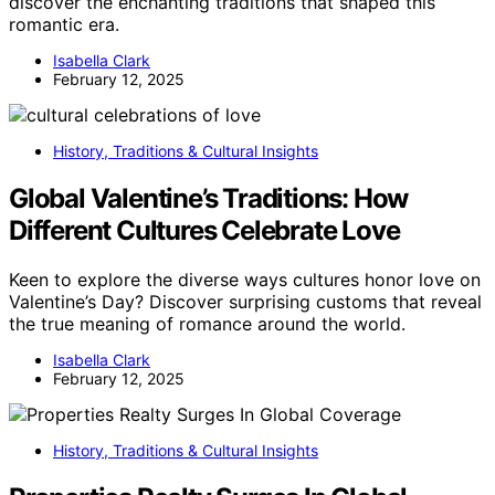
discover the enchanting traditions that shaped this
romantic era.
Isabella Clark
February 12, 2025
History, Traditions & Cultural Insights
Global Valentine’s Traditions: How
Different Cultures Celebrate Love
Keen to explore the diverse ways cultures honor love on
Valentine’s Day? Discover surprising customs that reveal
the true meaning of romance around the world.
Isabella Clark
February 12, 2025
History, Traditions & Cultural Insights