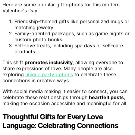
Here are some popular gift options for this modern
Valentine's Day:
Friendship-themed gifts like personalized mugs or
matching jewelry.
Family-oriented packages, such as game nights or
custom photo books.
Self-love treats, including spa days or self-care
products.
This shift
promotes inclusivity
, allowing everyone to
share expressions of love. Many people are also
exploring
unique party options
to celebrate these
connections in creative ways.
With social media making it easier to connect, you can
celebrate these relationships through
heartfelt posts
,
making the occasion accessible and meaningful for all.
Thoughtful Gifts for Every Love
Language: Celebrating Connections