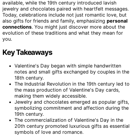
available, while the 19th century introduced lavish
jewelry and chocolates paired with heartfelt messages.
Today, celebrations include not just romantic love, but
also gifts for friends and family, emphasizing
personal
connections
. You might just discover more about the
evolution of these traditions and what they mean for
you.
Key Takeaways
Valentine's Day began with simple handwritten
notes and small gifts exchanged by couples in the
18th century.
The Industrial Revolution in the 19th century led to
the mass production of Valentine's Day cards,
making them widely accessible.
Jewelry and chocolates emerged as popular gifts,
symbolizing commitment and affection during the
19th century.
The commercialization of Valentine's Day in the
20th century promoted luxurious gifts as essential
symbols of love and romance.