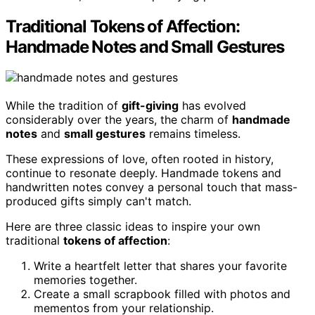
Traditional Tokens of Affection:
Handmade Notes and Small Gestures
While the tradition of
gift-giving
has evolved
considerably over the years, the charm of
handmade
notes
and
small gestures
remains timeless.
These expressions of love, often rooted in history,
continue to resonate deeply. Handmade tokens and
handwritten notes convey a personal touch that mass-
produced gifts simply can't match.
Here are three classic ideas to inspire your own
traditional
tokens of affection
:
Write a heartfelt letter that shares your favorite
memories together.
Create a small scrapbook filled with photos and
mementos from your relationship.