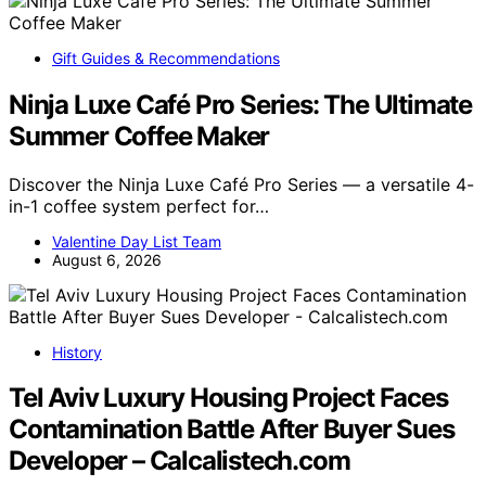
Gift Guides & Recommendations
Ninja Luxe Café Pro Series: The Ultimate
Summer Coffee Maker
Discover the Ninja Luxe Café Pro Series — a versatile 4-
in-1 coffee system perfect for…
Valentine Day List Team
August 6, 2026
History
Tel Aviv Luxury Housing Project Faces
Contamination Battle After Buyer Sues
Developer – Calcalistech.com