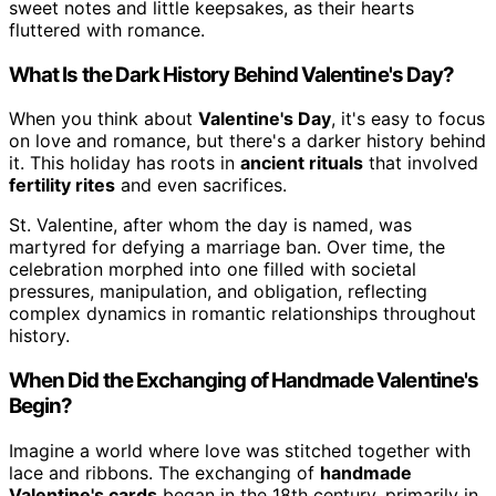
sweet notes and little keepsakes, as their hearts
fluttered with romance.
What Is the Dark History Behind Valentine's Day?
When you think about
Valentine's Day
, it's easy to focus
on love and romance, but there's a darker history behind
it. This holiday has roots in
ancient rituals
that involved
fertility rites
and even sacrifices.
St. Valentine, after whom the day is named, was
martyred for defying a marriage ban. Over time, the
celebration morphed into one filled with societal
pressures, manipulation, and obligation, reflecting
complex dynamics in romantic relationships throughout
history.
When Did the Exchanging of Handmade Valentine's
Begin?
Imagine a world where love was stitched together with
lace and ribbons. The exchanging of
handmade
Valentine's cards
began in the 18th century, primarily in