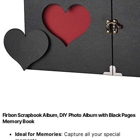
Firbon Scrapbook Album, DIY Photo Album with Black Pages
Memory Book
Ideal for Memories
: Capture all your special