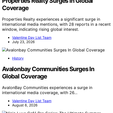
Properties Realty Surges In Global
Coverage
Properties Realty experiences a significant surge in
international media mentions, with 28 reports in a recent
window, indicating rising global interest.
Valentine Day List Team
July 23, 2026
History
Avalonbay Communities Surges In
Global Coverage
AvalonBay Communities experiences a surge in
international media coverage, with 26…
Valentine Day List Team
August 6, 2026