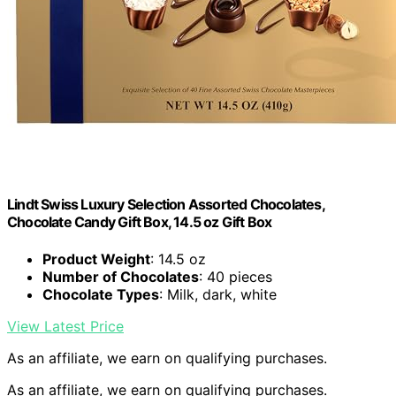
Lindt Swiss Luxury Selection Assorted Chocolates,
Chocolate Candy Gift Box, 14.5 oz Gift Box
Product Weight
: 14.5 oz
Number of Chocolates
: 40 pieces
Chocolate Types
: Milk, dark, white
View Latest Price
As an affiliate, we earn on qualifying purchases.
As an affiliate, we earn on qualifying purchases.