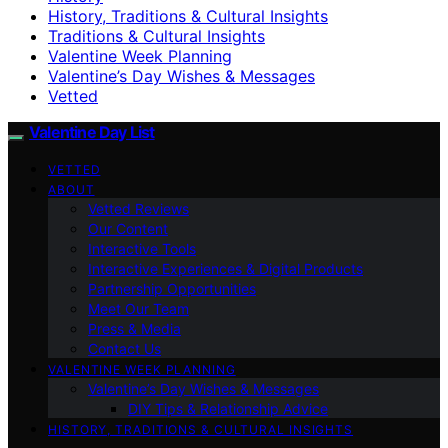
History, Traditions & Cultural Insights
Traditions & Cultural Insights
Valentine Week Planning
Valentine’s Day Wishes & Messages
Vetted
Valentine Day List
VETTED
ABOUT
Vetted Reviews
Our Content
Interactive Tools
Interactive Experiences & Digital Products
Partnership Opportunities
Meet Our Team
Press & Media
Contact Us
VALENTINE WEEK PLANNING
Valentine’s Day Wishes & Messages
DIY Tips & Relationship Advice
HISTORY, TRADITIONS & CULTURAL INSIGHTS