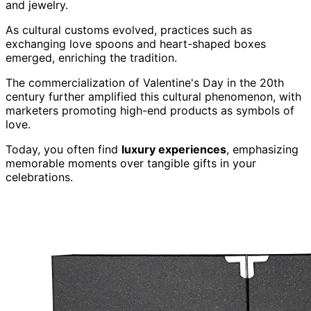
and jewelry.
As cultural customs evolved, practices such as
exchanging love spoons and heart-shaped boxes
emerged, enriching the tradition.
The commercialization of Valentine's Day in the 20th
century further amplified this cultural phenomenon, with
marketers promoting high-end products as symbols of
love.
Today, you often find
luxury experiences
, emphasizing
memorable moments over tangible gifts in your
celebrations.