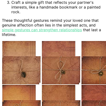
Craft a simple gift that reflects your partner's
interests, like a handmade bookmark or a painted
rock.
These thoughtful gestures remind your loved one that
genuine affection often lies in the simplest acts, and
simple gestures can strengthen relationships
that last a
lifetime.