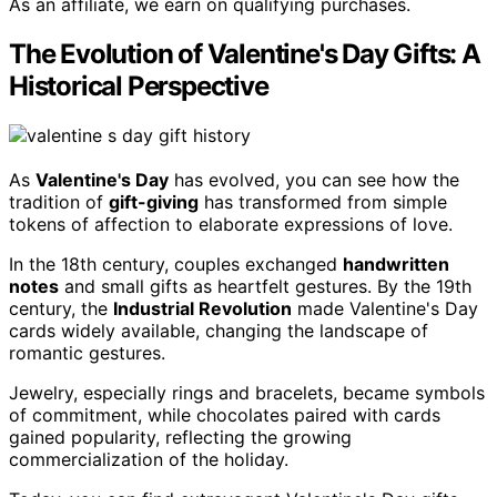
As an affiliate, we earn on qualifying purchases.
The Evolution of Valentine's Day Gifts: A
Historical Perspective
As
Valentine's Day
has evolved, you can see how the
tradition of
gift-giving
has transformed from simple
tokens of affection to elaborate expressions of love.
In the 18th century, couples exchanged
handwritten
notes
and small gifts as heartfelt gestures. By the 19th
century, the
Industrial Revolution
made Valentine's Day
cards widely available, changing the landscape of
romantic gestures.
Jewelry, especially rings and bracelets, became symbols
of commitment, while chocolates paired with cards
gained popularity, reflecting the growing
commercialization of the holiday.