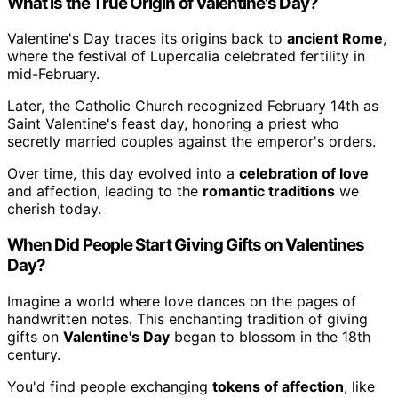
What Is the True Origin of Valentine's Day?
Valentine's Day traces its origins back to
ancient Rome
,
where the festival of Lupercalia celebrated fertility in
mid-February.
Later, the Catholic Church recognized February 14th as
Saint Valentine's feast day, honoring a priest who
secretly married couples against the emperor's orders.
Over time, this day evolved into a
celebration of love
and affection, leading to the
romantic traditions
we
cherish today.
When Did People Start Giving Gifts on Valentines
Day?
Imagine a world where love dances on the pages of
handwritten notes. This enchanting tradition of giving
gifts on
Valentine's Day
began to blossom in the 18th
century.
You'd find people exchanging
tokens of affection
, like