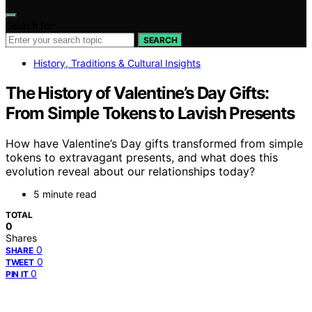
Search for:
SEARCH
History, Traditions & Cultural Insights
The History of Valentine’s Day Gifts:
From Simple Tokens to Lavish Presents
How have Valentine’s Day gifts transformed from simple
tokens to extravagant presents, and what does this
evolution reveal about our relationships today?
5 minute read
TOTAL
0
Shares
0
SHARE
0
TWEET
0
PIN IT