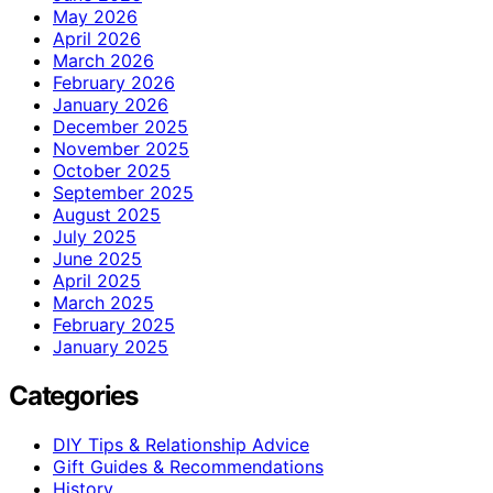
May 2026
April 2026
March 2026
February 2026
January 2026
December 2025
November 2025
October 2025
September 2025
August 2025
July 2025
June 2025
April 2025
March 2025
February 2025
January 2025
Categories
DIY Tips & Relationship Advice
Gift Guides & Recommendations
History