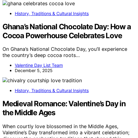
History, Traditions & Cultural Insights
Ghana’s National Chocolate Day: How a
Cocoa Powerhouse Celebrates Love
On Ghana’s National Chocolate Day, you’ll experience
the country’s deep cocoa roots…
Valentine Day List Team
December 5, 2025
History, Traditions & Cultural Insights
Medieval Romance: Valentine’s Day in
the Middle Ages
When courtly love blossomed in the Middle Ages,
Valentine’s Day transformed into a vibrant celebration;