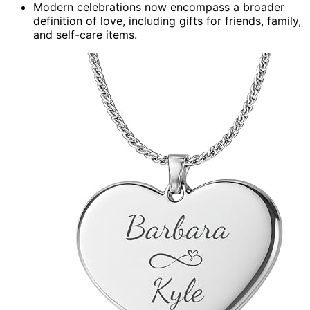
Modern celebrations now encompass a broader
definition of love, including gifts for friends, family,
and self-care items.