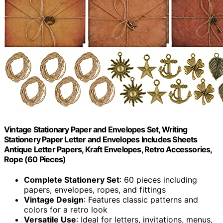
Vintage Stationary Paper and Envelopes Set, Writing
Stationery Paper Letter and Envelopes Includes Sheets
Antique Letter Papers, Kraft Envelopes, Retro Accessories,
Rope (60 Pieces)
Complete Stationery Set
: 60 pieces including
papers, envelopes, ropes, and fittings
Vintage Design
: Features classic patterns and
colors for a retro look
Versatile Use
: Ideal for letters, invitations, menus,