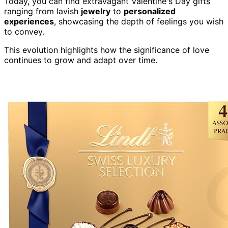
Today, you can find extravagant Valentine's Day gifts
ranging from lavish
jewelry
to
personalized
experiences
, showcasing the depth of feelings you wish
to convey.
This evolution highlights how the significance of love
continues to grow and adapt over time.