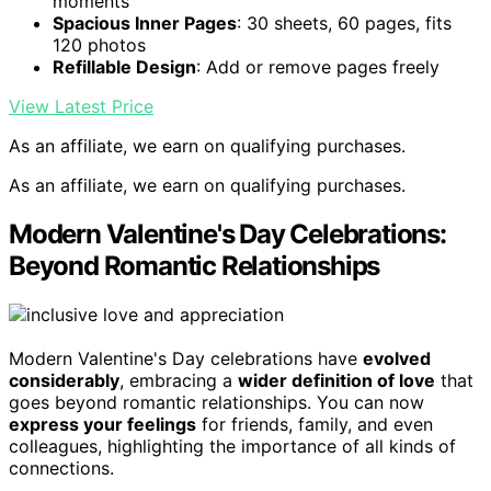
moments
Spacious Inner Pages
: 30 sheets, 60 pages, fits
120 photos
Refillable Design
: Add or remove pages freely
View Latest Price
As an affiliate, we earn on qualifying purchases.
As an affiliate, we earn on qualifying purchases.
Modern Valentine's Day Celebrations:
Beyond Romantic Relationships
Modern Valentine's Day celebrations have
evolved
considerably
, embracing a
wider definition of love
that
goes beyond romantic relationships. You can now
express your feelings
for friends, family, and even
colleagues, highlighting the importance of all kinds of
connections.