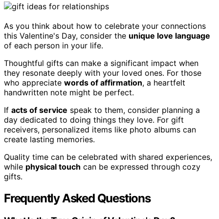
As you think about how to celebrate your connections
this Valentine's Day, consider the
unique love language
of each person in your life.
Thoughtful gifts can make a significant impact when
they resonate deeply with your loved ones. For those
who appreciate
words of affirmation
, a heartfelt
handwritten note might be perfect.
If
acts of service
speak to them, consider planning a
day dedicated to doing things they love. For gift
receivers, personalized items like photo albums can
create lasting memories.
Quality time can be celebrated with shared experiences,
while
physical touch
can be expressed through cozy
gifts.
Frequently Asked Questions