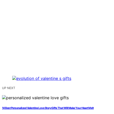
UP NEXT
14 Best Personalized Valentine Love Story Gifts That Will Make Your Heart Melt