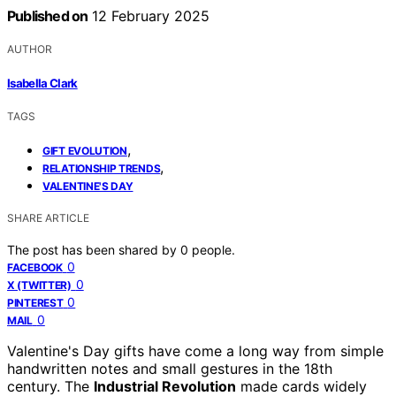
Published on
12 February 2025
AUTHOR
Isabella Clark
TAGS
,
GIFT EVOLUTION
,
RELATIONSHIP TRENDS
VALENTINE'S DAY
SHARE ARTICLE
The post has been shared by
0
people.
0
FACEBOOK
0
X (TWITTER)
0
PINTEREST
0
MAIL
Valentine's Day gifts have come a long way from simple
handwritten notes and small gestures in the 18th
century. The
Industrial Revolution
made cards widely