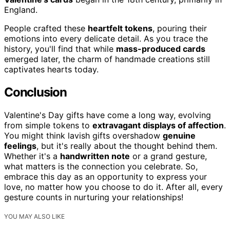
England.
People crafted these
heartfelt tokens
, pouring their
emotions into every delicate detail. As you trace the
history, you'll find that while
mass-produced cards
emerged later, the charm of handmade creations still
captivates hearts today.
Conclusion
Valentine's Day gifts have come a long way, evolving
from simple tokens to
extravagant displays of affection
.
You might think lavish gifts overshadow
genuine
feelings
, but it's really about the thought behind them.
Whether it's a
handwritten note
or a grand gesture,
what matters is the connection you celebrate. So,
embrace this day as an opportunity to express your
love, no matter how you choose to do it. After all, every
gesture counts in nurturing your relationships!
YOU MAY ALSO LIKE