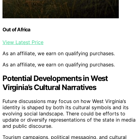
Out of Africa
View Latest Price
As an affiliate, we earn on qualifying purchases.
As an affiliate, we earn on qualifying purchases.
Potential Developments in West
Virginia’s Cultural Narratives
Future discussions may focus on how West Virginia’s
identity is shaped by both its cultural symbols and its
evolving social landscape. There could be efforts to
update or diversify representations of the state in media
and public discourse.
Tourism campaigns, political messaging, and cultural