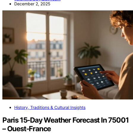
December 2, 2025
History, Traditions & Cultural Insights
Paris 15-Day Weather Forecast In 75001
– Ouest-France