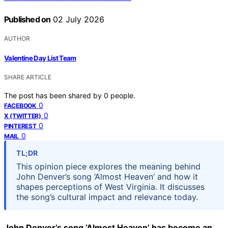
Published on
02 July 2026
AUTHOR
Valentine Day List Team
SHARE ARTICLE
The post has been shared by
0
people.
0
FACEBOOK
0
X (TWITTER)
0
PINTEREST
0
MAIL
TL;DR
This opinion piece explores the meaning behind
John Denver’s song ‘Almost Heaven’ and how it
shapes perceptions of West Virginia. It discusses
the song’s cultural impact and relevance today.
John Denver’s song ‘Almost Heaven’ has become an