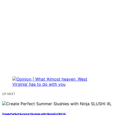
UP NEXT
Create Perfect Summer Slushies with Ninja SLUSHi XL