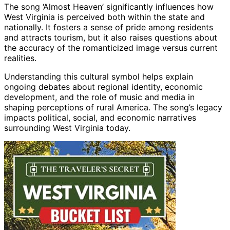
The song ‘Almost Heaven’ significantly influences how
West Virginia is perceived both within the state and
nationally. It fosters a sense of pride among residents
and attracts tourism, but it also raises questions about
the accuracy of the romanticized image versus current
realities.
Understanding this cultural symbol helps explain
ongoing debates about regional identity, economic
development, and the role of music and media in
shaping perceptions of rural America. The song’s legacy
impacts political, social, and economic narratives
surrounding West Virginia today.