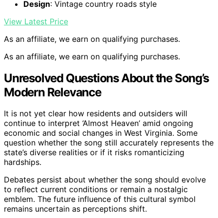
Design
: Vintage country roads style
View Latest Price
As an affiliate, we earn on qualifying purchases.
As an affiliate, we earn on qualifying purchases.
Unresolved Questions About the Song’s
Modern Relevance
It is not yet clear how residents and outsiders will
continue to interpret ‘Almost Heaven’ amid ongoing
economic and social changes in West Virginia. Some
question whether the song still accurately represents the
state’s diverse realities or if it risks romanticizing
hardships.
Debates persist about whether the song should evolve
to reflect current conditions or remain a nostalgic
emblem. The future influence of this cultural symbol
remains uncertain as perceptions shift.