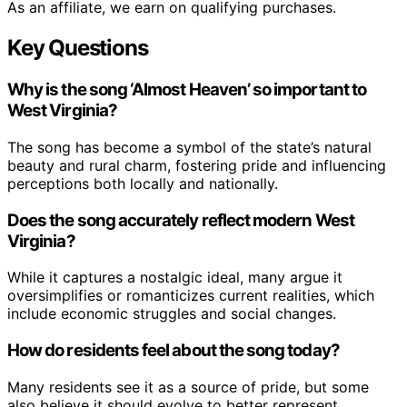
As an affiliate, we earn on qualifying purchases.
Key Questions
Why is the song ‘Almost Heaven’ so important to
West Virginia?
The song has become a symbol of the state’s natural
beauty and rural charm, fostering pride and influencing
perceptions both locally and nationally.
Does the song accurately reflect modern West
Virginia?
While it captures a nostalgic ideal, many argue it
oversimplifies or romanticizes current realities, which
include economic struggles and social changes.
How do residents feel about the song today?
Many residents see it as a source of pride, but some
also believe it should evolve to better represent