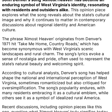
enduring symbol of West Virginia’s identity, resonating
with residents and outsiders alike.
This opinion piece
explores what the song reveals about the state’s cultural
image and why it continues to matter in contemporary
discussions about regional identity and American
culture.
The phrase ‘Almost Heaven’ originates from Denver’s
1971 hit ‘Take Me Home, Country Roads,’ which has
become synonymous with West Virginia’s scenic
landscapes and rural charm. The song’s lyrics evoke a
sense of nostalgia and pride, often used to represent the
state’s natural beauty and welcoming spirit.
According to cultural analysts, Denver’s song has helped
shape the national and international perception of West
Virginia, sometimes romanticized but also critiqued for
oversimplification. The song’s popularity endures, with
many residents embracing it as a cultural emblem, while
others see it as a symbol of idealized rural America.
Recent discussions, including opinion pieces like this
one, question what ‘Almost Heaven’ truly signifies today,