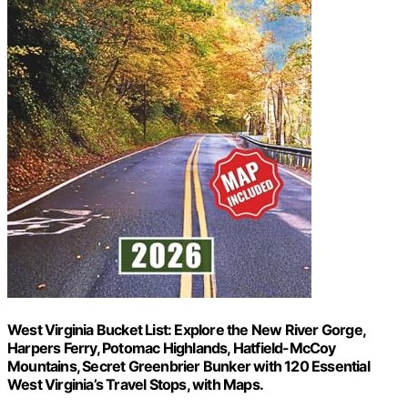
West Virginia Bucket List: Explore the New River Gorge,
Harpers Ferry, Potomac Highlands, Hatfield-McCoy
Mountains, Secret Greenbrier Bunker with 120 Essential
West Virginia’s Travel Stops, with Maps.