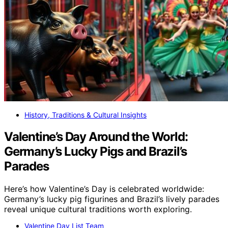
History, Traditions & Cultural Insights
Valentine’s Day Around the World:
Germany’s Lucky Pigs and Brazil’s
Parades
Here’s how Valentine’s Day is celebrated worldwide:
Germany’s lucky pig figurines and Brazil’s lively parades
reveal unique cultural traditions worth exploring.
Valentine Day List Team