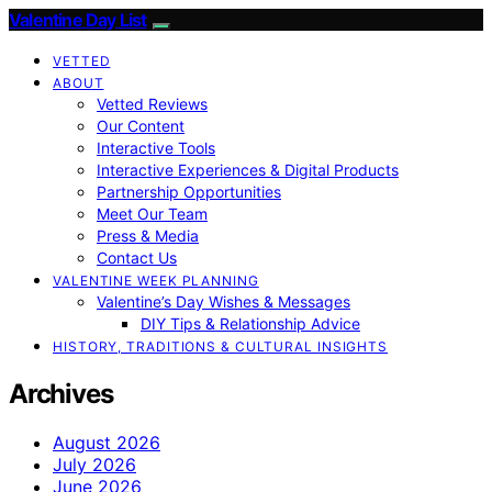
Valentine Day List
VETTED
ABOUT
Vetted Reviews
Our Content
Interactive Tools
Interactive Experiences & Digital Products
Partnership Opportunities
Meet Our Team
Press & Media
Contact Us
VALENTINE WEEK PLANNING
Valentine’s Day Wishes & Messages
DIY Tips & Relationship Advice
HISTORY, TRADITIONS & CULTURAL INSIGHTS
Archives
August 2026
July 2026
June 2026