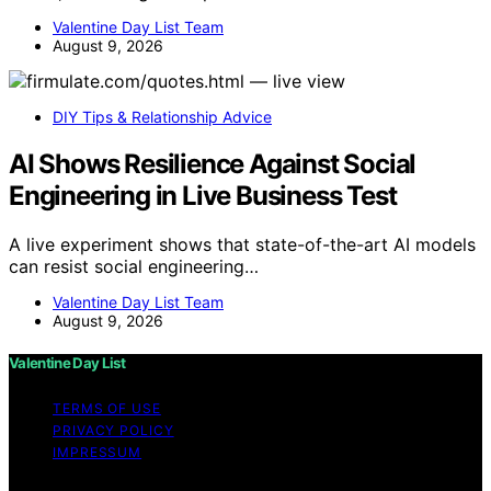
Valentine Day List Team
August 9, 2026
DIY Tips & Relationship Advice
AI Shows Resilience Against Social
Engineering in Live Business Test
A live experiment shows that state-of-the-art AI models
can resist social engineering…
Valentine Day List Team
August 9, 2026
Valentine Day List
TERMS OF USE
PRIVACY POLICY
IMPRESSUM
Copyright © 2026 Valentine Day List Affiliate disclaimer