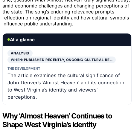
amid economic challenges and changing perceptions of
the state. The song’s enduring relevance prompts
reflection on regional identity and how cultural symbols
influence public understanding.
At a glance
ANALYSIS
WHEN:
PUBLISHED RECENTLY, ONGOING CULTURAL RE…
THE DEVELOPMENT
The article examines the cultural significance of
John Denver’s ‘Almost Heaven’ and its connection
to West Virginia’s identity and viewers’
perceptions.
Why ‘Almost Heaven’ Continues to
Shape West Virginia’s Identity