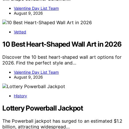
Valentine Day List Team
August 9, 2026
Vetted
10 Best Heart-Shaped Wall Art in 2026
Discover the 10 best heart-shaped wall art options for
2026. Find the perfect style and…
Valentine Day List Team
August 9, 2026
History
Lottery Powerball Jackpot
The Powerball jackpot has surged to an estimated $1.2
billion, attracting widespread…