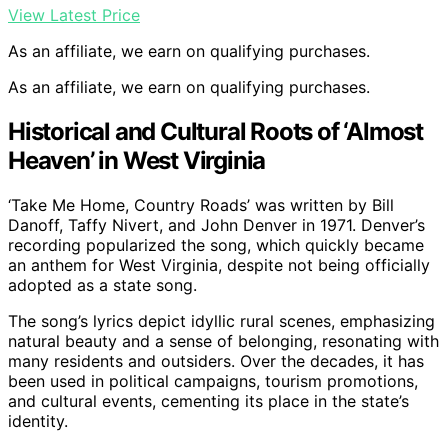
View Latest Price
As an affiliate, we earn on qualifying purchases.
As an affiliate, we earn on qualifying purchases.
Historical and Cultural Roots of ‘Almost
Heaven’ in West Virginia
‘Take Me Home, Country Roads’ was written by Bill
Danoff, Taffy Nivert, and John Denver in 1971. Denver’s
recording popularized the song, which quickly became
an anthem for West Virginia, despite not being officially
adopted as a state song.
The song’s lyrics depict idyllic rural scenes, emphasizing
natural beauty and a sense of belonging, resonating with
many residents and outsiders. Over the decades, it has
been used in political campaigns, tourism promotions,
and cultural events, cementing its place in the state’s
identity.