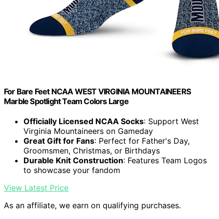
For Bare Feet NCAA WEST VIRGINIA MOUNTAINEERS
Marble Spotlight Team Colors Large
Officially Licensed NCAA Socks
: Support West
Virginia Mountaineers on Gameday
Great Gift for Fans
: Perfect for Father's Day,
Groomsmen, Christmas, or Birthdays
Durable Knit Construction
: Features Team Logos
to showcase your fandom
View Latest Price
As an affiliate, we earn on qualifying purchases.