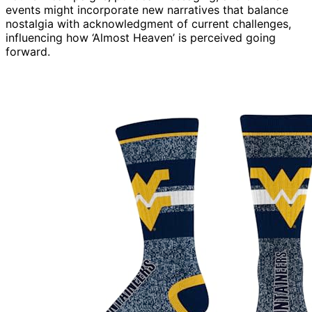
events might incorporate new narratives that balance
nostalgia with acknowledgment of current challenges,
influencing how ‘Almost Heaven’ is perceived going
forward.