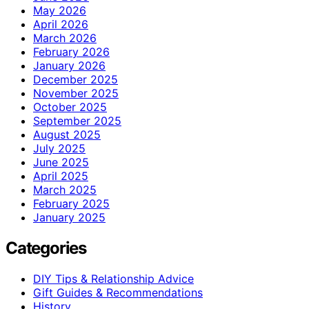
May 2026
April 2026
March 2026
February 2026
January 2026
December 2025
November 2025
October 2025
September 2025
August 2025
July 2025
June 2025
April 2025
March 2025
February 2025
January 2025
Categories
DIY Tips & Relationship Advice
Gift Guides & Recommendations
History