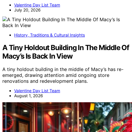
Valentine Day List Team
July 20, 2026
History, Traditions & Cultural Insights
A Tiny Holdout Building In The Middle Of
Macy’s Is Back In View
A tiny holdout building in the middle of Macy’s has re-
emerged, drawing attention amid ongoing store
renovations and redevelopment plans.
Valentine Day List Team
August 1, 2026