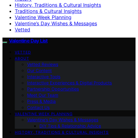
History, Traditions & Cultural Insights
Traditions & Cultural Insights
Valentine Week Planning
Valentine’s Day Wishes & Messages
Vetted
Valentine Day List
VETTED
ABOUT
Vetted Reviews
Our Content
Interactive Tools
Interactive Experiences & Digital Products
Partnership Opportunities
Meet Our Team
Press & Media
Contact Us
VALENTINE WEEK PLANNING
Valentine’s Day Wishes & Messages
DIY Tips & Relationship Advice
HISTORY, TRADITIONS & CULTURAL INSIGHTS