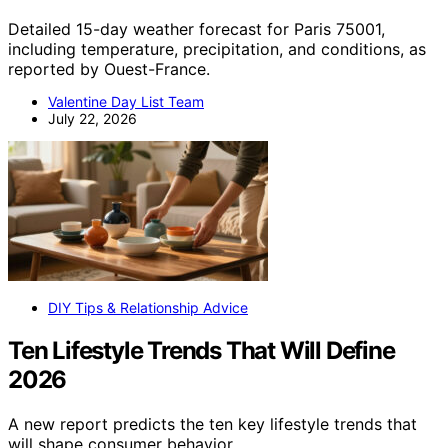
Detailed 15-day weather forecast for Paris 75001,
including temperature, precipitation, and conditions, as
reported by Ouest-France.
Valentine Day List Team
July 22, 2026
DIY Tips & Relationship Advice
Ten Lifestyle Trends That Will Define
2026
A new report predicts the ten key lifestyle trends that
will shape consumer behavior…