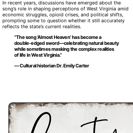
In recent years, discussions have emerged about the
song’s role in shaping perceptions of West Virginia amid
economic struggles, opioid crises, and political shifts,
prompting some to question whether it still accurately
reflects the state’s current realities.
“The song ‘Almost Heaven’ has become a
double-edged sword—celebrating natural beauty
while sometimes masking the complex realities
of life in West Virginia.”
— Cultural historian Dr. Emily Carter