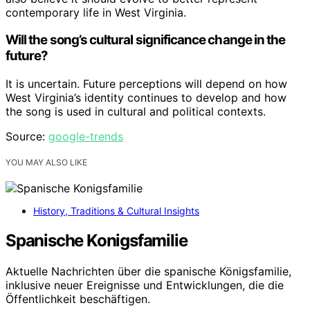
contemporary life in West Virginia.
Will the song’s cultural significance change in the
future?
It is uncertain. Future perceptions will depend on how
West Virginia’s identity continues to develop and how
the song is used in cultural and political contexts.
Source:
google-trends
YOU MAY ALSO LIKE
History, Traditions & Cultural Insights
Spanische Konigsfamilie
Aktuelle Nachrichten über die spanische Königsfamilie,
inklusive neuer Ereignisse und Entwicklungen, die die
Öffentlichkeit beschäftigen.