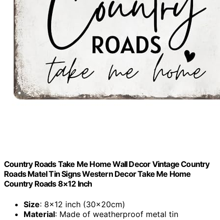
Country Roads Take Me Home Wall Decor Vintage Country
Roads Matel Tin Signs Western Decor Take Me Home
Country Roads 8×12 Inch
Size
: 8×12 inch (30x20cm)
Material
: Made of weatherproof metal tin