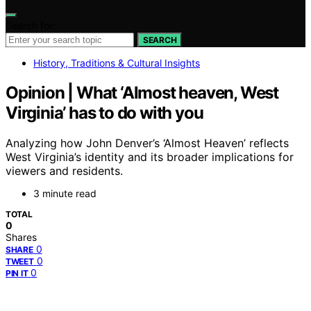
Search for:
SEARCH
History, Traditions & Cultural Insights
Opinion | What ‘Almost heaven, West
Virginia’ has to do with you
Analyzing how John Denver’s ‘Almost Heaven’ reflects
West Virginia’s identity and its broader implications for
viewers and residents.
3 minute read
TOTAL
0
Shares
0
SHARE
0
TWEET
0
PIN IT