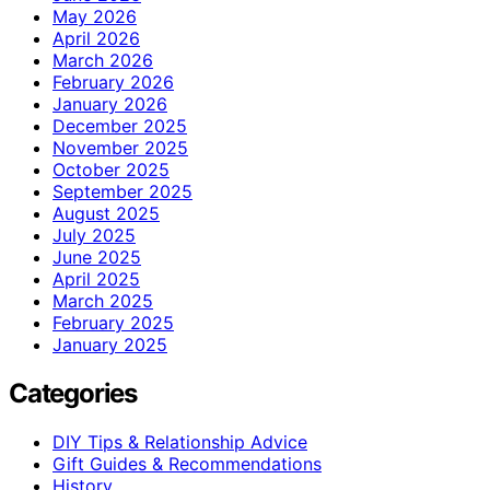
May 2026
April 2026
March 2026
February 2026
January 2026
December 2025
November 2025
October 2025
September 2025
August 2025
July 2025
June 2025
April 2025
March 2025
February 2025
January 2025
Categories
DIY Tips & Relationship Advice
Gift Guides & Recommendations
History