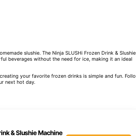
 homemade slushie. The Ninja SLUSHi Frozen Drink & Slushie
ful beverages without the need for ice, making it an ideal
reating your favorite frozen drinks is simple and fun. Foll
ur next hot day.
rink & Slushie Machine