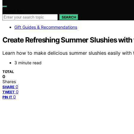
Search for:
SEARCH
Gift Guides & Recommendations
Create Refreshing Summer Slushies with 
Learn how to make delicious summer slushies easily with t
3 minute read
TOTAL
0
Shares
0
SHARE
0
TWEET
0
PIN IT