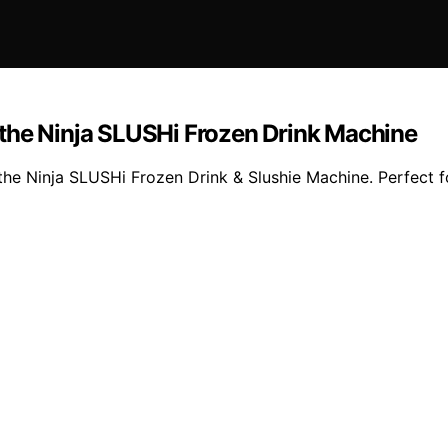
the Ninja SLUSHi Frozen Drink Machine
he Ninja SLUSHi Frozen Drink & Slushie Machine. Perfect fo