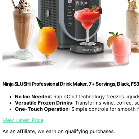
Ninja SLUSHi Professional Drink Maker, 7+ Servings, Black, FS
No Ice Needed
: RapidChill technology freezes liquid
Versatile Frozen Drinks
: Transforms wine, coffee, s
One-Touch Operation
: Simple controls for smooth 
View Latest Price
As an affiliate, we earn on qualifying purchases.