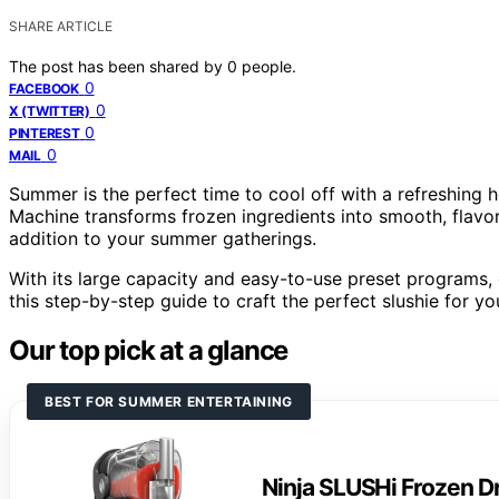
SHARE ARTICLE
The post has been shared by
0
people.
0
FACEBOOK
0
X (TWITTER)
0
PINTEREST
0
MAIL
Summer is the perfect time to cool off with a refreshing
Machine transforms frozen ingredients into smooth, flavor
addition to your summer gatherings.
With its large capacity and easy-to-use preset programs, c
this step-by-step guide to craft the perfect slushie for yo
Our top pick at a glance
BEST FOR SUMMER ENTERTAINING
Ninja SLUSHi Frozen D