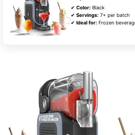
✔
Color:
Black
✔
Servings:
7+ per batch
✔
Ideal for:
Frozen beverage