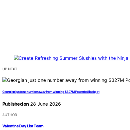
UP NEXT
Georgian just one number away from winning $327M Powerball jackpot
Published on
28 June 2026
AUTHOR
Valentine Day List Team