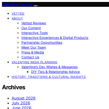
Valentine Day List
VETTED
ABOUT
Vetted Reviews
Our Content
Interactive Tools
Interactive Experiences & Digital Products
Partnership Opportunities
Meet Our Team
Press & Media
Contact Us
VALENTINE WEEK PLANNING
Valentine’s Day Wishes & Messages
DIY Tips & Relationship Advice
HISTORY, TRADITIONS & CULTURAL INSIGHTS
Archives
August 2026
July 2026
June 2026