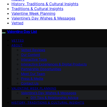
History, Traditions & Cultural Insights
Traditions & Cultural Insights
Valentine Week Planning
Valentine’s Day Wishes & Messages
Vetted
Valentine Day List
VETTED
ABOUT
Vetted Reviews
Our Content
Interactive Tools
Interactive Experiences & Digital Products
Partnership Opportunities
Meet Our Team
Press & Media
Contact Us
VALENTINE WEEK PLANNING
Valentine’s Day Wishes & Messages
DIY Tips & Relationship Advice
HISTORY, TRADITIONS & CULTURAL INSIGHTS