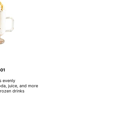
301
s evenly
oda, juice, and more
frozen drinks