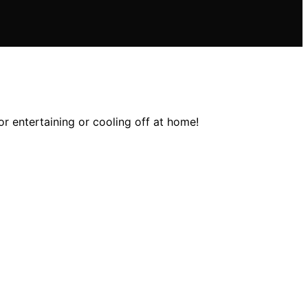
r entertaining or cooling off at home!