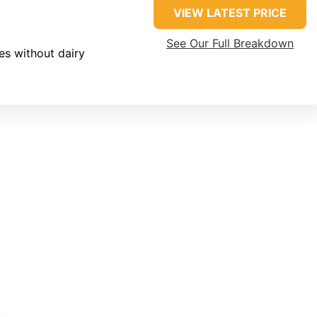
VIEW LATEST PRICE
See Our Full Breakdown
s without dairy