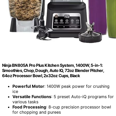
Ninja BN805A Pro Plus Kitchen System, 1400W, 5-in-1:
Smoothies, Chop, Dough, Auto IQ, 72oz Blender Pitcher,
64oz Processor Bowl, 2x32oz Cups, Black
Powerful Motor
: 1400W peak power for crushing
ice
Versatile Functions
: 5 preset Auto-iQ programs for
various tasks
Food Processing
: 8-cup precision processor bowl
for chopping and purees