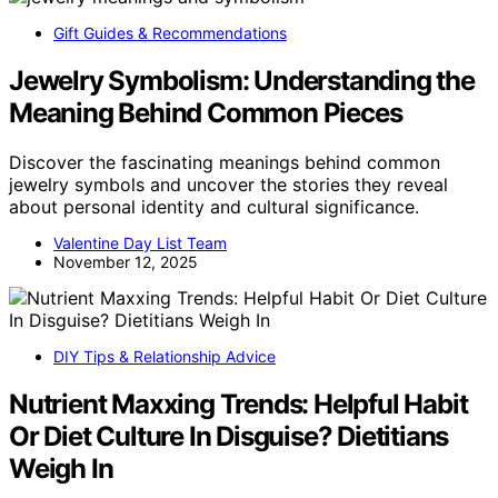
Gift Guides & Recommendations
Jewelry Symbolism: Understanding the
Meaning Behind Common Pieces
Discover the fascinating meanings behind common
jewelry symbols and uncover the stories they reveal
about personal identity and cultural significance.
Valentine Day List Team
November 12, 2025
DIY Tips & Relationship Advice
Nutrient Maxxing Trends: Helpful Habit
Or Diet Culture In Disguise? Dietitians
Weigh In