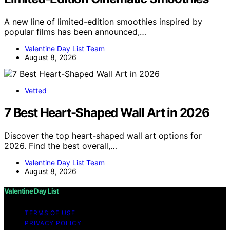
A new line of limited-edition smoothies inspired by
popular films has been announced,…
Valentine Day List Team
August 8, 2026
Vetted
7 Best Heart-Shaped Wall Art in 2026
Discover the top heart-shaped wall art options for
2026. Find the best overall,…
Valentine Day List Team
August 8, 2026
Valentine Day List
TERMS OF USE
PRIVACY POLICY