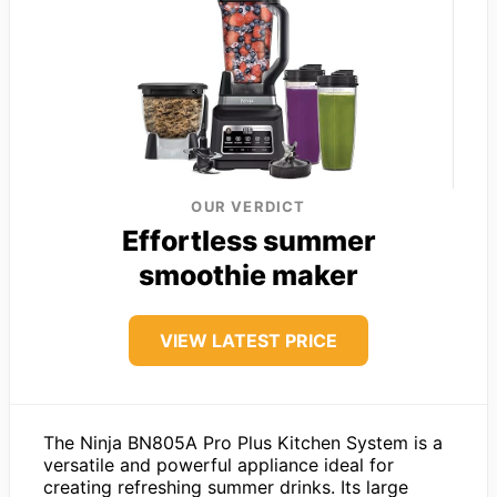
OUR VERDICT
Effortless summer
smoothie maker
VIEW LATEST PRICE
The Ninja BN805A Pro Plus Kitchen System is a
versatile and powerful appliance ideal for
creating refreshing summer drinks. Its large