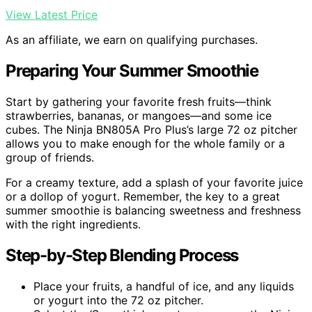
View Latest Price
As an affiliate, we earn on qualifying purchases.
Preparing Your Summer Smoothie
Start by gathering your favorite fresh fruits—think
strawberries, bananas, or mangoes—and some ice
cubes. The Ninja BN805A Pro Plus’s large 72 oz pitcher
allows you to make enough for the whole family or a
group of friends.
For a creamy texture, add a splash of your favorite juice
or a dollop of yogurt. Remember, the key to a great
summer smoothie is balancing sweetness and freshness
with the right ingredients.
Step-by-Step Blending Process
Place your fruits, a handful of ice, and any liquids
or yogurt into the 72 oz pitcher.