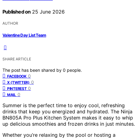
Published on
25 June 2026
AUTHOR
Valentine Day List Team
SHARE ARTICLE
The post has been shared by
0
people.
0
FACEBOOK
0
X (TWITTER)
0
PINTEREST
0
MAIL
Summer is the perfect time to enjoy cool, refreshing
drinks that keep you energized and hydrated. The Ninja
BN805A Pro Plus Kitchen System makes it easy to whip
up delicious smoothies and frozen drinks in just minutes.
Whether you’re relaxing by the pool or hosting a