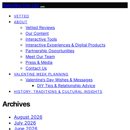
Valentine Day List
VETTED
ABOUT
Vetted Reviews
Our Content
Interactive Tools
Interactive Experiences & Digital Products
Partnership Opportunities
Meet Our Team
Press & Media
Contact Us
VALENTINE WEEK PLANNING
Valentine’s Day Wishes & Messages
DIY Tips & Relationship Advice
HISTORY, TRADITIONS & CULTURAL INSIGHTS
Archives
August 2026
July 2026
June 2026