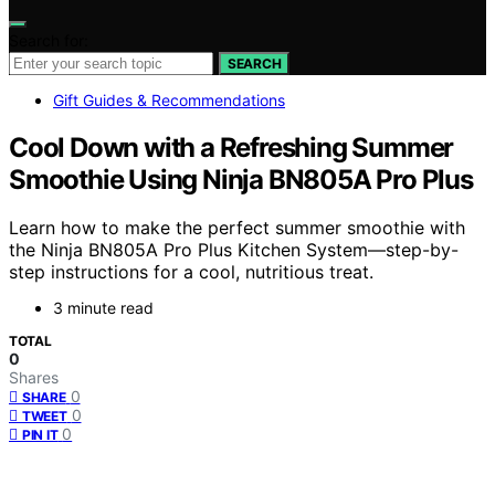
Search for:
SEARCH
Gift Guides & Recommendations
Cool Down with a Refreshing Summer
Smoothie Using Ninja BN805A Pro Plus
Learn how to make the perfect summer smoothie with
the Ninja BN805A Pro Plus Kitchen System—step-by-
step instructions for a cool, nutritious treat.
3 minute read
TOTAL
0
Shares
0
SHARE
0
TWEET
0
PIN IT