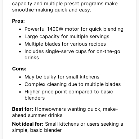
capacity and multiple preset programs make
smoothie-making quick and easy.
Pros:
Powerful 1400W motor for quick blending
Large capacity for multiple servings
Multiple blades for various recipes
Includes single-serve cups for on-the-go
drinks
Cons:
May be bulky for small kitchens
Complex cleaning due to multiple blades
Higher price point compared to basic
blenders
Best for:
Homeowners wanting quick, make-
ahead summer drinks
Not ideal for:
Small kitchens or users seeking a
simple, basic blender