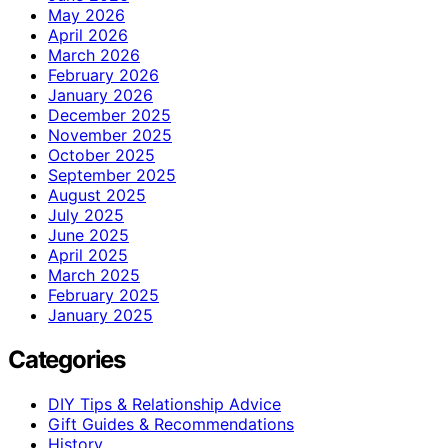
May 2026
April 2026
March 2026
February 2026
January 2026
December 2025
November 2025
October 2025
September 2025
August 2025
July 2025
June 2025
April 2025
March 2025
February 2025
January 2025
Categories
DIY Tips & Relationship Advice
Gift Guides & Recommendations
History