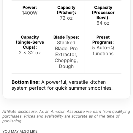
Power:
Capacity
Capacity
1400W
(Pitcher):
(Processor
72 oz
Bowl):
64 oz
Capacity
Blade Types:
Preset
(Single-Serve
Stacked
Programs:
Cups):
5 Auto-iQ
Blade, Pro
2 x 32 oz
functions
Extractor,
Chopping,
Dough
Bottom line:
A powerful, versatile kitchen
system perfect for quick summer smoothies.
Affiliate disclosure: As an Amazon Associate we earn from qualifying
purchases. Prices and availability are accurate as of the time of
publishing.
YOU MAY ALSO LIKE