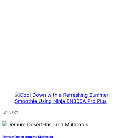
UP NEXT
Demure Desert-Inspired Multitools