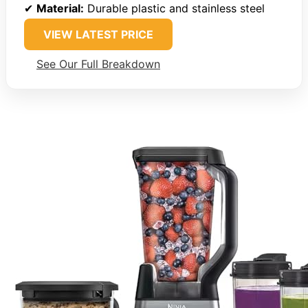
✔
Material:
Durable plastic and stainless steel
VIEW LATEST PRICE
See Our Full Breakdown