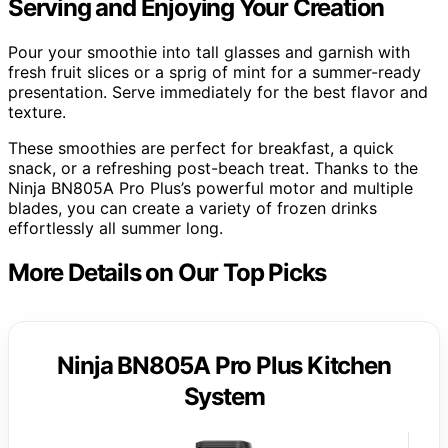
Serving and Enjoying Your Creation
Pour your smoothie into tall glasses and garnish with
fresh fruit slices or a sprig of mint for a summer-ready
presentation. Serve immediately for the best flavor and
texture.
These smoothies are perfect for breakfast, a quick
snack, or a refreshing post-beach treat. Thanks to the
Ninja BN805A Pro Plus’s powerful motor and multiple
blades, you can create a variety of frozen drinks
effortlessly all summer long.
More Details on Our Top Picks
Ninja BN805A Pro Plus Kitchen
System