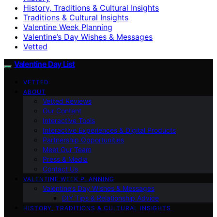
History, Traditions & Cultural Insights
Traditions & Cultural Insights
Valentine Week Planning
Valentine’s Day Wishes & Messages
Vetted
Valentine Day List
VETTED
ABOUT
Vetted Reviews
Our Content
Interactive Tools
Interactive Experiences & Digital Products
Partnership Opportunities
Meet Our Team
Press & Media
Contact Us
VALENTINE WEEK PLANNING
Valentine’s Day Wishes & Messages
DIY Tips & Relationship Advice
HISTORY, TRADITIONS & CULTURAL INSIGHTS