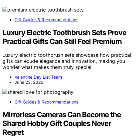
Gift Guides & Recommendations
Luxury Electric Toothbrush Sets Prove
Practical Gifts Can Still Feel Premium
Luxury electric toothbrush sets showcase how practical
gifts can exude elegance and innovation, making you
wonder what makes them truly special.
Valentine Day List Team
June 23, 2026
Gift Guides & Recommendations
Mirrorless Cameras Can Become the
Shared Hobby Gift Couples Never
Regret