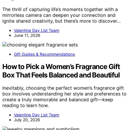
The thrill of capturing life’s moments together with a
mirrorless camera can deepen your connection and
ignite shared creativity, but there’s more to discover…
Valentine Day List Team
June 11, 2026
Gift Guides & Recommendations
How to Pick a Women’s Fragrance Gift
Box That Feels Balanced and Beautiful
Inevitably, choosing the perfect women’s fragrance gift
box involves understanding her style and preferences to
create a truly memorable and balanced gift—keep
reading to learn how.
Valentine Day List Team
July 20, 2026