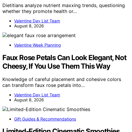
Dietitians analyze nutrient maxxing trends, questioning
whether they promote health or…
Valentine Day List Team
August 8, 2026
Valentine Week Planning
Faux Rose Petals Can Look Elegant, Not
Cheesy, If You Use Them This Way
Knowledge of careful placement and cohesive colors
can transform faux rose petals into…
Valentine Day List Team
August 8, 2026
Gift Guides & Recommendations
Limited-Edition Cinematic Smoothies