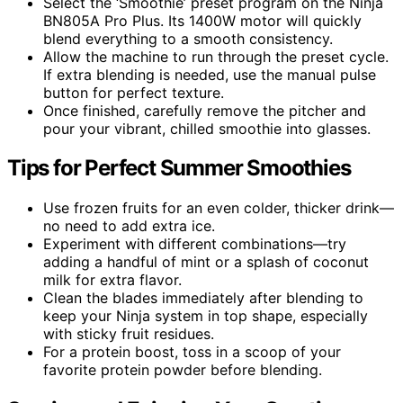
Select the ‘Smoothie’ preset program on the Ninja
BN805A Pro Plus. Its 1400W motor will quickly
blend everything to a smooth consistency.
Allow the machine to run through the preset cycle.
If extra blending is needed, use the manual pulse
button for perfect texture.
Once finished, carefully remove the pitcher and
pour your vibrant, chilled smoothie into glasses.
Tips for Perfect Summer Smoothies
Use frozen fruits for an even colder, thicker drink—
no need to add extra ice.
Experiment with different combinations—try
adding a handful of mint or a splash of coconut
milk for extra flavor.
Clean the blades immediately after blending to
keep your Ninja system in top shape, especially
with sticky fruit residues.
For a protein boost, toss in a scoop of your
favorite protein powder before blending.