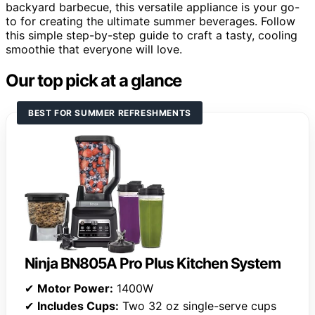
backyard barbecue, this versatile appliance is your go-
to for creating the ultimate summer beverages. Follow
this simple step-by-step guide to craft a tasty, cooling
smoothie that everyone will love.
Our top pick at a glance
BEST FOR SUMMER REFRESHMENTS
Ninja BN805A Pro Plus Kitchen System
✔
Motor Power:
1400W
✔
Includes Cups:
Two 32 oz single-serve cups