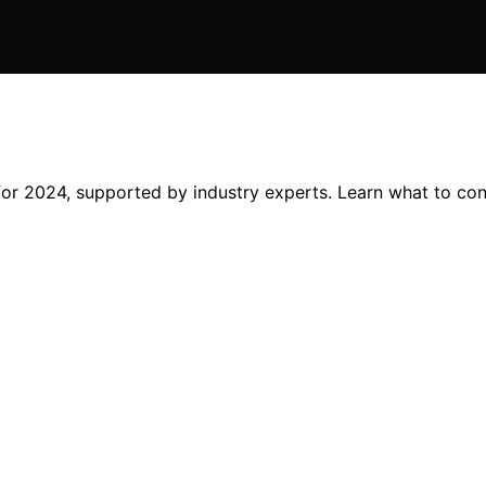
 for 2024, supported by industry experts. Learn what to co