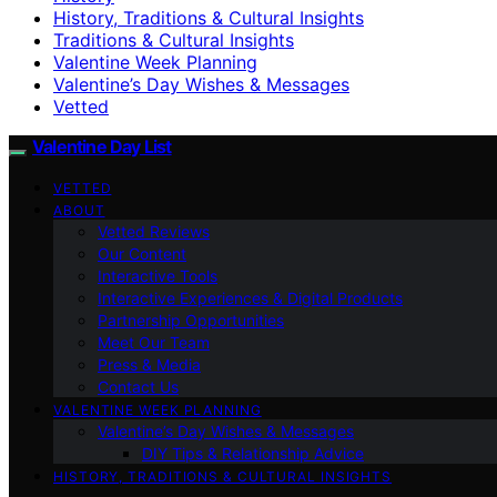
History, Traditions & Cultural Insights
Traditions & Cultural Insights
Valentine Week Planning
Valentine’s Day Wishes & Messages
Vetted
Valentine Day List
VETTED
ABOUT
Vetted Reviews
Our Content
Interactive Tools
Interactive Experiences & Digital Products
Partnership Opportunities
Meet Our Team
Press & Media
Contact Us
VALENTINE WEEK PLANNING
Valentine’s Day Wishes & Messages
DIY Tips & Relationship Advice
HISTORY, TRADITIONS & CULTURAL INSIGHTS