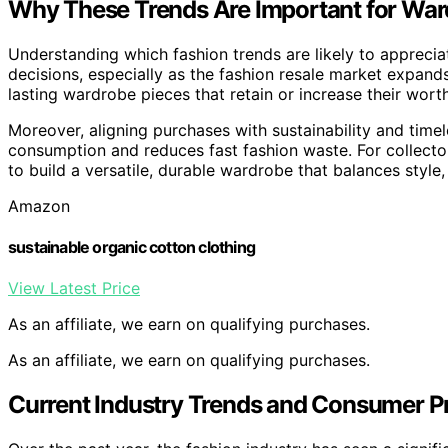
Why These Trends Are Important for War
Understanding which fashion trends are likely to appreci
decisions, especially as the fashion resale market expands.
lasting wardrobe pieces that retain or increase their wort
Moreover, aligning purchases with sustainability and time
consumption and reduces fast fashion waste. For collector
to build a versatile, durable wardrobe that balances style,
Amazon
sustainable organic cotton clothing
View Latest Price
As an affiliate, we earn on qualifying purchases.
As an affiliate, we earn on qualifying purchases.
Current Industry Trends and Consumer P