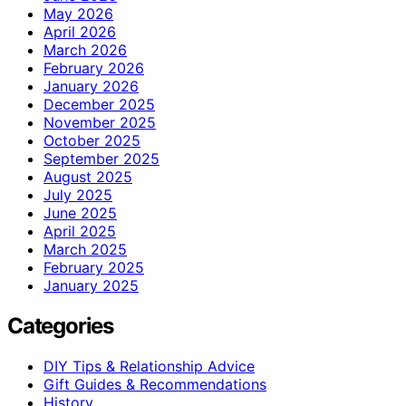
May 2026
April 2026
March 2026
February 2026
January 2026
December 2025
November 2025
October 2025
September 2025
August 2025
July 2025
June 2025
April 2025
March 2025
February 2025
January 2025
Categories
DIY Tips & Relationship Advice
Gift Guides & Recommendations
History