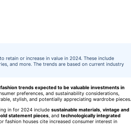
to retain or increase in value in 2024. These include
ories, and more. The trends are based on current industry
 fashion trends expected to be valuable investments in
nsumer preferences, and sustainability considerations,
able, stylish, and potentially appreciating wardrobe pieces
ting in for 2024 include
sustainable materials
,
vintage and
old statement pieces
, and
technologically integrated
or fashion houses cite increased consumer interest in