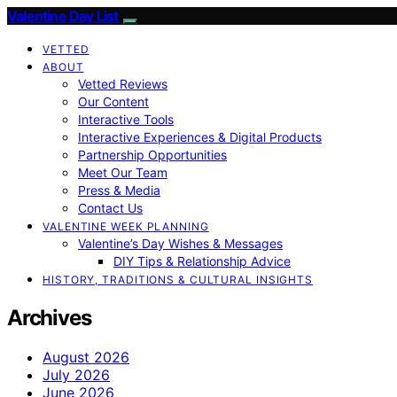
Valentine Day List
VETTED
ABOUT
Vetted Reviews
Our Content
Interactive Tools
Interactive Experiences & Digital Products
Partnership Opportunities
Meet Our Team
Press & Media
Contact Us
VALENTINE WEEK PLANNING
Valentine’s Day Wishes & Messages
DIY Tips & Relationship Advice
HISTORY, TRADITIONS & CULTURAL INSIGHTS
Archives
August 2026
July 2026
June 2026