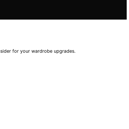
nsider for your wardrobe upgrades.