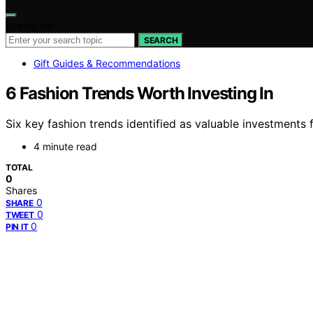
Search for:
SEARCH
Gift Guides & Recommendations
6 Fashion Trends Worth Investing In
Six key fashion trends identified as valuable investments
4 minute read
TOTAL
0
Shares
0
SHARE
0
TWEET
0
PIN IT