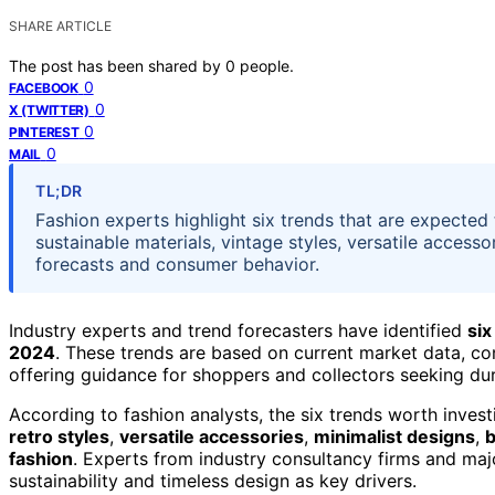
SHARE ARTICLE
The post has been shared by
0
people.
0
FACEBOOK
0
X (TWITTER)
0
PINTEREST
0
MAIL
TL;DR
Fashion experts highlight six trends that are expected 
sustainable materials, vintage styles, versatile access
forecasts and consumer behavior.
Industry experts and trend forecasters have identified
six
2024
. These trends are based on current market data, co
offering guidance for shoppers and collectors seeking dur
According to fashion analysts, the six trends worth inves
retro styles
,
versatile accessories
,
minimalist designs
,
b
fashion
. Experts from industry consultancy firms and maj
sustainability and timeless design as key drivers.