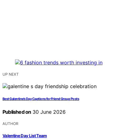
UP NEXT
Best Galentine’s Day Captions for Friend Group Posts
Published on
30 June 2026
AUTHOR
Valentine Day List Team