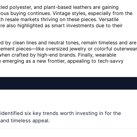
cled polyester, and plant-based leathers are gaining
ious buying continues. Vintage styles, especially from the
h resale markets thriving on these pieces. Versatile
e also highlighted as smart investments due to their
ed by clean lines and neutral tones, remain timeless and are
tatement pieces—like oversized jewelry or colorful outerwea
when crafted by high-end brands. Finally, wearable
e emerging as a new frontier, appealing to tech-savvy
dentified six key trends worth investing in for the
, and timeless appeal.