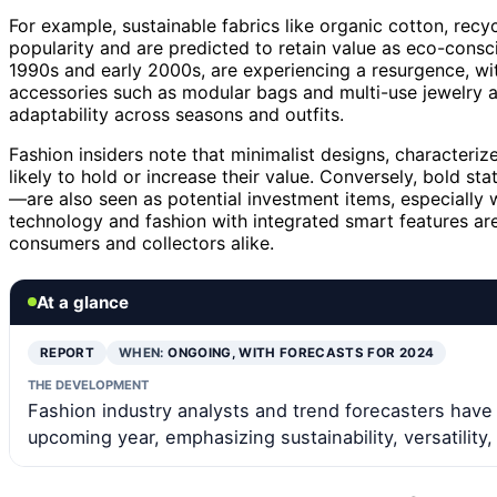
For example, sustainable fabrics like organic cotton, recy
popularity and are predicted to retain value as eco-consc
1990s and early 2000s, are experiencing a resurgence, wit
accessories such as modular bags and multi-use jewelry ar
adaptability across seasons and outfits.
Fashion insiders note that minimalist designs, characteriz
likely to hold or increase their value. Conversely, bold s
—are also seen as potential investment items, especially 
technology and fashion with integrated smart features ar
consumers and collectors alike.
At a glance
REPORT
WHEN:
ONGOING, WITH FORECASTS FOR 2024
THE DEVELOPMENT
Fashion industry analysts and trend forecasters have i
upcoming year, emphasizing sustainability, versatility