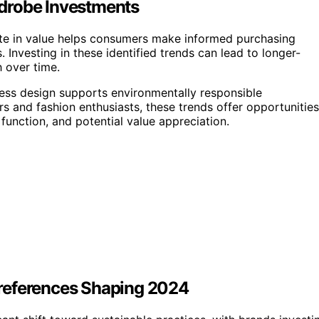
drobe Investments
ate in value helps consumers make informed purchasing
 Investing in these identified trends can lead to longer-
h over time.
less design supports environmentally responsible
s and fashion enthusiasts, these trends offer opportunities
 function, and potential value appreciation.
references Shaping 2024