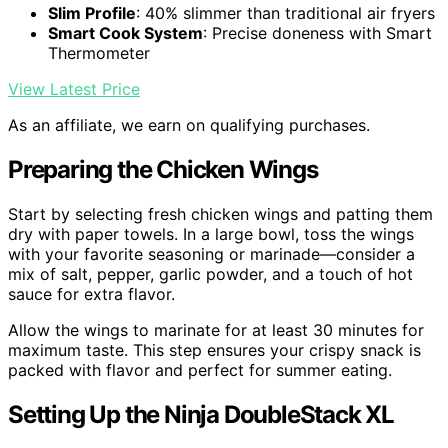
Slim Profile
: 40% slimmer than traditional air fryers
Smart Cook System
: Precise doneness with Smart
Thermometer
View Latest Price
As an affiliate, we earn on qualifying purchases.
Preparing the Chicken Wings
Start by selecting fresh chicken wings and patting them
dry with paper towels. In a large bowl, toss the wings
with your favorite seasoning or marinade—consider a
mix of salt, pepper, garlic powder, and a touch of hot
sauce for extra flavor.
Allow the wings to marinate for at least 30 minutes for
maximum taste. This step ensures your crispy snack is
packed with flavor and perfect for summer eating.
Setting Up the Ninja DoubleStack XL