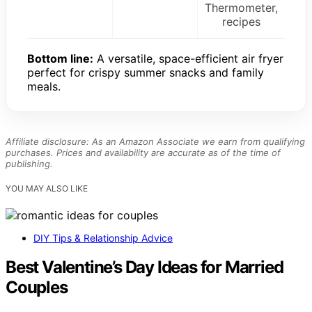
Thermometer,
recipes
Bottom line:
A versatile, space-efficient air fryer
perfect for crispy summer snacks and family
meals.
Affiliate disclosure: As an Amazon Associate we earn from qualifying
purchases. Prices and availability are accurate as of the time of
publishing.
YOU MAY ALSO LIKE
DIY Tips & Relationship Advice
Best Valentine’s Day Ideas for Married
Couples