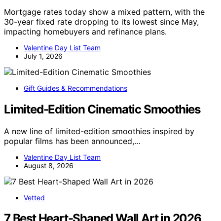
Mortgage rates today show a mixed pattern, with the
30-year fixed rate dropping to its lowest since May,
impacting homebuyers and refinance plans.
Valentine Day List Team
July 1, 2026
Gift Guides & Recommendations
Limited-Edition Cinematic Smoothies
A new line of limited-edition smoothies inspired by
popular films has been announced,…
Valentine Day List Team
August 8, 2026
Vetted
7 Best Heart-Shaped Wall Art in 2026