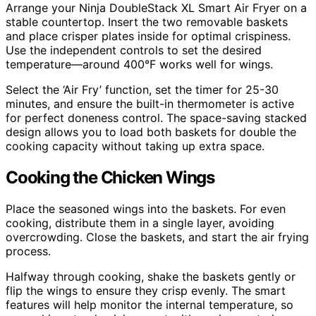
Arrange your Ninja DoubleStack XL Smart Air Fryer on a
stable countertop. Insert the two removable baskets
and place crisper plates inside for optimal crispiness.
Use the independent controls to set the desired
temperature—around 400°F works well for wings.
Select the ‘Air Fry’ function, set the timer for 25-30
minutes, and ensure the built-in thermometer is active
for perfect doneness control. The space-saving stacked
design allows you to load both baskets for double the
cooking capacity without taking up extra space.
Cooking the Chicken Wings
Place the seasoned wings into the baskets. For even
cooking, distribute them in a single layer, avoiding
overcrowding. Close the baskets, and start the air frying
process.
Halfway through cooking, shake the baskets gently or
flip the wings to ensure they crisp evenly. The smart
features will help monitor the internal temperature, so