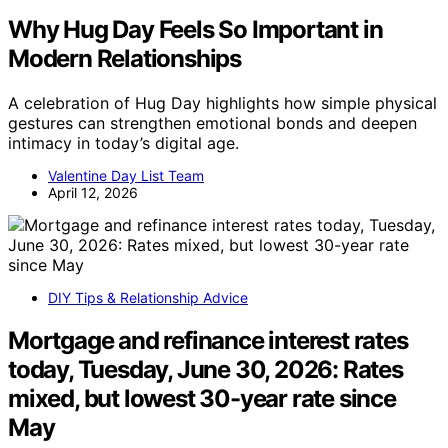
Why Hug Day Feels So Important in
Modern Relationships
A celebration of Hug Day highlights how simple physical
gestures can strengthen emotional bonds and deepen
intimacy in today’s digital age.
Valentine Day List Team
April 12, 2026
DIY Tips & Relationship Advice
Mortgage and refinance interest rates
today, Tuesday, June 30, 2026: Rates
mixed, but lowest 30-year rate since
May