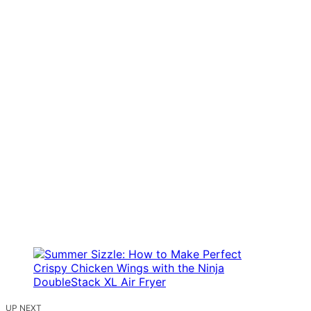
UP NEXT