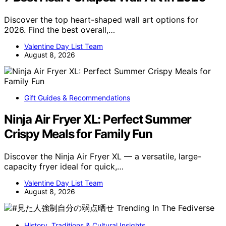
Discover the top heart-shaped wall art options for
2026. Find the best overall,…
Valentine Day List Team
August 8, 2026
Gift Guides & Recommendations
Ninja Air Fryer XL: Perfect Summer
Crispy Meals for Family Fun
Discover the Ninja Air Fryer XL — a versatile, large-
capacity fryer ideal for quick,…
Valentine Day List Team
August 8, 2026
History, Traditions & Cultural Insights