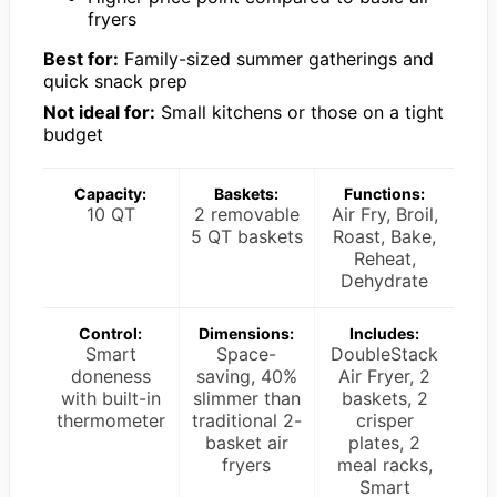
fryers
Best for:
Family-sized summer gatherings and
quick snack prep
Not ideal for:
Small kitchens or those on a tight
budget
Capacity:
Baskets:
Functions:
10 QT
2 removable
Air Fry, Broil,
5 QT baskets
Roast, Bake,
Reheat,
Dehydrate
Control:
Dimensions:
Includes:
Smart
Space-
DoubleStack
doneness
saving, 40%
Air Fryer, 2
with built-in
slimmer than
baskets, 2
thermometer
traditional 2-
crisper
basket air
plates, 2
fryers
meal racks,
Smart