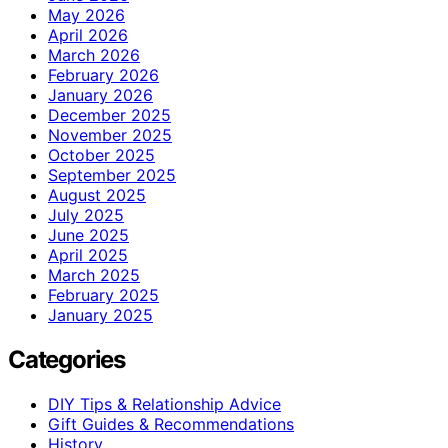
May 2026
April 2026
March 2026
February 2026
January 2026
December 2025
November 2025
October 2025
September 2025
August 2025
July 2025
June 2025
April 2025
March 2025
February 2025
January 2025
Categories
DIY Tips & Relationship Advice
Gift Guides & Recommendations
History