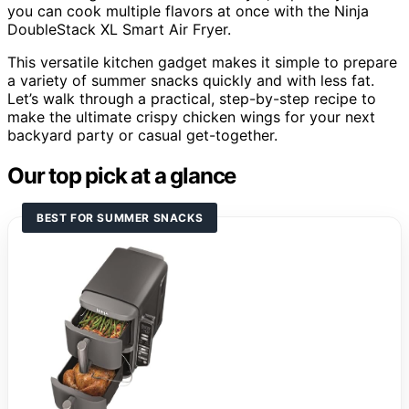
you can cook multiple flavors at once with the Ninja
DoubleStack XL Smart Air Fryer.
This versatile kitchen gadget makes it simple to prepare
a variety of summer snacks quickly and with less fat.
Let’s walk through a practical, step-by-step recipe to
make the ultimate crispy chicken wings for your next
backyard party or casual get-together.
Our top pick at a glance
BEST FOR SUMMER SNACKS