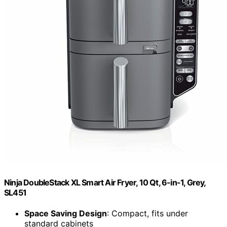
Ninja DoubleStack XL Smart Air Fryer, 10 Qt, 6-in-1, Grey,
SL451
Space Saving Design
: Compact, fits under
standard cabinets