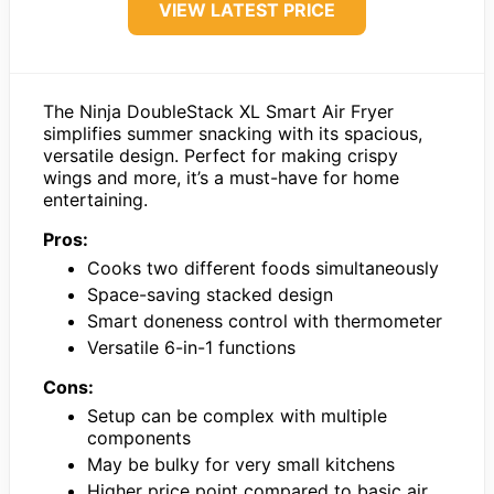
VIEW LATEST PRICE
The Ninja DoubleStack XL Smart Air Fryer
simplifies summer snacking with its spacious,
versatile design. Perfect for making crispy
wings and more, it’s a must-have for home
entertaining.
Pros:
Cooks two different foods simultaneously
Space-saving stacked design
Smart doneness control with thermometer
Versatile 6-in-1 functions
Cons:
Setup can be complex with multiple
components
May be bulky for very small kitchens
Higher price point compared to basic air