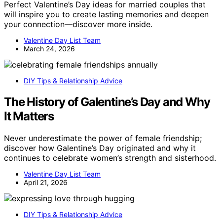
Perfect Valentine’s Day ideas for married couples that
will inspire you to create lasting memories and deepen
your connection—discover more inside.
Valentine Day List Team
March 24, 2026
DIY Tips & Relationship Advice
The History of Galentine’s Day and Why
It Matters
Never underestimate the power of female friendship;
discover how Galentine’s Day originated and why it
continues to celebrate women’s strength and sisterhood.
Valentine Day List Team
April 21, 2026
DIY Tips & Relationship Advice