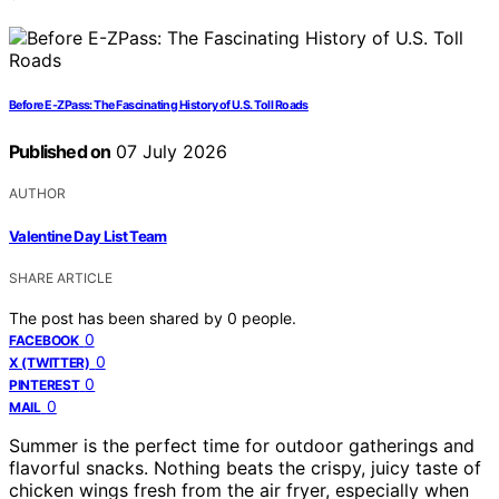
Before E-ZPass: The Fascinating History of U.S. Toll Roads
Published on
07 July 2026
AUTHOR
Valentine Day List Team
SHARE ARTICLE
The post has been shared by
0
people.
0
FACEBOOK
0
X (TWITTER)
0
PINTEREST
0
MAIL
Summer is the perfect time for outdoor gatherings and
flavorful snacks. Nothing beats the crispy, juicy taste of
chicken wings fresh from the air fryer, especially when