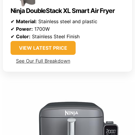
Ninja DoubleStack XL Smart Air Fryer
✔
Material:
Stainless steel and plastic
✔
Power:
1700W
✔
Color:
Stainless Steel Finish
VIEW LATEST PRICE
See Our Full Breakdown