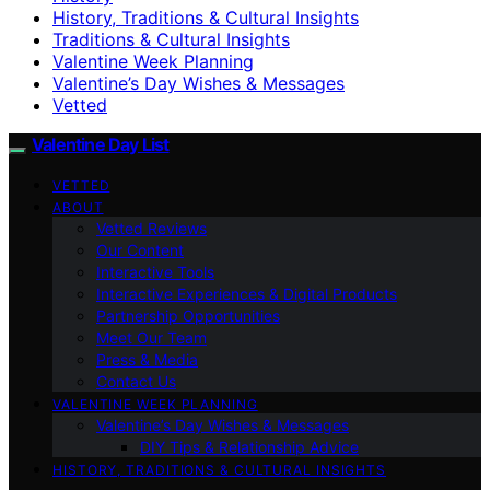
History, Traditions & Cultural Insights
Traditions & Cultural Insights
Valentine Week Planning
Valentine’s Day Wishes & Messages
Vetted
Valentine Day List
VETTED
ABOUT
Vetted Reviews
Our Content
Interactive Tools
Interactive Experiences & Digital Products
Partnership Opportunities
Meet Our Team
Press & Media
Contact Us
VALENTINE WEEK PLANNING
Valentine’s Day Wishes & Messages
DIY Tips & Relationship Advice
HISTORY, TRADITIONS & CULTURAL INSIGHTS