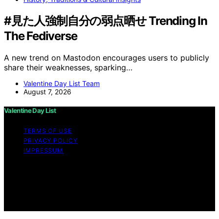
#見た人強制自分の弱点晒せ Trending In
The Fediverse
A new trend on Mastodon encourages users to publicly
share their weaknesses, sparking…
Valentine Day List Team
August 7, 2026
Valentine Day List
TERMS OF USE
PRIVACY POLICY
IMPRESSUM
Copyright © 2026 Valentine Day List Affiliate disclaimer
As an affiliate, we may earn a commission from
qualifying purchases. We get commissions for purchases
made through links on this website from Amazon and
other third parties.