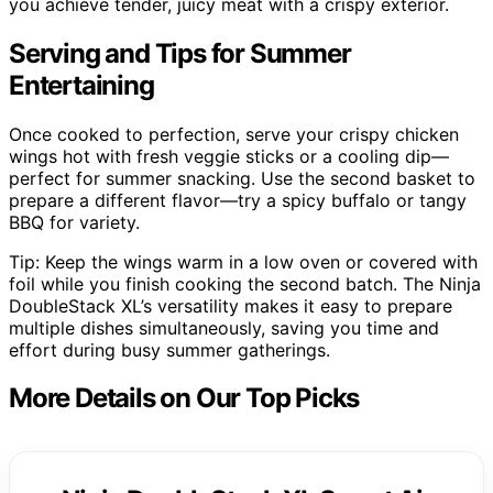
you achieve tender, juicy meat with a crispy exterior.
Serving and Tips for Summer
Entertaining
Once cooked to perfection, serve your crispy chicken
wings hot with fresh veggie sticks or a cooling dip—
perfect for summer snacking. Use the second basket to
prepare a different flavor—try a spicy buffalo or tangy
BBQ for variety.
Tip: Keep the wings warm in a low oven or covered with
foil while you finish cooking the second batch. The Ninja
DoubleStack XL’s versatility makes it easy to prepare
multiple dishes simultaneously, saving you time and
effort during busy summer gatherings.
More Details on Our Top Picks