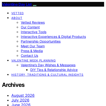
Valentine Day List
VETTED
ABOUT
Vetted Reviews
Our Content
Interactive Tools
Interactive Experiences & Digital Products
Partnership Opportunities
Meet Our Team
Press & Media
Contact Us
VALENTINE WEEK PLANNING
Valentine’s Day Wishes & Messages
DIY Tips & Relationship Advice
HISTORY, TRADITIONS & CULTURAL INSIGHTS
Archives
August 2026
July 2026
June 2026