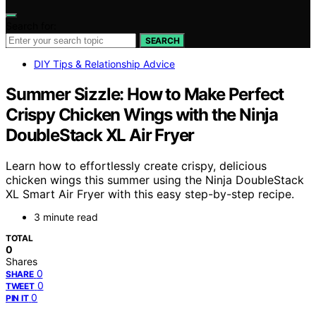
Search for:
SEARCH
DIY Tips & Relationship Advice
Summer Sizzle: How to Make Perfect
Crispy Chicken Wings with the Ninja
DoubleStack XL Air Fryer
Learn how to effortlessly create crispy, delicious
chicken wings this summer using the Ninja DoubleStack
XL Smart Air Fryer with this easy step-by-step recipe.
3 minute read
TOTAL
0
Shares
0
SHARE
0
TWEET
0
PIN IT