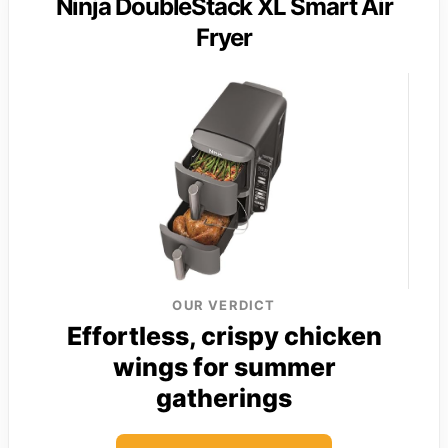
Ninja DoubleStack XL Smart Air
Fryer
OUR VERDICT
Effortless, crispy chicken
wings for summer
gatherings